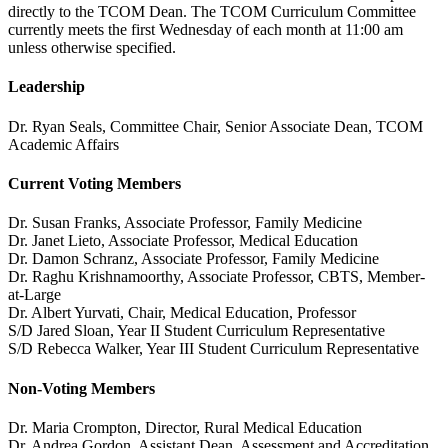
directly to the TCOM Dean. The TCOM Curriculum Committee
currently meets the first Wednesday of each month at 11:00 am
unless otherwise specified.
Leadership
Dr. Ryan Seals, Committee Chair, Senior Associate Dean, TCOM
Academic Affairs
Current Voting Members
Dr. Susan Franks, Associate Professor, Family Medicine
Dr. Janet Lieto, Associate Professor, Medical Education
Dr. Damon Schranz, Associate Professor, Family Medicine
Dr. Raghu Krishnamoorthy, Associate Professor, CBTS, Member-
at-Large
Dr. Albert Yurvati, Chair, Medical Education, Professor
S/D Jared Sloan, Year II Student Curriculum Representative
S/D Rebecca Walker, Year III Student Curriculum Representative
Non-Voting Members
Dr. Maria Crompton, Director, Rural Medical Education
Dr. Andrea Gordon, Assistant Dean, Assessment and Accreditation