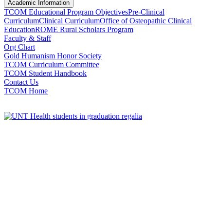
Academic Information
TCOM Educational Program Objectives
Pre-Clinical
Curriculum
Clinical Curriculum
Office of Osteopathic Clinical
Education
ROME Rural Scholars Program
Faculty & Staff
Org Chart
Gold Humanism Honor Society
TCOM Curriculum Committee
TCOM Student Handbook
Contact Us
TCOM Home