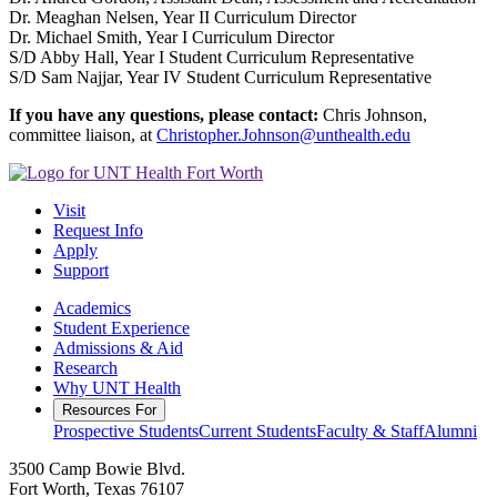
Dr. Meaghan Nelsen, Year II Curriculum Director
Dr. Michael Smith, Year I Curriculum Director
S/D Abby Hall, Year I Student Curriculum Representative
S/D Sam Najjar, Year IV Student Curriculum Representative
If you have any questions, please contact:
Chris Johnson,
committee liaison, at
Christopher.Johnson@unthealth.edu
Visit
Request Info
Apply
Support
Academics
Student Experience
Admissions & Aid
Research
Why UNT Health
Resources For
Prospective Students
Current Students
Faculty & Staff
Alumni
3500 Camp Bowie Blvd.
Fort Worth, Texas 76107