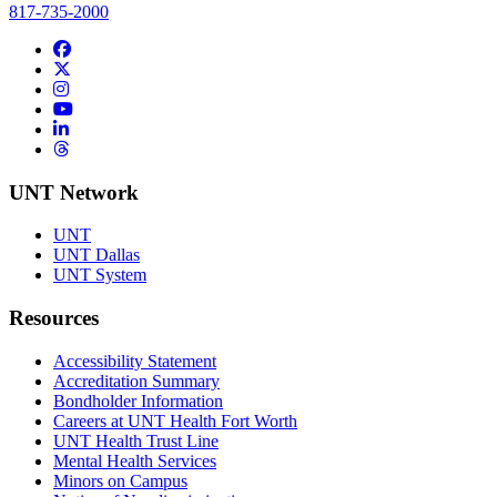
817-735-2000
Facebook
Twitter/X
Instagram
YouTube
LinkedIn
Threads
UNT Network
UNT
UNT Dallas
UNT System
Resources
Accessibility Statement
Accreditation Summary
Bondholder Information
Careers at UNT Health Fort Worth
UNT Health Trust Line
Mental Health Services
Minors on Campus