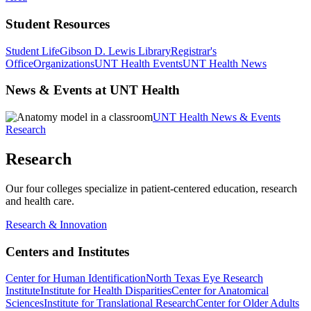
Student Resources
Student Life
Gibson D. Lewis Library
Registrar's
Office
Organizations
UNT Health Events
UNT Health News
News & Events at UNT Health
UNT Health News & Events
Research
Research
Our four colleges specialize in patient-centered education, research
and health care.
Research & Innovation
Centers and Institutes
Center for Human Identification
North Texas Eye Research
Institute
Institute for Health Disparities
Center for Anatomical
Sciences
Institute for Translational Research
Center for Older Adults