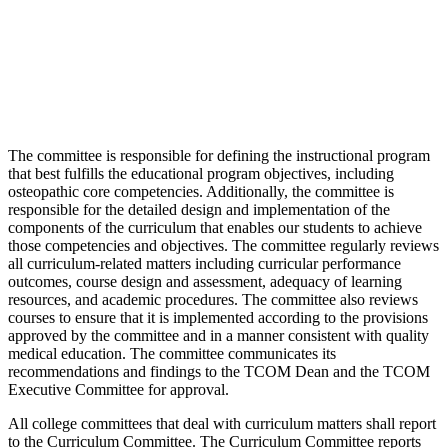
The committee is responsible for defining the instructional program
that best fulfills the educational program objectives, including
osteopathic core competencies. Additionally, the committee is
responsible for the detailed design and implementation of the
components of the curriculum that enables our students to achieve
those competencies and objectives. The committee regularly reviews
all curriculum-related matters including curricular performance
outcomes, course design and assessment, adequacy of learning
resources, and academic procedures. The committee also reviews
courses to ensure that it is implemented according to the provisions
approved by the committee and in a manner consistent with quality
medical education. The committee communicates its
recommendations and findings to the TCOM Dean and the TCOM
Executive Committee for approval.
All college committees that deal with curriculum matters shall report
to the Curriculum Committee. The Curriculum Committee reports