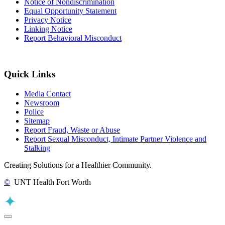
Notice of Nondiscrimination
Equal Opportunity Statement
Privacy Notice
Linking Notice
Report Behavioral Misconduct
Quick Links
Media Contact
Newsroom
Police
Sitemap
Report Fraud, Waste or Abuse
Report Sexual Misconduct, Intimate Partner Violence and
Stalking
Creating Solutions for a Healthier Community.
©
UNT Health Fort Worth
Back to Top