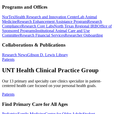
Programs and Offices
NorTex
Health Research and Innovation Center
Lab Animal
Medicine
Research Enhancement Assistance Program
Research
Compliance
Research Core Labs
North Texas Regional IRB
Office of
Sponsored Programs
Institutional Animal Care and Use
Committee
Research Financial Services
Researcher Onboarding
Collaborations & Publications
Research News
Gibson D. Lewis Library
Patients
UNT Health Clinical Practice Group
Our 13 primary and specialty care clinics specialize in patient-
centered health care focused on your personal health goals.
Patients
Find Primary Care for All Ages
Pediatrics
Family Medicine
Center for Older Adults
Student