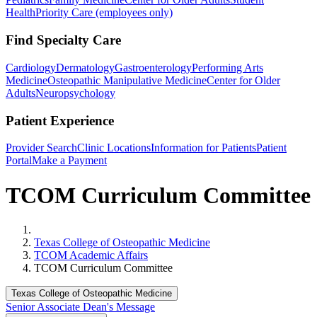
Health
Priority Care (employees only)
Find Specialty Care
Cardiology
Dermatology
Gastroenterology
Performing Arts
Medicine
Osteopathic Manipulative Medicine
Center for Older
Adults
Neuropsychology
Patient Experience
Provider Search
Clinic Locations
Information for Patients
Patient
Portal
Make a Payment
TCOM Curriculum Committee
Home
Texas College of Osteopathic Medicine
TCOM Academic Affairs
TCOM Curriculum Committee
Texas College of Osteopathic Medicine
Senior Associate Dean's Message