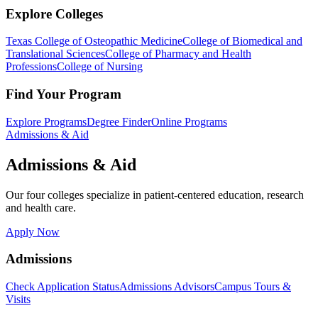
Explore Colleges
Texas College of Osteopathic Medicine
College of Biomedical and
Translational Sciences
College of Pharmacy and Health
Professions
College of Nursing
Find Your Program
Explore Programs
Degree Finder
Online Programs
Admissions & Aid
Admissions & Aid
Our four colleges specialize in patient-centered education, research
and health care.
Apply Now
Admissions
Check Application Status
Admissions Advisors
Campus Tours &
Visits