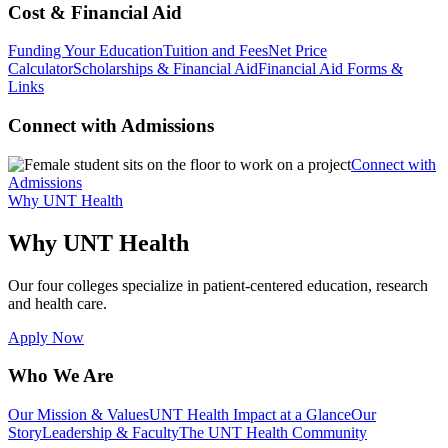
Cost & Financial Aid
Funding Your Education
Tuition and Fees
Net Price
Calculator
Scholarships & Financial Aid
Financial Aid Forms &
Links
Connect with Admissions
Connect with
Admissions
Why UNT Health
Why UNT Health
Our four colleges specialize in patient-centered education, research
and health care.
Apply Now
Who We Are
Our Mission & Values
UNT Health Impact at a Glance
Our
Story
Leadership & Faculty
The UNT Health Community