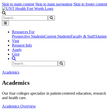
Skip to main content
Skip to main navigation
Skip to footer content
Search
Search
Submit Search
Resources For
Prospective Students
Current Students
Faculty & Staff
Alumni
Visit
Request Info
Apply
Give
Search Site
Search
Submit Search
Academics
Academics
Our four colleges specialize in patient-centered education, research
and health care.
Academics Overview