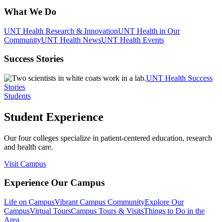
What We Do
UNT Health Research & Innovation
UNT Health in Our
Community
UNT Health News
UNT Health Events
Success Stories
UNT Health Success
Stories
Students
Student Experience
Our four colleges specialize in patient-centered education, research
and health care.
Visit Campus
Experience Our Campus
Life on Campus
Vibrant Campus Community
Explore Our
Campus
Virtual Tours
Campus Tours & Visits
Things to Do in the
Area