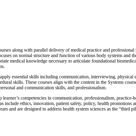
urses along with parallel delivery of medical practice and professional
focuses on normal structure and function of various body systems and th
riate medical knowledge necessary to articulate foundational biomedical 
ns.
apply essential skills including communication, interviewing, physical
cedural skills. These courses align with the content in the Systems cours
erpersonal and communication skills, and professionalism.
p learner’s competencies in communication, professionalism, practice-
include ethics, innovation, patient safety, policy, health promotions a
ears and are designed to address health system sciences as the “third p