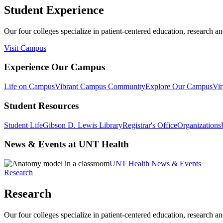
Student Experience
Our four colleges specialize in patient-centered education, research an
Visit Campus
Experience Our Campus
Life on Campus
Vibrant Campus Community
Explore Our Campus
Vir
Student Resources
Student Life
Gibson D. Lewis Library
Registrar's Office
Organizations
News & Events at UNT Health
UNT Health News & Events
Research
Research
Our four colleges specialize in patient-centered education, research an