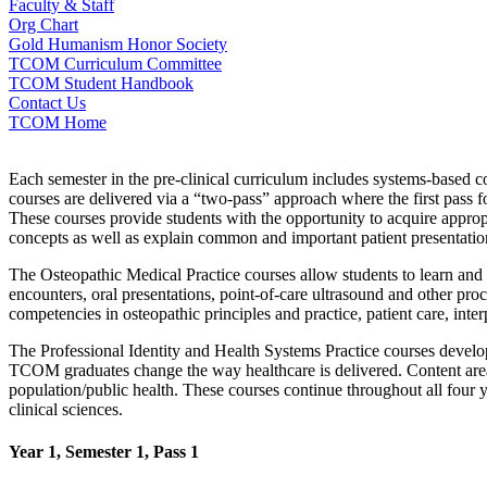
Faculty & Staff
Org Chart
Gold Humanism Honor Society
TCOM Curriculum Committee
TCOM Student Handbook
Contact Us
TCOM Home
Each semester in the pre-clinical curriculum includes systems-based co
courses are delivered via a “two-pass” approach where the first pass 
These courses provide students with the opportunity to acquire approp
concepts as well as explain common and important patient presentatio
The Osteopathic Medical Practice courses allow students to learn and 
encounters, oral presentations, point-of-care ultrasound and other pro
competencies in osteopathic principles and practice, patient care, int
The Professional Identity and Health Systems Practice courses develo
TCOM graduates change the way healthcare is delivered. Content areas 
population/public health. These courses continue throughout all four y
clinical sciences.
Year 1, Semester 1, Pass 1