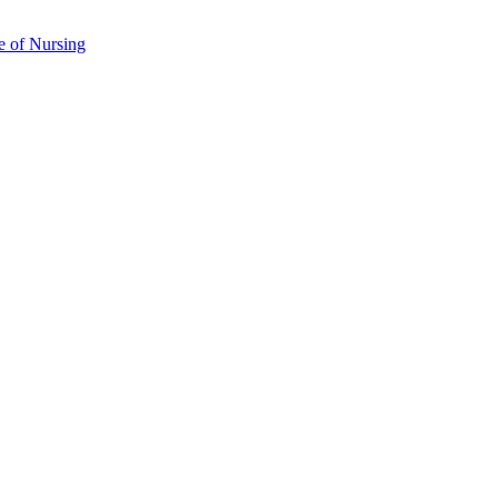
e of Nursing