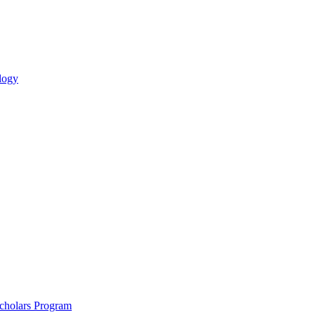
logy
holars Program