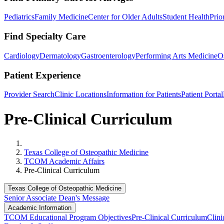
Pediatrics
Family Medicine
Center for Older Adults
Student Health
Prio
Find Specialty Care
Cardiology
Dermatology
Gastroenterology
Performing Arts Medicine
O
Patient Experience
Provider Search
Clinic Locations
Information for Patients
Patient Portal
Pre-Clinical Curriculum
Home
Texas College of Osteopathic Medicine
TCOM Academic Affairs
Pre-Clinical Curriculum
Texas College of Osteopathic Medicine
Senior Associate Dean's Message
Academic Information
TCOM Educational Program Objectives
Pre-Clinical Curriculum
Clini