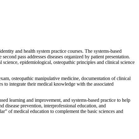
 identity and health system practice courses. The systems-based
e second pass addresses diseases organized by patient presentation.
science, epidemiological, osteopathic principles and clinical science
 exam, osteopathic manipulative medicine, documentation of clinical
es to integrate their medical knowledge with the associated
based learning and improvement, and systems-based practice to help
nd disease prevention, interprofessional education, and
illar” of medical education to complement the basic sciences and