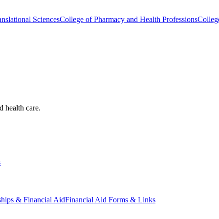
nslational Sciences
College of Pharmacy and Health Professions
Colleg
d health care.
s
ships & Financial Aid
Financial Aid Forms & Links