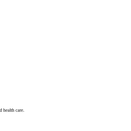
d health care.