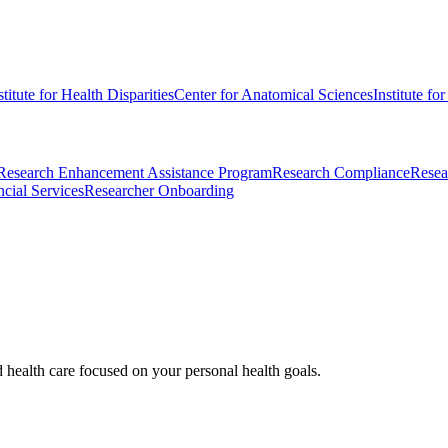
stitute for Health Disparities
Center for Anatomical Sciences
Institute fo
Research Enhancement Assistance Program
Research Compliance
Resea
cial Services
Researcher Onboarding
d health care focused on your personal health goals.