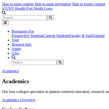
Skip to main content
Skip to main navigation
Skip to footer content
Search
Search
Submit Search
Resources For
Prospective Students
Current Students
Faculty & Staff
Alumni
Visit
Request Info
Apply
Give
Search Site
Search
Submit Search
Academics
Academics
Our four colleges specialize in patient-centered education, research an
Academics Overview