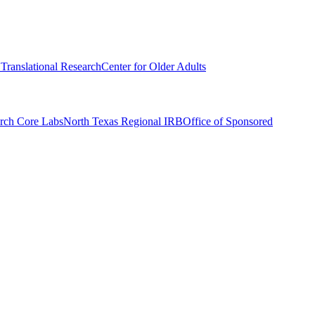
r Translational Research
Center for Older Adults
rch Core Labs
North Texas Regional IRB
Office of Sponsored