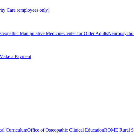
rity Care (employees only)
steopathic Manipulative Medicine
Center for Older Adults
Neuropsycho
Make a Payment
cal Curriculum
Office of Osteopathic Clinical Education
ROME Rural Sc