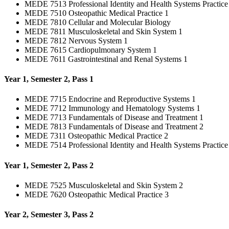
MEDE 7513 Professional Identity and Health Systems Practice
MEDE 7510 Osteopathic Medical Practice 1
MEDE 7810 Cellular and Molecular Biology
MEDE 7811 Musculoskeletal and Skin System 1
MEDE 7812 Nervous System 1
MEDE 7615 Cardiopulmonary System 1
MEDE 7611 Gastrointestinal and Renal Systems 1
Year 1, Semester 2, Pass 1
MEDE 7715 Endocrine and Reproductive Systems 1
MEDE 7712 Immunology and Hematology Systems 1
MEDE 7713 Fundamentals of Disease and Treatment 1
MEDE 7813 Fundamentals of Disease and Treatment 2
MEDE 7311 Osteopathic Medical Practice 2
MEDE 7514 Professional Identity and Health Systems Practice
Year 1, Semester 2, Pass 2
MEDE 7525 Musculoskeletal and Skin System 2
MEDE 7620 Osteopathic Medical Practice 3
Year 2, Semester 3, Pass 2