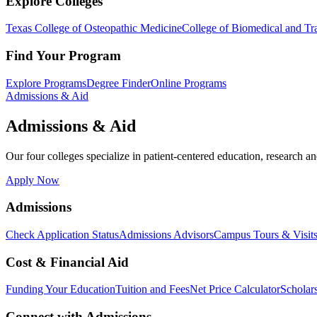
Explore Colleges
Texas College of Osteopathic Medicine
College of Biomedical and Tra
Find Your Program
Explore Programs
Degree Finder
Online Programs
Admissions & Aid
Admissions & Aid
Our four colleges specialize in patient-centered education, research an
Apply Now
Admissions
Check Application Status
Admissions Advisors
Campus Tours & Visit
Cost & Financial Aid
Funding Your Education
Tuition and Fees
Net Price Calculator
Scholar
Connect with Admissions