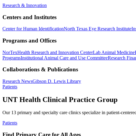
Research & Innovation
Centers and Institutes
Center for Human Identification
North Texas Eye Research Institute
In
Programs and Offices
NorTex
Health Research and Innovation Center
Lab Animal Medicine
Programs
Institutional Animal Care and Use Committee
Research Finan
Collaborations & Publications
Research News
Gibson D. Lewis Library
Patients
UNT Health Clinical Practice Group
Our 13 primary and specialty care clinics specialize in patient-centere
Patients
Find Primary Care for All Ages