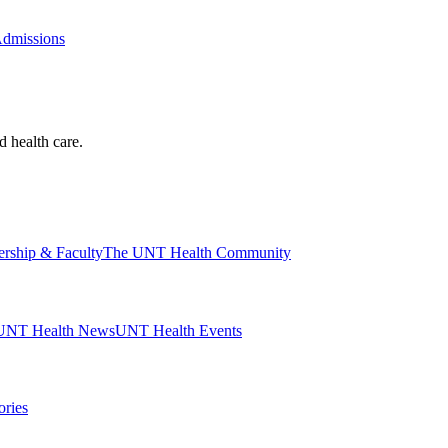
Admissions
d health care.
ership & Faculty
The UNT Health Community
UNT Health News
UNT Health Events
ories