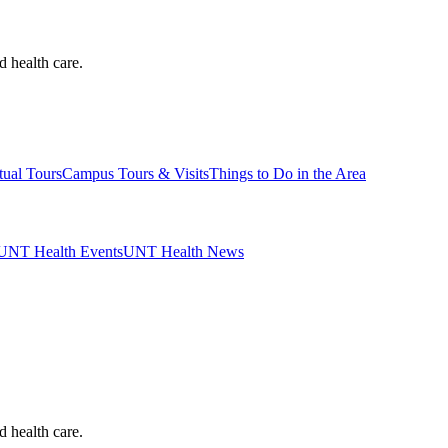
d health care.
tual Tours
Campus Tours & Visits
Things to Do in the Area
UNT Health Events
UNT Health News
d health care.