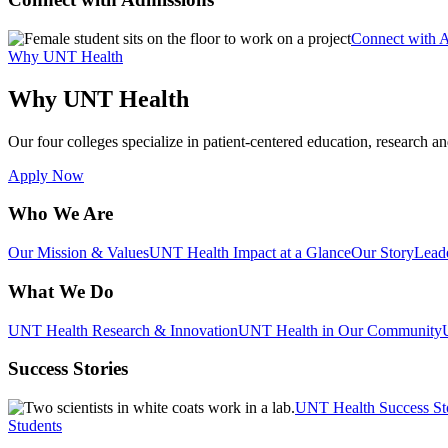
Connect with 
Why UNT Health
Why UNT Health
Our four colleges specialize in patient-centered education, research an
Apply Now
Who We Are
Our Mission & Values
UNT Health Impact at a Glance
Our Story
Lead
What We Do
UNT Health Research & Innovation
UNT Health in Our Community
Success Stories
UNT Health Success St
Students