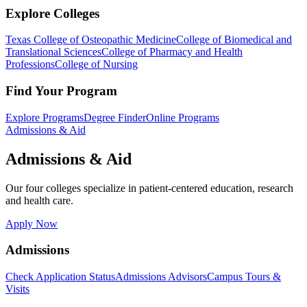
Explore Colleges
Texas College of Osteopathic Medicine
College of Biomedical and
Translational Sciences
College of Pharmacy and Health
Professions
College of Nursing
Find Your Program
Explore Programs
Degree Finder
Online Programs
Admissions & Aid
Admissions & Aid
Our four colleges specialize in patient-centered education, research
and health care.
Apply Now
Admissions
Check Application Status
Admissions Advisors
Campus Tours &
Visits