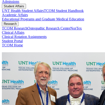
Admissions
Student Affairs
UNT Health Student Affairs
TCOM Student Handbook
Academic Affairs
Educational Programs and Graduate Medical Education
Research
TCOM Research
Osteopathic Research Center
NorTex
Clinical Affairs
Clinical Rotation Assignments
Student Portal
TCOM Home