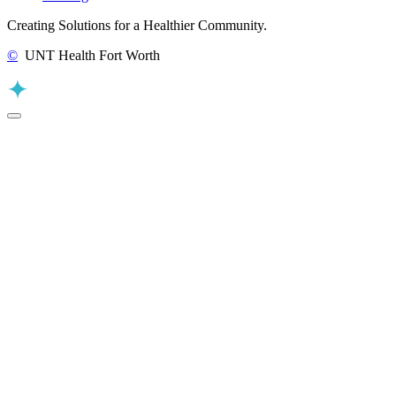
Creating Solutions for a Healthier Community.
©
UNT Health Fort Worth
Back to Top