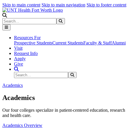
Skip to main content
Skip to main navigation
Skip to footer content
Search
Search
Submit Search
Resources For
Prospective Students
Current Students
Faculty & Staff
Alumni
Visit
Request Info
Apply
Give
Search Site
Search
Submit Search
Academics
Academics
Our four colleges specialize in patient-centered education, research
and health care.
Academics Overview