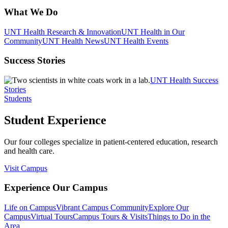
What We Do
UNT Health Research & Innovation
UNT Health in Our
Community
UNT Health News
UNT Health Events
Success Stories
UNT Health Success
Stories
Students
Student Experience
Our four colleges specialize in patient-centered education, research
and health care.
Visit Campus
Experience Our Campus
Life on Campus
Vibrant Campus Community
Explore Our
Campus
Virtual Tours
Campus Tours & Visits
Things to Do in the
Area