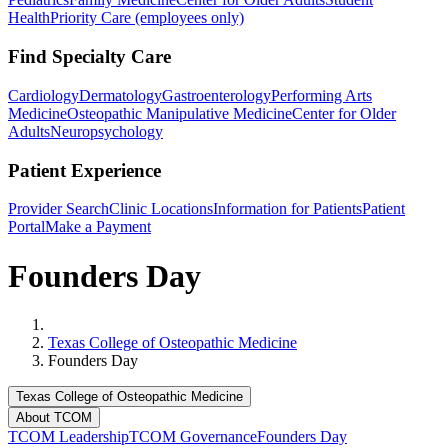
Health
Priority Care (employees only)
Find Specialty Care
Cardiology
Dermatology
Gastroenterology
Performing Arts
Medicine
Osteopathic Manipulative Medicine
Center for Older
Adults
Neuropsychology
Patient Experience
Provider Search
Clinic Locations
Information for Patients
Patient
Portal
Make a Payment
Founders Day
Home
Texas College of Osteopathic Medicine
Founders Day
Texas College of Osteopathic Medicine
About TCOM
TCOM Leadership
TCOM Governance
Founders Day