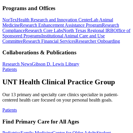
Programs and Offices
NorTex
Health Research and Innovation Center
Lab Animal
Medicine
Research Enhancement Assistance Program
Research
Compliance
Research Core Labs
North Texas Regional IRB
Office of
Sponsored Programs
Institutional Animal Care and Use
Committee
Research Financial Services
Researcher Onboarding
Collaborations & Publications
Research News
Gibson D. Lewis Library
Patients
UNT Health Clinical Practice Group
Our 13 primary and specialty care clinics specialize in patient-
centered health care focused on your personal health goals.
Patients
Find Primary Care for All Ages
Pediatrics
Family Medicine
Center for Older Adults
Student