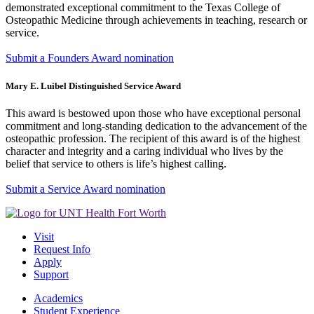
demonstrated exceptional commitment to the Texas College of
Osteopathic Medicine through achievements in teaching, research or
service.
Submit a Founders Award nomination
Mary E. Luibel Distinguished Service Award
This award is bestowed upon those who have exceptional personal
commitment and long-standing dedication to the advancement of the
osteopathic profession. The recipient of this award is of the highest
character and integrity and a caring individual who lives by the
belief that service to others is life’s highest calling.
Submit a Service Award nomination
Visit
Request Info
Apply
Support
Academics
Student Experience