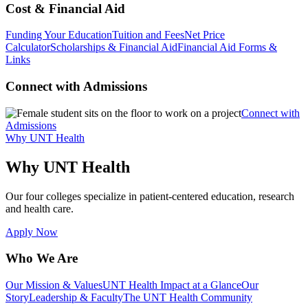
Cost & Financial Aid
Funding Your Education
Tuition and Fees
Net Price
Calculator
Scholarships & Financial Aid
Financial Aid Forms &
Links
Connect with Admissions
Connect with
Admissions
Why UNT Health
Why UNT Health
Our four colleges specialize in patient-centered education, research
and health care.
Apply Now
Who We Are
Our Mission & Values
UNT Health Impact at a Glance
Our
Story
Leadership & Faculty
The UNT Health Community