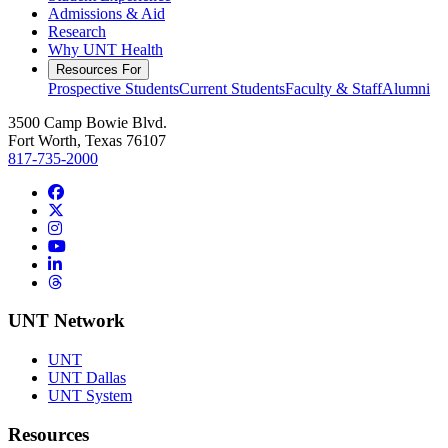
Admissions & Aid
Research
Why UNT Health
Resources For
Prospective Students
Current Students
Faculty & Staff
Alumni
3500 Camp Bowie Blvd.
Fort Worth, Texas 76107
817-735-2000
Facebook
Twitter/X
Instagram
YouTube
LinkedIn
Threads
UNT Network
UNT
UNT Dallas
UNT System
Resources