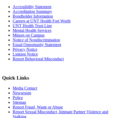
Accessibility Statement
Accreditation Summary
Bondholder Information
Careers at UNT Health Fort Worth
UNT Health Trust Line
Mental Health Services
Minors on Campus
Notice of Nondiscrimination
Equal Opportunity Statement
Privacy Notice
Linking Notice
Report Behavioral Misconduct
Quick Links
Media Contact
Newsroom
Police
Sitemap
Report Fraud, Waste or Abuse
Report Sexual Misconduct, Intimate Partner Violence and
Stalking