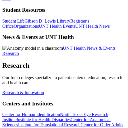
Student Resources
Student Life
Gibson D. Lewis Library
Registrar's
Office
Organizations
UNT Health Events
UNT Health News
News & Events at UNT Health
UNT Health News & Events
Research
Research
Our four colleges specialize in patient-centered education, research
and health care.
Research & Innovation
Centers and Institutes
Center for Human Identification
North Texas Eye Research
Institute
Institute for Health Disparities
Center for Anatomical
Sciences
Institute for Translational Research
Center for Older Adults