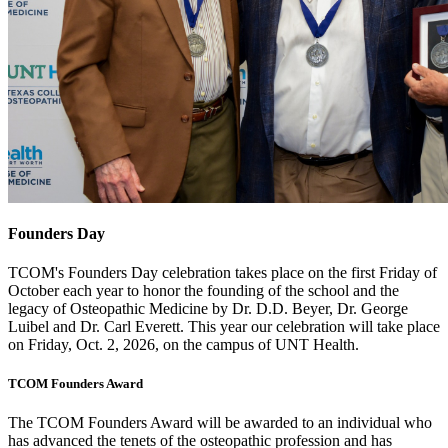
Founders Day
TCOM's Founders Day celebration takes place on the first Friday of
October each year to honor the founding of the school
and the
legacy of Osteopathic Medicine by Dr. D.D. Beyer, Dr. George
Luibel and Dr. Carl Everett. This year our celebration will take place
on Friday, Oct. 2, 2026, on the campus of UNT Health.
TCOM Founders Award
The TCOM Founders Award will be awarded to an individual who
has advanced the tenets of the osteopathic profession and has