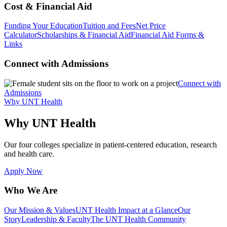
Cost & Financial Aid
Funding Your Education
Tuition and Fees
Net Price
Calculator
Scholarships & Financial Aid
Financial Aid Forms &
Links
Connect with Admissions
Connect with
Admissions
Why UNT Health
Why UNT Health
Our four colleges specialize in patient-centered education, research
and health care.
Apply Now
Who We Are
Our Mission & Values
UNT Health Impact at a Glance
Our
Story
Leadership & Faculty
The UNT Health Community