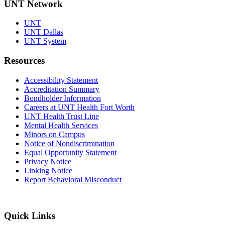
UNT Network
UNT
UNT Dallas
UNT System
Resources
Accessibility Statement
Accreditation Summary
Bondholder Information
Careers at UNT Health Fort Worth
UNT Health Trust Line
Mental Health Services
Minors on Campus
Notice of Nondiscrimination
Equal Opportunity Statement
Privacy Notice
Linking Notice
Report Behavioral Misconduct
Quick Links