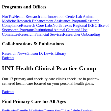
Programs and Offices
NorTex
Health Research and Innovation Center
Lab Animal
Medicine
Research Enhancement Assistance Program
Research
Compliance
Research Core Labs
North Texas Regional IRB
Office of
Sponsored Programs
Institutional Animal Care and Use
Committee
Research Financial Services
Researcher Onboarding
Collaborations & Publications
Research News
Gibson D. Lewis Library
Patients
UNT Health Clinical Practice Group
Our 13 primary and specialty care clinics specialize in patient-
centered health care focused on your personal health goals.
Patients
Find Primary Care for All Ages
Pediatrics
Family Medicine
Center for Older Adults
Student