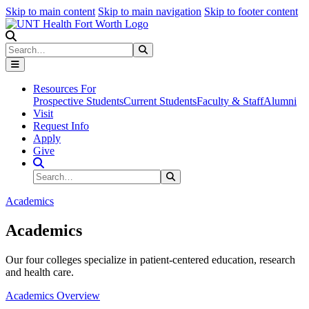
Skip to main content
Skip to main navigation
Skip to footer content
Search
Search
Submit Search
Resources For
Prospective Students
Current Students
Faculty & Staff
Alumni
Visit
Request Info
Apply
Give
Search Site
Search
Submit Search
Academics
Academics
Our four colleges specialize in patient-centered education, research
and health care.
Academics Overview