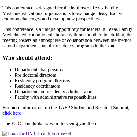
This conference is designed for the
leaders
of Texas Family
Medicine educational organizations to exchange ideas, discuss
common challenges and develop new perspectives.
This conference is a unique opportunity for leaders in Texas Family
Medicine education to collaborate with one another. In addition, the
meeting fosters an atmosphere of collaboration between the medical
school departments and the residency programs in the state.
Who should attend:
Department chairpersons
Pre-doctoral directors
Residency program directors
Residency coordinators
Department and residency administrators
Faculty with administrative responsibilities
For more information on the TAFP Student and Resident Summit,
click here
The FDC team looks forward to seeing you there!