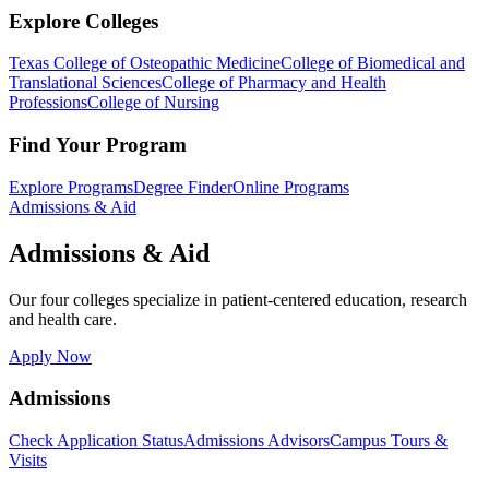
Explore Colleges
Texas College of Osteopathic Medicine
College of Biomedical and
Translational Sciences
College of Pharmacy and Health
Professions
College of Nursing
Find Your Program
Explore Programs
Degree Finder
Online Programs
Admissions & Aid
Admissions & Aid
Our four colleges specialize in patient-centered education, research
and health care.
Apply Now
Admissions
Check Application Status
Admissions Advisors
Campus Tours &
Visits