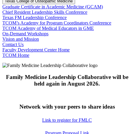
Texas College of Osteopathic Medicine
Graduate Certificate in Academic Medicine (GCAM)
Chief Resident Leadership Skills Conference
Texas FM Leadership Conference
TCOM’s Academy for Program Coordinators Conference
TCOM Academy of Medical Educators in GME
On-Demand Workshops
Vision and Mission
Contact Us
Faculty Development Center Home
TCOM Home
Family Medicine Leadership Collaborative will be
held again in August 2026.
Network with your peers to share ideas
Link to register for FMLC
Program Proposal Link