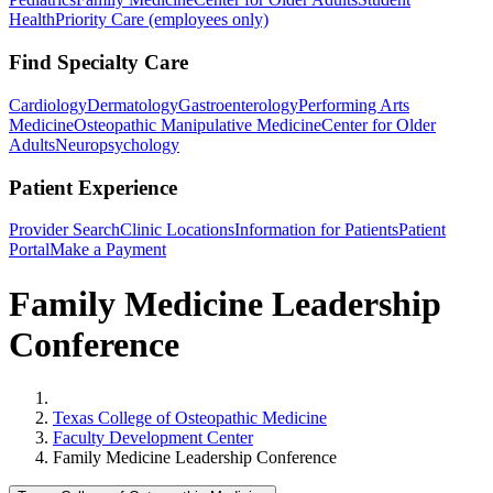
Health
Priority Care (employees only)
Find Specialty Care
Cardiology
Dermatology
Gastroenterology
Performing Arts
Medicine
Osteopathic Manipulative Medicine
Center for Older
Adults
Neuropsychology
Patient Experience
Provider Search
Clinic Locations
Information for Patients
Patient
Portal
Make a Payment
Family Medicine Leadership
Conference
Home
Texas College of Osteopathic Medicine
Faculty Development Center
Family Medicine Leadership Conference