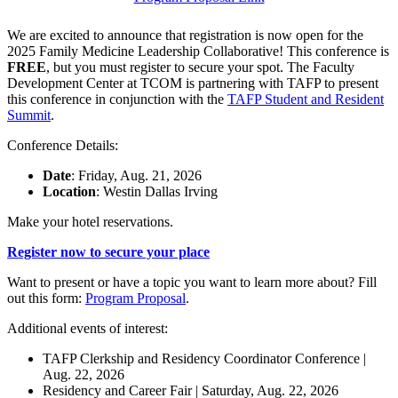
We are excited to announce that registration is now open for the
2025 Family Medicine Leadership Collaborative! This conference is
FREE
, but you must register to secure your spot. The Faculty
Development Center at TCOM is partnering with TAFP to present
this conference in conjunction with the
TAFP Student and Resident
Summit
.
Conference Details:
Date
: Friday, Aug. 21, 2026
Location
: Westin Dallas Irving
Make your hotel reservations.
Register now to secure your place
Want to present or have a topic you want to learn more about? Fill
out this form:
Program Proposal
.
Additional events of interest:
TAFP Clerkship and Residency Coordinator Conference |
Aug. 22, 2026
Residency and Career Fair | Saturday, Aug. 22, 2026