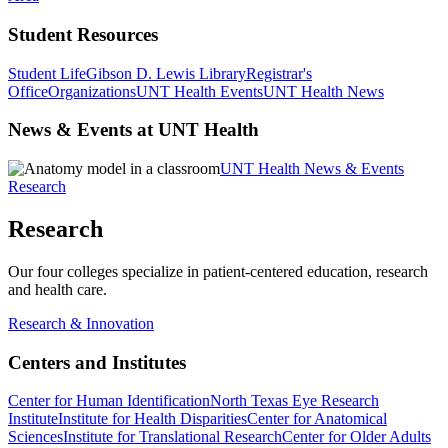
Student Resources
Student Life
Gibson D. Lewis Library
Registrar's
Office
Organizations
UNT Health Events
UNT Health News
News & Events at UNT Health
UNT Health News & Events
Research
Research
Our four colleges specialize in patient-centered education, research
and health care.
Research & Innovation
Centers and Institutes
Center for Human Identification
North Texas Eye Research
Institute
Institute for Health Disparities
Center for Anatomical
Sciences
Institute for Translational Research
Center for Older Adults