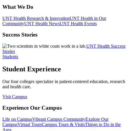
What We Do
UNT Health Research & Innovation
UNT Health in Our
Community
UNT Health News
UNT Health Events
Success Stories
UNT Health Success
Stories
Students
Student Experience
Our four colleges specialize in patient-centered education, research
and health care.
Visit Campus
Experience Our Campus
Life on Campus
Vibrant Campus Community
Explore Our
Campus
Virtual Tours
Campus Tours & Visits
Things to Do in the
Area