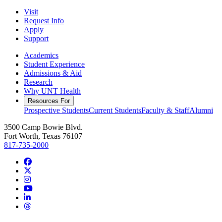
Visit
Request Info
Apply
Support
Academics
Student Experience
Admissions & Aid
Research
Why UNT Health
Resources For
Prospective Students
Current Students
Faculty & Staff
Alumni
3500 Camp Bowie Blvd.
Fort Worth, Texas 76107
817-735-2000
Facebook
Twitter/X
Instagram
YouTube
LinkedIn
Threads