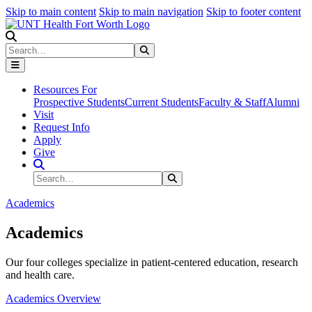
Skip to main content
Skip to main navigation
Skip to footer content
Search
Search
Submit Search
Resources For
Prospective Students
Current Students
Faculty & Staff
Alumni
Visit
Request Info
Apply
Give
Search Site
Search
Submit Search
Academics
Academics
Our four colleges specialize in patient-centered education, research
and health care.
Academics Overview