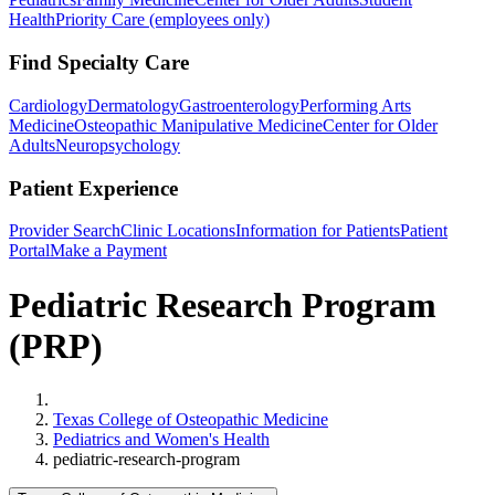
Health
Priority Care (employees only)
Find Specialty Care
Cardiology
Dermatology
Gastroenterology
Performing Arts
Medicine
Osteopathic Manipulative Medicine
Center for Older
Adults
Neuropsychology
Patient Experience
Provider Search
Clinic Locations
Information for Patients
Patient
Portal
Make a Payment
Pediatric Research Program
(PRP)
Home
Texas College of Osteopathic Medicine
Pediatrics and Women's Health
pediatric-research-program