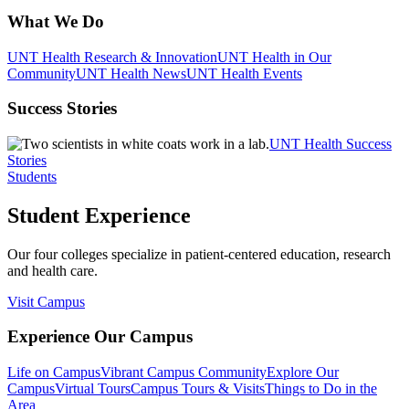
What We Do
UNT Health Research & Innovation
UNT Health in Our
Community
UNT Health News
UNT Health Events
Success Stories
UNT Health Success
Stories
Students
Student Experience
Our four colleges specialize in patient-centered education, research
and health care.
Visit Campus
Experience Our Campus
Life on Campus
Vibrant Campus Community
Explore Our
Campus
Virtual Tours
Campus Tours & Visits
Things to Do in the
Area