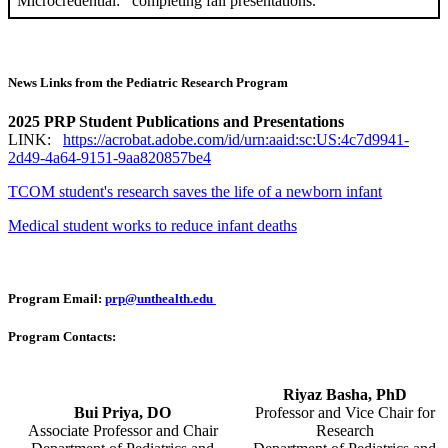
Microcredential:
completing fall presentations.
News Links from the Pediatric Research Program
2025 PRP Student Publications and Presentations
LINK:
https://acrobat.adobe.com/id/urn:aaid:sc:US:4c7d9941-
2d49-4a64-9151-9aa820857be4
TCOM student's research saves the life of a newborn infant
Medical student works to reduce infant deaths
Program Email:
prp@unthealth.edu
Program Contacts:
Riyaz Basha, PhD
Bui Priya, DO
Professor and Vice Chair for
Associate Professor and Chair
Research