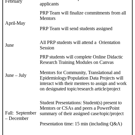
February
applicants
PRP Team will finalize commitments from all
Mentors
April-May
PRP Team will send students assigned
All PRP students will attend a Orientation
June
Session
PRP students will complete Online Didactic
Research Training Modules on Canvas
Mentors for Community, Translational and
June – July
Epidemiology/Population Data Projects will
interact with their mentees to assign and work
on designated topic/research article/project
Student Presentations: Student(s) present to
Mentors or CSAs and peers a PowerPoint
Fall: September
summary of their assigned case/topic/project
– December
Presentation time: 15 min (including Q&A)