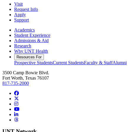
Visit
Request Info
Apply
Support
Academics
Student Experience
Admissions & Aid
Research
Why UNT Health
Resources For
Prospective Students
Current Students
Faculty & Staff
Alumni
3500 Camp Bowie Blvd.
Fort Worth, Texas 76107
817-735-2000
Facebook
Twitter/X
Instagram
YouTube
LinkedIn
Threads
UNT Network