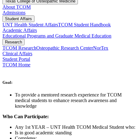
Texas College of Osteopathic Medicine
About TCOM
Admissions
Student Affairs
UNT Health Student Affairs
TCOM Student Handbook
Academic Affairs
Educational Programs and Graduate Medical Education
Research
TCOM Research
Osteopathic Research Center
NorTex
Clinical Affairs
Student Portal
TCOM Home
Goal:
To provide a mentored research experience for TCOM
medical students to enhance research awareness and
knowledge
Who Can Participate:
Any 1st YEAR – UNT Health TCOM Medical Student who:
Is in good academic standing
Completes: