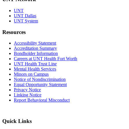
UNT
UNT Dallas
UNT System
Resources
Accessibility Statement
Accreditation Summary
Bondholder Information
Careers at UNT Health Fort Worth
UNT Health Trust Line
Mental Health Services
Minors on Campus
Notice of Nondiscrimination
Equal Opportunity Statement
Privacy Notice
Linking Notice
Report Behavioral Misconduct
Quick Links