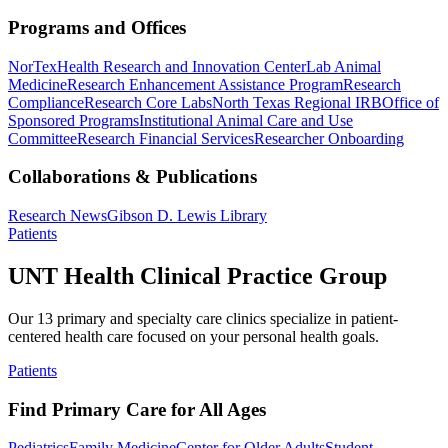
Programs and Offices
NorTex
Health Research and Innovation Center
Lab Animal
Medicine
Research Enhancement Assistance Program
Research
Compliance
Research Core Labs
North Texas Regional IRB
Office of
Sponsored Programs
Institutional Animal Care and Use
Committee
Research Financial Services
Researcher Onboarding
Collaborations & Publications
Research News
Gibson D. Lewis Library
Patients
UNT Health Clinical Practice Group
Our 13 primary and specialty care clinics specialize in patient-
centered health care focused on your personal health goals.
Patients
Find Primary Care for All Ages
Pediatrics
Family Medicine
Center for Older Adults
Student