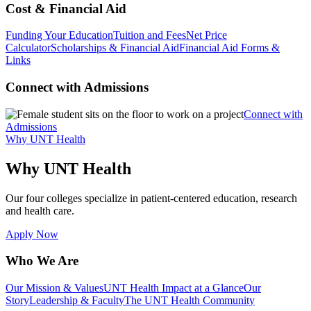
Cost & Financial Aid
Funding Your Education
Tuition and Fees
Net Price
Calculator
Scholarships & Financial Aid
Financial Aid Forms &
Links
Connect with Admissions
Connect with
Admissions
Why UNT Health
Why UNT Health
Our four colleges specialize in patient-centered education, research
and health care.
Apply Now
Who We Are
Our Mission & Values
UNT Health Impact at a Glance
Our
Story
Leadership & Faculty
The UNT Health Community