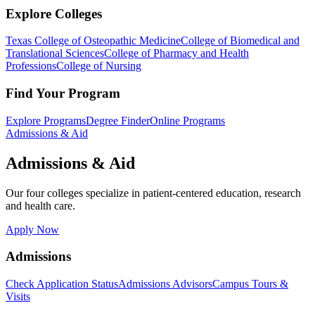
Explore Colleges
Texas College of Osteopathic Medicine
College of Biomedical and
Translational Sciences
College of Pharmacy and Health
Professions
College of Nursing
Find Your Program
Explore Programs
Degree Finder
Online Programs
Admissions & Aid
Admissions & Aid
Our four colleges specialize in patient-centered education, research
and health care.
Apply Now
Admissions
Check Application Status
Admissions Advisors
Campus Tours &
Visits