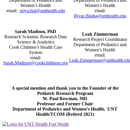
Department of Pediatrics and
Department of Pediatrics and
Women’s Health
Women’s Health
email:
priya.bui@unthealth.edu
email:
Riyaz.Basha@unthealth.edu
Sarah Madison, PhD
Leah Zimmerman
Research Scientist, Research Data
Research Project Coordinator
Science & Analytics
Department of Pediatrics and
Cook Children’s Health Care
Women’s Health
System
email:
email:
Leah.Zimmerman@unthealth.ed
Sarah.Madison@cookchildrens.org
A special mention and thank you to the Founder of the
Pediatric Research Program
W. Paul Bowman, MD
Professor and Former Chair
Department of Pediatrics and Women’s Health, UNT
Health/TCOM (Retired 2021)