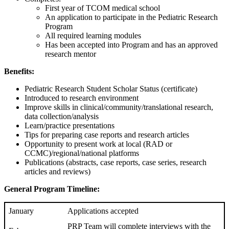
First year of TCOM medical school
An application to participate in the Pediatric Research
Program
All required learning modules
Has been accepted into Program and has an approved
research mentor
Benefits:
Pediatric Research Student Scholar Status (certificate)
Introduced to research environment
Improve skills in clinical/community/translational research,
data collection/analysis
Learn/practice presentations
Tips for preparing case reports and research articles
Opportunity to present work at local (RAD or
CCMC)/regional/national platforms
Publications (abstracts, case reports, case series, research
articles and reviews)
General
Program Timeline:
January
Applications accepted
PRP Team will complete interviews with the