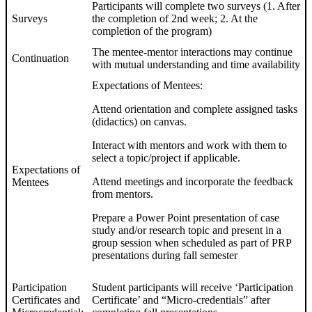
Participants will complete two surveys (1. After
Surveys
the completion of 2nd week; 2. At the
completion of the program)
The mentee-mentor interactions may continue
Continuation
with mutual understanding and time availability
Expectations of Mentees:
Attend orientation and complete assigned tasks
(didactics) on canvas.
Interact with mentors and work with them to
select a topic/project if applicable.
Expectations of
Attend meetings and incorporate the feedback
Mentees
from mentors.
Prepare a Power Point presentation of case
study and/or research topic and present in a
group session when scheduled as part of PRP
presentations during fall semester
Participation
Student participants will receive ‘Participation
Certificates and
Certificate’ and “Micro-credentials” after