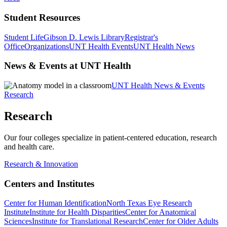
Student Resources
Student Life
Gibson D. Lewis Library
Registrar's
Office
Organizations
UNT Health Events
UNT Health News
News & Events at UNT Health
UNT Health News & Events
Research
Research
Our four colleges specialize in patient-centered education, research
and health care.
Research & Innovation
Centers and Institutes
Center for Human Identification
North Texas Eye Research
Institute
Institute for Health Disparities
Center for Anatomical
Sciences
Institute for Translational Research
Center for Older Adults