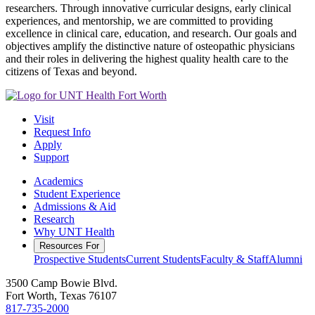
researchers. Through innovative curricular designs, early clinical
experiences, and mentorship, we are committed to providing
excellence in clinical care, education, and research. Our goals and
objectives amplify the distinctive nature of osteopathic physicians
and their roles in delivering the highest quality health care to the
citizens of Texas and beyond.
Visit
Request Info
Apply
Support
Academics
Student Experience
Admissions & Aid
Research
Why UNT Health
Resources For
Prospective Students
Current Students
Faculty & Staff
Alumni
3500 Camp Bowie Blvd.
Fort Worth, Texas 76107
817-735-2000