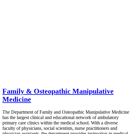
Family & Osteopathic Manipulative
Medicine
The Department of Family and Osteopathic Manipulative Medicine
has the largest clinical and educational network of ambulatory
primary care clinics within the medical school. With a diverse
faculty of physicians, social scientists, nurse practitioners and
physician assistants, the department provides instruction in medical