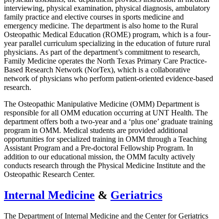
interviewing, physical examination, physical diagnosis, ambulatory
family practice and elective courses in sports medicine and
emergency medicine. The department is also home to the Rural
Osteopathic Medical Education (ROME) program, which is a four-
year parallel curriculum specializing in the education of future rural
physicians. As part of the department’s commitment to research,
Family Medicine operates the North Texas Primary Care Practice-
Based Research Network (NorTex), which is a collaborative
network of physicians who perform patient-oriented evidence-based
research.
The Osteopathic Manipulative Medicine (OMM) Department is
responsible for all OMM education occurring at UNT Health. The
department offers both a two-year and a ‘plus one’ graduate training
program in OMM. Medical students are provided additional
opportunities for specialized training in OMM through a Teaching
Assistant Program and a Pre-doctoral Fellowship Program. In
addition to our educational mission, the OMM faculty actively
conducts research through the Physical Medicine Institute and the
Osteopathic Research Center.
Internal Medicine
&
Geriatrics
The Department of Internal Medicine and the Center for Geriatrics