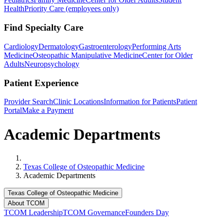
Health
Priority Care (employees only)
Find Specialty Care
Cardiology
Dermatology
Gastroenterology
Performing Arts
Medicine
Osteopathic Manipulative Medicine
Center for Older
Adults
Neuropsychology
Patient Experience
Provider Search
Clinic Locations
Information for Patients
Patient
Portal
Make a Payment
Academic Departments
Home
Texas College of Osteopathic Medicine
Academic Departments
Texas College of Osteopathic Medicine
About TCOM
TCOM Leadership
TCOM Governance
Founders Day