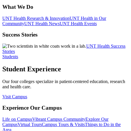
What We Do
UNT Health Research & Innovation
UNT Health in Our
Community
UNT Health News
UNT Health Events
Success Stories
UNT Health Success
Stories
Students
Student Experience
Our four colleges specialize in patient-centered education, research
and health care.
Visit Campus
Experience Our Campus
Life on Campus
Vibrant Campus Community
Explore Our
Campus
Virtual Tours
Campus Tours & Visits
Things to Do in the
Area