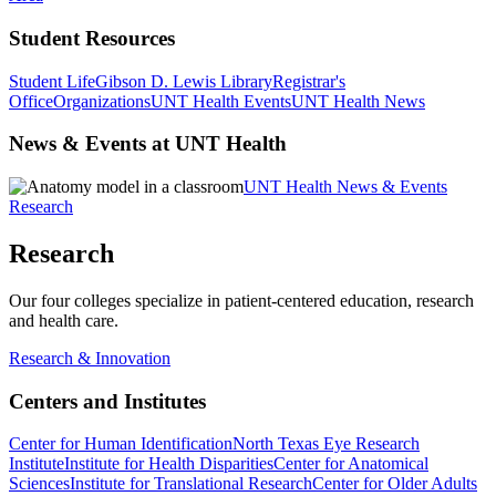
Student Resources
Student Life
Gibson D. Lewis Library
Registrar's
Office
Organizations
UNT Health Events
UNT Health News
News & Events at UNT Health
UNT Health News & Events
Research
Research
Our four colleges specialize in patient-centered education, research
and health care.
Research & Innovation
Centers and Institutes
Center for Human Identification
North Texas Eye Research
Institute
Institute for Health Disparities
Center for Anatomical
Sciences
Institute for Translational Research
Center for Older Adults