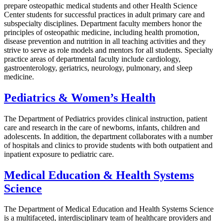
prepare osteopathic medical students and other Health Science
Center students for successful practices in adult primary care and
subspecialty disciplines. Department faculty members honor the
principles of osteopathic medicine, including health promotion,
disease prevention and nutrition in all teaching activities and they
strive to serve as role models and mentors for all students. Specialty
practice areas of departmental faculty include cardiology,
gastroenterology, geriatrics, neurology, pulmonary, and sleep
medicine.
Pediatrics & Women’s Health
The Department of Pediatrics provides clinical instruction, patient
care and research in the care of newborns, infants, children and
adolescents. In addition, the department collaborates with a number
of hospitals and clinics to provide students with both outpatient and
inpatient exposure to pediatric care.
Medical Education & Health Systems
Science
The Department of Medical Education and Health Systems Science
is a multifaceted, interdisciplinary team of healthcare providers and