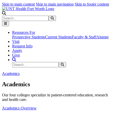
Skip to main content
Skip to main navigation
Skip to footer content
Search
Search
Submit Search
Resources For
Prospective Students
Current Students
Faculty & Staff
Alumni
Visit
Request Info
Apply
Give
Search Site
Search
Submit Search
Academics
Academics
Our four colleges specialize in patient-centered education, research
and health care.
Academics Overview