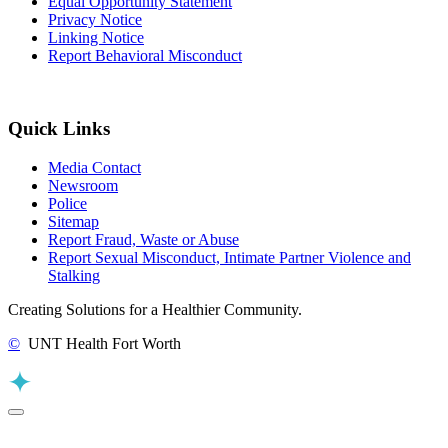
Equal Opportunity Statement
Privacy Notice
Linking Notice
Report Behavioral Misconduct
Quick Links
Media Contact
Newsroom
Police
Sitemap
Report Fraud, Waste or Abuse
Report Sexual Misconduct, Intimate Partner Violence and
Stalking
Creating Solutions for a Healthier Community.
©
UNT Health Fort Worth
Back to Top