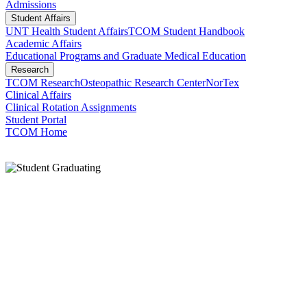
Admissions
Student Affairs
UNT Health Student Affairs
TCOM Student Handbook
Academic Affairs
Educational Programs and Graduate Medical Education
Research
TCOM Research
Osteopathic Research Center
NorTex
Clinical Affairs
Clinical Rotation Assignments
Student Portal
TCOM Home