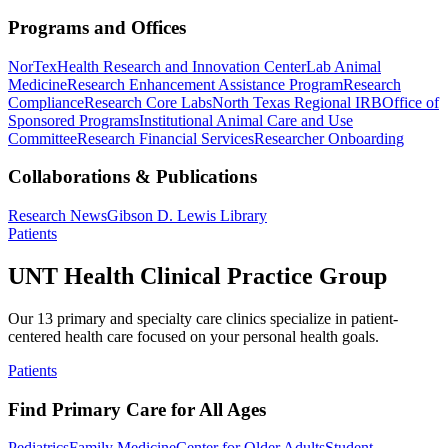
Programs and Offices
NorTex
Health Research and Innovation Center
Lab Animal
Medicine
Research Enhancement Assistance Program
Research
Compliance
Research Core Labs
North Texas Regional IRB
Office of
Sponsored Programs
Institutional Animal Care and Use
Committee
Research Financial Services
Researcher Onboarding
Collaborations & Publications
Research News
Gibson D. Lewis Library
Patients
UNT Health Clinical Practice Group
Our 13 primary and specialty care clinics specialize in patient-
centered health care focused on your personal health goals.
Patients
Find Primary Care for All Ages
Pediatrics
Family Medicine
Center for Older Adults
Student