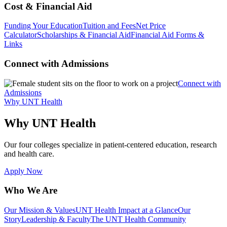
Cost & Financial Aid
Funding Your Education
Tuition and Fees
Net Price
Calculator
Scholarships & Financial Aid
Financial Aid Forms &
Links
Connect with Admissions
Connect with
Admissions
Why UNT Health
Why UNT Health
Our four colleges specialize in patient-centered education, research
and health care.
Apply Now
Who We Are
Our Mission & Values
UNT Health Impact at a Glance
Our
Story
Leadership & Faculty
The UNT Health Community