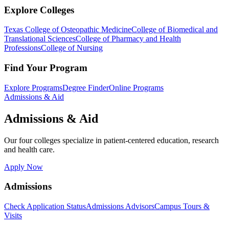
Explore Colleges
Texas College of Osteopathic Medicine
College of Biomedical and
Translational Sciences
College of Pharmacy and Health
Professions
College of Nursing
Find Your Program
Explore Programs
Degree Finder
Online Programs
Admissions & Aid
Admissions & Aid
Our four colleges specialize in patient-centered education, research
and health care.
Apply Now
Admissions
Check Application Status
Admissions Advisors
Campus Tours &
Visits