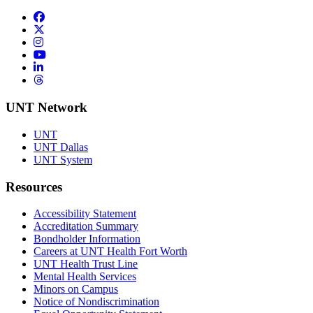
Facebook
Twitter/X
Instagram
YouTube
LinkedIn
Threads
UNT Network
UNT
UNT Dallas
UNT System
Resources
Accessibility Statement
Accreditation Summary
Bondholder Information
Careers at UNT Health Fort Worth
UNT Health Trust Line
Mental Health Services
Minors on Campus
Notice of Nondiscrimination