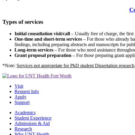
C
Types of services
Initial consultation visit/call
– Usually free of charge, the first
One-time and short-term services
– For those who already have
findings, including preparing abstracts and manuscripts for publ
Long-term services
– For those who need assistance throughout
Grant proposal preparation
– For those preparing grant appli
*Note:
Services not appropriate for PhD student Dissertation research
Visit
Request Info
Apply
Support
Academics
Student Experience
Admissions & Aid
Research
Why UNT Health