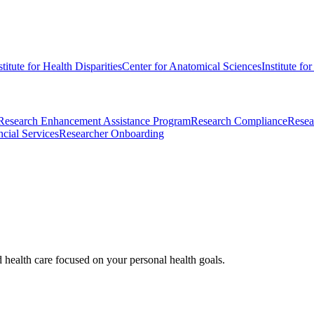
stitute for Health Disparities
Center for Anatomical Sciences
Institute fo
Research Enhancement Assistance Program
Research Compliance
Resea
cial Services
Researcher Onboarding
d health care focused on your personal health goals.