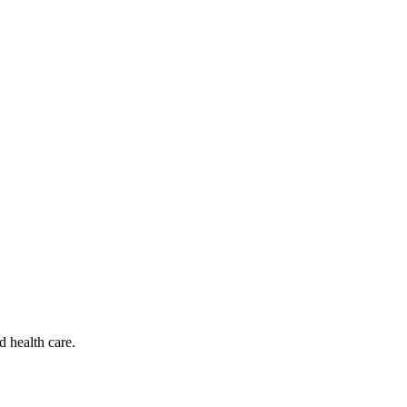
d health care.