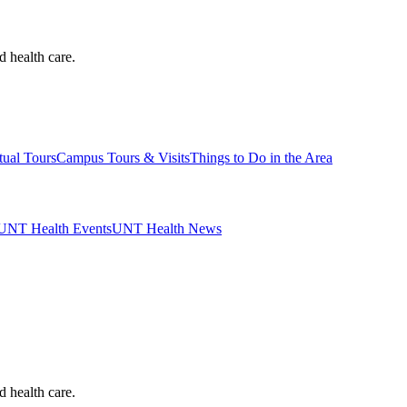
d health care.
tual Tours
Campus Tours & Visits
Things to Do in the Area
UNT Health Events
UNT Health News
d health care.