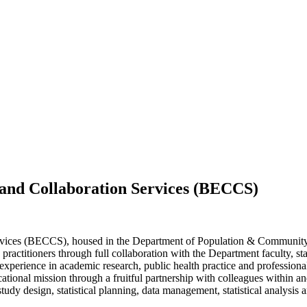
g and Collaboration Services (BECCS)
ervices (BECCS), housed in the Department of Population & Community
d practitioners through full collaboration with the Department faculty, st
perience in academic research, public health practice and professional
cational mission through a fruitful partnership with colleagues within a
udy design, statistical planning, data management, statistical analysis an