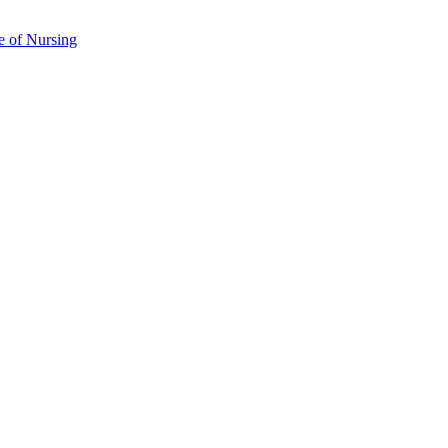
e of Nursing