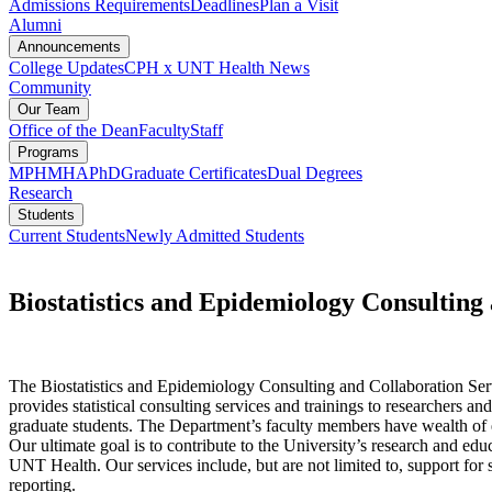
Admissions Requirements
Deadlines
Plan a Visit
Alumni
Announcements
College Updates
CPH x UNT Health News
Community
Our Team
Office of the Dean
Faculty
Staff
Programs
MPH
MHA
PhD
Graduate Certificates
Dual Degrees
Research
Students
Current Students
Newly Admitted Students
Biostatistics and Epidemiology Consultin
The Biostatistics and Epidemiology Consulting and Collaboration S
provides statistical consulting services and trainings to researchers an
graduate students. The Department’s faculty members have wealth of ex
Our ultimate goal is to contribute to the University’s research and edu
UNT Health. Our services include, but are not limited to, support for st
reporting.