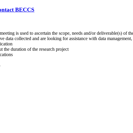
ontact BECCS
 meeting is used to ascertain the scope, needs and/or deliverable(s) of the
 data collected and are looking for assistance with data management, dat
ication
 the duration of the research project
cations
.