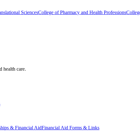
nslational Sciences
College of Pharmacy and Health Professions
Colleg
d health care.
s
ships & Financial Aid
Financial Aid Forms & Links