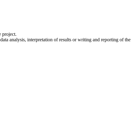
 project.
a analysis, interpretation of results or writing and reporting of the