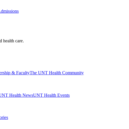
Admissions
d health care.
ership & Faculty
The UNT Health Community
UNT Health News
UNT Health Events
ories