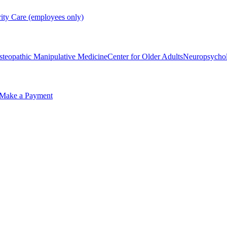
rity Care (employees only)
steopathic Manipulative Medicine
Center for Older Adults
Neuropsycho
Make a Payment