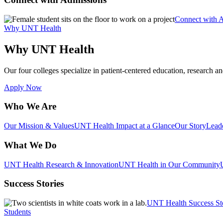
Connect with 
Why UNT Health
Why UNT Health
Our four colleges specialize in patient-centered education, research an
Apply Now
Who We Are
Our Mission & Values
UNT Health Impact at a Glance
Our Story
Lead
What We Do
UNT Health Research & Innovation
UNT Health in Our Community
Success Stories
UNT Health Success St
Students