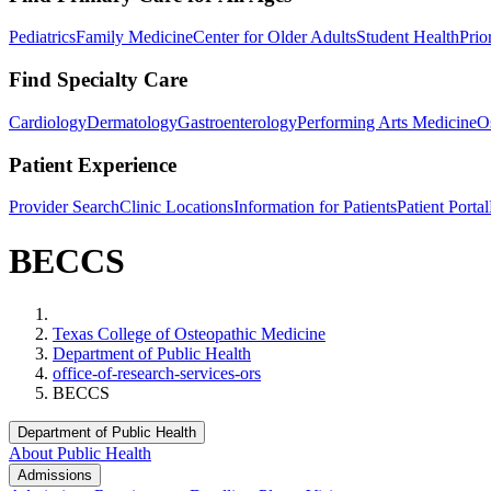
Pediatrics
Family Medicine
Center for Older Adults
Student Health
Prio
Find Specialty Care
Cardiology
Dermatology
Gastroenterology
Performing Arts Medicine
O
Patient Experience
Provider Search
Clinic Locations
Information for Patients
Patient Portal
BECCS
Home
Texas College of Osteopathic Medicine
Department of Public Health
office-of-research-services-ors
BECCS
Department of Public Health
About Public Health
Admissions