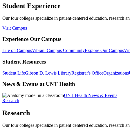
Student Experience
Our four colleges specialize in patient-centered education, research an
Visit Campus
Experience Our Campus
Life on Campus
Vibrant Campus Community
Explore Our Campus
Vir
Student Resources
Student Life
Gibson D. Lewis Library
Registrar's Office
Organizations
News & Events at UNT Health
UNT Health News & Events
Research
Research
Our four colleges specialize in patient-centered education, research an