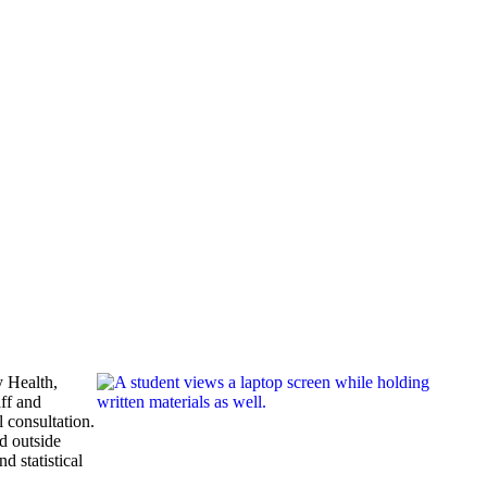
 Health,
aff and
 consultation.
nd outside
d statistical