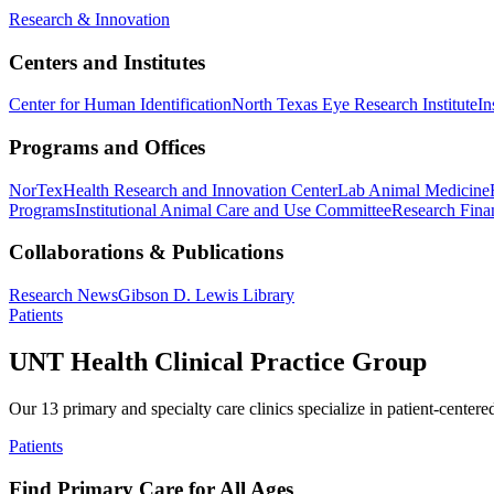
Research & Innovation
Centers and Institutes
Center for Human Identification
North Texas Eye Research Institute
In
Programs and Offices
NorTex
Health Research and Innovation Center
Lab Animal Medicine
Programs
Institutional Animal Care and Use Committee
Research Finan
Collaborations & Publications
Research News
Gibson D. Lewis Library
Patients
UNT Health Clinical Practice Group
Our 13 primary and specialty care clinics specialize in patient-centere
Patients
Find Primary Care for All Ages