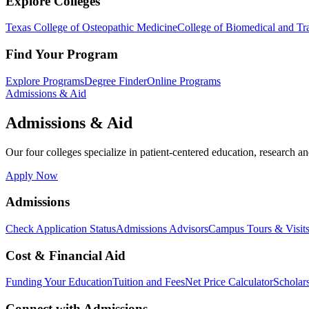
Explore Colleges
Texas College of Osteopathic Medicine
College of Biomedical and Tra
Find Your Program
Explore Programs
Degree Finder
Online Programs
Admissions & Aid
Admissions & Aid
Our four colleges specialize in patient-centered education, research an
Apply Now
Admissions
Check Application Status
Admissions Advisors
Campus Tours & Visit
Cost & Financial Aid
Funding Your Education
Tuition and Fees
Net Price Calculator
Scholar
Connect with Admissions