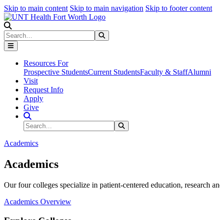
Skip to main content
Skip to main navigation
Skip to footer content
Search
Search
Submit Search
Resources For
Prospective Students
Current Students
Faculty & Staff
Alumni
Visit
Request Info
Apply
Give
Search Site
Search
Submit Search
Academics
Academics
Our four colleges specialize in patient-centered education, research an
Academics Overview