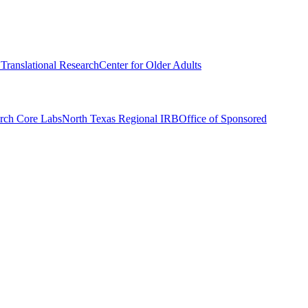
r Translational Research
Center for Older Adults
rch Core Labs
North Texas Regional IRB
Office of Sponsored