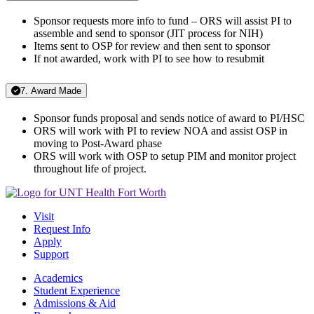
Sponsor requests more info to fund – ORS will assist PI to
assemble and send to sponsor (JIT process for NIH)
Items sent to OSP for review and then sent to sponsor
If not awarded, work with PI to see how to resubmit
7. Award Made
Sponsor funds proposal and sends notice of award to PI/HSC
ORS will work with PI to review NOA and assist OSP in
moving to Post-Award phase
ORS will work with OSP to setup PIM and monitor project
throughout life of project.
Visit
Request Info
Apply
Support
Academics
Student Experience
Admissions & Aid