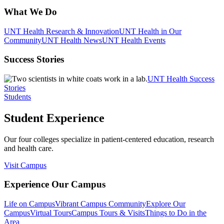
What We Do
UNT Health Research & Innovation
UNT Health in Our
Community
UNT Health News
UNT Health Events
Success Stories
UNT Health Success
Stories
Students
Student Experience
Our four colleges specialize in patient-centered education, research
and health care.
Visit Campus
Experience Our Campus
Life on Campus
Vibrant Campus Community
Explore Our
Campus
Virtual Tours
Campus Tours & Visits
Things to Do in the
Area