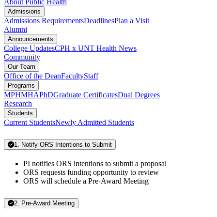
About Public Health
Admissions
Admissions Requirements
Deadlines
Plan a Visit
Alumni
Announcements
College Updates
CPH x UNT Health News
Community
Our Team
Office of the Dean
Faculty
Staff
Programs
MPH
MHA
PhD
Graduate Certificates
Dual Degrees
Research
Students
Current Students
Newly Admitted Students
1. Notify ORS Intentions to Submit
PI notifies ORS intentions to submit a proposal
ORS requests funding opportunity to review
ORS will schedule a Pre-Award Meeting
2. Pre-Award Meeting