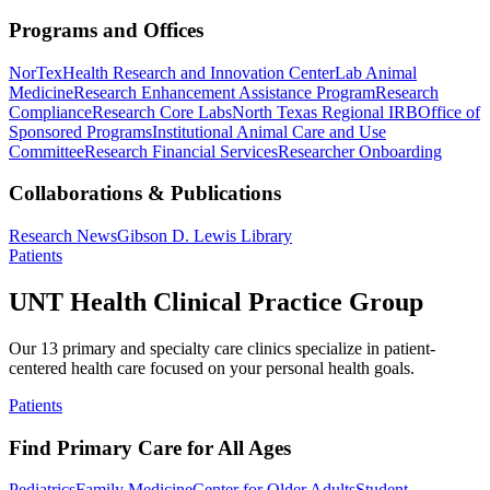
Programs and Offices
NorTex
Health Research and Innovation Center
Lab Animal
Medicine
Research Enhancement Assistance Program
Research
Compliance
Research Core Labs
North Texas Regional IRB
Office of
Sponsored Programs
Institutional Animal Care and Use
Committee
Research Financial Services
Researcher Onboarding
Collaborations & Publications
Research News
Gibson D. Lewis Library
Patients
UNT Health Clinical Practice Group
Our 13 primary and specialty care clinics specialize in patient-
centered health care focused on your personal health goals.
Patients
Find Primary Care for All Ages
Pediatrics
Family Medicine
Center for Older Adults
Student