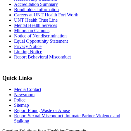
Accreditation Summary
Bondholder Information
Careers at UNT Health Fort Worth
UNT Health Trust Line
Mental Health Services
Minors on Campus
Notice of Nondiscrimination
Equal Opportunity Statement
Privacy Notice
Linking Notice
Report Behavioral Misconduct
Quick Links
Media Contact
Newsroom
Police
Sitemap
Report Fraud, Waste or Abuse
Report Sexual Misconduct, Intimate Partner Violence and
Stalking
Creating Solutions for a Healthier Community.