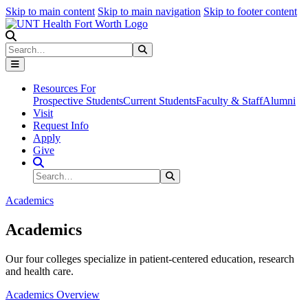
Skip to main content
Skip to main navigation
Skip to footer content
Search
Search
Submit Search
Resources For
Prospective Students
Current Students
Faculty & Staff
Alumni
Visit
Request Info
Apply
Give
Search Site
Search
Submit Search
Academics
Academics
Our four colleges specialize in patient-centered education, research
and health care.
Academics Overview