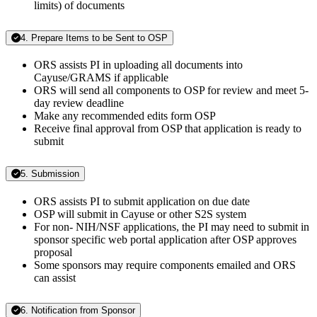
limits) of documents
4. Prepare Items to be Sent to OSP
ORS assists PI in uploading all documents into
Cayuse/GRAMS if applicable
ORS will send all components to OSP for review and meet 5-
day review deadline
Make any recommended edits form OSP
Receive final approval from OSP that application is ready to
submit
5. Submission
ORS assists PI to submit application on due date
OSP will submit in Cayuse or other S2S system
For non- NIH/NSF applications, the PI may need to submit in
sponsor specific web portal application after OSP approves
proposal
Some sponsors may require components emailed and ORS
can assist
6. Notification from Sponsor