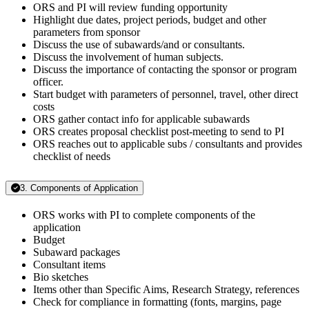
ORS and PI will review funding opportunity
Highlight due dates, project periods, budget and other
parameters from sponsor
Discuss the use of subawards/and or consultants.
Discuss the involvement of human subjects.
Discuss the importance of contacting the sponsor or program
officer.
Start budget with parameters of personnel, travel, other direct
costs
ORS gather contact info for applicable subawards
ORS creates proposal checklist post-meeting to send to PI
ORS reaches out to applicable subs / consultants and provides
checklist of needs
3. Components of Application
ORS works with PI to complete components of the
application
Budget
Subaward packages
Consultant items
Bio sketches
Items other than Specific Aims, Research Strategy, references
Check for compliance in formatting (fonts, margins, page