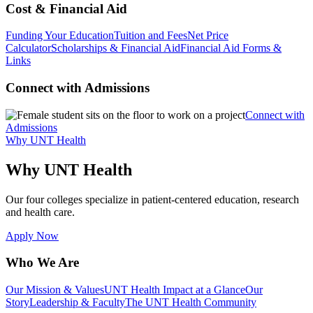
Cost & Financial Aid
Funding Your Education
Tuition and Fees
Net Price
Calculator
Scholarships & Financial Aid
Financial Aid Forms &
Links
Connect with Admissions
Connect with
Admissions
Why UNT Health
Why UNT Health
Our four colleges specialize in patient-centered education, research
and health care.
Apply Now
Who We Are
Our Mission & Values
UNT Health Impact at a Glance
Our
Story
Leadership & Faculty
The UNT Health Community