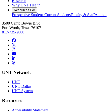
Research
Why UNT Health
Resources For
Prospective Students
Current Students
Faculty & Staff
Alumni
3500 Camp Bowie Blvd.
Fort Worth, Texas 76107
817-735-2000
Facebook
Twitter/X
Instagram
YouTube
LinkedIn
Threads
UNT Network
UNT
UNT Dallas
UNT System
Resources
Accessibility Statement