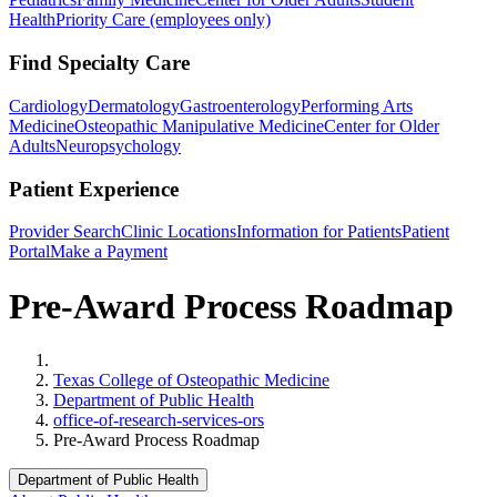
Health
Priority Care (employees only)
Find Specialty Care
Cardiology
Dermatology
Gastroenterology
Performing Arts
Medicine
Osteopathic Manipulative Medicine
Center for Older
Adults
Neuropsychology
Patient Experience
Provider Search
Clinic Locations
Information for Patients
Patient
Portal
Make a Payment
Pre-Award Process Roadmap
Home
Texas College of Osteopathic Medicine
Department of Public Health
office-of-research-services-ors
Pre-Award Process Roadmap
Department of Public Health