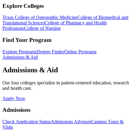
Explore Colleges
Texas College of Osteopathic Medicine
College of Biomedical and
Translational Sciences
College of Pharmacy and Health
Professions
College of Nursing
Find Your Program
Explore Programs
Degree Finder
Online Programs
Admissions & Aid
Admissions & Aid
Our four colleges specialize in patient-centered education, research
and health care.
Apply Now
Admissions
Check Application Status
Admissions Advisors
Campus Tours &
Visits