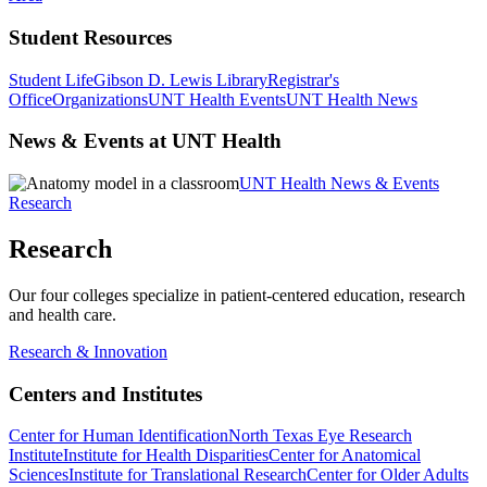
Student Resources
Student Life
Gibson D. Lewis Library
Registrar's
Office
Organizations
UNT Health Events
UNT Health News
News & Events at UNT Health
UNT Health News & Events
Research
Research
Our four colleges specialize in patient-centered education, research
and health care.
Research & Innovation
Centers and Institutes
Center for Human Identification
North Texas Eye Research
Institute
Institute for Health Disparities
Center for Anatomical
Sciences
Institute for Translational Research
Center for Older Adults