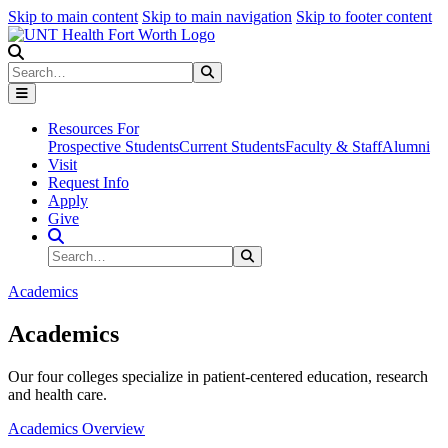
Skip to main content
Skip to main navigation
Skip to footer content
Search
Search
Submit Search
Resources For
Prospective Students
Current Students
Faculty & Staff
Alumni
Visit
Request Info
Apply
Give
Search Site
Search
Submit Search
Academics
Academics
Our four colleges specialize in patient-centered education, research
and health care.
Academics Overview