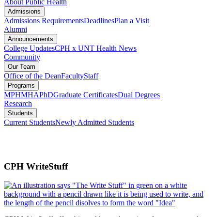
About Public Health
Admissions
Admissions Requirements
Deadlines
Plan a Visit
Alumni
Announcements
College Updates
CPH x UNT Health News
Community
Our Team
Office of the Dean
Faculty
Staff
Programs
MPH
MHA
PhD
Graduate Certificates
Dual Degrees
Research
Students
Current Students
Newly Admitted Students
CPH WriteStuff