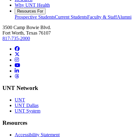
Why UNT Health
Resources For
Prospective Students
Current Students
Faculty & Staff
Alumni
3500 Camp Bowie Blvd.
Fort Worth, Texas 76107
817-735-2000
Facebook
Twitter/X
Instagram
YouTube
LinkedIn
Threads
UNT Network
UNT
UNT Dallas
UNT System
Resources
Accessibility Statement