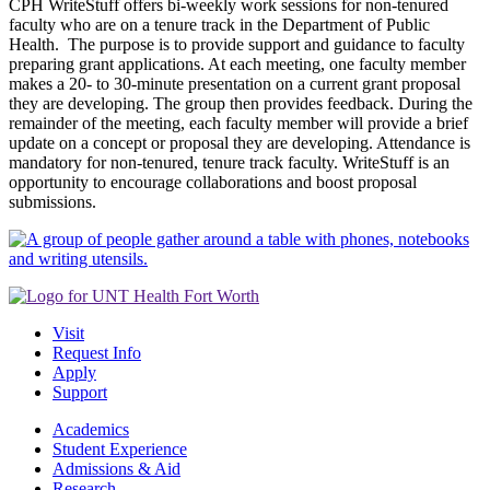
CPH WriteStuff offers bi-weekly work sessions for non-tenured
faculty who are on a tenure track in the Department of Public
Health. The purpose is to provide support and guidance to faculty
preparing grant applications. At each meeting, one faculty member
makes a 20- to 30-minute presentation on a current grant proposal
they are developing. The group then provides feedback. During the
remainder of the meeting, each faculty member will provide a brief
update on a concept or proposal they are developing. Attendance is
mandatory for non-tenured, tenure track faculty. WriteStuff is an
opportunity to encourage collaborations and boost proposal
submissions.
Visit
Request Info
Apply
Support
Academics
Student Experience
Admissions & Aid
Research