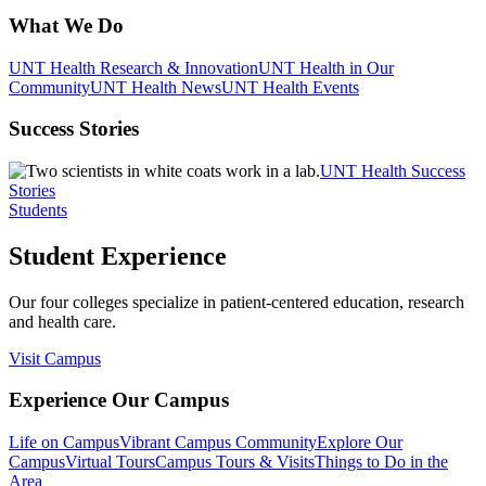
What We Do
UNT Health Research & Innovation
UNT Health in Our
Community
UNT Health News
UNT Health Events
Success Stories
UNT Health Success
Stories
Students
Student Experience
Our four colleges specialize in patient-centered education, research
and health care.
Visit Campus
Experience Our Campus
Life on Campus
Vibrant Campus Community
Explore Our
Campus
Virtual Tours
Campus Tours & Visits
Things to Do in the
Area