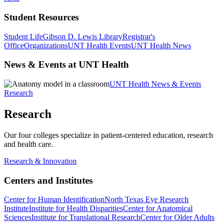
Student Resources
Student Life
Gibson D. Lewis Library
Registrar's
Office
Organizations
UNT Health Events
UNT Health News
News & Events at UNT Health
UNT Health News & Events
Research
Research
Our four colleges specialize in patient-centered education, research
and health care.
Research & Innovation
Centers and Institutes
Center for Human Identification
North Texas Eye Research
Institute
Institute for Health Disparities
Center for Anatomical
Sciences
Institute for Translational Research
Center for Older Adults