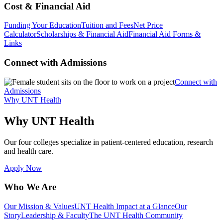
Cost & Financial Aid
Funding Your Education
Tuition and Fees
Net Price
Calculator
Scholarships & Financial Aid
Financial Aid Forms &
Links
Connect with Admissions
Connect with
Admissions
Why UNT Health
Why UNT Health
Our four colleges specialize in patient-centered education, research
and health care.
Apply Now
Who We Are
Our Mission & Values
UNT Health Impact at a Glance
Our
Story
Leadership & Faculty
The UNT Health Community