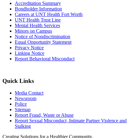
Accreditation Summary
Bondholder Information
Careers at UNT Health Fort Worth
UNT Health Trust Line
Mental Health Services
Minors on Campus
Notice of Nondiscrimination
Equal Opportunity Statement
Privacy Notice
Linking Notice
Report Behavioral Misconduct
Quick Links
Media Contact
Newsroom
Police
Sitemap
Report Fraud, Waste or Abuse
Report Sexual Misconduct, Intimate Partner Violence and
Stalking
Creating Solutions for a Healthier Community.