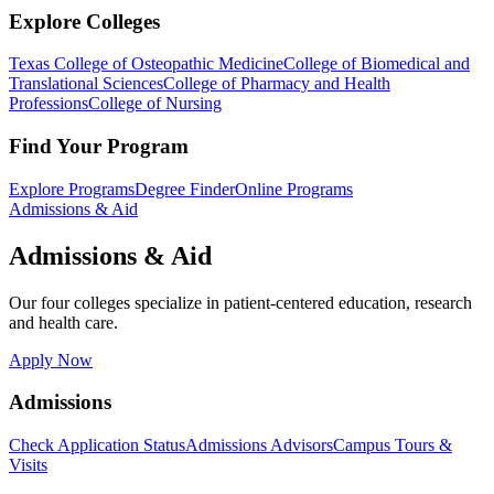
Explore Colleges
Texas College of Osteopathic Medicine
College of Biomedical and
Translational Sciences
College of Pharmacy and Health
Professions
College of Nursing
Find Your Program
Explore Programs
Degree Finder
Online Programs
Admissions & Aid
Admissions & Aid
Our four colleges specialize in patient-centered education, research
and health care.
Apply Now
Admissions
Check Application Status
Admissions Advisors
Campus Tours &
Visits