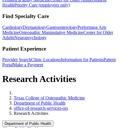
Health
Priority Care (employees only)
Find Specialty Care
Cardiology
Dermatology
Gastroenterology
Performing Arts
Medicine
Osteopathic Manipulative Medicine
Center for Older
Adults
Neuropsychology
Patient Experience
Provider Search
Clinic Locations
Information for Patients
Patient
Portal
Make a Payment
Research Activities
Home
Texas College of Osteopathic Medicine
Department of Public Health
office-of-research-services-ors
Research Activities
Department of Public Health