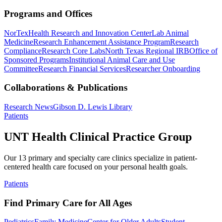
Programs and Offices
NorTex
Health Research and Innovation Center
Lab Animal
Medicine
Research Enhancement Assistance Program
Research
Compliance
Research Core Labs
North Texas Regional IRB
Office of
Sponsored Programs
Institutional Animal Care and Use
Committee
Research Financial Services
Researcher Onboarding
Collaborations & Publications
Research News
Gibson D. Lewis Library
Patients
UNT Health Clinical Practice Group
Our 13 primary and specialty care clinics specialize in patient-
centered health care focused on your personal health goals.
Patients
Find Primary Care for All Ages
Pediatrics
Family Medicine
Center for Older Adults
Student