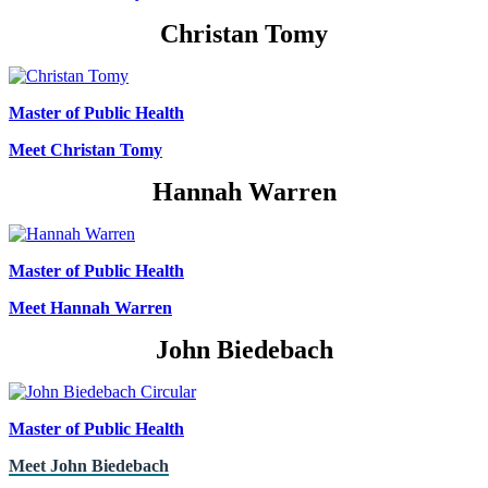
Christan Tomy
Master of Public Health
Meet Christan Tomy
Hannah Warren
Master of Public Health
Meet Hannah Warren
John Biedebach
Master of Public Health
Meet John Biedebach