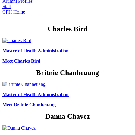
Alumni Profiles
Staff
CPH Home
Charles Bird
Master of Health Administration
Meet Charles Bird
Britnie Chanheuang
Master of Health Administration
Meet Britnie Chanheuang
Danna Chavez