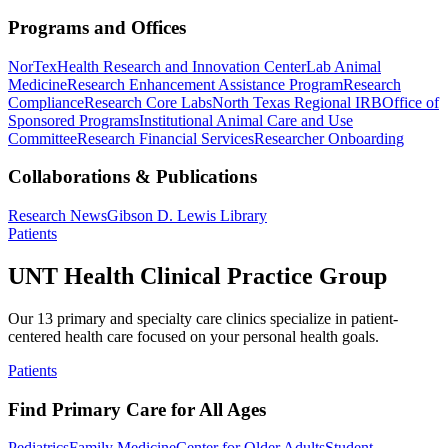
Programs and Offices
NorTex
Health Research and Innovation Center
Lab Animal
Medicine
Research Enhancement Assistance Program
Research
Compliance
Research Core Labs
North Texas Regional IRB
Office of
Sponsored Programs
Institutional Animal Care and Use
Committee
Research Financial Services
Researcher Onboarding
Collaborations & Publications
Research News
Gibson D. Lewis Library
Patients
UNT Health Clinical Practice Group
Our 13 primary and specialty care clinics specialize in patient-
centered health care focused on your personal health goals.
Patients
Find Primary Care for All Ages
Pediatrics
Family Medicine
Center for Older Adults
Student