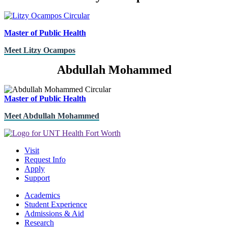
Master of Public Health
Meet Litzy Ocampos
Abdullah Mohammed
Master of Public Health
Meet Abdullah Mohammed
Visit
Request Info
Apply
Support
Academics
Student Experience
Admissions & Aid
Research