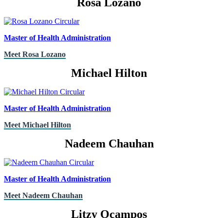
Rosa Lozano
Master of Health Administration
Meet Rosa Lozano
Michael Hilton
Master of Health Administration
Meet Michael Hilton
Nadeem Chauhan
Master of Health Administration
Meet Nadeem Chauhan
Litzy Ocampos