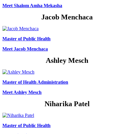
Meet Shalom Amha Mekasha
Jacob Menchaca
Master of Public Health
Meet Jacob Menchaca
Ashley Mesch
Master of Health Administration
Meet Ashley Mesch
Niharika Patel
Master of Public Health