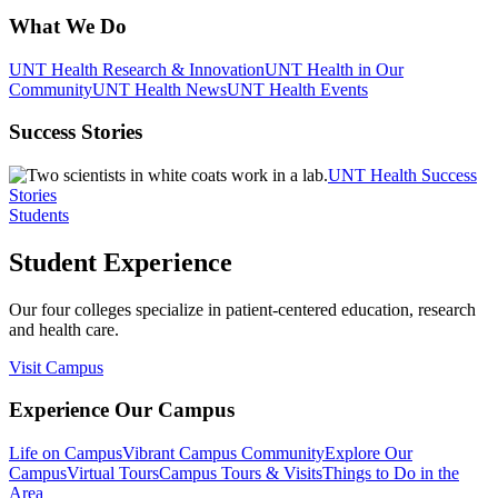
What We Do
UNT Health Research & Innovation
UNT Health in Our
Community
UNT Health News
UNT Health Events
Success Stories
UNT Health Success
Stories
Students
Student Experience
Our four colleges specialize in patient-centered education, research
and health care.
Visit Campus
Experience Our Campus
Life on Campus
Vibrant Campus Community
Explore Our
Campus
Virtual Tours
Campus Tours & Visits
Things to Do in the
Area