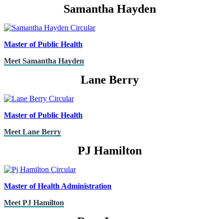
Samantha Hayden
Master of Public Health
Meet Samantha Hayden
Lane Berry
Master of Public Health
Meet Lane Berry
PJ Hamilton
Master of Health Administration
Meet PJ Hamilton