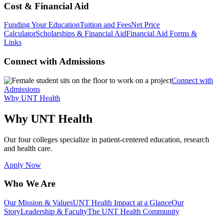
Cost & Financial Aid
Funding Your Education
Tuition and Fees
Net Price
Calculator
Scholarships & Financial Aid
Financial Aid Forms &
Links
Connect with Admissions
Connect with
Admissions
Why UNT Health
Why UNT Health
Our four colleges specialize in patient-centered education, research
and health care.
Apply Now
Who We Are
Our Mission & Values
UNT Health Impact at a Glance
Our
Story
Leadership & Faculty
The UNT Health Community