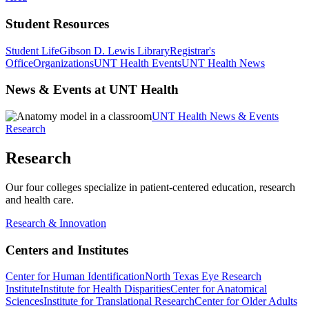
Student Resources
Student Life
Gibson D. Lewis Library
Registrar's
Office
Organizations
UNT Health Events
UNT Health News
News & Events at UNT Health
UNT Health News & Events
Research
Research
Our four colleges specialize in patient-centered education, research
and health care.
Research & Innovation
Centers and Institutes
Center for Human Identification
North Texas Eye Research
Institute
Institute for Health Disparities
Center for Anatomical
Sciences
Institute for Translational Research
Center for Older Adults