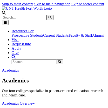
Skip to main content
Skip to main navigation
Skip to footer content
Search
Search
Submit Search
Resources For
Prospective Students
Current Students
Faculty & Staff
Alumni
Visit
Request Info
Apply
Give
Search Site
Search
Submit Search
Academics
Academics
Our four colleges specialize in patient-centered education, research
and health care.
Academics Overview