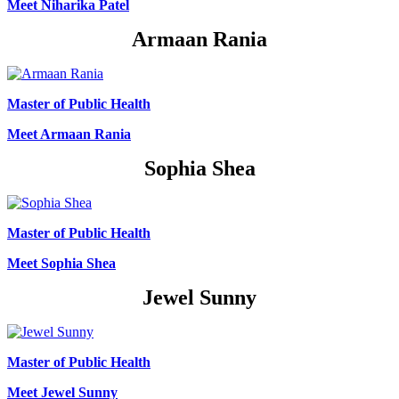
Meet Niharika Patel
Armaan Rania
Master of Public Health
Meet Armaan Rania
Sophia Shea
Master of Public Health
Meet Sophia Shea
Jewel Sunny
Master of Public Health
Meet Jewel Sunny