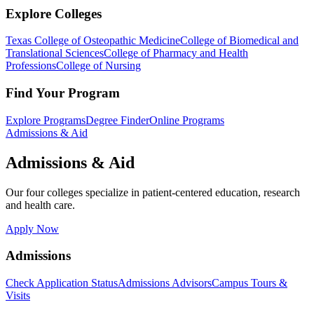
Explore Colleges
Texas College of Osteopathic Medicine
College of Biomedical and
Translational Sciences
College of Pharmacy and Health
Professions
College of Nursing
Find Your Program
Explore Programs
Degree Finder
Online Programs
Admissions & Aid
Admissions & Aid
Our four colleges specialize in patient-centered education, research
and health care.
Apply Now
Admissions
Check Application Status
Admissions Advisors
Campus Tours &
Visits