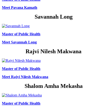
Meet Pavana Kamath
Savannah Long
Master of Public Health
Meet Savannah Long
Rajvi Nilesh Makwana
Master of Public Health
Meet Rajvi Nilesh Makwana
Shalom Amha Mekasha
Master of Public Health