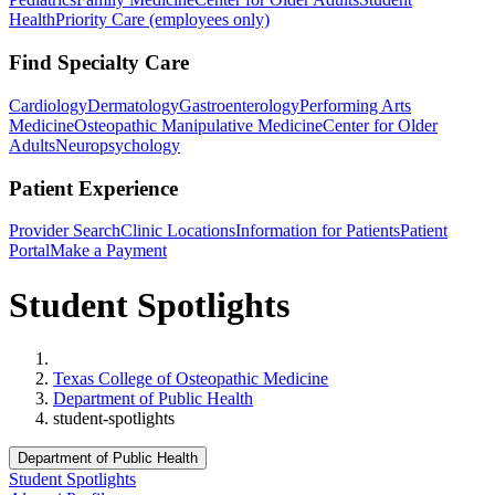
Health
Priority Care (employees only)
Find Specialty Care
Cardiology
Dermatology
Gastroenterology
Performing Arts
Medicine
Osteopathic Manipulative Medicine
Center for Older
Adults
Neuropsychology
Patient Experience
Provider Search
Clinic Locations
Information for Patients
Patient
Portal
Make a Payment
Student Spotlights
Home
Texas College of Osteopathic Medicine
Department of Public Health
student-spotlights
Department of Public Health
Student Spotlights