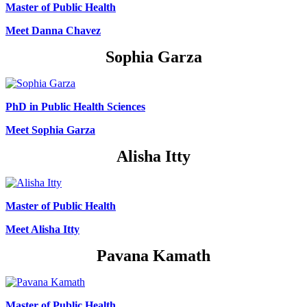
Master of Public Health
Meet Danna Chavez
Sophia Garza
PhD in Public Health Sciences
Meet Sophia Garza
Alisha Itty
Master of Public Health
Meet Alisha Itty
Pavana Kamath
Master of Public Health