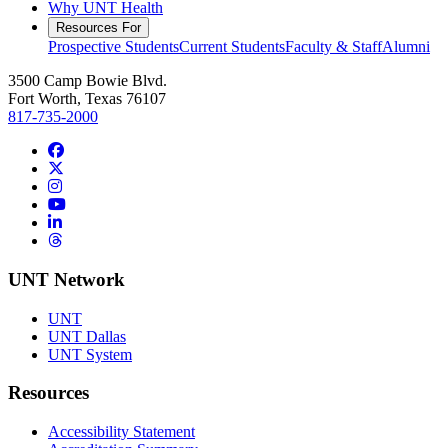
Why UNT Health
Resources For
Prospective Students
Current Students
Faculty & Staff
Alumni
3500 Camp Bowie Blvd.
Fort Worth, Texas 76107
817-735-2000
Facebook
Twitter/X
Instagram
YouTube
LinkedIn
Threads
UNT Network
UNT
UNT Dallas
UNT System
Resources
Accessibility Statement