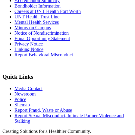
Accreditation Summary
Bondholder Information
Careers at UNT Health Fort Worth
UNT Health Trust Line
Mental Health Services
Minors on Campus
Notice of Nondiscrimination
Equal Opportunity Statement
Privacy Notice
Linking Notice
Report Behavioral Misconduct
Quick Links
Media Contact
Newsroom
Police
Sitemap
Report Fraud, Waste or Abuse
Report Sexual Misconduct, Intimate Partner Violence and
Stalking
Creating Solutions for a Healthier Community.