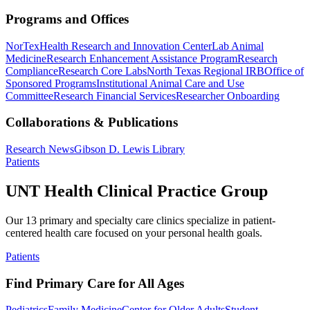
Programs and Offices
NorTex
Health Research and Innovation Center
Lab Animal
Medicine
Research Enhancement Assistance Program
Research
Compliance
Research Core Labs
North Texas Regional IRB
Office of
Sponsored Programs
Institutional Animal Care and Use
Committee
Research Financial Services
Researcher Onboarding
Collaborations & Publications
Research News
Gibson D. Lewis Library
Patients
UNT Health Clinical Practice Group
Our 13 primary and specialty care clinics specialize in patient-
centered health care focused on your personal health goals.
Patients
Find Primary Care for All Ages
Pediatrics
Family Medicine
Center for Older Adults
Student