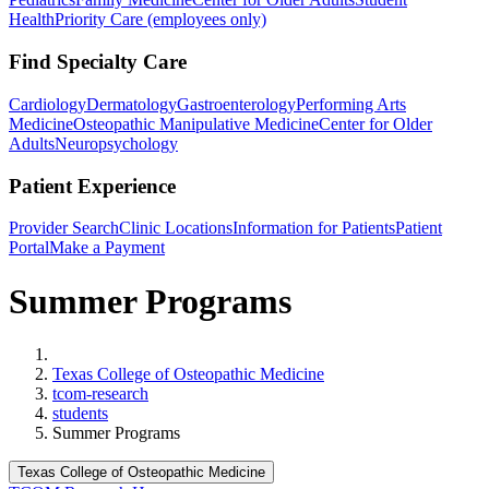
Health
Priority Care (employees only)
Find Specialty Care
Cardiology
Dermatology
Gastroenterology
Performing Arts
Medicine
Osteopathic Manipulative Medicine
Center for Older
Adults
Neuropsychology
Patient Experience
Provider Search
Clinic Locations
Information for Patients
Patient
Portal
Make a Payment
Summer Programs
Home
Texas College of Osteopathic Medicine
tcom-research
students
Summer Programs
Texas College of Osteopathic Medicine