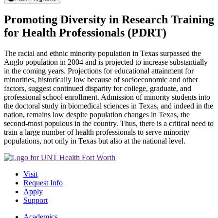
Promoting Diversity in Research Training
for Health Professionals (PDRT)
The racial and ethnic minority population in Texas surpassed the
Anglo population in 2004 and is projected to increase substantially
in the coming years. Projections for educational attainment for
minorities, historically low because of socioeconomic and other
factors, suggest continued disparity for college, graduate, and
professional school enrollment. Admission of minority students into
the doctoral study in biomedical sciences in Texas, and indeed in the
nation, remains low despite population changes in Texas, the
second-most populous in the country. Thus, there is a critical need to
train a large number of health professionals to serve minority
populations, not only in Texas but also at the national level.
Visit
Request Info
Apply
Support
Academics