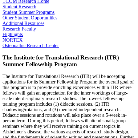
TCOM Research Home
Student Research
Student Summer Programs
Other Student Opportunities
Additional Resources
Research Faculty
Highlights
NORTEX
Osteopathic Research Center
The Institute for Translational Research (ITR)
Summer Fellowship Program
The Institute for Translational Research (ITR) will be accepting
applications for its Summer Fellowship Program; the overall goal of
this program is to provide enriching experiences within ITR where
fellows will gain an appreciation for the inner workings of large-
scale interdisciplinary research studies. The 5-week fellowship
training program includes (1) didactic sessions, (2) ITR
shadowing/rotations, and (3) mentored independent research.
Didactic sessions and rotations will take place over a 5-week in-
person term. During this period, fellows will attend small-group
seminars where they will receive training on current topics in
Alzheimer’s disease, the various aspects of research study design,
and the fundamentals of scientific writing and presentations. Further,