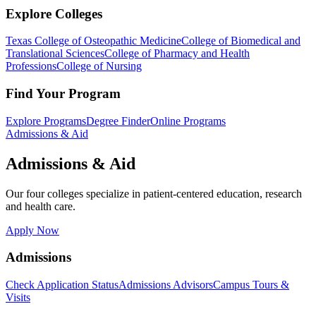
Explore Colleges
Texas College of Osteopathic Medicine
College of Biomedical and
Translational Sciences
College of Pharmacy and Health
Professions
College of Nursing
Find Your Program
Explore Programs
Degree Finder
Online Programs
Admissions & Aid
Admissions & Aid
Our four colleges specialize in patient-centered education, research
and health care.
Apply Now
Admissions
Check Application Status
Admissions Advisors
Campus Tours &
Visits