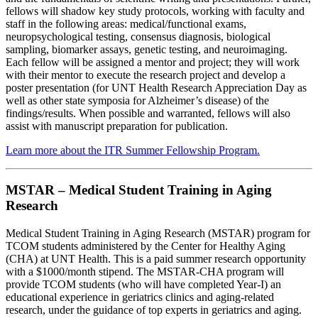
fellows will shadow key study protocols, working with faculty and
staff in the following areas: medical/functional exams,
neuropsychological testing, consensus diagnosis, biological
sampling, biomarker assays, genetic testing, and neuroimaging.
Each fellow will be assigned a mentor and project; they will work
with their mentor to execute the research project and develop a
poster presentation (for UNT Health Research Appreciation Day as
well as other state symposia for Alzheimer’s disease) of the
findings/results. When possible and warranted, fellows will also
assist with manuscript preparation for publication.
Learn more about the ITR Summer Fellowship Program.
MSTAR – Medical Student Training in Aging
Research
Medical Student Training in Aging Research (MSTAR) program for
TCOM students administered by the Center for Healthy Aging
(CHA) at UNT Health. This is a paid summer research opportunity
with a $1000/month stipend. The MSTAR-CHA program will
provide TCOM students (who will have completed Year-I) an
educational experience in geriatrics clinics and aging-related
research, under the guidance of top experts in geriatrics and aging.