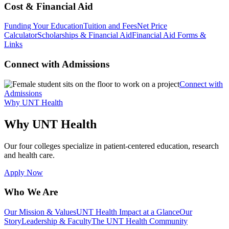
Cost & Financial Aid
Funding Your Education
Tuition and Fees
Net Price
Calculator
Scholarships & Financial Aid
Financial Aid Forms &
Links
Connect with Admissions
Connect with
Admissions
Why UNT Health
Why UNT Health
Our four colleges specialize in patient-centered education, research
and health care.
Apply Now
Who We Are
Our Mission & Values
UNT Health Impact at a Glance
Our
Story
Leadership & Faculty
The UNT Health Community