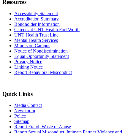
Resources
Accessibility Statement
Accreditation Summary
Bondholder Information
Careers at UNT Health Fort Worth
UNT Health Trust Line
Mental Health Services
Minors on Campus
Notice of Nondiscrimination
Equal Opportunity Statement
Privacy Notice
Linking Notice
Report Behavioral Misconduct
Quick Links
Media Contact
Newsroom
Police
Sitemap
Report Fraud, Waste or Abuse
Report Sexual Misconduct, Intimate Partner Violence and