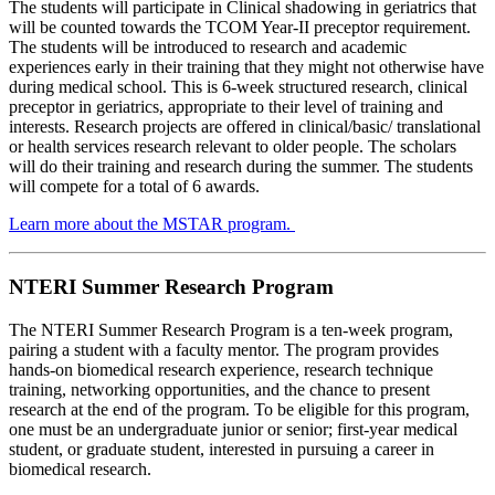
The students will participate in Clinical shadowing in geriatrics that
will be counted towards the TCOM Year-II preceptor requirement.
The students will be introduced to research and academic
experiences early in their training that they might not otherwise have
during medical school. This is 6-week structured research, clinical
preceptor in geriatrics, appropriate to their level of training and
interests. Research projects are offered in clinical/basic/ translational
or health services research relevant to older people. The scholars
will do their training and research during the summer. The students
will compete for a total of 6 awards.
Learn more about the MSTAR program.
NTERI Summer Research Program
The NTERI Summer Research Program is a ten-week program,
pairing a student with a faculty mentor. The program provides
hands-on biomedical research experience, research technique
training, networking opportunities, and the chance to present
research at the end of the program. To be eligible for this program,
one must be an undergraduate junior or senior; first-year medical
student, or graduate student, interested in pursuing a career in
biomedical research.