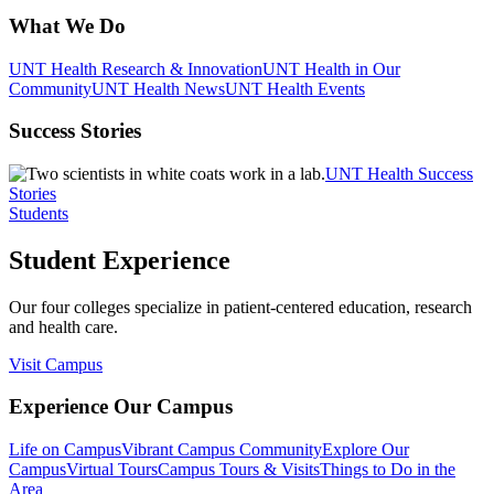
What We Do
UNT Health Research & Innovation
UNT Health in Our
Community
UNT Health News
UNT Health Events
Success Stories
UNT Health Success
Stories
Students
Student Experience
Our four colleges specialize in patient-centered education, research
and health care.
Visit Campus
Experience Our Campus
Life on Campus
Vibrant Campus Community
Explore Our
Campus
Virtual Tours
Campus Tours & Visits
Things to Do in the
Area