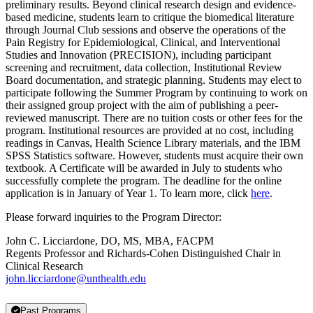
preliminary results. Beyond clinical research design and evidence-
based medicine, students learn to critique the biomedical literature
through Journal Club sessions and observe the operations of the
Pain Registry for Epidemiological, Clinical, and Interventional
Studies and Innovation (PRECISION), including participant
screening and recruitment, data collection, Institutional Review
Board documentation, and strategic planning. Students may elect to
participate following the Summer Program by continuing to work on
their assigned group project with the aim of publishing a peer-
reviewed manuscript. There are no tuition costs or other fees for the
program. Institutional resources are provided at no cost, including
readings in Canvas, Health Science Library materials, and the IBM
SPSS Statistics software. However, students must acquire their own
textbook. A Certificate will be awarded in July to students who
successfully complete the program. The deadline for the online
application is in January of Year 1. To learn more, click
here
.
Please forward inquiries to the Program Director:
John C. Licciardone, DO, MS, MBA, FACPM
Regents Professor and Richards-Cohen Distinguished Chair in
Clinical Research
john.licciardone@unthealth.edu
Past Programs