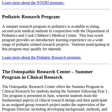
Learn more about the NTERI program.
Pediatric Research Program
A summer research program in pediatrics is available to rising,
second-year medical students in conjunction with the Department of
Pediatrics and Cook Children’s Medical Center. This four-week
program provides an introductory learning experience on a wide
range of pediatric-related research projects. Students participating in
this program may qualify for stipends.
Learn more about the Pediatric Research program.
The Osteopathic Research Center – Summer
Program in Clinical Research
The Osteopathic Research Center offers the Summer Program in
Clinical Research for students during the Summer following Year 1.
The program is presented in June, wherein students learn the
fundamental aspects of clinical research design and then participate
in an assigned group research project under the supervision of the
Program Director, including developing background, methods, and