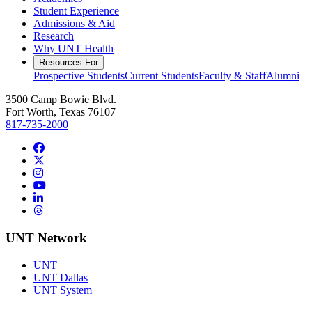
Student Experience
Admissions & Aid
Research
Why UNT Health
Resources For
Prospective Students
Current Students
Faculty & Staff
Alumni
3500 Camp Bowie Blvd.
Fort Worth, Texas 76107
817-735-2000
Facebook
Twitter/X
Instagram
YouTube
LinkedIn
Threads
UNT Network
UNT
UNT Dallas
UNT System