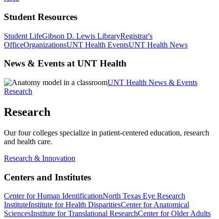
Student Resources
Student Life
Gibson D. Lewis Library
Registrar's
Office
Organizations
UNT Health Events
UNT Health News
News & Events at UNT Health
UNT Health News & Events
Research
Research
Our four colleges specialize in patient-centered education, research
and health care.
Research & Innovation
Centers and Institutes
Center for Human Identification
North Texas Eye Research
Institute
Institute for Health Disparities
Center for Anatomical
Sciences
Institute for Translational Research
Center for Older Adults