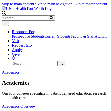
Skip to main content
Skip to main navigation
Skip to footer content
Search
Search
Submit Search
Resources For
Prospective Students
Current Students
Faculty & Staff
Alumni
Visit
Request Info
Apply
Give
Search Site
Search
Submit Search
Academics
Academics
Our four colleges specialize in patient-centered education, research
and health care.
Academics Overview