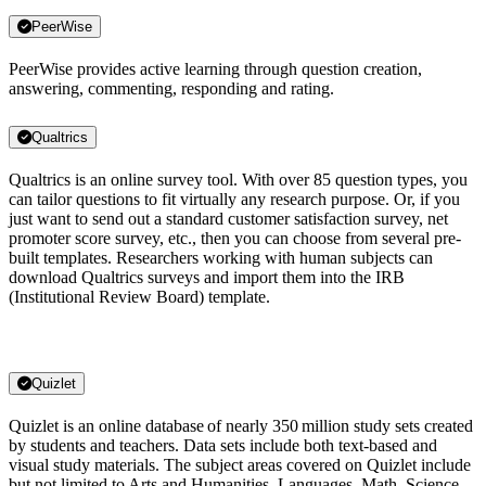
PeerWise
PeerWise provides active learning through question creation,
answering, commenting, responding and rating.
Qualtrics
Qualtrics is an online survey tool. With over 85 question types, you
can tailor questions to fit virtually any research purpose. Or, if you
just want to send out a standard customer satisfaction survey, net
promoter score survey, etc., then you can choose from several pre-
built templates. Researchers working with human subjects can
download Qualtrics surveys and import them into the IRB
(Institutional Review Board) template.
Quizlet
Quizlet is an online database of nearly 350 million study sets created
by students and teachers. Data sets include both text-based and
visual study materials. The subject areas covered on Quizlet include
but not limited to Arts and Humanities, Languages, Math, Science,