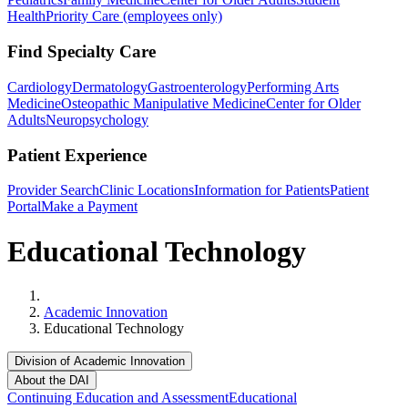
Health
Priority Care (employees only)
Find Specialty Care
Cardiology
Dermatology
Gastroenterology
Performing Arts
Medicine
Osteopathic Manipulative Medicine
Center for Older
Adults
Neuropsychology
Patient Experience
Provider Search
Clinic Locations
Information for Patients
Patient
Portal
Make a Payment
Educational Technology
Home
Academic Innovation
Educational Technology
Division of Academic Innovation
About the DAI
Continuing Education and Assessment
Educational