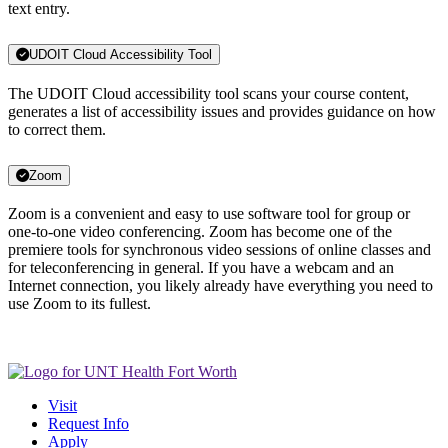
text entry.
UDOIT Cloud Accessibility Tool
The UDOIT Cloud accessibility tool scans your course content,
generates a list of accessibility issues and provides guidance on how
to correct them.
Zoom
Zoom is a convenient and easy to use software tool for group or
one-to-one video conferencing. Zoom has become one of the
premiere tools for synchronous video sessions of online classes and
for teleconferencing in general. If you have a webcam and an
Internet connection, you likely already have everything you need to
use Zoom to its fullest.
Visit
Request Info
Apply