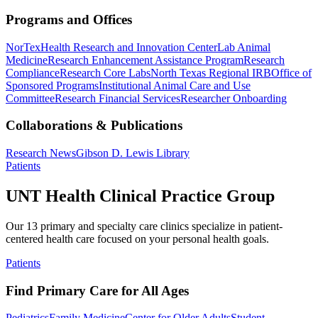
Programs and Offices
NorTex
Health Research and Innovation Center
Lab Animal
Medicine
Research Enhancement Assistance Program
Research
Compliance
Research Core Labs
North Texas Regional IRB
Office of
Sponsored Programs
Institutional Animal Care and Use
Committee
Research Financial Services
Researcher Onboarding
Collaborations & Publications
Research News
Gibson D. Lewis Library
Patients
UNT Health Clinical Practice Group
Our 13 primary and specialty care clinics specialize in patient-
centered health care focused on your personal health goals.
Patients
Find Primary Care for All Ages
Pediatrics
Family Medicine
Center for Older Adults
Student