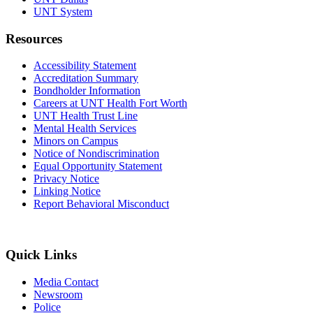
UNT System
Resources
Accessibility Statement
Accreditation Summary
Bondholder Information
Careers at UNT Health Fort Worth
UNT Health Trust Line
Mental Health Services
Minors on Campus
Notice of Nondiscrimination
Equal Opportunity Statement
Privacy Notice
Linking Notice
Report Behavioral Misconduct
Quick Links
Media Contact
Newsroom
Police