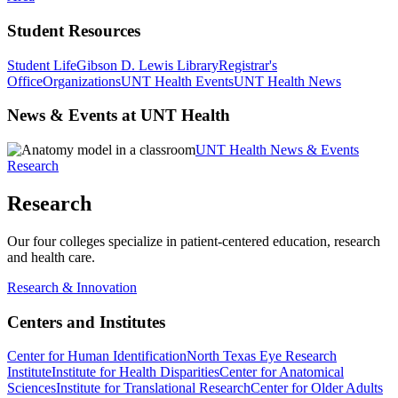
Student Resources
Student Life
Gibson D. Lewis Library
Registrar's
Office
Organizations
UNT Health Events
UNT Health News
News & Events at UNT Health
UNT Health News & Events
Research
Research
Our four colleges specialize in patient-centered education, research
and health care.
Research & Innovation
Centers and Institutes
Center for Human Identification
North Texas Eye Research
Institute
Institute for Health Disparities
Center for Anatomical
Sciences
Institute for Translational Research
Center for Older Adults