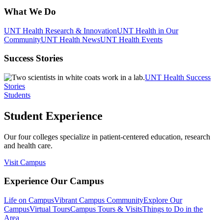
What We Do
UNT Health Research & Innovation
UNT Health in Our
Community
UNT Health News
UNT Health Events
Success Stories
UNT Health Success
Stories
Students
Student Experience
Our four colleges specialize in patient-centered education, research
and health care.
Visit Campus
Experience Our Campus
Life on Campus
Vibrant Campus Community
Explore Our
Campus
Virtual Tours
Campus Tours & Visits
Things to Do in the
Area