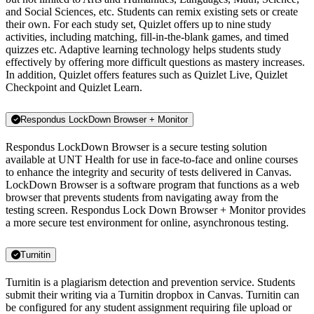
and Social Sciences, etc. Students can remix existing sets or create
their own. For each study set, Quizlet offers up to nine study
activities, including matching, fill-in-the-blank games, and timed
quizzes etc. Adaptive learning technology helps students study
effectively by offering more difficult questions as mastery increases.
In addition, Quizlet offers features such as Quizlet Live, Quizlet
Checkpoint and Quizlet Learn.
Respondus LockDown Browser + Monitor
Respondus LockDown Browser is a secure testing solution
available at UNT Health for use in face-to-face and online courses
to enhance the integrity and security of tests delivered in Canvas.
LockDown Browser is a software program that functions as a web
browser that prevents students from navigating away from the
testing screen. Respondus Lock Down Browser + Monitor provides
a more secure test environment for online, asynchronous testing.
Turnitin
Turnitin is a plagiarism detection and prevention service. Students
submit their writing via a Turnitin dropbox in Canvas. Turnitin can
be configured for any student assignment requiring file upload or