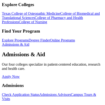
Explore Colleges
Texas College of Osteopathic Medicine
College of Biomedical and
Translational Sciences
College of Pharmacy and Health
Professions
College of Nursing
Find Your Program
Explore Programs
Degree Finder
Online Programs
Admissions & Aid
Admissions & Aid
Our four colleges specialize in patient-centered education, research
and health care.
Apply Now
Admissions
Check Application Status
Admissions Advisors
Campus Tours &
Visits