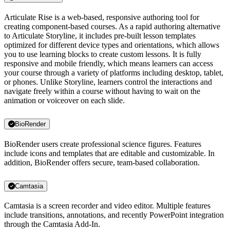
Articulate Rise is a web-based, responsive authoring tool for
creating component-based courses. As a rapid authoring alternative
to Articulate Storyline, it includes pre-built lesson templates
optimized for different device types and orientations, which allows
you to use learning blocks to create custom lessons. It is fully
responsive and mobile friendly, which means learners can access
your course through a variety of platforms including desktop, tablet,
or phones. Unlike Storyline, learners control the interactions and
navigate freely within a course without having to wait on the
animation or voiceover on each slide.
BioRender
BioRender users create professional science figures. Features
include icons and templates that are editable and customizable. In
addition, BioRender offers secure, team-based collaboration.
Camtasia
Camtasia is a screen recorder and video editor. Multiple features
include transitions, annotations, and recently PowerPoint integration
through the Camtasia Add-In.