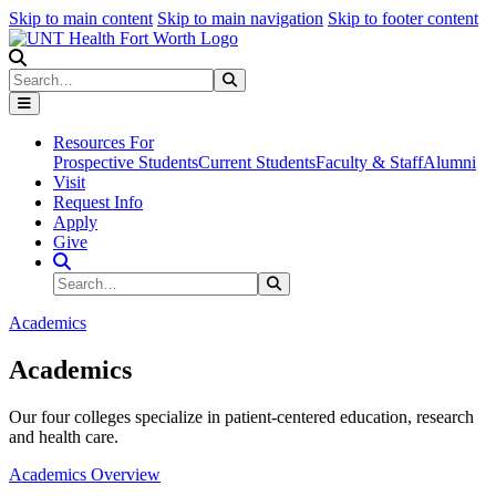
Skip to main content
Skip to main navigation
Skip to footer content
Search
Search
Submit Search
Resources For
Prospective Students
Current Students
Faculty & Staff
Alumni
Visit
Request Info
Apply
Give
Search Site
Search
Submit Search
Academics
Academics
Our four colleges specialize in patient-centered education, research
and health care.
Academics Overview