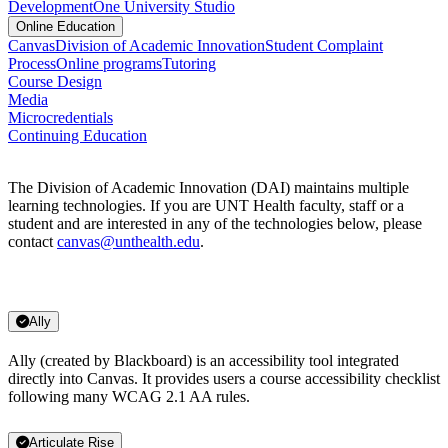
Development
One University Studio
Online Education
Canvas
Division of Academic Innovation
Student Complaint
Process
Online programs
Tutoring
Course Design
Media
Microcredentials
Continuing Education
The Division of Academic Innovation (DAI) maintains multiple
learning technologies. If you are UNT Health faculty, staff or a
student and are interested in any of the technologies below, please
contact
canvas@unthealth.edu
.
Ally
Ally (created by Blackboard) is an accessibility tool integrated
directly into Canvas. It provides users a course accessibility checklist
following many WCAG 2.1 AA rules.
Articulate Rise