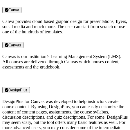
Canva
Canva provides cloud-based graphic design for presentations, flyers,
social media and much more. The user can start from scratch or use
one of the hundreds of templates.
Canvas
Canvas is our institution’s Learning Management System (LMS).
All courses are delivered through Canvas which houses content,
assessments and the gradebook.
DesignPlus
DesignPlus for Canvas was developed to help instructors create
course content. By using DesignPlus, you can easily customize the
content of content pages, assignments, the course syllabus,
discussion descriptions, and quiz descriptions. For some, DesignPlus
may seem scary, but the tool offers many basic features as well. For
more advanced users, you may consider some of the intermediate