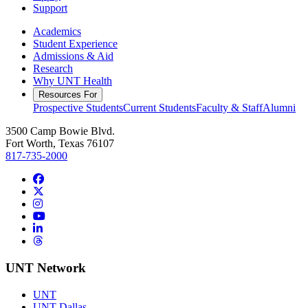
Support
Academics
Student Experience
Admissions & Aid
Research
Why UNT Health
Resources For
Prospective Students
Current Students
Faculty & Staff
Alumni
3500 Camp Bowie Blvd.
Fort Worth, Texas 76107
817-735-2000
Facebook
Twitter/X
Instagram
YouTube
LinkedIn
Threads
UNT Network
UNT
UNT Dallas