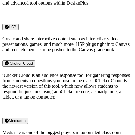
and advanced tool options within DesignPlus.
H5P
Create and share interactive content such as interactive videos,
presentations, games, and much more. H5P plugs right into Canvas
and most elements can be pushed to the Canvas gradebook.
iClicker Cloud
iClicker Cloud is an audience response tool for gathering responses
from students to questions you pose in the class. iClicker Cloud is
the newest version of this tool, which now allows students to
respond to questions using an iClicker remote, a smartphone, a
tablet, or a laptop computer.
Mediasite
Mediasite is one of the biggest players in automated classroom