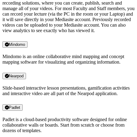
recording solutions, where you can create, publish, search and
manage all of your videos. For most Faculty and Staff members, you
can record your lecture (via the PC in the room or your Laptop) and
it will save directly in your Mediasite account. Previously recorded
videos can be uploaded to your Mediasite account. You can also
view analytics to see exactly who has viewed it.
Mindomo
Mindomo is an online collaborative mind mapping and concept
mapping software for visualizing and organizing information.
Nearpod
Slide-based interactive lesson presentations, gamification activities
and interactive video are all part of the Nearpod application.
Padlet
Padlet is a cloud-based productivity software designed for online
collaborative walls or boards. Start from scratch or choose from
dozens of templates.