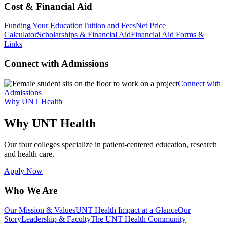
Cost & Financial Aid
Funding Your Education
Tuition and Fees
Net Price
Calculator
Scholarships & Financial Aid
Financial Aid Forms &
Links
Connect with Admissions
Connect with
Admissions
Why UNT Health
Why UNT Health
Our four colleges specialize in patient-centered education, research
and health care.
Apply Now
Who We Are
Our Mission & Values
UNT Health Impact at a Glance
Our
Story
Leadership & Faculty
The UNT Health Community