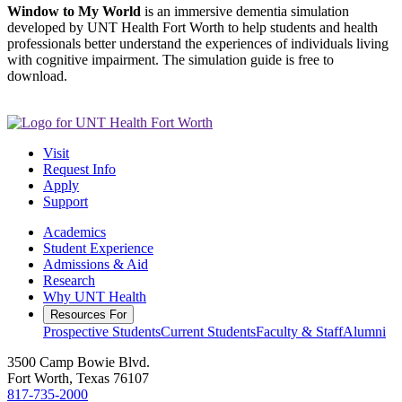
Window to My World
is an immersive dementia simulation
developed by UNT Health Fort Worth to help students and health
professionals better understand the experiences of individuals living
with cognitive impairment. The simulation guide is free to
download.
Visit
Request Info
Apply
Support
Academics
Student Experience
Admissions & Aid
Research
Why UNT Health
Resources For
Prospective Students
Current Students
Faculty & Staff
Alumni
3500 Camp Bowie Blvd.
Fort Worth, Texas 76107
817-735-2000