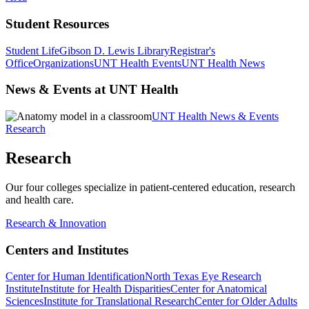
Student Resources
Student Life
Gibson D. Lewis Library
Registrar's
Office
Organizations
UNT Health Events
UNT Health News
News & Events at UNT Health
UNT Health News & Events
Research
Research
Our four colleges specialize in patient-centered education, research
and health care.
Research & Innovation
Centers and Institutes
Center for Human Identification
North Texas Eye Research
Institute
Institute for Health Disparities
Center for Anatomical
Sciences
Institute for Translational Research
Center for Older Adults