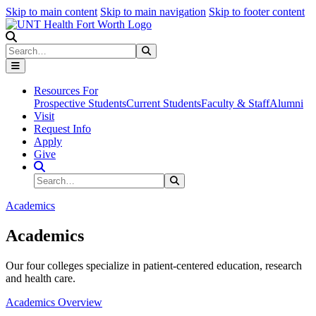
Skip to main content
Skip to main navigation
Skip to footer content
Search
Search
Submit Search
Resources For
Prospective Students
Current Students
Faculty & Staff
Alumni
Visit
Request Info
Apply
Give
Search Site
Search
Submit Search
Academics
Academics
Our four colleges specialize in patient-centered education, research
and health care.
Academics Overview