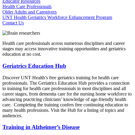
Educator Resources
Health Care Professionals
Older Adults and Caregivers
UNT Health Geriatrics Workforce Enhancement Program
Contact Us
Health care professionals across numerous disciplines and career
stages may access innovative training opportunities and geriatrics
education at no cost.
Geriatrics Education Hub
Discover UNT Health’s free geriatrics training for health care
professionals. The Geriatrics Education Hub provides a connection
to training for health care professionals in most disciplines and all
career stages, from dementia care for the nursing home workforce to
advancing practicing clinicians’ knowledge of age-friendly health
care. Completing the training confers free continuing education to
many health professions. Visit the Hub for a listing of topics and
audiences.
Training in Alzheimer’s Disease