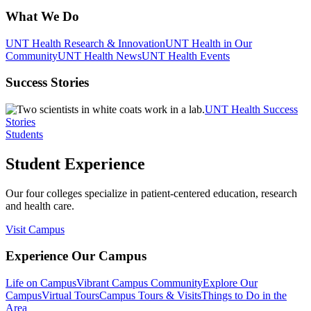
What We Do
UNT Health Research & Innovation
UNT Health in Our
Community
UNT Health News
UNT Health Events
Success Stories
UNT Health Success
Stories
Students
Student Experience
Our four colleges specialize in patient-centered education, research
and health care.
Visit Campus
Experience Our Campus
Life on Campus
Vibrant Campus Community
Explore Our
Campus
Virtual Tours
Campus Tours & Visits
Things to Do in the
Area