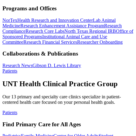
Programs and Offices
NorTex
Health Research and Innovation Center
Lab Animal
Medicine
Research Enhancement Assistance Program
Research
Compliance
Research Core Labs
North Texas Regional IRB
Office of
Sponsored Programs
Institutional Animal Care and Use
Committee
Research Financial Services
Researcher Onboarding
Collaborations & Publications
Research News
Gibson D. Lewis Library
Patients
UNT Health Clinical Practice Group
Our 13 primary and specialty care clinics specialize in patient-
centered health care focused on your personal health goals.
Patients
Find Primary Care for All Ages
Pediatrics
Family Medicine
Center for Older Adults
Student