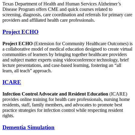
Texas Department of Health and Human Services Alzheimer’s
Disease Program offers CME and quick courses related to
screening, diagnosis, care coordination and referrals for primary care
providers and affiliated health care professionals.
Project ECHO
Project ECHO
(Extension for Community Healthcare Outcomes) is
a collaborative model of medical education designed to create virtual
communities of learners by bringing together healthcare providers
and subject matter experts using videoconference technology, brief
lecture presentations, and case-based learning, fostering an “all
learn, all teach” approach.
ICARE
Infection Control Advocate and Resident Education
(ICARE)
provides online training for health care professionals, nursing home
residents, staff, family members, and advocates to promote best
practice strategies for infection control while respecting resident
rights.
Dementia Simulation