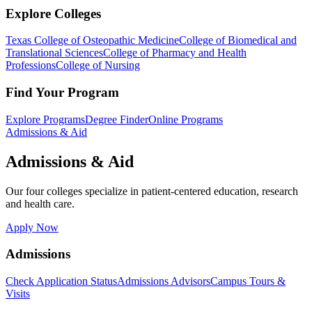
Explore Colleges
Texas College of Osteopathic Medicine
College of Biomedical and
Translational Sciences
College of Pharmacy and Health
Professions
College of Nursing
Find Your Program
Explore Programs
Degree Finder
Online Programs
Admissions & Aid
Admissions & Aid
Our four colleges specialize in patient-centered education, research
and health care.
Apply Now
Admissions
Check Application Status
Admissions Advisors
Campus Tours &
Visits