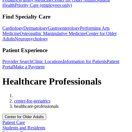
Health
Priority Care (employees only)
Find Specialty Care
Cardiology
Dermatology
Gastroenterology
Performing Arts
Medicine
Osteopathic Manipulative Medicine
Center for Older
Adults
Neuropsychology
Patient Experience
Provider Search
Clinic Locations
Information for Patients
Patient
Portal
Make a Payment
Healthcare Professionals
Home
center-for-geriatrics
healthcare-professionals
Center for Older Adults
Patient Care
Students and Residents