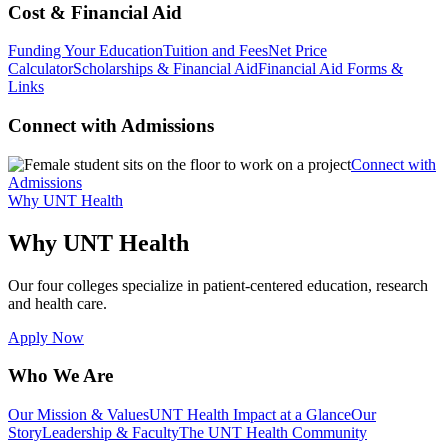
Cost & Financial Aid
Funding Your Education
Tuition and Fees
Net Price
Calculator
Scholarships & Financial Aid
Financial Aid Forms &
Links
Connect with Admissions
Connect with
Admissions
Why UNT Health
Why UNT Health
Our four colleges specialize in patient-centered education, research
and health care.
Apply Now
Who We Are
Our Mission & Values
UNT Health Impact at a Glance
Our
Story
Leadership & Faculty
The UNT Health Community