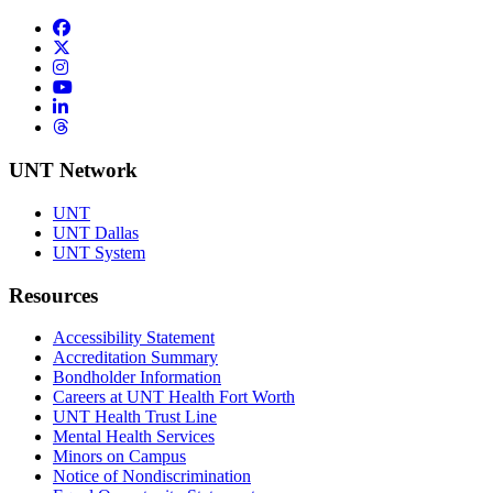
Facebook
Twitter/X
Instagram
YouTube
LinkedIn
Threads
UNT Network
UNT
UNT Dallas
UNT System
Resources
Accessibility Statement
Accreditation Summary
Bondholder Information
Careers at UNT Health Fort Worth
UNT Health Trust Line
Mental Health Services
Minors on Campus
Notice of Nondiscrimination