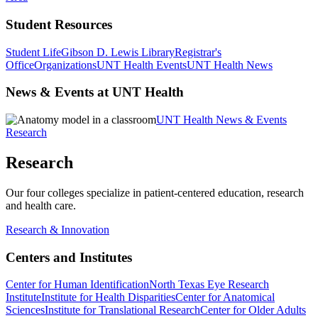
Student Resources
Student Life
Gibson D. Lewis Library
Registrar's
Office
Organizations
UNT Health Events
UNT Health News
News & Events at UNT Health
UNT Health News & Events
Research
Research
Our four colleges specialize in patient-centered education, research
and health care.
Research & Innovation
Centers and Institutes
Center for Human Identification
North Texas Eye Research
Institute
Institute for Health Disparities
Center for Anatomical
Sciences
Institute for Translational Research
Center for Older Adults