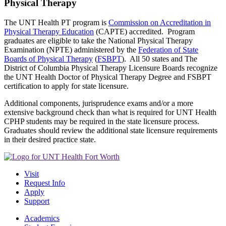
Physical Therapy
The UNT Health PT program is
Commission on Accreditation in
Physical Therapy Education
(CAPTE) accredited. Program
graduates are eligible to take the National Physical Therapy
Examination (NPTE) administered by the
Federation of State
Boards of Physical Therapy
(
FSBPT
). All 50 states and The
District of Columbia Physical Therapy Licensure Boards recognize
the UNT Health Doctor of Physical Therapy Degree and FSBPT
certification to apply for state licensure.
Additional components, jurisprudence exams and/or a more
extensive background check than what is required for UNT Health
CPHP students may be required in the state licensure process.
Graduates should review the additional state licensure requirements
in their desired practice state.
Visit
Request Info
Apply
Support
Academics