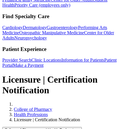
Health
Priority Care (employees only)
Find Specialty Care
Cardiology
Dermatology
Gastroenterology
Performing Arts
Medicine
Osteopathic Manipulative Medicine
Center for Older
Adults
Neuropsychology
Patient Experience
Provider Search
Clinic Locations
Information for Patients
Patient
Portal
Make a Payment
Licensure | Certification
Notification
Home
College of Pharmacy
Health Professions
Licensure | Certification Notification