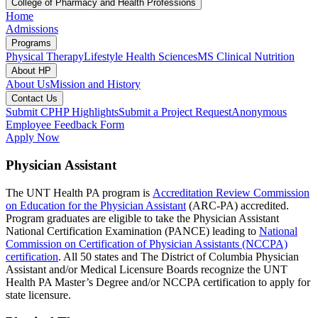
College of Pharmacy and Health Professions
Home
Admissions
Programs
Physical Therapy
Lifestyle Health Sciences
MS Clinical Nutrition
About HP
About Us
Mission and History
Contact Us
Submit CPHP Highlights
Submit a Project Request
Anonymous
Employee Feedback Form
Apply Now
Physician Assistant
The UNT Health PA program is
Accreditation Review Commission
on Education for the Physician Assistant
(ARC-PA) accredited.
Program graduates are eligible to take the Physician Assistant
National Certification Examination (PANCE) leading to
National
Commission on Certification of Physician Assistants (NCCPA)
certification
. All 50 states and The District of Columbia Physician
Assistant and/or Medical Licensure Boards recognize the UNT
Health PA Master’s Degree and/or NCCPA certification to apply for
state licensure.