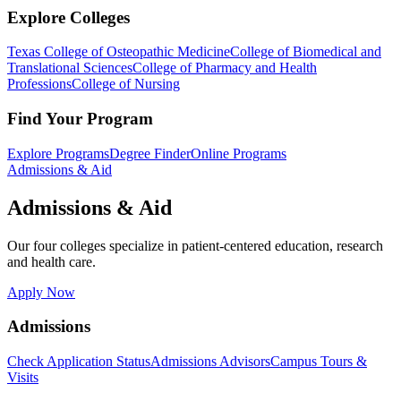
Explore Colleges
Texas College of Osteopathic Medicine
College of Biomedical and
Translational Sciences
College of Pharmacy and Health
Professions
College of Nursing
Find Your Program
Explore Programs
Degree Finder
Online Programs
Admissions & Aid
Admissions & Aid
Our four colleges specialize in patient-centered education, research
and health care.
Apply Now
Admissions
Check Application Status
Admissions Advisors
Campus Tours &
Visits