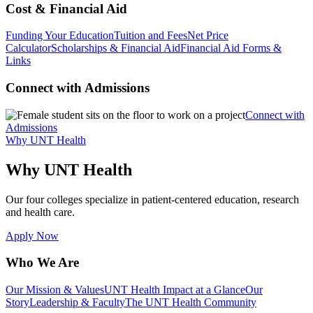
Cost & Financial Aid
Funding Your Education
Tuition and Fees
Net Price
Calculator
Scholarships & Financial Aid
Financial Aid Forms &
Links
Connect with Admissions
Connect with
Admissions
Why UNT Health
Why UNT Health
Our four colleges specialize in patient-centered education, research
and health care.
Apply Now
Who We Are
Our Mission & Values
UNT Health Impact at a Glance
Our
Story
Leadership & Faculty
The UNT Health Community