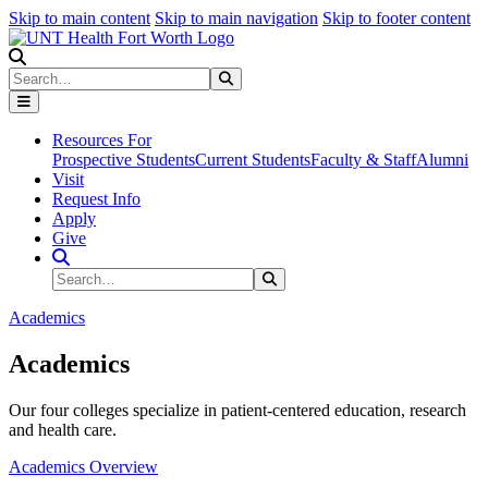
Skip to main content
Skip to main navigation
Skip to footer content
Search
Search
Submit Search
Resources For
Prospective Students
Current Students
Faculty & Staff
Alumni
Visit
Request Info
Apply
Give
Search Site
Search
Submit Search
Academics
Academics
Our four colleges specialize in patient-centered education, research
and health care.
Academics Overview