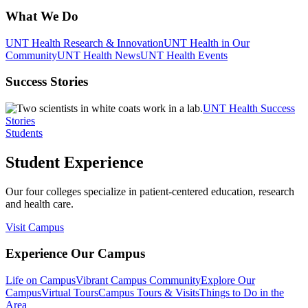
What We Do
UNT Health Research & Innovation
UNT Health in Our
Community
UNT Health News
UNT Health Events
Success Stories
UNT Health Success
Stories
Students
Student Experience
Our four colleges specialize in patient-centered education, research
and health care.
Visit Campus
Experience Our Campus
Life on Campus
Vibrant Campus Community
Explore Our
Campus
Virtual Tours
Campus Tours & Visits
Things to Do in the
Area