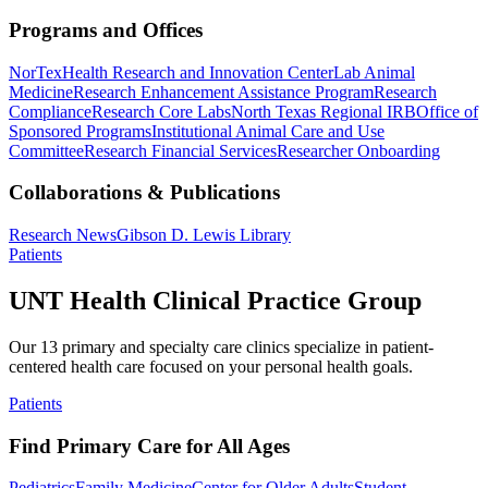
Programs and Offices
NorTex
Health Research and Innovation Center
Lab Animal
Medicine
Research Enhancement Assistance Program
Research
Compliance
Research Core Labs
North Texas Regional IRB
Office of
Sponsored Programs
Institutional Animal Care and Use
Committee
Research Financial Services
Researcher Onboarding
Collaborations & Publications
Research News
Gibson D. Lewis Library
Patients
UNT Health Clinical Practice Group
Our 13 primary and specialty care clinics specialize in patient-
centered health care focused on your personal health goals.
Patients
Find Primary Care for All Ages
Pediatrics
Family Medicine
Center for Older Adults
Student