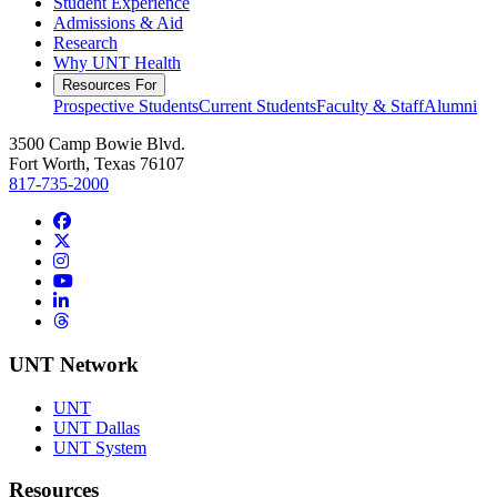
Student Experience
Admissions & Aid
Research
Why UNT Health
Resources For
Prospective Students
Current Students
Faculty & Staff
Alumni
3500 Camp Bowie Blvd.
Fort Worth, Texas 76107
817-735-2000
Facebook
Twitter/X
Instagram
YouTube
LinkedIn
Threads
UNT Network
UNT
UNT Dallas
UNT System
Resources