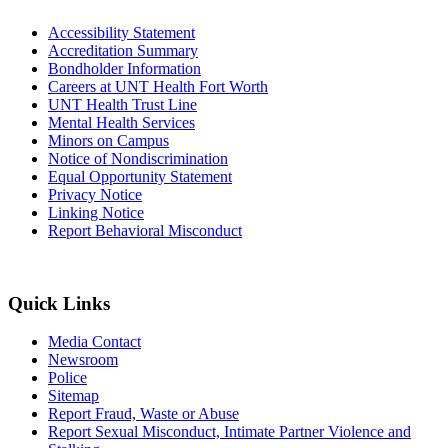
Accessibility Statement
Accreditation Summary
Bondholder Information
Careers at UNT Health Fort Worth
UNT Health Trust Line
Mental Health Services
Minors on Campus
Notice of Nondiscrimination
Equal Opportunity Statement
Privacy Notice
Linking Notice
Report Behavioral Misconduct
Quick Links
Media Contact
Newsroom
Police
Sitemap
Report Fraud, Waste or Abuse
Report Sexual Misconduct, Intimate Partner Violence and