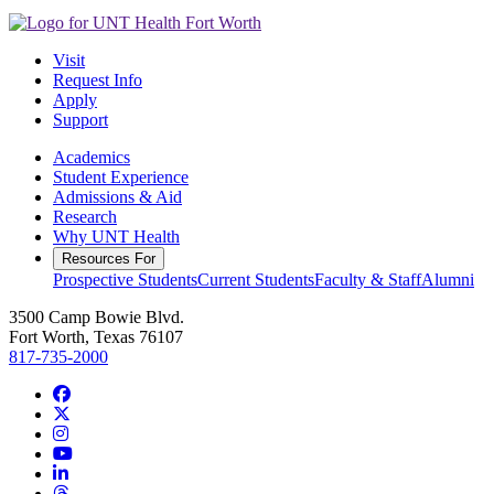
Visit
Request Info
Apply
Support
Academics
Student Experience
Admissions & Aid
Research
Why UNT Health
Resources For
Prospective Students
Current Students
Faculty & Staff
Alumni
3500 Camp Bowie Blvd.
Fort Worth, Texas 76107
817-735-2000
Facebook
Twitter/X
Instagram
YouTube
LinkedIn
Threads