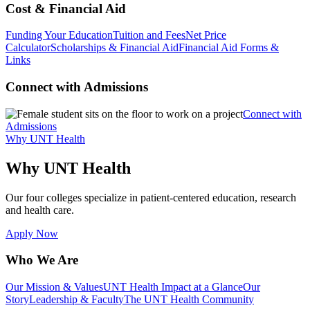
Cost & Financial Aid
Funding Your Education
Tuition and Fees
Net Price
Calculator
Scholarships & Financial Aid
Financial Aid Forms &
Links
Connect with Admissions
Connect with
Admissions
Why UNT Health
Why UNT Health
Our four colleges specialize in patient-centered education, research
and health care.
Apply Now
Who We Are
Our Mission & Values
UNT Health Impact at a Glance
Our
Story
Leadership & Faculty
The UNT Health Community