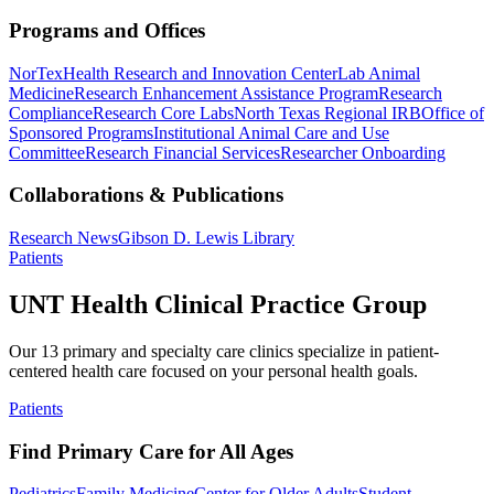
Programs and Offices
NorTex
Health Research and Innovation Center
Lab Animal
Medicine
Research Enhancement Assistance Program
Research
Compliance
Research Core Labs
North Texas Regional IRB
Office of
Sponsored Programs
Institutional Animal Care and Use
Committee
Research Financial Services
Researcher Onboarding
Collaborations & Publications
Research News
Gibson D. Lewis Library
Patients
UNT Health Clinical Practice Group
Our 13 primary and specialty care clinics specialize in patient-
centered health care focused on your personal health goals.
Patients
Find Primary Care for All Ages
Pediatrics
Family Medicine
Center for Older Adults
Student