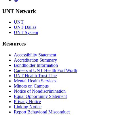
UNT Network
UNT
UNT Dallas
UNT System
Resources
Accessibility Statement
Accreditation Summary
Bondholder Information
Careers at UNT Health Fort Worth
UNT Health Trust Line
Mental Health Services
Minors on Campus
Notice of Nondiscrimination
Equal Opportunity Statement
Privacy Notice
Linking Notice
Report Behavioral Misconduct