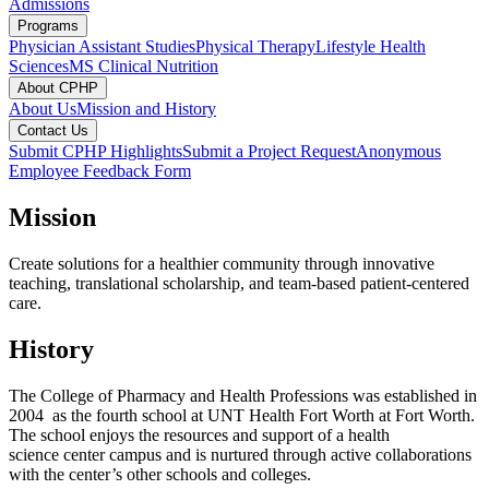
Admissions
Programs
Physician Assistant Studies
Physical Therapy
Lifestyle Health
Sciences
MS Clinical Nutrition
About CPHP
About Us
Mission and History
Contact Us
Submit CPHP Highlights
Submit a Project Request
Anonymous
Employee Feedback Form
Mission
Create solutions for a healthier community through innovative
teaching, translational scholarship, and team-based patient-centered
care.
History
The College of Pharmacy and Health Professions was established in
2004 as the fourth school at UNT Health Fort Worth at Fort Worth.
The school enjoys the resources and support of a health
science center campus and is nurtured through active collaborations
with the center’s other schools and colleges.