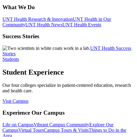
What We Do
UNT Health Research & Innovation
UNT Health in Our
Community
UNT Health News
UNT Health Events
Success Stories
UNT Health Success
Stories
Students
Student Experience
Our four colleges specialize in patient-centered education, research
and health care.
Visit Campus
Experience Our Campus
Life on Campus
Vibrant Campus Community
Explore Our
Campus
Virtual Tours
Campus Tours & Visits
Things to Do in the
Area