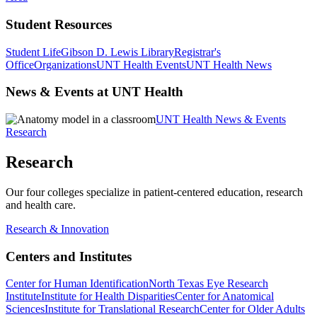
Student Resources
Student Life
Gibson D. Lewis Library
Registrar's
Office
Organizations
UNT Health Events
UNT Health News
News & Events at UNT Health
UNT Health News & Events
Research
Research
Our four colleges specialize in patient-centered education, research
and health care.
Research & Innovation
Centers and Institutes
Center for Human Identification
North Texas Eye Research
Institute
Institute for Health Disparities
Center for Anatomical
Sciences
Institute for Translational Research
Center for Older Adults