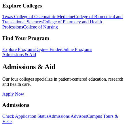
Explore Colleges
Texas College of Osteopathic Medicine
College of Biomedical and
Translational Sciences
College of Pharmacy and Health
Professions
College of Nursing
Find Your Program
Explore Programs
Degree Finder
Online Programs
Admissions & Aid
Admissions & Aid
Our four colleges specialize in patient-centered education, research
and health care.
Apply Now
Admissions
Check Application Status
Admissions Advisors
Campus Tours &
Visits