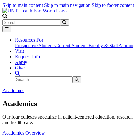
Skip to main content
Skip to main navigation
Skip to footer content
Search
Search
Submit Search
Resources For
Prospective Students
Current Students
Faculty & Staff
Alumni
Visit
Request Info
Apply
Give
Search Site
Search
Submit Search
Academics
Academics
Our four colleges specialize in patient-centered education, research
and health care.
Academics Overview