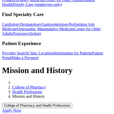
Health
Priority Care (employees only)
Find Specialty Care
Cardiology
Dermatology
Gastroenterology
Performing Arts
Medicine
Osteopathic Manipulative Medicine
Center for Older
Adults
Neuropsychology
Patient Experience
Provider Search
Clinic Locations
Information for Patients
Patient
Portal
Make a Payment
Mission and History
Home
College of Pharmacy
Health Professions
Mission and History
College of Pharmacy and Health Professions
Apply Now