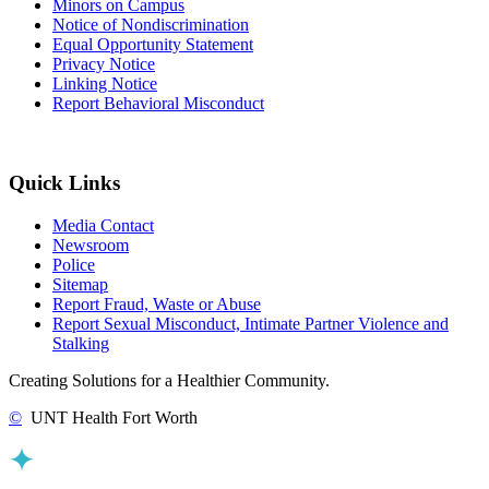
Minors on Campus
Notice of Nondiscrimination
Equal Opportunity Statement
Privacy Notice
Linking Notice
Report Behavioral Misconduct
Quick Links
Media Contact
Newsroom
Police
Sitemap
Report Fraud, Waste or Abuse
Report Sexual Misconduct, Intimate Partner Violence and
Stalking
Creating Solutions for a Healthier Community.
©
UNT Health Fort Worth