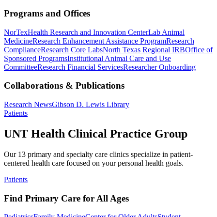
Programs and Offices
NorTex
Health Research and Innovation Center
Lab Animal
Medicine
Research Enhancement Assistance Program
Research
Compliance
Research Core Labs
North Texas Regional IRB
Office of
Sponsored Programs
Institutional Animal Care and Use
Committee
Research Financial Services
Researcher Onboarding
Collaborations & Publications
Research News
Gibson D. Lewis Library
Patients
UNT Health Clinical Practice Group
Our 13 primary and specialty care clinics specialize in patient-
centered health care focused on your personal health goals.
Patients
Find Primary Care for All Ages
Pediatrics
Family Medicine
Center for Older Adults
Student