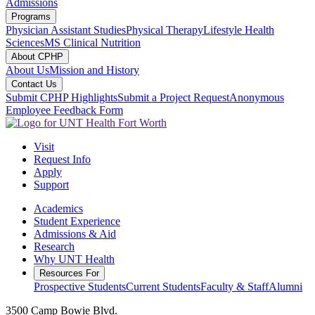
Admissions
Programs
Physician Assistant Studies
Physical Therapy
Lifestyle Health
Sciences
MS Clinical Nutrition
About CPHP
About Us
Mission and History
Contact Us
Submit CPHP Highlights
Submit a Project Request
Anonymous
Employee Feedback Form
Visit
Request Info
Apply
Support
Academics
Student Experience
Admissions & Aid
Research
Why UNT Health
Resources For
Prospective Students
Current Students
Faculty & Staff
Alumni
3500 Camp Bowie Blvd.