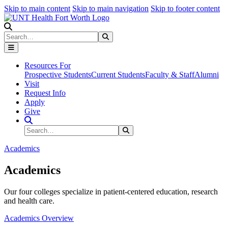
Skip to main content
Skip to main navigation
Skip to footer content
Search
Search
Submit Search
Resources For
Prospective Students
Current Students
Faculty & Staff
Alumni
Visit
Request Info
Apply
Give
Search Site
Search
Submit Search
Academics
Academics
Our four colleges specialize in patient-centered education, research
and health care.
Academics Overview