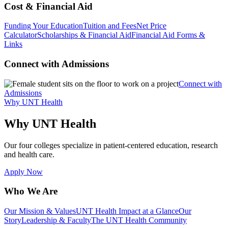
Cost & Financial Aid
Funding Your Education
Tuition and Fees
Net Price
Calculator
Scholarships & Financial Aid
Financial Aid Forms &
Links
Connect with Admissions
Connect with
Admissions
Why UNT Health
Why UNT Health
Our four colleges specialize in patient-centered education, research
and health care.
Apply Now
Who We Are
Our Mission & Values
UNT Health Impact at a Glance
Our
Story
Leadership & Faculty
The UNT Health Community