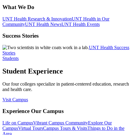
What We Do
UNT Health Research & Innovation
UNT Health in Our
Community
UNT Health News
UNT Health Events
Success Stories
UNT Health Success
Stories
Students
Student Experience
Our four colleges specialize in patient-centered education, research
and health care.
Visit Campus
Experience Our Campus
Life on Campus
Vibrant Campus Community
Explore Our
Campus
Virtual Tours
Campus Tours & Visits
Things to Do in the
Area