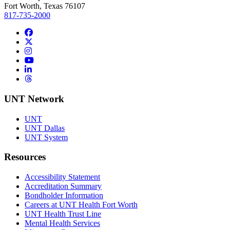
Fort Worth, Texas 76107
817-735-2000
Facebook
Twitter/X
Instagram
YouTube
LinkedIn
Threads
UNT Network
UNT
UNT Dallas
UNT System
Resources
Accessibility Statement
Accreditation Summary
Bondholder Information
Careers at UNT Health Fort Worth
UNT Health Trust Line
Mental Health Services