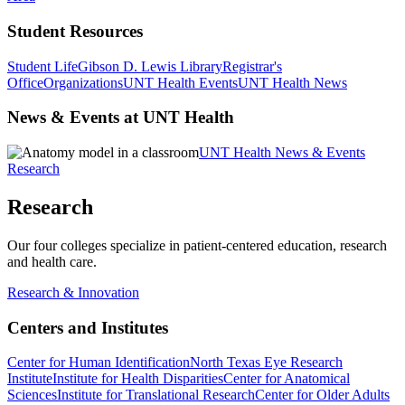
Student Resources
Student Life
Gibson D. Lewis Library
Registrar's
Office
Organizations
UNT Health Events
UNT Health News
News & Events at UNT Health
UNT Health News & Events
Research
Research
Our four colleges specialize in patient-centered education, research
and health care.
Research & Innovation
Centers and Institutes
Center for Human Identification
North Texas Eye Research
Institute
Institute for Health Disparities
Center for Anatomical
Sciences
Institute for Translational Research
Center for Older Adults