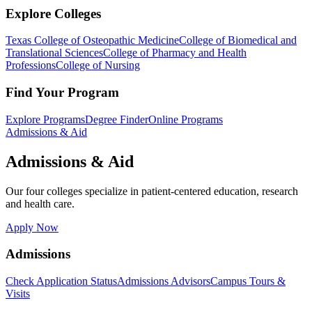
Explore Colleges
Texas College of Osteopathic Medicine
College of Biomedical and
Translational Sciences
College of Pharmacy and Health
Professions
College of Nursing
Find Your Program
Explore Programs
Degree Finder
Online Programs
Admissions & Aid
Admissions & Aid
Our four colleges specialize in patient-centered education, research
and health care.
Apply Now
Admissions
Check Application Status
Admissions Advisors
Campus Tours &
Visits