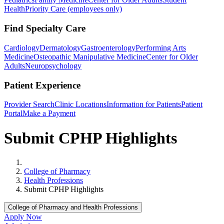
Health
Priority Care (employees only)
Find Specialty Care
Cardiology
Dermatology
Gastroenterology
Performing Arts
Medicine
Osteopathic Manipulative Medicine
Center for Older
Adults
Neuropsychology
Patient Experience
Provider Search
Clinic Locations
Information for Patients
Patient
Portal
Make a Payment
Submit CPHP Highlights
Home
College of Pharmacy
Health Professions
Submit CPHP Highlights
College of Pharmacy and Health Professions
Apply Now