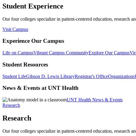
Student Experience
Our four colleges specialize in patient-centered education, research an
Visit Campus
Experience Our Campus
Life on Campus
Vibrant Campus Community
Explore Our Campus
Vir
Student Resources
Student Life
Gibson D. Lewis Library
Registrar's Office
Organizations
News & Events at UNT Health
UNT Health News & Events
Research
Research
Our four colleges specialize in patient-centered education, research an