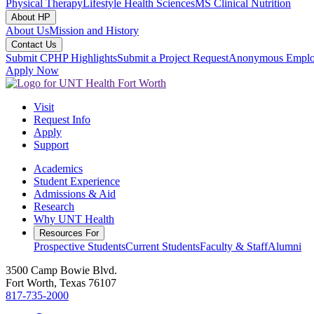
Physical Therapy
Lifestyle Health Sciences
MS Clinical Nutrition
About HP
About Us
Mission and History
Contact Us
Submit CPHP Highlights
Submit a Project Request
Anonymous Emplo
Apply Now
Visit
Request Info
Apply
Support
Academics
Student Experience
Admissions & Aid
Research
Why UNT Health
Resources For
Prospective Students
Current Students
Faculty & Staff
Alumni
3500 Camp Bowie Blvd.
Fort Worth, Texas 76107
817-735-2000