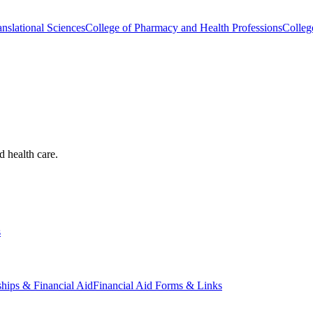
nslational Sciences
College of Pharmacy and Health Professions
Colleg
d health care.
s
ships & Financial Aid
Financial Aid Forms & Links