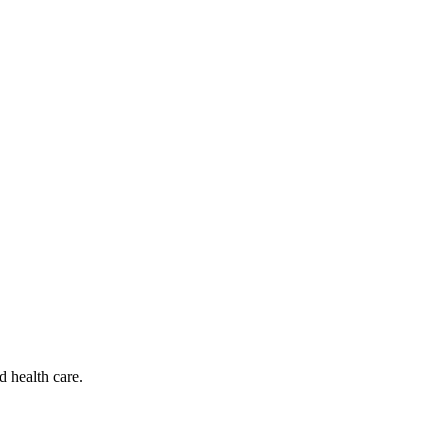
d health care.