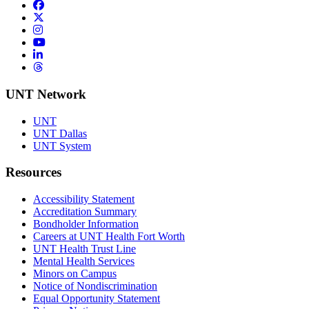
Facebook
Twitter/X
Instagram
YouTube
LinkedIn
Threads
UNT Network
UNT
UNT Dallas
UNT System
Resources
Accessibility Statement
Accreditation Summary
Bondholder Information
Careers at UNT Health Fort Worth
UNT Health Trust Line
Mental Health Services
Minors on Campus
Notice of Nondiscrimination
Equal Opportunity Statement