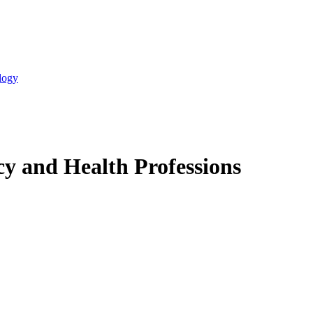
logy
y and Health Professions