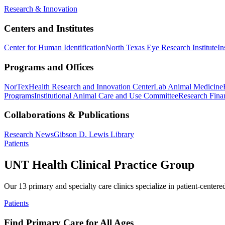
Research & Innovation
Centers and Institutes
Center for Human Identification
North Texas Eye Research Institute
In
Programs and Offices
NorTex
Health Research and Innovation Center
Lab Animal Medicine
Programs
Institutional Animal Care and Use Committee
Research Finan
Collaborations & Publications
Research News
Gibson D. Lewis Library
Patients
UNT Health Clinical Practice Group
Our 13 primary and specialty care clinics specialize in patient-centere
Patients
Find Primary Care for All Ages