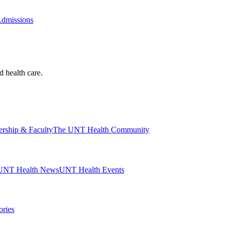
Admissions
d health care.
ership & Faculty
The UNT Health Community
UNT Health News
UNT Health Events
ories