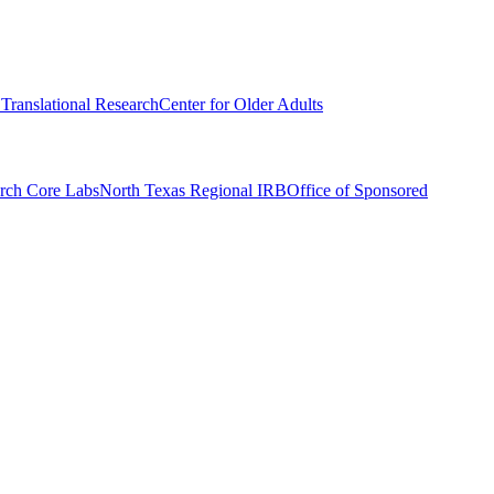
r Translational Research
Center for Older Adults
rch Core Labs
North Texas Regional IRB
Office of Sponsored