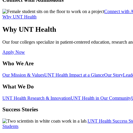
Connect with 
Why UNT Health
Why UNT Health
Our four colleges specialize in patient-centered education, research an
Apply Now
Who We Are
Our Mission & Values
UNT Health Impact at a Glance
Our Story
Lead
What We Do
UNT Health Research & Innovation
UNT Health in Our Community
Success Stories
UNT Health Success St
Students