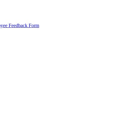
yee Feedback Form