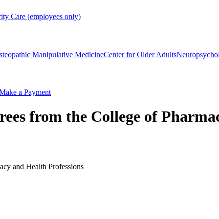
rity Care (employees only)
steopathic Manipulative Medicine
Center for Older Adults
Neuropsycho
Make a Payment
ees from the College of Pharmac
acy and Health Professions