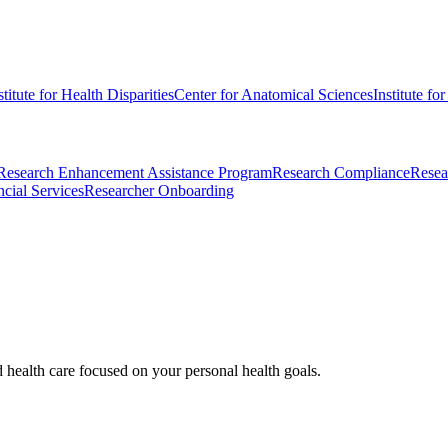
stitute for Health Disparities
Center for Anatomical Sciences
Institute fo
Research Enhancement Assistance Program
Research Compliance
Resea
cial Services
Researcher Onboarding
d health care focused on your personal health goals.