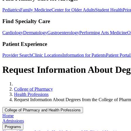
Pediatrics
Family Medicine
Center for Older Adults
Student Health
Prio
Find Specialty Care
Cardiology
Dermatology
Gastroenterology
Performing Arts Medicine
O
Patient Experience
Provider Search
Clinic Locations
Information for Patients
Patient Portal
Request Information About Degr
Home
College of Pharmacy
Health Professions
Request Information About Degrees from the College of Pharm
College of Pharmacy and Health Professions
Home
Admissions
Programs