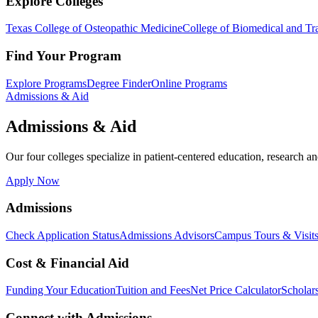
Explore Colleges
Texas College of Osteopathic Medicine
College of Biomedical and Tra
Find Your Program
Explore Programs
Degree Finder
Online Programs
Admissions & Aid
Admissions & Aid
Our four colleges specialize in patient-centered education, research an
Apply Now
Admissions
Check Application Status
Admissions Advisors
Campus Tours & Visit
Cost & Financial Aid
Funding Your Education
Tuition and Fees
Net Price Calculator
Scholar
Connect with Admissions