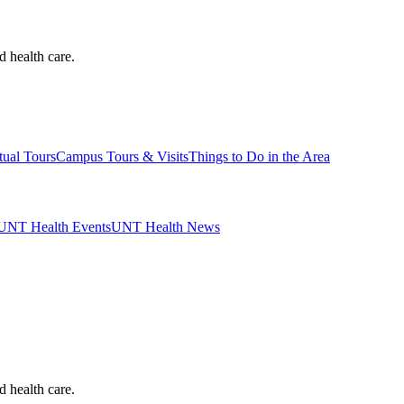
d health care.
tual Tours
Campus Tours & Visits
Things to Do in the Area
UNT Health Events
UNT Health News
d health care.