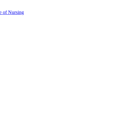
e of Nursing