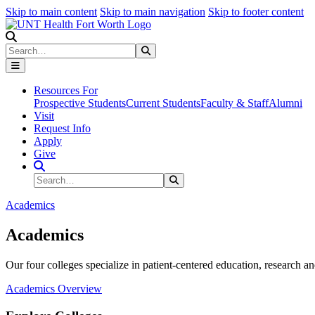
Skip to main content
Skip to main navigation
Skip to footer content
Search
Search
Submit Search
Resources For
Prospective Students
Current Students
Faculty & Staff
Alumni
Visit
Request Info
Apply
Give
Search Site
Search
Submit Search
Academics
Academics
Our four colleges specialize in patient-centered education, research an
Academics Overview