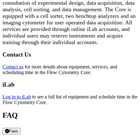
consultation of experimental design, data acquisition, data
analysis, cell sorting, and data management. The Core is
equipped with a cell sorter, two benchtop analyzers and an
imaging cytometer for user operated data acquisition. All
services are provided through online iLab accounts, and
individual users may reserve instruments and acquire
training through their individual accounts.
Contact Us
Contact us
for more details about equipment, services, and
scheduling time in the Flow Cytometry Core.
iLab
Log in to iLab
to see a full list of equipment and schedule time in the
Flow Cytometry Core.
FAQ
Fees