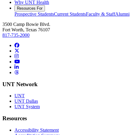
Why UNT Health
Resources For
Prospective Students
Current Students
Faculty & Staff
Alumni
3500 Camp Bowie Blvd.
Fort Worth, Texas 76107
817-735-2000
Facebook
Twitter/X
Instagram
YouTube
LinkedIn
Threads
UNT Network
UNT
UNT Dallas
UNT System
Resources
Accessibility Statement