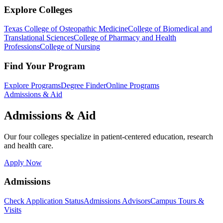
Explore Colleges
Texas College of Osteopathic Medicine
College of Biomedical and
Translational Sciences
College of Pharmacy and Health
Professions
College of Nursing
Find Your Program
Explore Programs
Degree Finder
Online Programs
Admissions & Aid
Admissions & Aid
Our four colleges specialize in patient-centered education, research
and health care.
Apply Now
Admissions
Check Application Status
Admissions Advisors
Campus Tours &
Visits