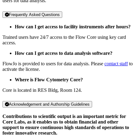
users for data analysis.
Frequently Asked Questions
How can I get access to facility instruments after hours?
Trained users have 24/7 access to the Flow Core using key card
access.
How can I get access to data analysis software?
FlowJo is provided to users for data analysis. Please
contact staff
to
activate the license.
Where is Flow Cytometry Core?
Core is located in RES Bldg, Room 124.
Acknowledgement and Authorship Guidelines
Contributions to scientific output is an important metric for
Core Labs, as it enables us to obtain financial and other
support to ensure continuous high standards of operations to
foster innovative research.