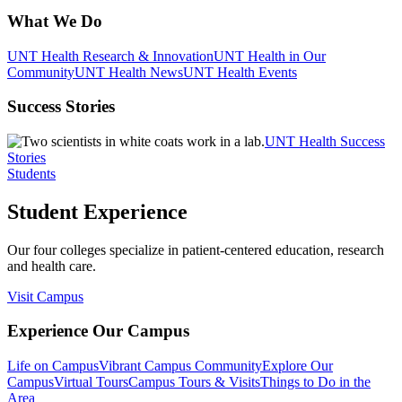
What We Do
UNT Health Research & Innovation
UNT Health in Our
Community
UNT Health News
UNT Health Events
Success Stories
UNT Health Success
Stories
Students
Student Experience
Our four colleges specialize in patient-centered education, research
and health care.
Visit Campus
Experience Our Campus
Life on Campus
Vibrant Campus Community
Explore Our
Campus
Virtual Tours
Campus Tours & Visits
Things to Do in the
Area