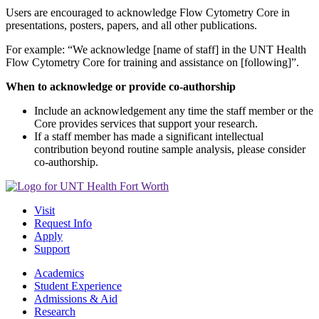
Users are encouraged to acknowledge Flow Cytometry Core in
presentations, posters, papers, and all other publications.
For example: “We acknowledge [name of staff] in the UNT Health
Flow Cytometry Core for training and assistance on [following]”.
When to acknowledge or provide co-authorship
Include an acknowledgement any time the staff member or the
Core provides services that support your research.
If a staff member has made a significant intellectual
contribution beyond routine sample analysis, please consider
co-authorship.
Visit
Request Info
Apply
Support
Academics
Student Experience
Admissions & Aid
Research