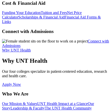
Cost & Financial Aid
Funding Your Education
Tuition and Fees
Net Price
Calculator
Scholarships & Financial Aid
Financial Aid Forms &
Links
Connect with Admissions
Connect with
Admissions
Why UNT Health
Why UNT Health
Our four colleges specialize in patient-centered education, research
and health care.
Apply Now
Who We Are
Our Mission & Values
UNT Health Impact at a Glance
Our
Story
Leadership & Faculty
The UNT Health Community