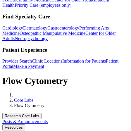
Health
Priority Care (employees only)
Find Specialty Care
Cardiology
Dermatology
Gastroenterology
Performing Arts
Medicine
Osteopathic Manipulative Medicine
Center for Older
Adults
Neuropsychology
Patient Experience
Provider Search
Clinic Locations
Information for Patients
Patient
Portal
Make a Payment
Flow Cytometry
Home
Core Labs
Flow Cytometry
Research Core Labs
Posts & Announcements
Resources