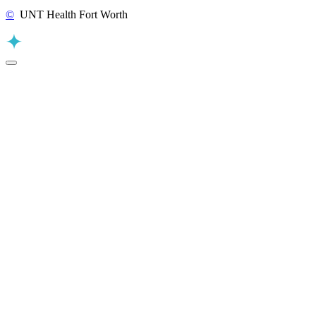
©
UNT Health Fort Worth
Back to Top