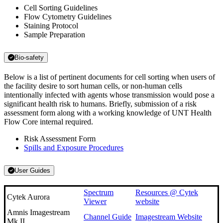
Cell Sorting Guidelines
Flow Cytometry Guidelines
Staining Protocol
Sample Preparation
Bio-safety
Below is a list of pertinent documents for cell sorting when users of
the facility desire to sort human cells, or non-human cells
intentionally infected with agents whose transmission would pose a
significant health risk to humans. Briefly, submission of a risk
assessment form along with a working knowledge of UNT Health
Flow Core internal required.
Risk Assessment Form
Spills and Exposure Procedures
User Guides
Spectrum
Resources @ Cytek
Cytek Aurora
Viewer
website
Amnis Imagestream
Channel Guide
Imagestream Website
Mk II