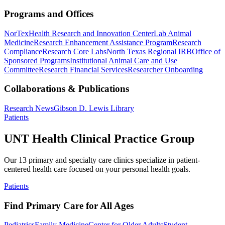
Programs and Offices
NorTex
Health Research and Innovation Center
Lab Animal
Medicine
Research Enhancement Assistance Program
Research
Compliance
Research Core Labs
North Texas Regional IRB
Office of
Sponsored Programs
Institutional Animal Care and Use
Committee
Research Financial Services
Researcher Onboarding
Collaborations & Publications
Research News
Gibson D. Lewis Library
Patients
UNT Health Clinical Practice Group
Our 13 primary and specialty care clinics specialize in patient-
centered health care focused on your personal health goals.
Patients
Find Primary Care for All Ages
Pediatrics
Family Medicine
Center for Older Adults
Student