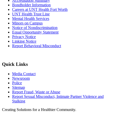
Accreditation Summary
Bondholder Information
Careers at UNT Health Fort Worth
UNT Health Trust Line
Mental Health Services
Minors on Campus
Notice of Nondiscrimination
Equal Opportunity Statement
Privacy Notice
Linking Notice
Report Behavioral Misconduct
Quick Links
Media Contact
Newsroom
Police
Sitemap
Report Fraud, Waste or Abuse
Report Sexual Misconduct, Intimate Partner Violence and
Stalking
Creating Solutions for a Healthier Community.