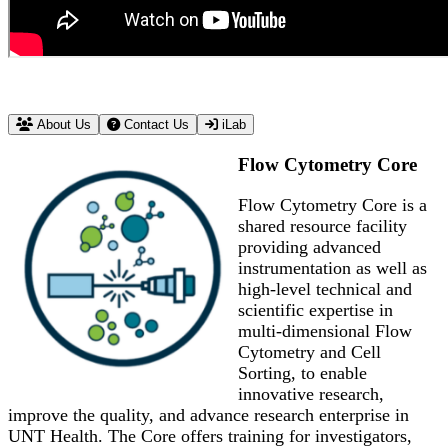
About Us
Contact Us
iLab
Flow Cytometry Core
Flow Cytometry Core is a
shared resource facility
providing advanced
instrumentation as well as
high-level technical and
scientific expertise in
multi-dimensional Flow
Cytometry and Cell
Sorting, to enable
innovative research,
improve the quality, and advance research enterprise in
UNT Health. The Core offers training for investigators,