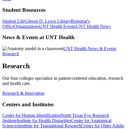
Student Resources
Student Life
Gibson D. Lewis Library
Registrar's
Office
Organizations
UNT Health Events
UNT Health News
News & Events at UNT Health
UNT Health News & Events
Research
Research
Our four colleges specialize in patient-centered education, research
and health care.
Research & Innovation
Centers and Institutes
Center for Human Identification
North Texas Eye Research
Institute
Institute for Health Disparities
Center for Anatomical
Sciences
Institute for Translational Research
Center for Older Adults