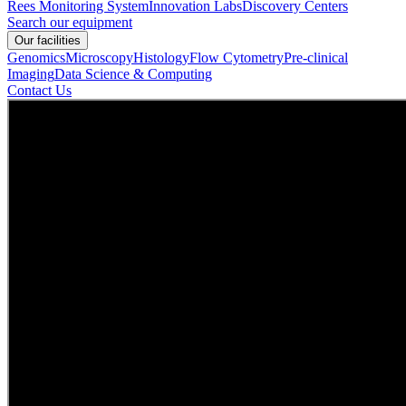
Rees Monitoring System
Innovation Labs
Discovery Centers
Search our equipment
Our facilities
Genomics
Microscopy
Histology
Flow Cytometry
Pre-clinical
Imaging
Data Science & Computing
Contact Us