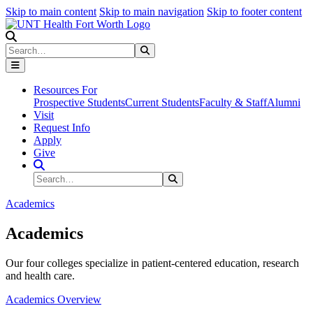
Skip to main content
Skip to main navigation
Skip to footer content
Search
Search
Submit Search
Resources For
Prospective Students
Current Students
Faculty & Staff
Alumni
Visit
Request Info
Apply
Give
Search Site
Search
Submit Search
Academics
Academics
Our four colleges specialize in patient-centered education, research
and health care.
Academics Overview