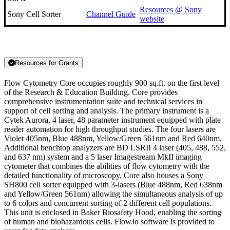
Resources @ Sony
Sony Cell Sorter
Channel Guide
website
Resources for Grants
Flow Cytometry Core occupies roughly 900 sq.ft. on the first level
of the Research & Education Building. Core provides
comprehensive instrumentation suite and technical services in
support of cell sorting and analysis. The primary instrument is a
Cytek Aurora, 4 laser, 48 parameter instrument equipped with plate
reader automation for high throughput studies. The four lasers are
Violet 405nm, Blue 488nm, Yellow/Green 561nm and Red 640nm.
Additional benchtop analyzers are BD LSRII 4 laser (405, 488, 552,
and 637 nm) system and a 5 laser Imagestream MkII imaging
cytometer
that combines the abilities of flow cytometry with the
detailed functionality of microscopy. Core also houses a Sony
SH800 cell sorter equipped with 3-lasers (Blue 488nm, Red 638nm
and Yellow/Green 561nm) allowing the simultaneous analysis of up
to 6 colors and concurrent sorting of 2 different cell populations.
This unit is enclosed in Baker Biosafety Hood, enabling the sorting
of human and biohazardous cells. FlowJo software is provided to