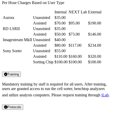
Per Hour Charges Based on User Type
Internal
NEXT Lab
External
Aurora
Unassisted
$35.00
Assisted
$70.00
$95.00
$190.00
BD LSRII
Unassisted
$35.00
Assisted
$50.00
$73.00
$146.00
Imagestream MkII
Unassisted
$40.00
Assisted
$80.00
$117.00
$234.00
Sony Sorter
Unassisted
$55.00
Assisted
$110.00
$160.00
$320.00
Sorting Chip
$100.00
$100.00
$100.00
Training
Mandatory training by staff is required for all users. After training,
users are granted access to run the cell sorter, benchtop analyzers
and utilize analysis computers. Please request training through
iLab
.
Protocols