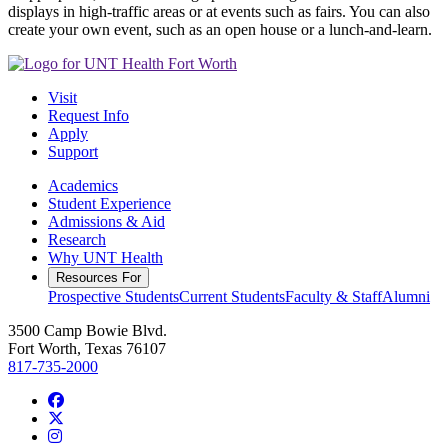
displays in high-traffic areas or at events such as fairs. You can also
create your own event, such as an open house or a lunch-and-learn.
Visit
Request Info
Apply
Support
Academics
Student Experience
Admissions & Aid
Research
Why UNT Health
Resources For
Prospective Students
Current Students
Faculty & Staff
Alumni
3500 Camp Bowie Blvd.
Fort Worth, Texas 76107
817-735-2000
Facebook
Twitter/X
Instagram