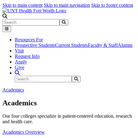
Skip to main content
Skip to main navigation
Skip to footer content
Search
Search
Submit Search
Resources For
Prospective Students
Current Students
Faculty & Staff
Alumni
Visit
Request Info
Apply
Give
Search Site
Search
Submit Search
Academics
Academics
Our four colleges specialize in patient-centered education, research
and health care.
Academics Overview