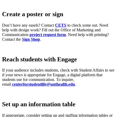
Create a poster or sign
Don’t have any easels? Contact
CETS
to check some out. Need
help with design work? Fill out the Office of Marketing and
Communication
project request form
. Need help with printing?
Contact the
Sign Shop
.
Reach students with Engage
If your audience includes students, check with Student Affairs to see
if your news is appropriate for Engage, a digital platform that
students use for communication. To inquire,
email
centerforstudentlife@unthealth.edu
.
Set up an information table
If appropriate, consider setting up and staffing information tables or