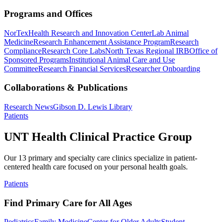
Programs and Offices
NorTex
Health Research and Innovation Center
Lab Animal
Medicine
Research Enhancement Assistance Program
Research
Compliance
Research Core Labs
North Texas Regional IRB
Office of
Sponsored Programs
Institutional Animal Care and Use
Committee
Research Financial Services
Researcher Onboarding
Collaborations & Publications
Research News
Gibson D. Lewis Library
Patients
UNT Health Clinical Practice Group
Our 13 primary and specialty care clinics specialize in patient-
centered health care focused on your personal health goals.
Patients
Find Primary Care for All Ages
Pediatrics
Family Medicine
Center for Older Adults
Student