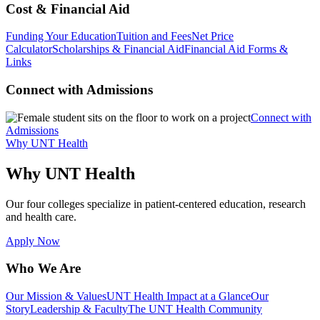
Cost & Financial Aid
Funding Your Education
Tuition and Fees
Net Price
Calculator
Scholarships & Financial Aid
Financial Aid Forms &
Links
Connect with Admissions
Connect with
Admissions
Why UNT Health
Why UNT Health
Our four colleges specialize in patient-centered education, research
and health care.
Apply Now
Who We Are
Our Mission & Values
UNT Health Impact at a Glance
Our
Story
Leadership & Faculty
The UNT Health Community