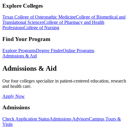
Explore Colleges
Texas College of Osteopathic Medicine
College of Biomedical and
Translational Sciences
College of Pharmacy and Health
Professions
College of Nursing
Find Your Program
Explore Programs
Degree Finder
Online Programs
Admissions & Aid
Admissions & Aid
Our four colleges specialize in patient-centered education, research
and health care.
Apply Now
Admissions
Check Application Status
Admissions Advisors
Campus Tours &
Visits