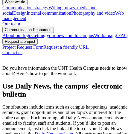
What we do
Communication strategy
Writing, news, media and
social
Design
Internal communication
Photography and video
Web
management
Our team
Communication Resources
About our logo
Getting your news out to campus
Workamajig FAQ
Request a project
Project Request Form
Request a friendly URL
Contact us
Do you have information the UNT Health Campus needs to know
about? Here’s how to get the word out:
Use Daily News, the campus' electronic
bulletin
Contributions include items such as campus happenings, academic
seminars, grant opportunities and other topics of interest for the
entire campus. Each morning, all Daily News announcements are
emailed to faculty, staff and students. If you’d like to post an
announcement, just click the link at the top of your Daily News
email or visit the
Daily News website
. All posts must be posted by