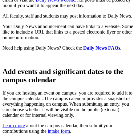
noon if you want it to appear the next day.
All faculty, staff and students may post information to Daily News.
Your Daily News announcement can have links to a website. Some
like to include a URL that links to a posted electronic flyer or other
online information.
Need help using Daily News? Check the
Daily News FAQs
.
Add events and significant dates to the
campus calendar
If you are hosting an event on campus, you are required to add it to
the campus calendar. The campus calendar provides a snapshot of
everything happening on campus. When submitting an entry, you
can choose whether it will be visible on the public (external)
calendar or for internal viewing only.
Learn more
about the campus calendar, then submit your
contributions using the
intake form
.