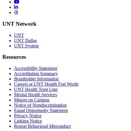
YouTube
LinkedIn
Threads
UNT Network
UNT
UNT Dallas
UNT System
Resources
Accessibility Statement
Accreditation Summary
Bondholder Information
Careers at UNT Health Fort Worth
UNT Health Trust Line
Mental Health Services
Minors on Campus
Notice of Nondiscrimination
Equal Opportunity Statement
Privacy Notice
Linking Notice
Report Behavioral Misconduct