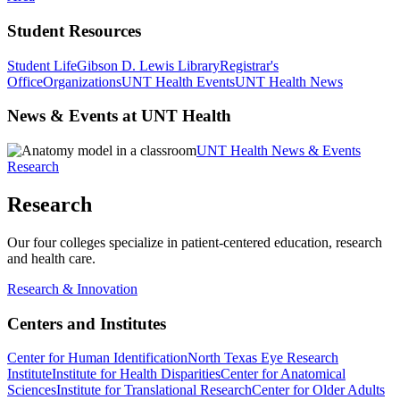
Student Resources
Student Life
Gibson D. Lewis Library
Registrar's
Office
Organizations
UNT Health Events
UNT Health News
News & Events at UNT Health
UNT Health News & Events
Research
Research
Our four colleges specialize in patient-centered education, research
and health care.
Research & Innovation
Centers and Institutes
Center for Human Identification
North Texas Eye Research
Institute
Institute for Health Disparities
Center for Anatomical
Sciences
Institute for Translational Research
Center for Older Adults