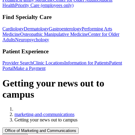
Health
Priority Care (employees only)
Find Specialty Care
Cardiology
Dermatology
Gastroenterology
Performing Arts
Medicine
Osteopathic Manipulative Medicine
Center for Older
Adults
Neuropsychology
Patient Experience
Provider Search
Clinic Locations
Information for Patients
Patient
Portal
Make a Payment
Getting your news out to
campus
Home
marketing-and-communications
Getting your news out to campus
Office of Marketing and Communications