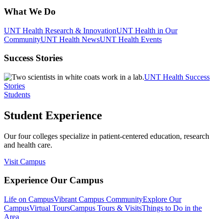
What We Do
UNT Health Research & Innovation
UNT Health in Our
Community
UNT Health News
UNT Health Events
Success Stories
UNT Health Success
Stories
Students
Student Experience
Our four colleges specialize in patient-centered education, research
and health care.
Visit Campus
Experience Our Campus
Life on Campus
Vibrant Campus Community
Explore Our
Campus
Virtual Tours
Campus Tours & Visits
Things to Do in the
Area