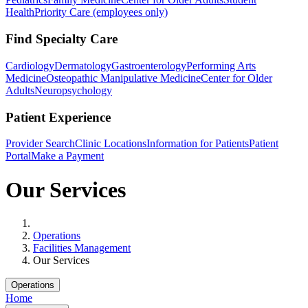
Health
Priority Care (employees only)
Find Specialty Care
Cardiology
Dermatology
Gastroenterology
Performing Arts
Medicine
Osteopathic Manipulative Medicine
Center for Older
Adults
Neuropsychology
Patient Experience
Provider Search
Clinic Locations
Information for Patients
Patient
Portal
Make a Payment
Our Services
Home
Operations
Facilities Management
Our Services
Operations
Home