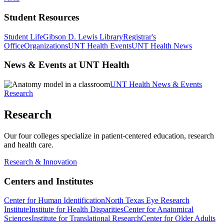
Student Resources
Student Life
Gibson D. Lewis Library
Registrar's
Office
Organizations
UNT Health Events
UNT Health News
News & Events at UNT Health
UNT Health News & Events
Research
Research
Our four colleges specialize in patient-centered education, research
and health care.
Research & Innovation
Centers and Institutes
Center for Human Identification
North Texas Eye Research
Institute
Institute for Health Disparities
Center for Anatomical
Sciences
Institute for Translational Research
Center for Older Adults