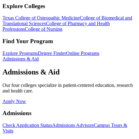
Explore Colleges
Texas College of Osteopathic Medicine
College of Biomedical and
Translational Sciences
College of Pharmacy and Health
Professions
College of Nursing
Find Your Program
Explore Programs
Degree Finder
Online Programs
Admissions & Aid
Admissions & Aid
Our four colleges specialize in patient-centered education, research
and health care.
Apply Now
Admissions
Check Application Status
Admissions Advisors
Campus Tours &
Visits