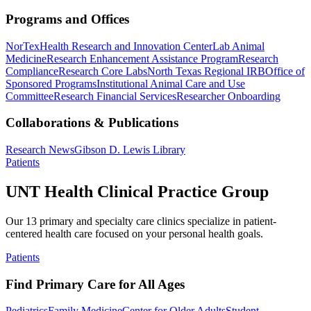
Programs and Offices
NorTex
Health Research and Innovation Center
Lab Animal
Medicine
Research Enhancement Assistance Program
Research
Compliance
Research Core Labs
North Texas Regional IRB
Office of
Sponsored Programs
Institutional Animal Care and Use
Committee
Research Financial Services
Researcher Onboarding
Collaborations & Publications
Research News
Gibson D. Lewis Library
Patients
UNT Health Clinical Practice Group
Our 13 primary and specialty care clinics specialize in patient-
centered health care focused on your personal health goals.
Patients
Find Primary Care for All Ages
Pediatrics
Family Medicine
Center for Older Adults
Student