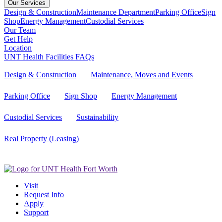
Our Services
Design & Construction
Maintenance Department
Parking Office
Sign
Shop
Energy Management
Custodial Services
Our Team
Get Help
Location
UNT Health Facilities FAQs
Design & Construction
Maintenance, Moves and Events
Parking Office
Sign Shop
Energy Management
Custodial Services
Sustainability
Real Property (Leasing)
Visit
Request Info
Apply
Support