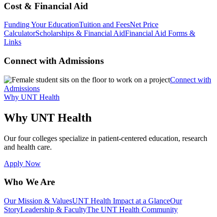
Cost & Financial Aid
Funding Your Education
Tuition and Fees
Net Price
Calculator
Scholarships & Financial Aid
Financial Aid Forms &
Links
Connect with Admissions
Connect with
Admissions
Why UNT Health
Why UNT Health
Our four colleges specialize in patient-centered education, research
and health care.
Apply Now
Who We Are
Our Mission & Values
UNT Health Impact at a Glance
Our
Story
Leadership & Faculty
The UNT Health Community