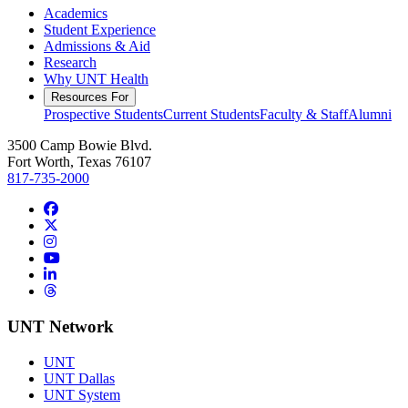
Academics
Student Experience
Admissions & Aid
Research
Why UNT Health
Resources For
Prospective Students
Current Students
Faculty & Staff
Alumni
3500 Camp Bowie Blvd.
Fort Worth, Texas 76107
817-735-2000
Facebook
Twitter/X
Instagram
YouTube
LinkedIn
Threads
UNT Network
UNT
UNT Dallas
UNT System