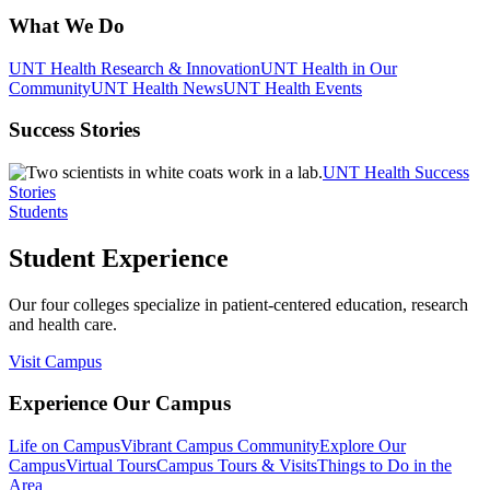
What We Do
UNT Health Research & Innovation
UNT Health in Our
Community
UNT Health News
UNT Health Events
Success Stories
UNT Health Success
Stories
Students
Student Experience
Our four colleges specialize in patient-centered education, research
and health care.
Visit Campus
Experience Our Campus
Life on Campus
Vibrant Campus Community
Explore Our
Campus
Virtual Tours
Campus Tours & Visits
Things to Do in the
Area