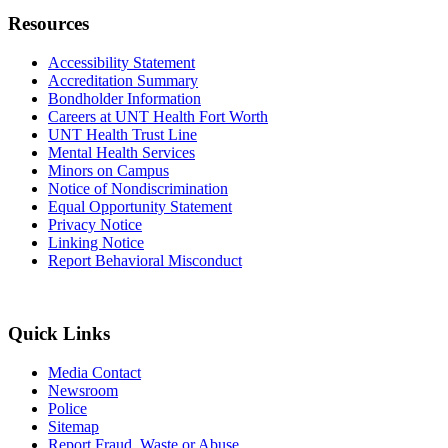
Resources
Accessibility Statement
Accreditation Summary
Bondholder Information
Careers at UNT Health Fort Worth
UNT Health Trust Line
Mental Health Services
Minors on Campus
Notice of Nondiscrimination
Equal Opportunity Statement
Privacy Notice
Linking Notice
Report Behavioral Misconduct
Quick Links
Media Contact
Newsroom
Police
Sitemap
Report Fraud, Waste or Abuse