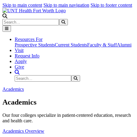
Skip to main content
Skip to main navigation
Skip to footer content
Search
Search
Submit Search
Resources For
Prospective Students
Current Students
Faculty & Staff
Alumni
Visit
Request Info
Apply
Give
Search Site
Search
Submit Search
Academics
Academics
Our four colleges specialize in patient-centered education, research
and health care.
Academics Overview