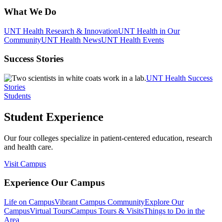
What We Do
UNT Health Research & Innovation
UNT Health in Our
Community
UNT Health News
UNT Health Events
Success Stories
UNT Health Success
Stories
Students
Student Experience
Our four colleges specialize in patient-centered education, research
and health care.
Visit Campus
Experience Our Campus
Life on Campus
Vibrant Campus Community
Explore Our
Campus
Virtual Tours
Campus Tours & Visits
Things to Do in the
Area