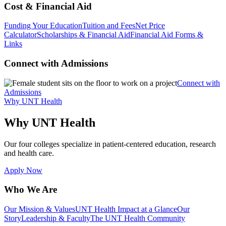
Cost & Financial Aid
Funding Your Education
Tuition and Fees
Net Price
Calculator
Scholarships & Financial Aid
Financial Aid Forms &
Links
Connect with Admissions
Connect with
Admissions
Why UNT Health
Why UNT Health
Our four colleges specialize in patient-centered education, research
and health care.
Apply Now
Who We Are
Our Mission & Values
UNT Health Impact at a Glance
Our
Story
Leadership & Faculty
The UNT Health Community