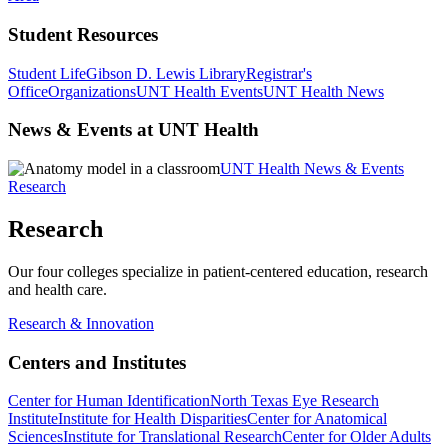
Student Resources
Student Life
Gibson D. Lewis Library
Registrar's
Office
Organizations
UNT Health Events
UNT Health News
News & Events at UNT Health
UNT Health News & Events
Research
Research
Our four colleges specialize in patient-centered education, research
and health care.
Research & Innovation
Centers and Institutes
Center for Human Identification
North Texas Eye Research
Institute
Institute for Health Disparities
Center for Anatomical
Sciences
Institute for Translational Research
Center for Older Adults