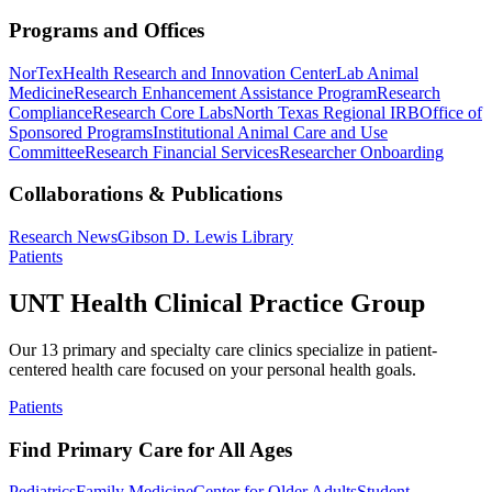
Programs and Offices
NorTex
Health Research and Innovation Center
Lab Animal
Medicine
Research Enhancement Assistance Program
Research
Compliance
Research Core Labs
North Texas Regional IRB
Office of
Sponsored Programs
Institutional Animal Care and Use
Committee
Research Financial Services
Researcher Onboarding
Collaborations & Publications
Research News
Gibson D. Lewis Library
Patients
UNT Health Clinical Practice Group
Our 13 primary and specialty care clinics specialize in patient-
centered health care focused on your personal health goals.
Patients
Find Primary Care for All Ages
Pediatrics
Family Medicine
Center for Older Adults
Student