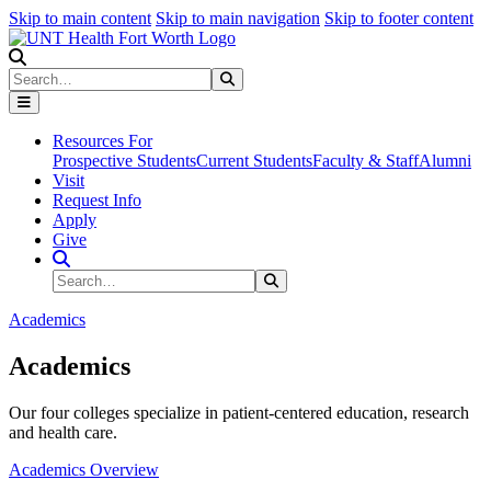
Skip to main content
Skip to main navigation
Skip to footer content
Search
Search
Submit Search
Resources For
Prospective Students
Current Students
Faculty & Staff
Alumni
Visit
Request Info
Apply
Give
Search Site
Search
Submit Search
Academics
Academics
Our four colleges specialize in patient-centered education, research
and health care.
Academics Overview