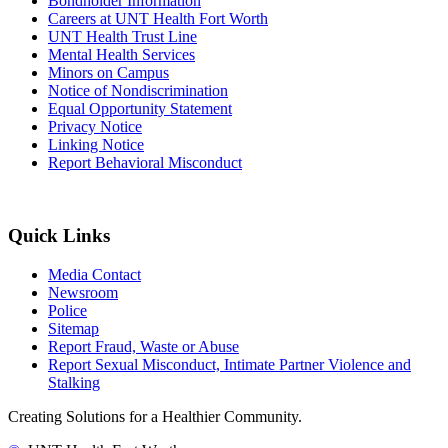
Bondholder Information
Careers at UNT Health Fort Worth
UNT Health Trust Line
Mental Health Services
Minors on Campus
Notice of Nondiscrimination
Equal Opportunity Statement
Privacy Notice
Linking Notice
Report Behavioral Misconduct
Quick Links
Media Contact
Newsroom
Police
Sitemap
Report Fraud, Waste or Abuse
Report Sexual Misconduct, Intimate Partner Violence and
Stalking
Creating Solutions for a Healthier Community.