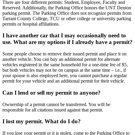
There are four different permits: Student, Employee, Faculty and
Reserved. Additionally, the Parking Office honors the UNT Denton
parking permit. The Parking Office does not recognize permits from
Tarrant County College, TCU or other college or university parking
permits or hospital affiliations.
I have another car that I may occasionally need to
use. What are my options if I already have a permit?
Some people choose to remove their issued permit and place it on
another vehicle. You can buy an additional permit for alternate
vehicles registered in the same household for a one-time fee of $5,
but both vehicles may not be on campus at the same time – i.e., if
your spouse is also employed here, you cannot purchase a regular
permit for your vehicle and an additional permit for their vehicle.
Can I lend or sell my permit to anyone?
Ownership of a permit cannot be transferred. You will be
responsible for all citations issued against that permit.
I lost my permit. What do I do?
If you lose your permit or it is stolen, come to the Parking Office to