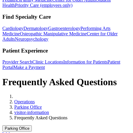
Health
Priority Care (employees only)
Find Specialty Care
Cardiology
Dermatology
Gastroenterology
Performing Arts
Medicine
Osteopathic Manipulative Medicine
Center for Older
Adults
Neuropsychology
Patient Experience
Provider Search
Clinic Locations
Information for Patients
Patient
Portal
Make a Payment
Frequently Asked Questions
Home
Operations
Parking Office
visitor-information
Frequently Asked Questions
Parking Office