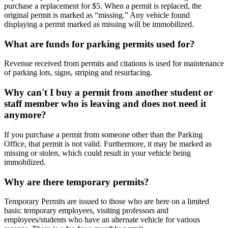
purchase a replacement for $5. When a permit is replaced, the
original permit is marked as “missing.” Any vehicle found
displaying a permit marked as missing will be immobilized.
What are funds for parking permits used for?
Revenue received from permits and citations is used for maintenance
of parking lots, signs, striping and resurfacing.
Why can't I buy a permit from another student or
staff member who is leaving and does not need it
anymore?
If you purchase a permit from someone other than the Parking
Office, that permit is not valid. Furthermore, it may be marked as
missing or stolen, which could result in your vehicle being
immobilized.
Why are there temporary permits?
Temporary Permits are issued to those who are here on a limited
basis: temporary employees, visiting professors and
employees/students who have an alternate vehicle for various