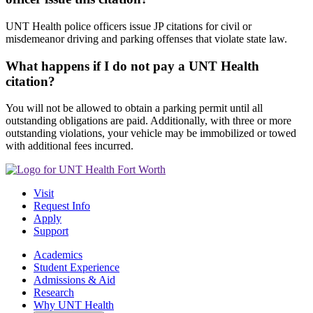
UNT Health police officers issue JP citations for civil or
misdemeanor driving and parking offenses that violate state law.
What happens if I do not pay a UNT Health
citation?
You will not be allowed to obtain a parking permit until all
outstanding obligations are paid. Additionally, with three or more
outstanding violations, your vehicle may be immobilized or towed
with additional fees incurred.
Visit
Request Info
Apply
Support
Academics
Student Experience
Admissions & Aid
Research
Why UNT Health