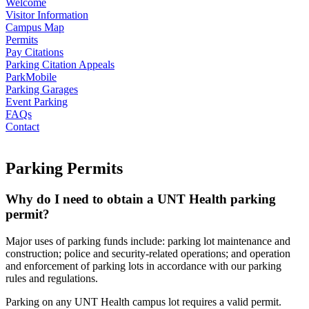
Welcome
Visitor Information
Campus Map
Permits
Pay Citations
Parking Citation Appeals
ParkMobile
Parking Garages
Event Parking
FAQs
Contact
Parking Permits
Why do I need to obtain a UNT Health parking
permit?
Major uses of parking funds include: parking lot maintenance and
construction; police and security-related operations; and operation
and enforcement of parking lots in accordance with our parking
rules and regulations.
Parking on any UNT Health campus lot requires a valid permit.