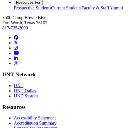
Resources For
Prospective Students
Current Students
Faculty & Staff
Alumni
3500 Camp Bowie Blvd.
Fort Worth, Texas 76107
817-735-2000
Facebook
Twitter/X
Instagram
YouTube
LinkedIn
Threads
UNT Network
UNT
UNT Dallas
UNT System
Resources
Accessibility Statement
Accreditation Summary