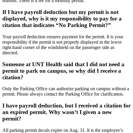
reasons. There is a fee for a monthly permit.
If I have payroll deduction but my permit is not
displayed, why is it my responsibility to pay for a
citation that indicates “No Parking Permit?”
Your payroll deduction ensures payment for the permit. It is your
responsibility if the permit is not properly displayed in the lower
right-hand corner of the windshield on the passenger side as
directed.
Someone at UNT Health said that I did not need a
permit to park on campus, so why did I receive a
citation?
Only the Parking Office can authorize parking on campus without a
permit. Please always contact the Parking Office for clarification.
I have payroll deduction, but I received a citation for
an expired permit. Why wasn’t I given a new
permit?
All parking permit decals expire on Aug. 31. It is the employee’s