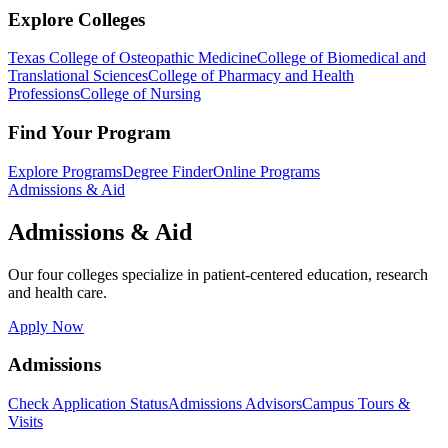
Explore Colleges
Texas College of Osteopathic Medicine
College of Biomedical and
Translational Sciences
College of Pharmacy and Health
Professions
College of Nursing
Find Your Program
Explore Programs
Degree Finder
Online Programs
Admissions & Aid
Admissions & Aid
Our four colleges specialize in patient-centered education, research
and health care.
Apply Now
Admissions
Check Application Status
Admissions Advisors
Campus Tours &
Visits