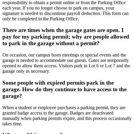
responsibility to obtain a permit online or from the Parking Office
each year. If you no longer choose to park on campus, your
signature is needed to discontinue payroll deduction. This form can
only be completed in the Parking Office.
There are times when the garage gates are open. I
pay for my parking permit; why are people allowed
to park in the garage without a permit?
On occasion, our campus hosts meetings or special events and the
garage is needed to accommodate our guests. Gates are temporarily
opened to allow them access. Visitors park in Lot 6 or Lot 7 and the
garage only as necessary.
Some people with expired permits park in the
garage. How do they continue to have access to the
garage?
When a student or employee purchases a parking permit, they are
granted badge access to the garage. Badges are deactivated
manually when parking permits expire, and this process occasionally
takes time.