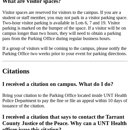
What are Visitor spaces?
Visitor spaces are reserved for visitors to the campus. If you are a
student or staff member, you may not park in a visitor parking space.
Two-hour visitor parking is available in Lots 6, 7 and 19. Visitor
parking is marked on the bumper of the space. If a visitor will be on
campus longer than two hours, they will need to obtain a parking
pass from the Parking Office during regular business hours.
If a group of visitors will be coming to the campus, please notify the
Parking Office two weeks prior to your event for parking directions.
Citations
I received a citation on campus. What do I do?
Bring your citation to the Parking Office located inside UNT Health
Police Department to pay the fine or file an appeal within 10 days of
issuance of the citation.
I received a citation that says to contact the Tarrant
County Justice of the Peace. Why can a UNT Health
officer issue this citation?