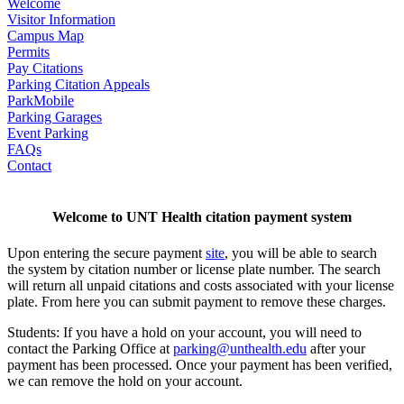
Welcome
Visitor Information
Campus Map
Permits
Pay Citations
Parking Citation Appeals
ParkMobile
Parking Garages
Event Parking
FAQs
Contact
Welcome to UNT Health citation payment system
Upon entering the secure payment
site
, you will be able to search
the system by citation number or license plate number. The search
will return all unpaid citations and costs associated with your license
plate. From here you can submit payment to remove these charges.
Students: If you have a hold on your account, you will need to
contact the Parking Office at
parking@unthealth.edu
after your
payment has been processed. Once your payment has been verified,
we can remove the hold on your account.