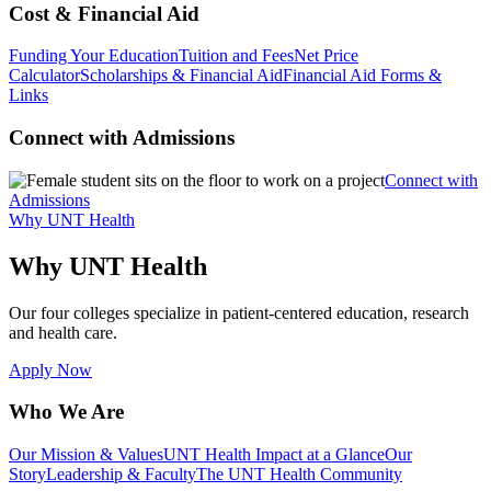
Cost & Financial Aid
Funding Your Education
Tuition and Fees
Net Price
Calculator
Scholarships & Financial Aid
Financial Aid Forms &
Links
Connect with Admissions
Connect with
Admissions
Why UNT Health
Why UNT Health
Our four colleges specialize in patient-centered education, research
and health care.
Apply Now
Who We Are
Our Mission & Values
UNT Health Impact at a Glance
Our
Story
Leadership & Faculty
The UNT Health Community