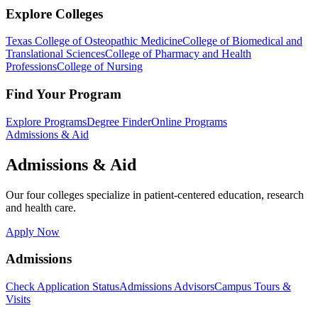
Explore Colleges
Texas College of Osteopathic Medicine
College of Biomedical and
Translational Sciences
College of Pharmacy and Health
Professions
College of Nursing
Find Your Program
Explore Programs
Degree Finder
Online Programs
Admissions & Aid
Admissions & Aid
Our four colleges specialize in patient-centered education, research
and health care.
Apply Now
Admissions
Check Application Status
Admissions Advisors
Campus Tours &
Visits