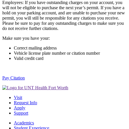
Employees: If you have outstanding charges on your account, you
will not be eligible to purchase the next year’s permit. If you have a
hold on your parking account, and are unable to purchase your new
permit, you will still be responsible for any citations you receive.
Please be sure to pay for any outstanding charges to make sure you
do not receive further citations.
Make sure you have your:
Correct mailing address
Vehicle license plate number or citation number
Valid credit card
Pay Citation
Visit
Request Info
Apply
Support
Academics
Student Experience