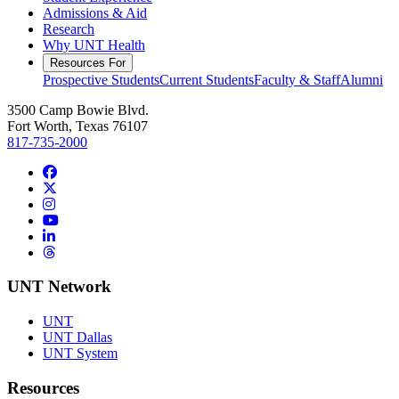
Admissions & Aid
Research
Why UNT Health
Resources For
Prospective Students
Current Students
Faculty & Staff
Alumni
3500 Camp Bowie Blvd.
Fort Worth, Texas 76107
817-735-2000
Facebook
Twitter/X
Instagram
YouTube
LinkedIn
Threads
UNT Network
UNT
UNT Dallas
UNT System
Resources