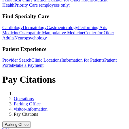
Health
Priority Care (employees only)
Find Specialty Care
Cardiology
Dermatology
Gastroenterology
Performing Arts
Medicine
Osteopathic Manipulative Medicine
Center for Older
Adults
Neuropsychology
Patient Experience
Provider Search
Clinic Locations
Information for Patients
Patient
Portal
Make a Payment
Pay Citations
Home
Operations
Parking Office
visitor-information
Pay Citations
Parking Office