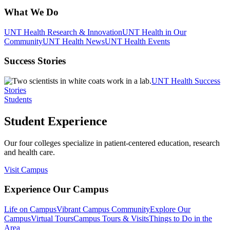
What We Do
UNT Health Research & Innovation
UNT Health in Our
Community
UNT Health News
UNT Health Events
Success Stories
UNT Health Success
Stories
Students
Student Experience
Our four colleges specialize in patient-centered education, research
and health care.
Visit Campus
Experience Our Campus
Life on Campus
Vibrant Campus Community
Explore Our
Campus
Virtual Tours
Campus Tours & Visits
Things to Do in the
Area