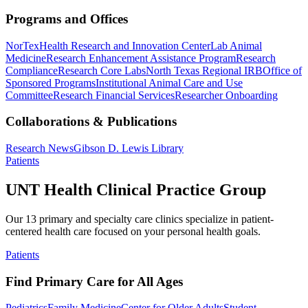
Programs and Offices
NorTex
Health Research and Innovation Center
Lab Animal
Medicine
Research Enhancement Assistance Program
Research
Compliance
Research Core Labs
North Texas Regional IRB
Office of
Sponsored Programs
Institutional Animal Care and Use
Committee
Research Financial Services
Researcher Onboarding
Collaborations & Publications
Research News
Gibson D. Lewis Library
Patients
UNT Health Clinical Practice Group
Our 13 primary and specialty care clinics specialize in patient-
centered health care focused on your personal health goals.
Patients
Find Primary Care for All Ages
Pediatrics
Family Medicine
Center for Older Adults
Student