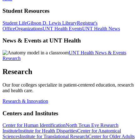
Student Resources
Student Life
Gibson D. Lewis Library
Registrar's
Office
Organizations
UNT Health Events
UNT Health News
News & Events at UNT Health
UNT Health News & Events
Research
Research
Our four colleges specialize in patient-centered education, research
and health care.
Research & Innovation
Centers and Institutes
Center for Human Identification
North Texas Eye Research
Institute
Institute for Health Disparities
Center for Anatomical
Sciences
Institute for Translational Research
Center for Older Adults