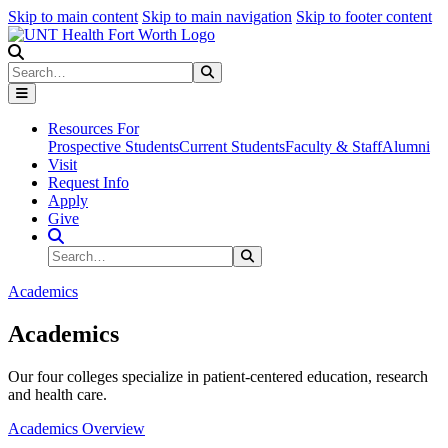
Skip to main content
Skip to main navigation
Skip to footer content
Search
Search
Submit Search
Resources For
Prospective Students
Current Students
Faculty & Staff
Alumni
Visit
Request Info
Apply
Give
Search Site
Search
Submit Search
Academics
Academics
Our four colleges specialize in patient-centered education, research
and health care.
Academics Overview