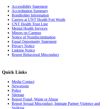
Accessibility Statement
Accreditation Summary
Bondholder Information
Careers at UNT Health Fort Worth
UNT Health Trust Line
Mental Health Services
Minors on Campus
Notice of Nondiscrimination
Equal Opportunity Statement
Privacy Notice
Linking Notice
Report Behavioral Misconduct
Quick Links
Media Contact
Newsroom
Police
Sitemap
Report Fraud, Waste or Abuse
Report Sexual Misconduct, Intimate Partner Violence and
Stalking