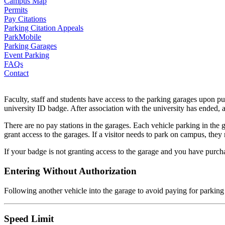
Campus Map
Permits
Pay Citations
Parking Citation Appeals
ParkMobile
Parking Garages
Event Parking
FAQs
Contact
Faculty, staff and students have access to the parking garages upon pu
university ID badge. After association with the university has ended, 
There are no pay stations in the garages. Each vehicle parking in the g
grant access to the garages. If a visitor needs to park on campus, th
If your badge is not granting access to the garage and you have purch
Entering Without Authorization
Following another vehicle into the garage to avoid paying for parking
Speed Limit