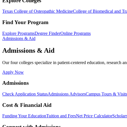
Explore Colleges
Texas College of Osteopathic Medicine
College of Biomedical and Tra
Find Your Program
Explore Programs
Degree Finder
Online Programs
Admissions & Aid
Admissions & Aid
Our four colleges specialize in patient-centered education, research an
Apply Now
Admissions
Check Application Status
Admissions Advisors
Campus Tours & Visit
Cost & Financial Aid
Funding Your Education
Tuition and Fees
Net Price Calculator
Scholar
Connect with Admissions