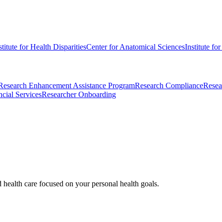
stitute for Health Disparities
Center for Anatomical Sciences
Institute fo
Research Enhancement Assistance Program
Research Compliance
Resea
cial Services
Researcher Onboarding
d health care focused on your personal health goals.