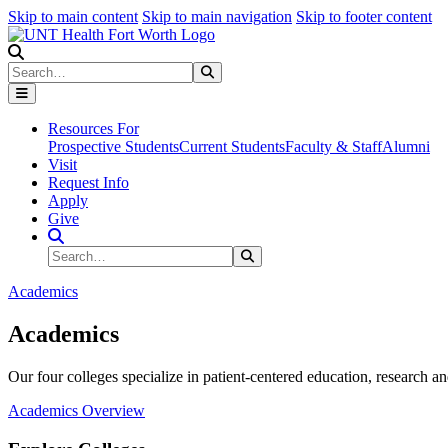
Skip to main content
Skip to main navigation
Skip to footer content
Search
Search
Submit Search
Resources For
Prospective Students
Current Students
Faculty & Staff
Alumni
Visit
Request Info
Apply
Give
Search Site
Search
Submit Search
Academics
Academics
Our four colleges specialize in patient-centered education, research an
Academics Overview