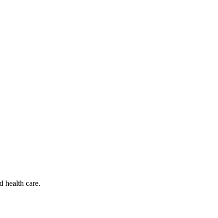
d health care.