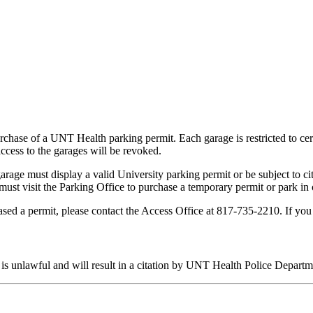
rchase of a UNT Health parking permit. Each garage is restricted to cert
access to the garages will be revoked.
arage must display a valid University parking permit or be subject to ci
ey must visit the Parking Office to purchase a temporary permit or park 
ased a permit, please contact the Access Office at 817-735-2210. If yo
 is unlawful and will result in a citation by UNT Health Police Departm