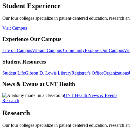
Student Experience
Our four colleges specialize in patient-centered education, research an
Visit Campus
Experience Our Campus
Life on Campus
Vibrant Campus Community
Explore Our Campus
Vir
Student Resources
Student Life
Gibson D. Lewis Library
Registrar's Office
Organizations
News & Events at UNT Health
UNT Health News & Events
Research
Research
Our four colleges specialize in patient-centered education, research an