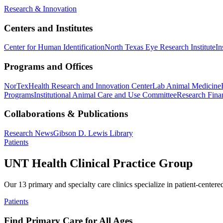
Research & Innovation
Centers and Institutes
Center for Human Identification
North Texas Eye Research Institute
In
Programs and Offices
NorTex
Health Research and Innovation Center
Lab Animal Medicine
Programs
Institutional Animal Care and Use Committee
Research Finan
Collaborations & Publications
Research News
Gibson D. Lewis Library
Patients
UNT Health Clinical Practice Group
Our 13 primary and specialty care clinics specialize in patient-centere
Patients
Find Primary Care for All Ages