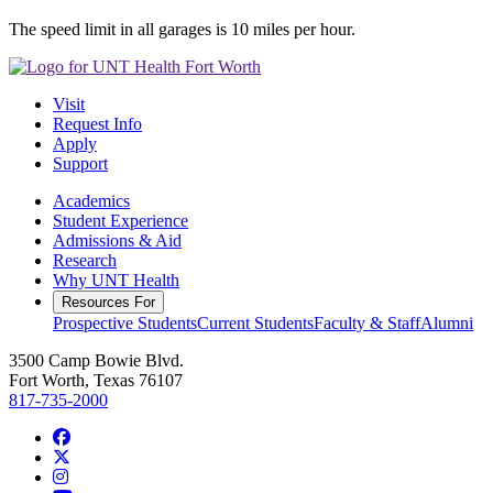
The speed limit in all garages is 10 miles per hour.
Visit
Request Info
Apply
Support
Academics
Student Experience
Admissions & Aid
Research
Why UNT Health
Resources For
Prospective Students
Current Students
Faculty & Staff
Alumni
3500 Camp Bowie Blvd.
Fort Worth, Texas 76107
817-735-2000
Facebook
Twitter/X
Instagram