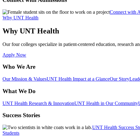
Connect with 
Why UNT Health
Why UNT Health
Our four colleges specialize in patient-centered education, research an
Apply Now
Who We Are
Our Mission & Values
UNT Health Impact at a Glance
Our Story
Lead
What We Do
UNT Health Research & Innovation
UNT Health in Our Community
Success Stories
UNT Health Success St
Students