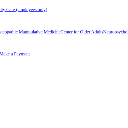
rity Care (employees only)
steopathic Manipulative Medicine
Center for Older Adults
Neuropsycho
Make a Payment