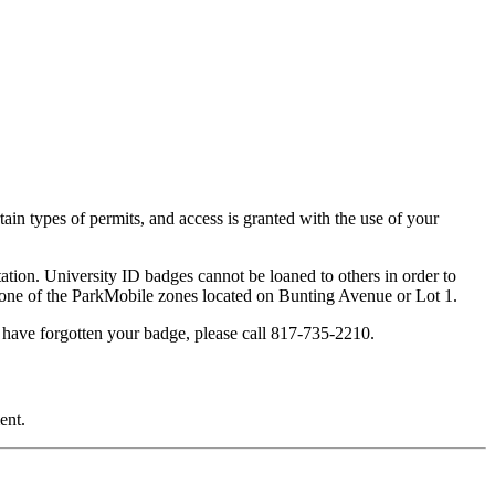
ain types of permits, and access is granted with the use of your
tation. University ID badges cannot be loaned to others in order to
in one of the ParkMobile zones located on Bunting Avenue or Lot 1.
u have forgotten your badge, please call 817-735-2210.
ent.