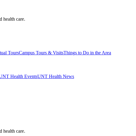
d health care.
tual Tours
Campus Tours & Visits
Things to Do in the Area
UNT Health Events
UNT Health News
d health care.