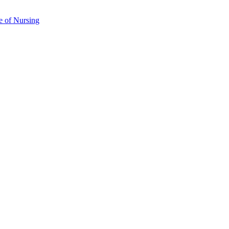
e of Nursing