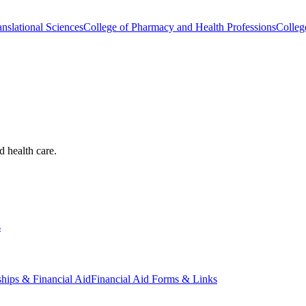
nslational Sciences
College of Pharmacy and Health Professions
Colleg
d health care.
s
ships & Financial Aid
Financial Aid Forms & Links