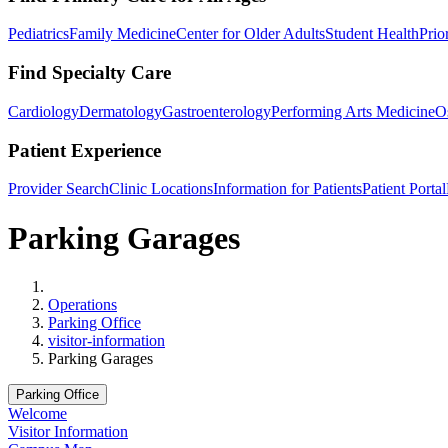
Pediatrics
Family Medicine
Center for Older Adults
Student Health
Prio
Find Specialty Care
Cardiology
Dermatology
Gastroenterology
Performing Arts Medicine
O
Patient Experience
Provider Search
Clinic Locations
Information for Patients
Patient Portal
Parking Garages
Home
Operations
Parking Office
visitor-information
Parking Garages
Parking Office
Welcome
Visitor Information