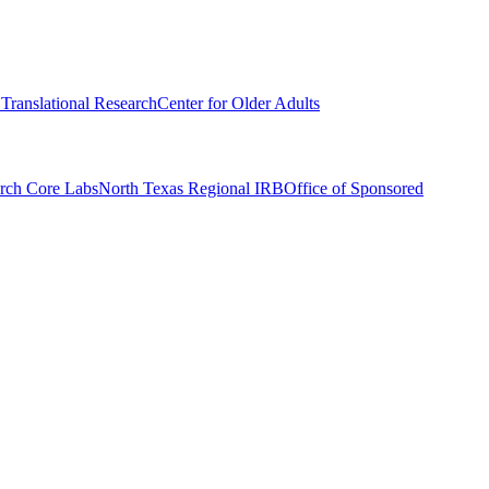
r Translational Research
Center for Older Adults
rch Core Labs
North Texas Regional IRB
Office of Sponsored