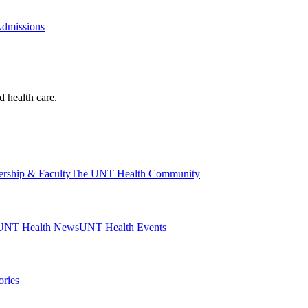
Admissions
d health care.
ership & Faculty
The UNT Health Community
UNT Health News
UNT Health Events
ories