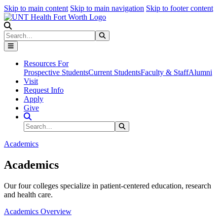
Skip to main content
Skip to main navigation
Skip to footer content
Search
Search
Submit Search
Resources For
Prospective Students
Current Students
Faculty & Staff
Alumni
Visit
Request Info
Apply
Give
Search Site
Search
Submit Search
Academics
Academics
Our four colleges specialize in patient-centered education, research
and health care.
Academics Overview