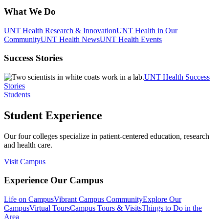
What We Do
UNT Health Research & Innovation
UNT Health in Our
Community
UNT Health News
UNT Health Events
Success Stories
UNT Health Success
Stories
Students
Student Experience
Our four colleges specialize in patient-centered education, research
and health care.
Visit Campus
Experience Our Campus
Life on Campus
Vibrant Campus Community
Explore Our
Campus
Virtual Tours
Campus Tours & Visits
Things to Do in the
Area