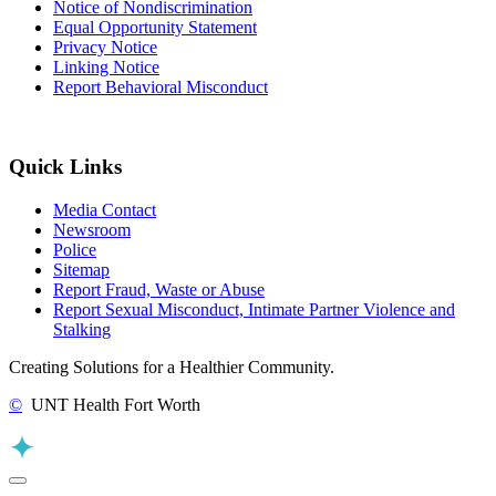
Notice of Nondiscrimination
Equal Opportunity Statement
Privacy Notice
Linking Notice
Report Behavioral Misconduct
Quick Links
Media Contact
Newsroom
Police
Sitemap
Report Fraud, Waste or Abuse
Report Sexual Misconduct, Intimate Partner Violence and
Stalking
Creating Solutions for a Healthier Community.
©
UNT Health Fort Worth
Back to Top