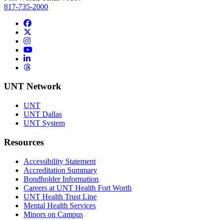
817-735-2000
Facebook
Twitter/X
Instagram
YouTube
LinkedIn
Threads
UNT Network
UNT
UNT Dallas
UNT System
Resources
Accessibility Statement
Accreditation Summary
Bondholder Information
Careers at UNT Health Fort Worth
UNT Health Trust Line
Mental Health Services
Minors on Campus