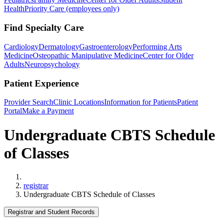
Health
Priority Care (employees only)
Find Specialty Care
Cardiology
Dermatology
Gastroenterology
Performing Arts
Medicine
Osteopathic Manipulative Medicine
Center for Older
Adults
Neuropsychology
Patient Experience
Provider Search
Clinic Locations
Information for Patients
Patient
Portal
Make a Payment
Undergraduate CBTS Schedule
of Classes
Home
registrar
Undergraduate CBTS Schedule of Classes
Registrar and Student Records