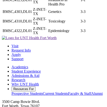
TX
Health Pro
Z-INET-
BMSC,4303,DL01
Genetics
3-3
TX
Z-INET-
BMSC,4310,DL01
Toxicology
3-3
TX
Z-INET-
BMSC,4322,DL01
Epidemiology
3-3
TX
Visit
Request Info
Apply
Support
Academics
Student Experience
Admissions & Aid
Research
Why UNT Health
Resources For
Prospective Students
Current Students
Faculty & Staff
Alumni
3500 Camp Bowie Blvd.
Fort Worth, Texas 76107