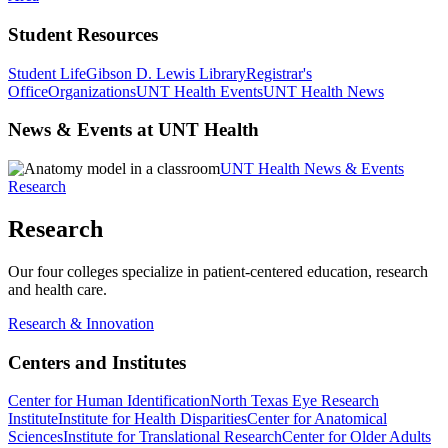
Student Resources
Student Life
Gibson D. Lewis Library
Registrar's
Office
Organizations
UNT Health Events
UNT Health News
News & Events at UNT Health
UNT Health News & Events
Research
Research
Our four colleges specialize in patient-centered education, research
and health care.
Research & Innovation
Centers and Institutes
Center for Human Identification
North Texas Eye Research
Institute
Institute for Health Disparities
Center for Anatomical
Sciences
Institute for Translational Research
Center for Older Adults