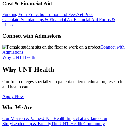
Cost & Financial Aid
Funding Your Education
Tuition and Fees
Net Price
Calculator
Scholarships & Financial Aid
Financial Aid Forms &
Links
Connect with Admissions
Connect with
Admissions
Why UNT Health
Why UNT Health
Our four colleges specialize in patient-centered education, research
and health care.
Apply Now
Who We Are
Our Mission & Values
UNT Health Impact at a Glance
Our
Story
Leadership & Faculty
The UNT Health Community