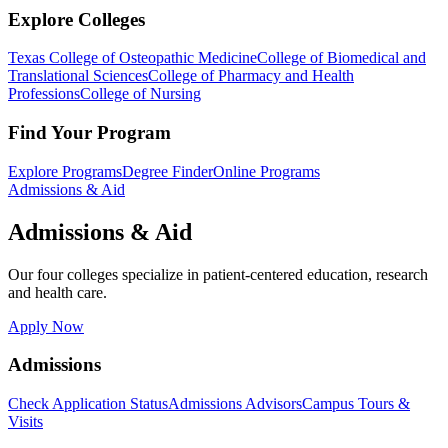
Explore Colleges
Texas College of Osteopathic Medicine
College of Biomedical and
Translational Sciences
College of Pharmacy and Health
Professions
College of Nursing
Find Your Program
Explore Programs
Degree Finder
Online Programs
Admissions & Aid
Admissions & Aid
Our four colleges specialize in patient-centered education, research
and health care.
Apply Now
Admissions
Check Application Status
Admissions Advisors
Campus Tours &
Visits