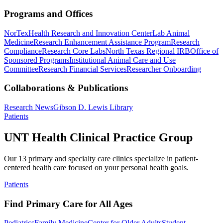
Programs and Offices
NorTex
Health Research and Innovation Center
Lab Animal
Medicine
Research Enhancement Assistance Program
Research
Compliance
Research Core Labs
North Texas Regional IRB
Office of
Sponsored Programs
Institutional Animal Care and Use
Committee
Research Financial Services
Researcher Onboarding
Collaborations & Publications
Research News
Gibson D. Lewis Library
Patients
UNT Health Clinical Practice Group
Our 13 primary and specialty care clinics specialize in patient-
centered health care focused on your personal health goals.
Patients
Find Primary Care for All Ages
Pediatrics
Family Medicine
Center for Older Adults
Student