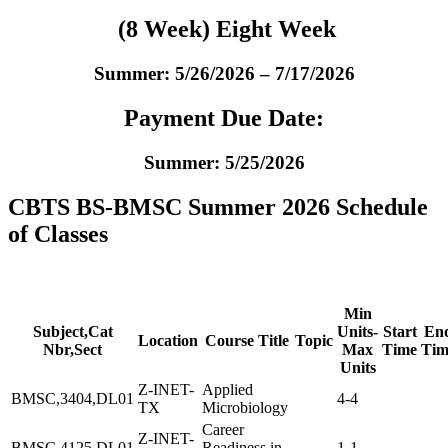
(8 Week) Eight Week
Summer: 5/26/2026 – 7/17/2026
Payment Due Date:
Summer: 5/25/2026
CBTS BS-BMSC Summer 2026 Schedule
of Classes
Min
Subject,Cat
Units-
Start
En
Location
Course Title
Topic
Nbr,Sect
Max
Time
Tim
Units
Z-INET-
Applied
BMSC,3404,DL01
4-4
TX
Microbiology
Career
Z-INET-
BMSC,4125,DL01
Readiness in
1-1