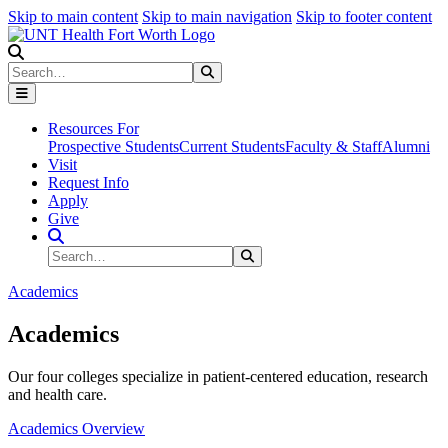
Skip to main content
Skip to main navigation
Skip to footer content
Search
Search
Submit Search
Resources For
Prospective Students
Current Students
Faculty & Staff
Alumni
Visit
Request Info
Apply
Give
Search Site
Search
Submit Search
Academics
Academics
Our four colleges specialize in patient-centered education, research
and health care.
Academics Overview