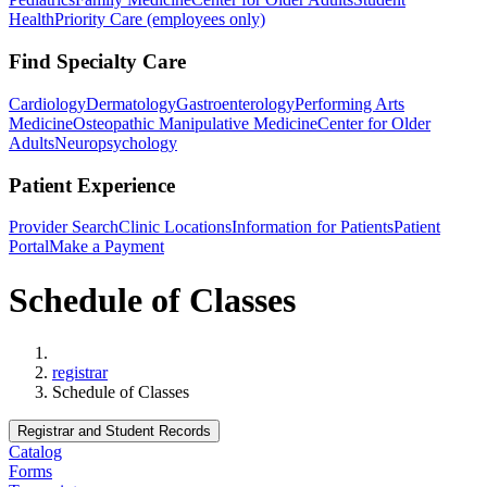
Health
Priority Care (employees only)
Find Specialty Care
Cardiology
Dermatology
Gastroenterology
Performing Arts
Medicine
Osteopathic Manipulative Medicine
Center for Older
Adults
Neuropsychology
Patient Experience
Provider Search
Clinic Locations
Information for Patients
Patient
Portal
Make a Payment
Schedule of Classes
Home
registrar
Schedule of Classes
Registrar and Student Records
Catalog
Forms