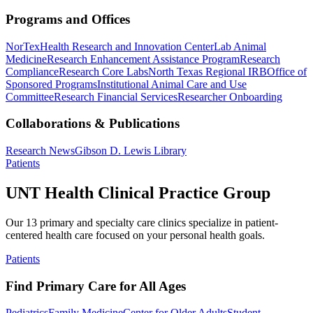
Programs and Offices
NorTex
Health Research and Innovation Center
Lab Animal
Medicine
Research Enhancement Assistance Program
Research
Compliance
Research Core Labs
North Texas Regional IRB
Office of
Sponsored Programs
Institutional Animal Care and Use
Committee
Research Financial Services
Researcher Onboarding
Collaborations & Publications
Research News
Gibson D. Lewis Library
Patients
UNT Health Clinical Practice Group
Our 13 primary and specialty care clinics specialize in patient-
centered health care focused on your personal health goals.
Patients
Find Primary Care for All Ages
Pediatrics
Family Medicine
Center for Older Adults
Student