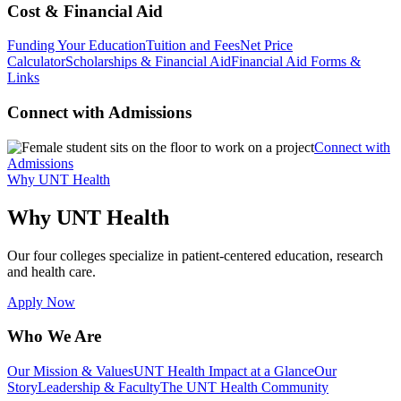
Cost & Financial Aid
Funding Your Education
Tuition and Fees
Net Price
Calculator
Scholarships & Financial Aid
Financial Aid Forms &
Links
Connect with Admissions
Connect with
Admissions
Why UNT Health
Why UNT Health
Our four colleges specialize in patient-centered education, research
and health care.
Apply Now
Who We Are
Our Mission & Values
UNT Health Impact at a Glance
Our
Story
Leadership & Faculty
The UNT Health Community