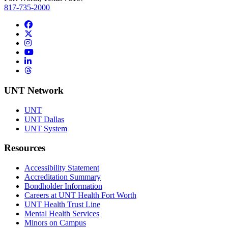
817-735-2000
Facebook
Twitter/X
Instagram
YouTube
LinkedIn
Threads
UNT Network
UNT
UNT Dallas
UNT System
Resources
Accessibility Statement
Accreditation Summary
Bondholder Information
Careers at UNT Health Fort Worth
UNT Health Trust Line
Mental Health Services
Minors on Campus