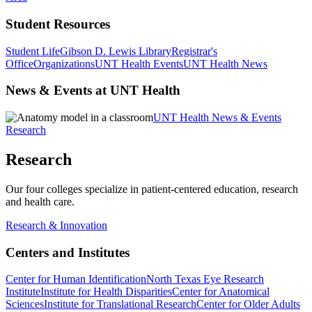
Student Resources
Student Life
Gibson D. Lewis Library
Registrar's
Office
Organizations
UNT Health Events
UNT Health News
News & Events at UNT Health
UNT Health News & Events
Research
Research
Our four colleges specialize in patient-centered education, research
and health care.
Research & Innovation
Centers and Institutes
Center for Human Identification
North Texas Eye Research
Institute
Institute for Health Disparities
Center for Anatomical
Sciences
Institute for Translational Research
Center for Older Adults