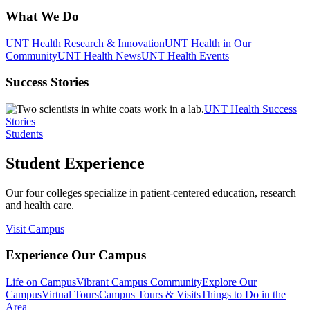
What We Do
UNT Health Research & Innovation
UNT Health in Our
Community
UNT Health News
UNT Health Events
Success Stories
UNT Health Success
Stories
Students
Student Experience
Our four colleges specialize in patient-centered education, research
and health care.
Visit Campus
Experience Our Campus
Life on Campus
Vibrant Campus Community
Explore Our
Campus
Virtual Tours
Campus Tours & Visits
Things to Do in the
Area