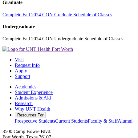
Graduate
Complete Fall 2024 CON Graduate Schedule of Classes
Undergraduate
Complete Fall 2024 CON Undergraduate Schedule of Classes
Visit
Request Info
Apply
Support
Academics
Student Experience
Admissions & Aid
Research
Why UNT Health
Resources For
Prospective Students
Current Students
Faculty & Staff
Alumni
3500 Camp Bowie Blvd.
Fort Worth, Texas 76107