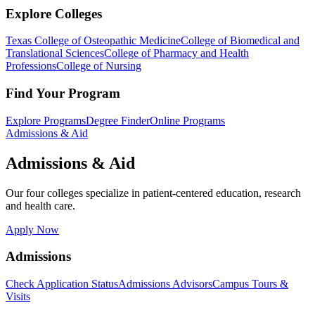
Explore Colleges
Texas College of Osteopathic Medicine
College of Biomedical and
Translational Sciences
College of Pharmacy and Health
Professions
College of Nursing
Find Your Program
Explore Programs
Degree Finder
Online Programs
Admissions & Aid
Admissions & Aid
Our four colleges specialize in patient-centered education, research
and health care.
Apply Now
Admissions
Check Application Status
Admissions Advisors
Campus Tours &
Visits