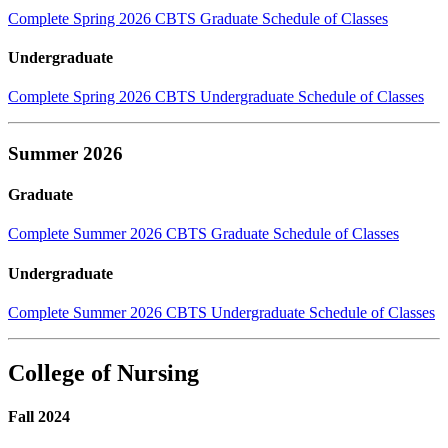
Complete Spring 2026 CBTS Graduate Schedule of Classes
Undergraduate
Complete Spring 2026 CBTS Undergraduate Schedule of Classes
Summer 2026
Graduate
Complete Summer 2026 CBTS Graduate Schedule of Classes
Undergraduate
Complete Summer 2026 CBTS Undergraduate Schedule of Classes
College of Nursing
Fall 2024