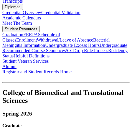
Transcripts
Diplomas
Credential Overview
Credential Validation
Academic Calendars
Meet The Team
Student Resources
Graduation
FERPA
Schedule of
Classes
Enrollment
Withdrawal/Leave of Absence
Bacterial
Meningitis Information
Undergraduate Excess Hours
Undergraduate
Recommended Course Sequences
Six Drop Rule Process
Residency
Status
Helpful Definitions
Student Veteran Services
Alumni
Registrar and Student Records Home
College of Biomedical and Translational
Sciences
Spring 2026
Graduate