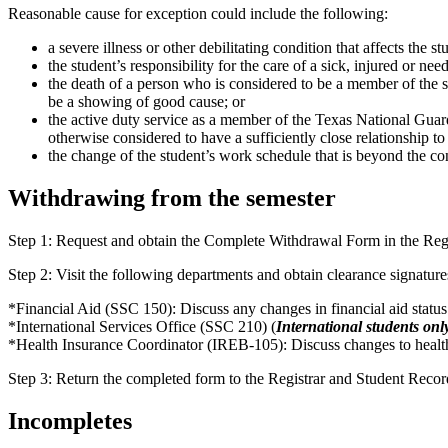
Reasonable cause for exception could include the following:
a severe illness or other debilitating condition that affects the st
the student’s responsibility for the care of a sick, injured or nee
the death of a person who is considered to be a member of the st
be a showing of good cause; or
the active duty service as a member of the Texas National Guard
otherwise considered to have a sufficiently close relationship to
the change of the student’s work schedule that is beyond the contr
Withdrawing from the semester
Step 1: Request and obtain the Complete Withdrawal Form in the Reg
Step 2: Visit the following departments and obtain clearance signature
*Financial Aid (SSC 150): Discuss any changes in financial aid status
*International Services Office (SSC 210) (
International students onl
*Health Insurance Coordinator (IREB-105): Discuss changes to health
Step 3: Return the completed form to the Registrar and Student Reco
Incompletes