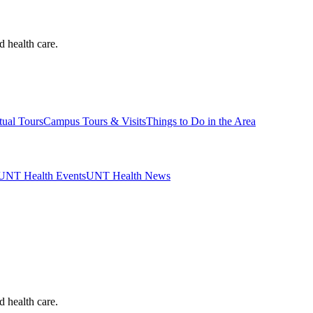
d health care.
tual Tours
Campus Tours & Visits
Things to Do in the Area
UNT Health Events
UNT Health News
d health care.