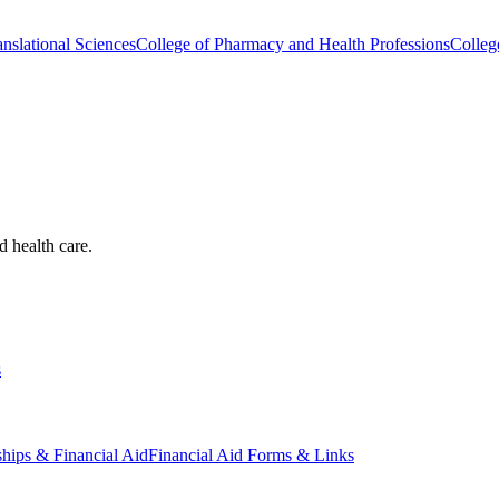
nslational Sciences
College of Pharmacy and Health Professions
Colleg
d health care.
s
ships & Financial Aid
Financial Aid Forms & Links