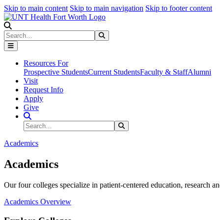
Skip to main content
Skip to main navigation
Skip to footer content
Search
Search
Submit Search
Resources For
Prospective Students
Current Students
Faculty & Staff
Alumni
Visit
Request Info
Apply
Give
Search Site
Search
Submit Search
Academics
Academics
Our four colleges specialize in patient-centered education, research an
Academics Overview