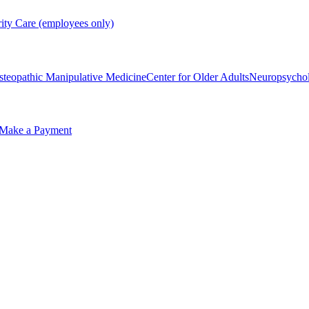
rity Care (employees only)
steopathic Manipulative Medicine
Center for Older Adults
Neuropsycho
Make a Payment