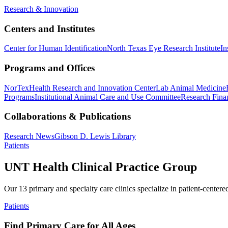
Research & Innovation
Centers and Institutes
Center for Human Identification
North Texas Eye Research Institute
In
Programs and Offices
NorTex
Health Research and Innovation Center
Lab Animal Medicine
Programs
Institutional Animal Care and Use Committee
Research Finan
Collaborations & Publications
Research News
Gibson D. Lewis Library
Patients
UNT Health Clinical Practice Group
Our 13 primary and specialty care clinics specialize in patient-centere
Patients
Find Primary Care for All Ages