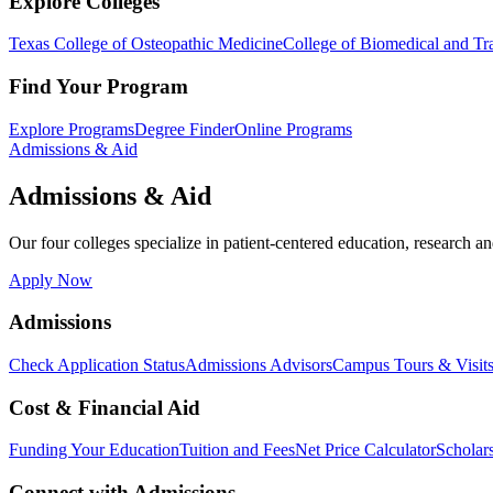
Explore Colleges
Texas College of Osteopathic Medicine
College of Biomedical and Tra
Find Your Program
Explore Programs
Degree Finder
Online Programs
Admissions & Aid
Admissions & Aid
Our four colleges specialize in patient-centered education, research an
Apply Now
Admissions
Check Application Status
Admissions Advisors
Campus Tours & Visit
Cost & Financial Aid
Funding Your Education
Tuition and Fees
Net Price Calculator
Scholar
Connect with Admissions