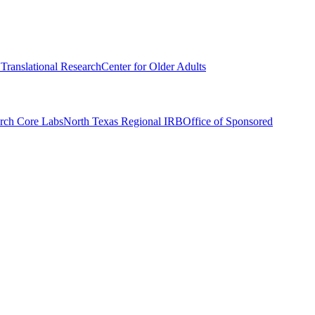
r Translational Research
Center for Older Adults
rch Core Labs
North Texas Regional IRB
Office of Sponsored