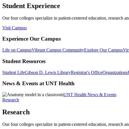
Student Experience
Our four colleges specialize in patient-centered education, research an
Visit Campus
Experience Our Campus
Life on Campus
Vibrant Campus Community
Explore Our Campus
Vir
Student Resources
Student Life
Gibson D. Lewis Library
Registrar's Office
Organizations
News & Events at UNT Health
UNT Health News & Events
Research
Research
Our four colleges specialize in patient-centered education, research an