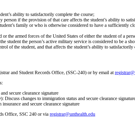
udent’s ability to satisfactorily complete the course;
dy person if the provision of that care affects the student’s ability to sati
udent’s family or who is otherwise considered to have a sufficiently clos
 or the armed forces of the United States of either the student of a per
 the student the person’s active military service is considered to be a s
ol of the student, and that affects the student’s ability to satisfactoril
istrar and Student Records Office, (SSC-240) or by email at
registrar@
s:
 and secure clearance signature
y
): Discuss changes to immigration status and secure clearance signatur
 insurance and secure clearance signature
rds Office, SSC 240 or via
registrar@unthealth.edu