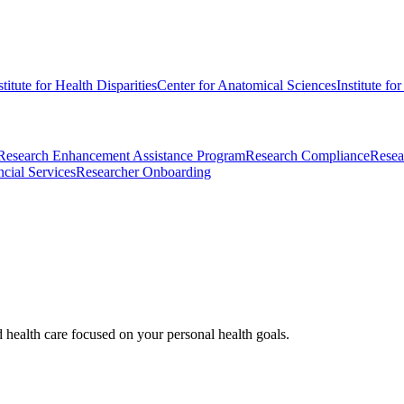
stitute for Health Disparities
Center for Anatomical Sciences
Institute fo
Research Enhancement Assistance Program
Research Compliance
Resea
cial Services
Researcher Onboarding
d health care focused on your personal health goals.