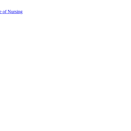
e of Nursing