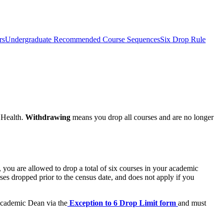
rs
Undergraduate Recommended Course Sequences
Six Drop Rule
 Health.
Withdrawing
means you drop all courses and are no longer
 you are allowed to drop a total of six courses in your academic
ses dropped prior to the census date, and does not apply if you
 Academic Dean via the
Exception to 6 Drop Limit form
and must