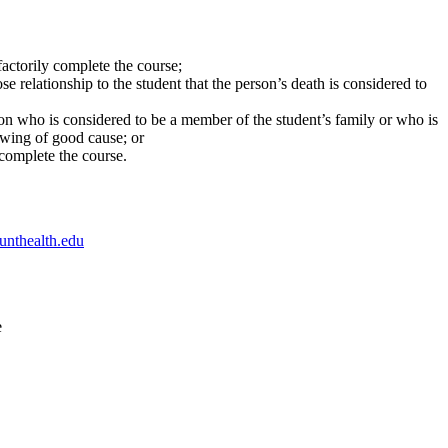
sfactorily complete the course;
e relationship to the student that the person’s death is considered to
son who is considered to be a member of the student’s family or who is
howing of good cause; or
y complete the course.
unthealth.edu
e