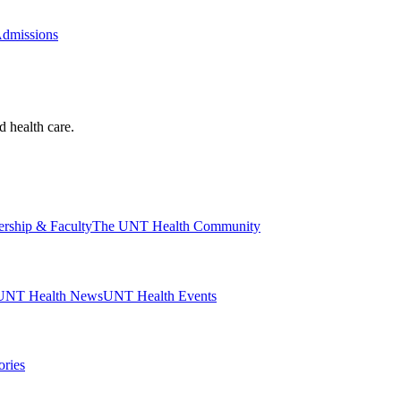
Admissions
d health care.
ership & Faculty
The UNT Health Community
UNT Health News
UNT Health Events
ories