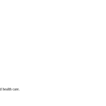
d health care.