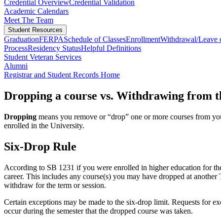
Credential Overview
Credential Validation
Academic Calendars
Meet The Team
Student Resources
Graduation
FERPA
Schedule of Classes
Enrollment
Withdrawal/Leave 
Process
Residency Status
Helpful Definitions
Student Veteran Services
Alumni
Registrar and Student Records Home
Dropping a course vs. Withdrawing from t
Dropping
means you remove or “drop” one or more courses from your 
enrolled in the University.
Six-Drop Rule
According to SB 1231 if you were enrolled in higher education for the
career. This includes any course(s) you may have dropped at another Te
withdraw for the term or session.
Certain exceptions may be made to the six-drop limit. Requests for ex
occur during the semester that the dropped course was taken.