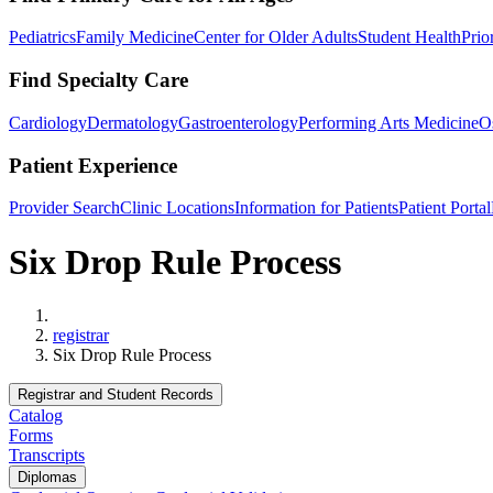
Pediatrics
Family Medicine
Center for Older Adults
Student Health
Prio
Find Specialty Care
Cardiology
Dermatology
Gastroenterology
Performing Arts Medicine
O
Patient Experience
Provider Search
Clinic Locations
Information for Patients
Patient Portal
Six Drop Rule Process
Home
registrar
Six Drop Rule Process
Registrar and Student Records
Catalog
Forms
Transcripts
Diplomas