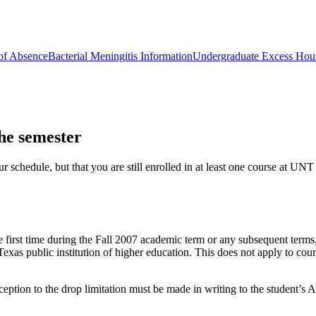
of Absence
Bacterial Meningitis Information
Undergraduate Excess Hou
he semester
schedule, but that you are still enrolled in at least one course at UNT
 first time during the Fall 2007 academic term or any subsequent terms,
xas public institution of higher education. This does not apply to cour
ception to the drop limitation must be made in writing to the student’s