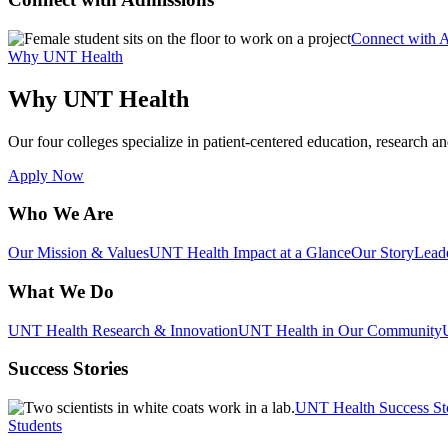
Connect with 
Why UNT Health
Why UNT Health
Our four colleges specialize in patient-centered education, research an
Apply Now
Who We Are
Our Mission & Values
UNT Health Impact at a Glance
Our Story
Lead
What We Do
UNT Health Research & Innovation
UNT Health in Our Community
Success Stories
UNT Health Success St
Students