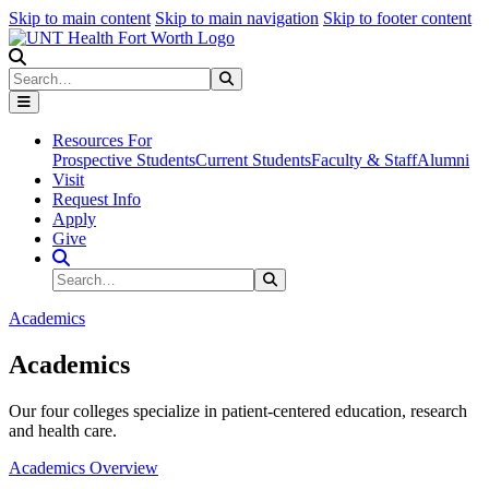
Skip to main content
Skip to main navigation
Skip to footer content
Search
Search
Submit Search
Resources For
Prospective Students
Current Students
Faculty & Staff
Alumni
Visit
Request Info
Apply
Give
Search Site
Search
Submit Search
Academics
Academics
Our four colleges specialize in patient-centered education, research
and health care.
Academics Overview