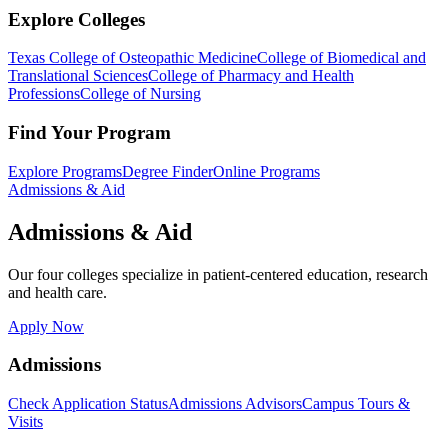
Explore Colleges
Texas College of Osteopathic Medicine
College of Biomedical and
Translational Sciences
College of Pharmacy and Health
Professions
College of Nursing
Find Your Program
Explore Programs
Degree Finder
Online Programs
Admissions & Aid
Admissions & Aid
Our four colleges specialize in patient-centered education, research
and health care.
Apply Now
Admissions
Check Application Status
Admissions Advisors
Campus Tours &
Visits