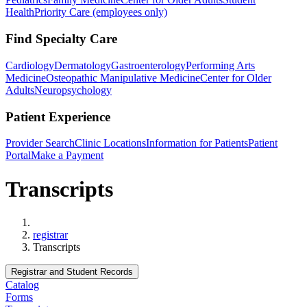
Health
Priority Care (employees only)
Find Specialty Care
Cardiology
Dermatology
Gastroenterology
Performing Arts
Medicine
Osteopathic Manipulative Medicine
Center for Older
Adults
Neuropsychology
Patient Experience
Provider Search
Clinic Locations
Information for Patients
Patient
Portal
Make a Payment
Transcripts
Home
registrar
Transcripts
Registrar and Student Records
Catalog
Forms