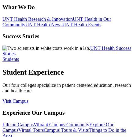
What We Do
UNT Health Research & Innovation
UNT Health in Our
Community
UNT Health News
UNT Health Events
Success Stories
UNT Health Success
Stories
Students
Student Experience
Our four colleges specialize in patient-centered education, research
and health care.
Visit Campus
Experience Our Campus
Life on Campus
Vibrant Campus Community
Explore Our
Campus
Virtual Tours
Campus Tours & Visits
Things to Do in the
Area