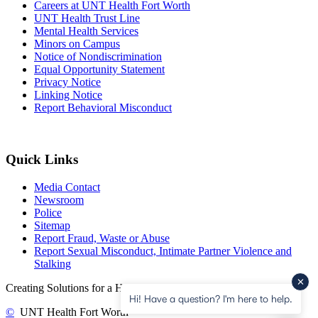
Careers at UNT Health Fort Worth
UNT Health Trust Line
Mental Health Services
Minors on Campus
Notice of Nondiscrimination
Equal Opportunity Statement
Privacy Notice
Linking Notice
Report Behavioral Misconduct
Quick Links
Media Contact
Newsroom
Police
Sitemap
Report Fraud, Waste or Abuse
Report Sexual Misconduct, Intimate Partner Violence and
Stalking
Creating Solutions for a Healthier Community.
Hi! Have a question? I'm here to help.
©
UNT Health Fort Worth