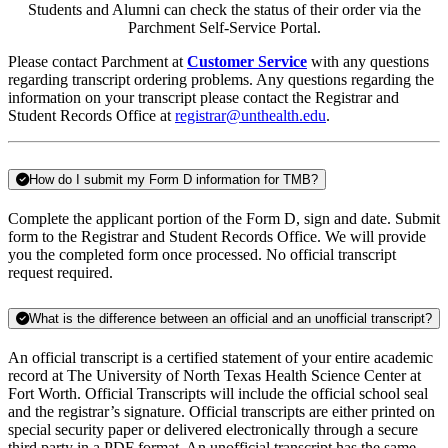
Students and Alumni can check the status of their order via the
Parchment Self-Service Portal.
Please contact Parchment at
Customer Service
with any questions
regarding transcript ordering problems. Any questions regarding the
information on your transcript please contact the Registrar and
Student Records Office at
registrar@unthealth.edu
.
How do I submit my Form D information for TMB?
Complete the applicant portion of the Form D, sign and date. Submit
form to the Registrar and Student Records Office. We will provide
you the completed form once processed. No official transcript
request required.
What is the difference between an official and an unofficial transcript?
An official transcript is a certified statement of your entire academic
record at The University of North Texas Health Science Center at
Fort Worth. Official Transcripts will include the official school seal
and the registrar’s signature. Official transcripts are either printed on
special security paper or delivered electronically through a secure
third party in a PDF format. An unofficial transcript has the same