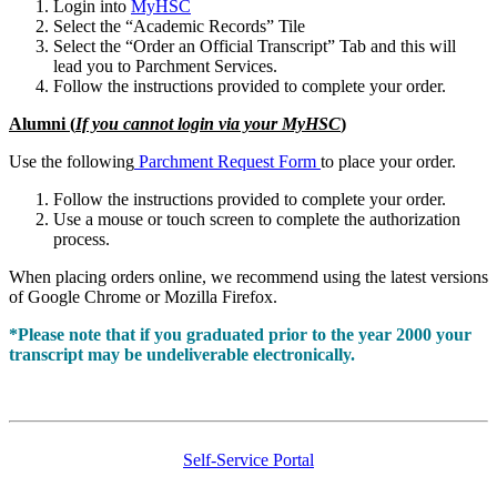
Login into
MyHSC
Select the “Academic Records” Tile
Select the “Order an Official Transcript” Tab and this will
lead you to Parchment Services.
Follow the instructions provided to complete your order.
Alumni (
If you cannot login via your MyHSC
)
Use the following
Parchment Request Form
to place your order.
Follow the instructions provided to complete your order.
Use a mouse or touch screen to complete the authorization
process.
When placing orders online, we recommend using the latest versions
of Google Chrome or Mozilla Firefox.
*Please note that if you graduated prior to the year 2000 your
transcript may be undeliverable electronically.
Self-Service Portal