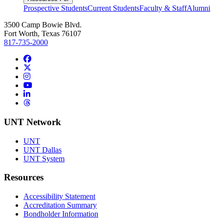
Prospective Students
Current Students
Faculty & Staff
Alumni
3500 Camp Bowie Blvd.
Fort Worth, Texas 76107
817-735-2000
Facebook
Twitter/X
Instagram
YouTube
LinkedIn
Threads
UNT Network
UNT
UNT Dallas
UNT System
Resources
Accessibility Statement
Accreditation Summary
Bondholder Information