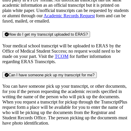
academic information as an official transcript but it is printed on
plain white paper. Unofficial transcripts can be requested by students
or alumni through our
Academic Records Request
form and can be
faxed, mailed, or emailed.
How do I get my transcript uploaded to ERAS?
Your medical school transcript will be uploaded to ERAS by the
Office of Medical Student Success; no request would need to be
made on your part. Visit the
TCOM
for further information
regarding ERAS Transcripts.
Can I have someone pick up my transcript for me?
You can have someone pick up your transcript, or other documents,
for you if the person requesting the academic records specified in
writing the name of the person who will pick up the documents.
When you request a transcript for pickup through the TranscriptPlus
request form a place will be available for you to enter the name of
who will be picking up the documents from the Registrar and
Student Records Office. The person picking up the documents must
have photo identification.