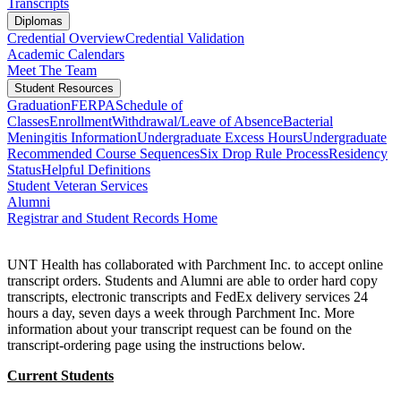
Transcripts
Diplomas
Credential Overview
Credential Validation
Academic Calendars
Meet The Team
Student Resources
Graduation
FERPA
Schedule of
Classes
Enrollment
Withdrawal/Leave of Absence
Bacterial
Meningitis Information
Undergraduate Excess Hours
Undergraduate
Recommended Course Sequences
Six Drop Rule Process
Residency
Status
Helpful Definitions
Student Veteran Services
Alumni
Registrar and Student Records Home
UNT Health has collaborated with Parchment Inc. to accept online
transcript orders. Students and Alumni are able to order hard copy
transcripts, electronic transcripts and FedEx delivery services 24
hours a day, seven days a week through Parchment Inc. More
information about your transcript request can be found on the
transcript-ordering page using the instructions below.
Current Students