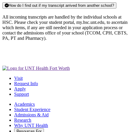
How do I find out if my transcript arrived from another school?
All incoming transcripts are handled by the individual schools at
HSC. Please check your student portal, my.hsc.unt.edu, to ascertain
which items, if any are still needed in your application process or
contact the admissions office of your school (TCOM, CPH, CBTS,
PA, PT and Pharmacy).
Visit
Request Info
Apply
Support
Academics
Student Experience
Admissions & Aid
Research
Why UNT Health
Resources For