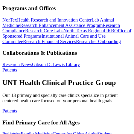
Programs and Offices
NorTex
Health Research and Innovation Center
Lab Animal
Medicine
Research Enhancement Assistance Program
Research
Compliance
Research Core Labs
North Texas Regional IRB
Office of
Sponsored Programs
Institutional Animal Care and Use
Committee
Research Financial Services
Researcher Onboarding
Collaborations & Publications
Research News
Gibson D. Lewis Library
Patients
UNT Health Clinical Practice Group
Our 13 primary and specialty care clinics specialize in patient-
centered health care focused on your personal health goals.
Patients
Find Primary Care for All Ages
Pediatrics
Family Medicine
Center for Older Adults
Student