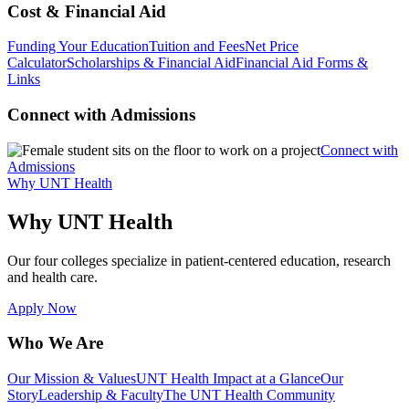
Cost & Financial Aid
Funding Your Education
Tuition and Fees
Net Price
Calculator
Scholarships & Financial Aid
Financial Aid Forms &
Links
Connect with Admissions
Connect with
Admissions
Why UNT Health
Why UNT Health
Our four colleges specialize in patient-centered education, research
and health care.
Apply Now
Who We Are
Our Mission & Values
UNT Health Impact at a Glance
Our
Story
Leadership & Faculty
The UNT Health Community