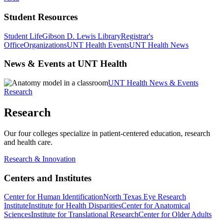
Student Resources
Student Life
Gibson D. Lewis Library
Registrar's
Office
Organizations
UNT Health Events
UNT Health News
News & Events at UNT Health
UNT Health News & Events
Research
Research
Our four colleges specialize in patient-centered education, research
and health care.
Research & Innovation
Centers and Institutes
Center for Human Identification
North Texas Eye Research
Institute
Institute for Health Disparities
Center for Anatomical
Sciences
Institute for Translational Research
Center for Older Adults