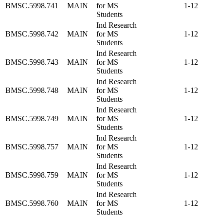
BMSC.5998.741
MAIN
for MS
1-12
Students
Ind Research
BMSC.5998.742
MAIN
for MS
1-12
Students
Ind Research
BMSC.5998.743
MAIN
for MS
1-12
Students
Ind Research
BMSC.5998.748
MAIN
for MS
1-12
Students
Ind Research
BMSC.5998.749
MAIN
for MS
1-12
Students
Ind Research
BMSC.5998.757
MAIN
for MS
1-12
Students
Ind Research
BMSC.5998.759
MAIN
for MS
1-12
Students
Ind Research
BMSC.5998.760
MAIN
for MS
1-12
Students