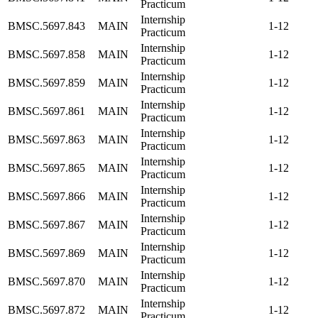
Practicum
Internship
BMSC.5697.843
MAIN
1-12
Practicum
Internship
BMSC.5697.858
MAIN
1-12
Practicum
Internship
BMSC.5697.859
MAIN
1-12
Practicum
Internship
BMSC.5697.861
MAIN
1-12
Practicum
Internship
BMSC.5697.863
MAIN
1-12
Practicum
Internship
BMSC.5697.865
MAIN
1-12
Practicum
Internship
BMSC.5697.866
MAIN
1-12
Practicum
Internship
BMSC.5697.867
MAIN
1-12
Practicum
Internship
BMSC.5697.869
MAIN
1-12
Practicum
Internship
BMSC.5697.870
MAIN
1-12
Practicum
Internship
BMSC.5697.872
MAIN
1-12
Practicum