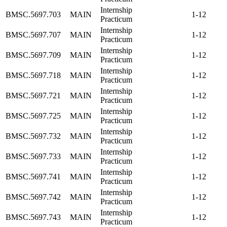
Internship
BMSC.5697.703
MAIN
1-12
Practicum
Internship
BMSC.5697.707
MAIN
1-12
Practicum
Internship
BMSC.5697.709
MAIN
1-12
Practicum
Internship
BMSC.5697.718
MAIN
1-12
Practicum
Internship
BMSC.5697.721
MAIN
1-12
Practicum
Internship
BMSC.5697.725
MAIN
1-12
Practicum
Internship
BMSC.5697.732
MAIN
1-12
Practicum
Internship
BMSC.5697.733
MAIN
1-12
Practicum
Internship
BMSC.5697.741
MAIN
1-12
Practicum
Internship
BMSC.5697.742
MAIN
1-12
Practicum
Internship
BMSC.5697.743
MAIN
1-12
Practicum