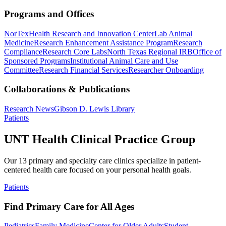
Programs and Offices
NorTex
Health Research and Innovation Center
Lab Animal
Medicine
Research Enhancement Assistance Program
Research
Compliance
Research Core Labs
North Texas Regional IRB
Office of
Sponsored Programs
Institutional Animal Care and Use
Committee
Research Financial Services
Researcher Onboarding
Collaborations & Publications
Research News
Gibson D. Lewis Library
Patients
UNT Health Clinical Practice Group
Our 13 primary and specialty care clinics specialize in patient-
centered health care focused on your personal health goals.
Patients
Find Primary Care for All Ages
Pediatrics
Family Medicine
Center for Older Adults
Student