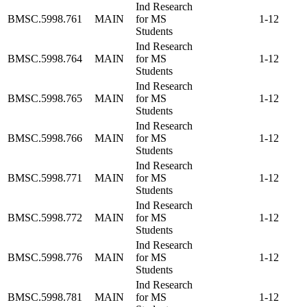
Ind Research
BMSC.5998.761
MAIN
for MS
1-12
Students
Ind Research
BMSC.5998.764
MAIN
for MS
1-12
Students
Ind Research
BMSC.5998.765
MAIN
for MS
1-12
Students
Ind Research
BMSC.5998.766
MAIN
for MS
1-12
Students
Ind Research
BMSC.5998.771
MAIN
for MS
1-12
Students
Ind Research
BMSC.5998.772
MAIN
for MS
1-12
Students
Ind Research
BMSC.5998.776
MAIN
for MS
1-12
Students
Ind Research
BMSC.5998.781
MAIN
for MS
1-12