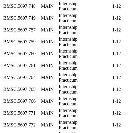
Internship
BMSC.5697.748
MAIN
1-12
Practicum
Internship
BMSC.5697.749
MAIN
1-12
Practicum
Internship
BMSC.5697.757
MAIN
1-12
Practicum
Internship
BMSC.5697.759
MAIN
1-12
Practicum
Internship
BMSC.5697.760
MAIN
1-12
Practicum
Internship
BMSC.5697.761
MAIN
1-12
Practicum
Internship
BMSC.5697.764
MAIN
1-12
Practicum
Internship
BMSC.5697.765
MAIN
1-12
Practicum
Internship
BMSC.5697.766
MAIN
1-12
Practicum
Internship
BMSC.5697.771
MAIN
1-12
Practicum
Internship
BMSC.5697.772
MAIN
1-12
Practicum