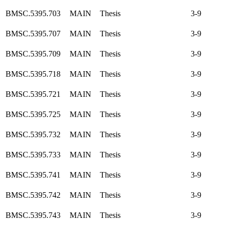
BMSC.5395.703
MAIN
Thesis
3-9
BMSC.5395.707
MAIN
Thesis
3-9
BMSC.5395.709
MAIN
Thesis
3-9
BMSC.5395.718
MAIN
Thesis
3-9
BMSC.5395.721
MAIN
Thesis
3-9
BMSC.5395.725
MAIN
Thesis
3-9
BMSC.5395.732
MAIN
Thesis
3-9
BMSC.5395.733
MAIN
Thesis
3-9
BMSC.5395.741
MAIN
Thesis
3-9
BMSC.5395.742
MAIN
Thesis
3-9
BMSC.5395.743
MAIN
Thesis
3-9