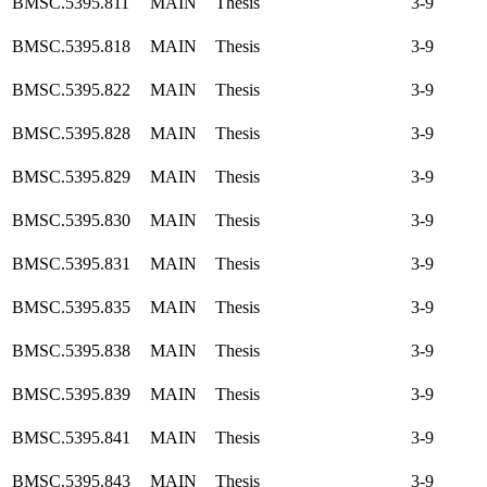
BMSC.5395.811
MAIN
Thesis
3-9
BMSC.5395.818
MAIN
Thesis
3-9
BMSC.5395.822
MAIN
Thesis
3-9
BMSC.5395.828
MAIN
Thesis
3-9
BMSC.5395.829
MAIN
Thesis
3-9
BMSC.5395.830
MAIN
Thesis
3-9
BMSC.5395.831
MAIN
Thesis
3-9
BMSC.5395.835
MAIN
Thesis
3-9
BMSC.5395.838
MAIN
Thesis
3-9
BMSC.5395.839
MAIN
Thesis
3-9
BMSC.5395.841
MAIN
Thesis
3-9
BMSC.5395.843
MAIN
Thesis
3-9