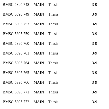
BMSC.5395.748
MAIN
Thesis
3-9
BMSC.5395.749
MAIN
Thesis
3-9
BMSC.5395.757
MAIN
Thesis
3-9
BMSC.5395.759
MAIN
Thesis
3-9
BMSC.5395.760
MAIN
Thesis
3-9
BMSC.5395.761
MAIN
Thesis
3-9
BMSC.5395.764
MAIN
Thesis
3-9
BMSC.5395.765
MAIN
Thesis
3-9
BMSC.5395.766
MAIN
Thesis
3-9
BMSC.5395.771
MAIN
Thesis
3-9
BMSC.5395.772
MAIN
Thesis
3-9