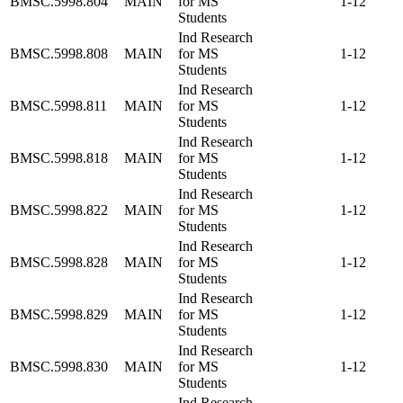
BMSC.5998.804
MAIN
for MS
1-12
Students
Ind Research
BMSC.5998.808
MAIN
for MS
1-12
Students
Ind Research
BMSC.5998.811
MAIN
for MS
1-12
Students
Ind Research
BMSC.5998.818
MAIN
for MS
1-12
Students
Ind Research
BMSC.5998.822
MAIN
for MS
1-12
Students
Ind Research
BMSC.5998.828
MAIN
for MS
1-12
Students
Ind Research
BMSC.5998.829
MAIN
for MS
1-12
Students
Ind Research
BMSC.5998.830
MAIN
for MS
1-12
Students
Ind Research