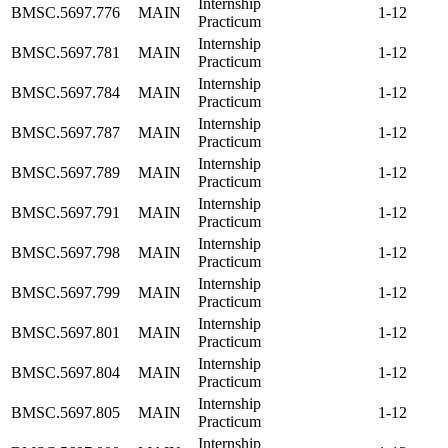
Internship
BMSC.5697.776
MAIN
1-12
Practicum
Internship
BMSC.5697.781
MAIN
1-12
Practicum
Internship
BMSC.5697.784
MAIN
1-12
Practicum
Internship
BMSC.5697.787
MAIN
1-12
Practicum
Internship
BMSC.5697.789
MAIN
1-12
Practicum
Internship
BMSC.5697.791
MAIN
1-12
Practicum
Internship
BMSC.5697.798
MAIN
1-12
Practicum
Internship
BMSC.5697.799
MAIN
1-12
Practicum
Internship
BMSC.5697.801
MAIN
1-12
Practicum
Internship
BMSC.5697.804
MAIN
1-12
Practicum
Internship
BMSC.5697.805
MAIN
1-12
Practicum
Internship