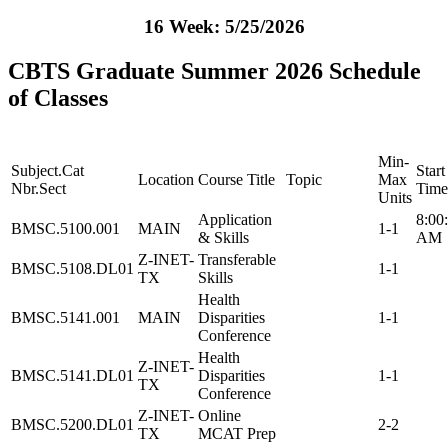
16 Week: 5/25/2026
CBTS Graduate Summer 2026 Schedule
of Classes
Min-
Subject.Cat
Start
Location
Course Title
Topic
Max
Nbr.Sect
Time
Units
Application
8:00
BMSC.5100.001
MAIN
1-1
& Skills
AM
Z-INET-
Transferable
BMSC.5108.DL01
1-1
TX
Skills
Health
BMSC.5141.001
MAIN
Disparities
1-1
Conference
Health
Z-INET-
BMSC.5141.DL01
Disparities
1-1
TX
Conference
Z-INET-
Online
BMSC.5200.DL01
2-2
TX
MCAT Prep