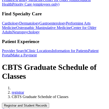
Health
Priority Care (employees only)
Find Specialty Care
Cardiology
Dermatology
Gastroenterology
Performing Arts
Medicine
Osteopathic Manipulative Medicine
Center for Older
Adults
Neuropsychology
Patient Experience
Provider Search
Clinic Locations
Information for Patients
Patient
Portal
Make a Payment
CBTS Graduate Schedule of
Classes
Home
registrar
CBTS Graduate Schedule of Classes
Registrar and Student Records