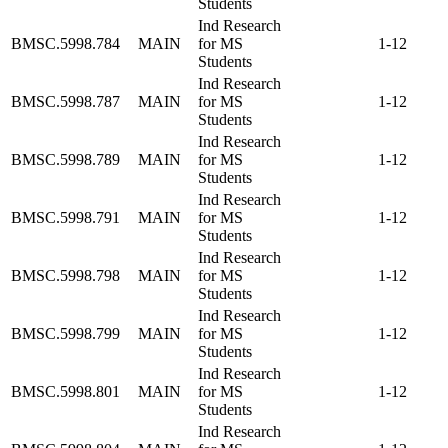
Students
Ind Research
BMSC.5998.784
MAIN
for MS
1-12
Students
Ind Research
BMSC.5998.787
MAIN
for MS
1-12
Students
Ind Research
BMSC.5998.789
MAIN
for MS
1-12
Students
Ind Research
BMSC.5998.791
MAIN
for MS
1-12
Students
Ind Research
BMSC.5998.798
MAIN
for MS
1-12
Students
Ind Research
BMSC.5998.799
MAIN
for MS
1-12
Students
Ind Research
BMSC.5998.801
MAIN
for MS
1-12
Students
Ind Research