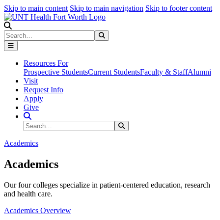
Skip to main content
Skip to main navigation
Skip to footer content
Search
Search
Submit Search
Resources For
Prospective Students
Current Students
Faculty & Staff
Alumni
Visit
Request Info
Apply
Give
Search Site
Search
Submit Search
Academics
Academics
Our four colleges specialize in patient-centered education, research
and health care.
Academics Overview