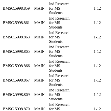
Ind Research
BMSC.5998.859
MAIN
for MS
1-12
Students
Ind Research
BMSC.5998.861
MAIN
for MS
1-12
Students
Ind Research
BMSC.5998.863
MAIN
for MS
1-12
Students
Ind Research
BMSC.5998.865
MAIN
for MS
1-12
Students
Ind Research
BMSC.5998.866
MAIN
for MS
1-12
Students
Ind Research
BMSC.5998.867
MAIN
for MS
1-12
Students
Ind Research
BMSC.5998.869
MAIN
for MS
1-12
Students
Ind Research
BMSC.5998.870
MAIN
for MS
1-12