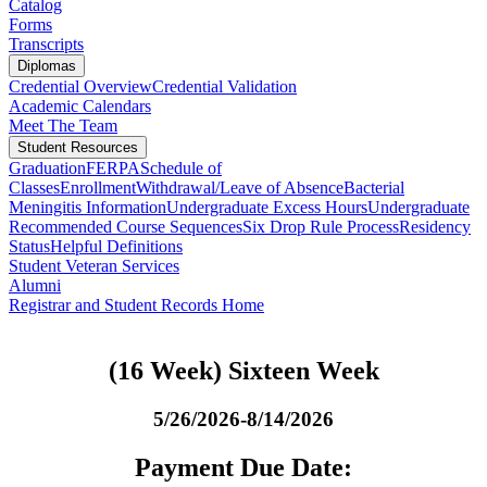
Catalog
Forms
Transcripts
Diplomas
Credential Overview
Credential Validation
Academic Calendars
Meet The Team
Student Resources
Graduation
FERPA
Schedule of
Classes
Enrollment
Withdrawal/Leave of Absence
Bacterial
Meningitis Information
Undergraduate Excess Hours
Undergraduate
Recommended Course Sequences
Six Drop Rule Process
Residency
Status
Helpful Definitions
Student Veteran Services
Alumni
Registrar and Student Records Home
(16 Week) Sixteen Week
5/26/2026-8/14/2026
Payment Due Date: