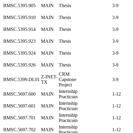
BMSC.5395.905
MAIN
Thesis
3-9
BMSC.5395.910
MAIN
Thesis
3-9
BMSC.5395.914
MAIN
Thesis
3-9
BMSC.5395.923
MAIN
Thesis
3-9
BMSC.5395.924
MAIN
Thesis
3-9
BMSC.5395.926
MAIN
Thesis
3-9
CRM
Z-INET-
BMSC.5399.DL01
Capstone
3-9
TX
Project
Internship
BMSC.5697.600
MAIN
1-12
Practicum
Internship
BMSC.5697.601
MAIN
1-12
Practicum
Internship
BMSC.5697.701
MAIN
1-12
Practicum
Internship
BMSC.5697.702
MAIN
1-12
Practicum