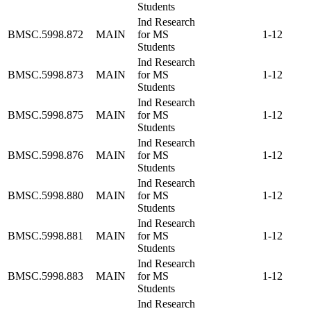
Students
Ind Research
BMSC.5998.872
MAIN
for MS
1-12
Students
Ind Research
BMSC.5998.873
MAIN
for MS
1-12
Students
Ind Research
BMSC.5998.875
MAIN
for MS
1-12
Students
Ind Research
BMSC.5998.876
MAIN
for MS
1-12
Students
Ind Research
BMSC.5998.880
MAIN
for MS
1-12
Students
Ind Research
BMSC.5998.881
MAIN
for MS
1-12
Students
Ind Research
BMSC.5998.883
MAIN
for MS
1-12
Students
Ind Research