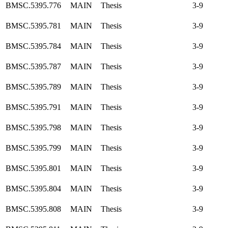
BMSC.5395.776
MAIN
Thesis
3-9
BMSC.5395.781
MAIN
Thesis
3-9
BMSC.5395.784
MAIN
Thesis
3-9
BMSC.5395.787
MAIN
Thesis
3-9
BMSC.5395.789
MAIN
Thesis
3-9
BMSC.5395.791
MAIN
Thesis
3-9
BMSC.5395.798
MAIN
Thesis
3-9
BMSC.5395.799
MAIN
Thesis
3-9
BMSC.5395.801
MAIN
Thesis
3-9
BMSC.5395.804
MAIN
Thesis
3-9
BMSC.5395.808
MAIN
Thesis
3-9