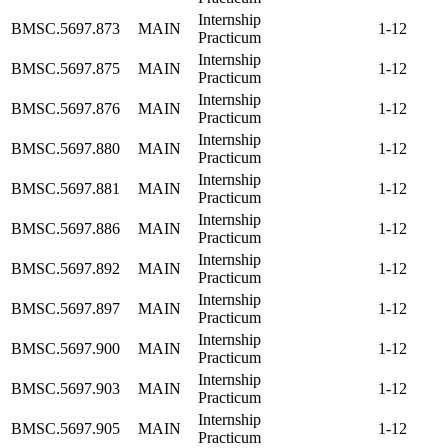
Internship
BMSC.5697.873
MAIN
1-12
Practicum
Internship
BMSC.5697.875
MAIN
1-12
Practicum
Internship
BMSC.5697.876
MAIN
1-12
Practicum
Internship
BMSC.5697.880
MAIN
1-12
Practicum
Internship
BMSC.5697.881
MAIN
1-12
Practicum
Internship
BMSC.5697.886
MAIN
1-12
Practicum
Internship
BMSC.5697.892
MAIN
1-12
Practicum
Internship
BMSC.5697.897
MAIN
1-12
Practicum
Internship
BMSC.5697.900
MAIN
1-12
Practicum
Internship
BMSC.5697.903
MAIN
1-12
Practicum
Internship
BMSC.5697.905
MAIN
1-12
Practicum