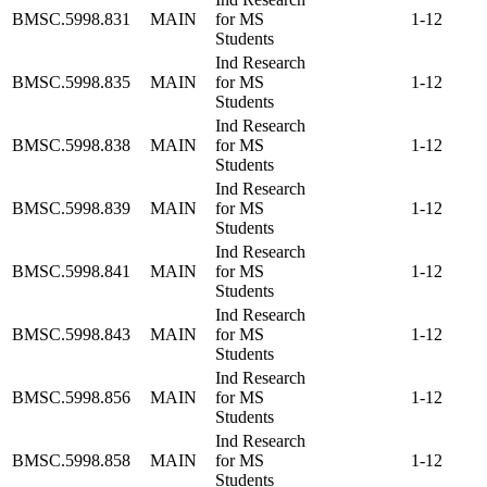
BMSC.5998.831
MAIN
for MS
1-12
Students
Ind Research
BMSC.5998.835
MAIN
for MS
1-12
Students
Ind Research
BMSC.5998.838
MAIN
for MS
1-12
Students
Ind Research
BMSC.5998.839
MAIN
for MS
1-12
Students
Ind Research
BMSC.5998.841
MAIN
for MS
1-12
Students
Ind Research
BMSC.5998.843
MAIN
for MS
1-12
Students
Ind Research
BMSC.5998.856
MAIN
for MS
1-12
Students
Ind Research
BMSC.5998.858
MAIN
for MS
1-12
Students