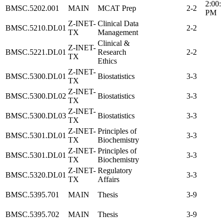
2:00
BMSC.5202.001
MAIN
MCAT Prep
2-2
PM
Z-INET-
Clinical Data
BMSC.5210.DL01
2-2
TX
Management
Clinical &
Z-INET-
BMSC.5221.DL01
Research
2-2
TX
Ethics
Z-INET-
BMSC.5300.DL01
Biostatistics
3-3
TX
Z-INET-
BMSC.5300.DL02
Biostatistics
3-3
TX
Z-INET-
BMSC.5300.DL03
Biostatistics
3-3
TX
Z-INET-
Principles of
BMSC.5301.DL01
3-3
TX
Biochemistry
Z-INET-
Principles of
BMSC.5301.DL01
3-3
TX
Biochemistry
Z-INET-
Regulatory
BMSC.5320.DL01
3-3
TX
Affairs
BMSC.5395.701
MAIN
Thesis
3-9
BMSC.5395.702
MAIN
Thesis
3-9