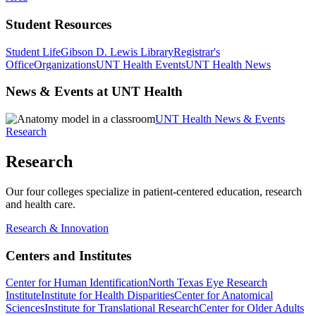
Student Resources
Student Life
Gibson D. Lewis Library
Registrar's
Office
Organizations
UNT Health Events
UNT Health News
News & Events at UNT Health
UNT Health News & Events
Research
Research
Our four colleges specialize in patient-centered education, research
and health care.
Research & Innovation
Centers and Institutes
Center for Human Identification
North Texas Eye Research
Institute
Institute for Health Disparities
Center for Anatomical
Sciences
Institute for Translational Research
Center for Older Adults