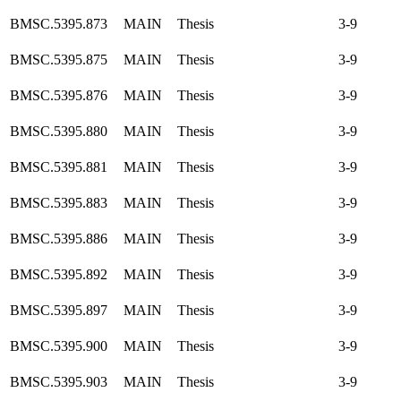
BMSC.5395.873
MAIN
Thesis
3-9
BMSC.5395.875
MAIN
Thesis
3-9
BMSC.5395.876
MAIN
Thesis
3-9
BMSC.5395.880
MAIN
Thesis
3-9
BMSC.5395.881
MAIN
Thesis
3-9
BMSC.5395.883
MAIN
Thesis
3-9
BMSC.5395.886
MAIN
Thesis
3-9
BMSC.5395.892
MAIN
Thesis
3-9
BMSC.5395.897
MAIN
Thesis
3-9
BMSC.5395.900
MAIN
Thesis
3-9
BMSC.5395.903
MAIN
Thesis
3-9