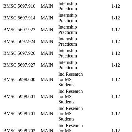
Internship
BMSC.5697.910
MAIN
1-12
Practicum
Internship
BMSC.5697.914
MAIN
1-12
Practicum
Internship
BMSC.5697.923
MAIN
1-12
Practicum
Internship
BMSC.5697.924
MAIN
1-12
Practicum
Internship
BMSC.5697.926
MAIN
1-12
Practicum
Internship
BMSC.5697.927
MAIN
1-12
Practicum
Ind Research
BMSC.5998.600
MAIN
for MS
1-12
Students
Ind Research
BMSC.5998.601
MAIN
for MS
1-12
Students
Ind Research
BMSC.5998.701
MAIN
for MS
1-12
Students
Ind Research
BMSC.5998.702
MAIN
for MS
1-12