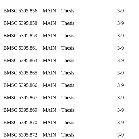
BMSC.5395.856
MAIN
Thesis
3-9
BMSC.5395.858
MAIN
Thesis
3-9
BMSC.5395.859
MAIN
Thesis
3-9
BMSC.5395.861
MAIN
Thesis
3-9
BMSC.5395.863
MAIN
Thesis
3-9
BMSC.5395.865
MAIN
Thesis
3-9
BMSC.5395.866
MAIN
Thesis
3-9
BMSC.5395.867
MAIN
Thesis
3-9
BMSC.5395.869
MAIN
Thesis
3-9
BMSC.5395.870
MAIN
Thesis
3-9
BMSC.5395.872
MAIN
Thesis
3-9