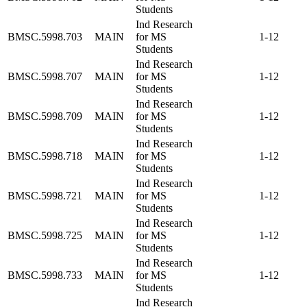
Students
Ind Research
BMSC.5998.703
MAIN
for MS
1-12
Students
Ind Research
BMSC.5998.707
MAIN
for MS
1-12
Students
Ind Research
BMSC.5998.709
MAIN
for MS
1-12
Students
Ind Research
BMSC.5998.718
MAIN
for MS
1-12
Students
Ind Research
BMSC.5998.721
MAIN
for MS
1-12
Students
Ind Research
BMSC.5998.725
MAIN
for MS
1-12
Students
Ind Research
BMSC.5998.733
MAIN
for MS
1-12
Students
Ind Research