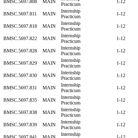
BMSC.5697.808
MAIN
1-12
Practicum
Internship
BMSC.5697.811
MAIN
1-12
Practicum
Internship
BMSC.5697.818
MAIN
1-12
Practicum
Internship
BMSC.5697.822
MAIN
1-12
Practicum
Internship
BMSC.5697.828
MAIN
1-12
Practicum
Internship
BMSC.5697.829
MAIN
1-12
Practicum
Internship
BMSC.5697.830
MAIN
1-12
Practicum
Internship
BMSC.5697.831
MAIN
1-12
Practicum
Internship
BMSC.5697.835
MAIN
1-12
Practicum
Internship
BMSC.5697.838
MAIN
1-12
Practicum
Internship
BMSC.5697.839
MAIN
1-12
Practicum
Internship
BMSC.5697.841
MAIN
1-12