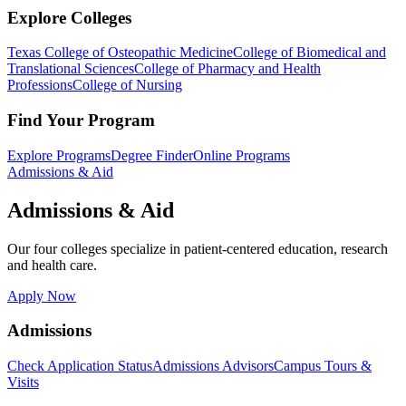
Explore Colleges
Texas College of Osteopathic Medicine
College of Biomedical and
Translational Sciences
College of Pharmacy and Health
Professions
College of Nursing
Find Your Program
Explore Programs
Degree Finder
Online Programs
Admissions & Aid
Admissions & Aid
Our four colleges specialize in patient-centered education, research
and health care.
Apply Now
Admissions
Check Application Status
Admissions Advisors
Campus Tours &
Visits