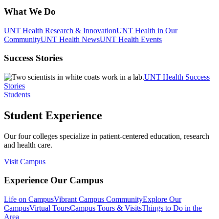
What We Do
UNT Health Research & Innovation
UNT Health in Our
Community
UNT Health News
UNT Health Events
Success Stories
UNT Health Success
Stories
Students
Student Experience
Our four colleges specialize in patient-centered education, research
and health care.
Visit Campus
Experience Our Campus
Life on Campus
Vibrant Campus Community
Explore Our
Campus
Virtual Tours
Campus Tours & Visits
Things to Do in the
Area