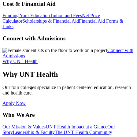
Cost & Financial Aid
Funding Your Education
Tuition and Fees
Net Price
Calculator
Scholarships & Financial Aid
Financial Aid Forms &
Links
Connect with Admissions
Connect with
Admissions
Why UNT Health
Why UNT Health
Our four colleges specialize in patient-centered education, research
and health care.
Apply Now
Who We Are
Our Mission & Values
UNT Health Impact at a Glance
Our
Story
Leadership & Faculty
The UNT Health Community