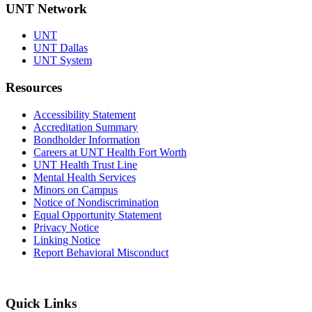
UNT Network
UNT
UNT Dallas
UNT System
Resources
Accessibility Statement
Accreditation Summary
Bondholder Information
Careers at UNT Health Fort Worth
UNT Health Trust Line
Mental Health Services
Minors on Campus
Notice of Nondiscrimination
Equal Opportunity Statement
Privacy Notice
Linking Notice
Report Behavioral Misconduct
Quick Links