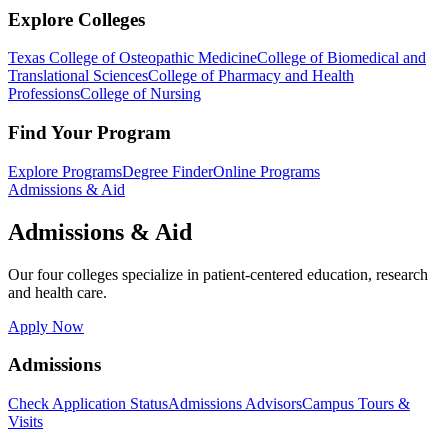
Explore Colleges
Texas College of Osteopathic Medicine
College of Biomedical and
Translational Sciences
College of Pharmacy and Health
Professions
College of Nursing
Find Your Program
Explore Programs
Degree Finder
Online Programs
Admissions & Aid
Admissions & Aid
Our four colleges specialize in patient-centered education, research
and health care.
Apply Now
Admissions
Check Application Status
Admissions Advisors
Campus Tours &
Visits