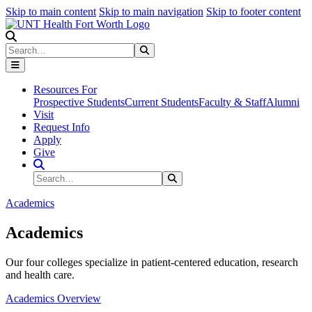
Skip to main content
Skip to main navigation
Skip to footer content
Search
Search
Submit Search
Resources For
Prospective Students
Current Students
Faculty & Staff
Alumni
Visit
Request Info
Apply
Give
Search Site
Search
Submit Search
Academics
Academics
Our four colleges specialize in patient-centered education, research
and health care.
Academics Overview