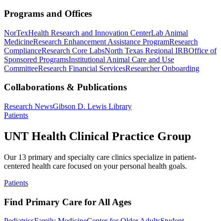
Programs and Offices
NorTex
Health Research and Innovation Center
Lab Animal
Medicine
Research Enhancement Assistance Program
Research
Compliance
Research Core Labs
North Texas Regional IRB
Office of
Sponsored Programs
Institutional Animal Care and Use
Committee
Research Financial Services
Researcher Onboarding
Collaborations & Publications
Research News
Gibson D. Lewis Library
Patients
UNT Health Clinical Practice Group
Our 13 primary and specialty care clinics specialize in patient-
centered health care focused on your personal health goals.
Patients
Find Primary Care for All Ages
Pediatrics
Family Medicine
Center for Older Adults
Student