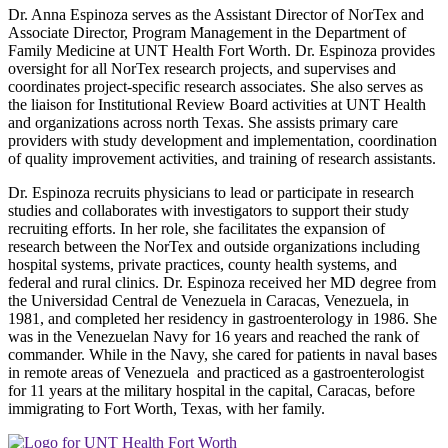
Dr. Anna Espinoza serves as the Assistant Director of NorTex and
Associate Director, Program Management in the Department of
Family Medicine at UNT Health Fort Worth. Dr. Espinoza provides
oversight for all NorTex research projects, and supervises and
coordinates project-specific research associates. She also serves as
the liaison for Institutional Review Board activities at UNT Health
and organizations across north Texas. She assists primary care
providers with study development and implementation, coordination
of quality improvement activities, and training of research assistants.
Dr. Espinoza recruits physicians to lead or participate in research
studies and collaborates with investigators to support their study
recruiting efforts. In her role, she facilitates the expansion of
research between the NorTex and outside organizations including
hospital systems, private practices, county health systems, and
federal and rural clinics. Dr. Espinoza received her MD degree from
the Universidad Central de Venezuela in Caracas, Venezuela, in
1981, and completed her residency in gastroenterology in 1986. She
was in the Venezuelan Navy for 16 years and reached the rank of
commander. While in the Navy, she cared for patients in naval bases
in remote areas of Venezuela and practiced as a gastroenterologist
for 11 years at the military hospital in the capital, Caracas, before
immigrating to Fort Worth, Texas, with her family.