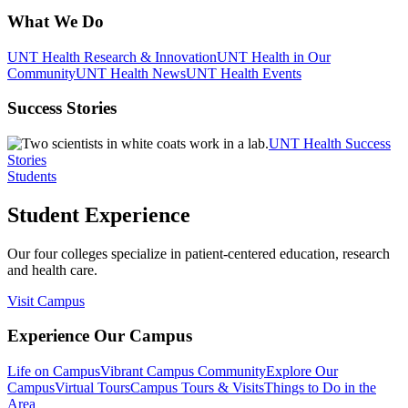
What We Do
UNT Health Research & Innovation
UNT Health in Our
Community
UNT Health News
UNT Health Events
Success Stories
UNT Health Success
Stories
Students
Student Experience
Our four colleges specialize in patient-centered education, research
and health care.
Visit Campus
Experience Our Campus
Life on Campus
Vibrant Campus Community
Explore Our
Campus
Virtual Tours
Campus Tours & Visits
Things to Do in the
Area