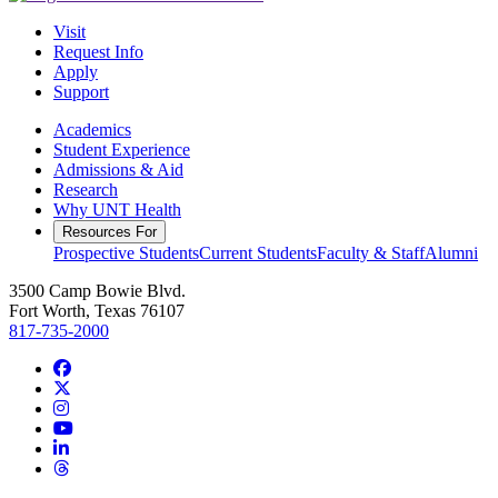
Visit
Request Info
Apply
Support
Academics
Student Experience
Admissions & Aid
Research
Why UNT Health
Resources For
Prospective Students
Current Students
Faculty & Staff
Alumni
3500 Camp Bowie Blvd.
Fort Worth, Texas 76107
817-735-2000
Facebook
Twitter/X
Instagram
YouTube
LinkedIn
Threads