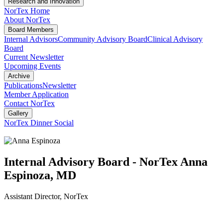
Research and Innovation
NorTex Home
About NorTex
Board Members
Internal Advisors
Community Advisory Board
Clinical Advisory
Board
Current Newsletter
Upcoming Events
Archive
Publications
Newsletter
Member Application
Contact NorTex
Gallery
NorTex Dinner Social
Internal Advisory Board - NorTex
Anna
Espinoza, MD
Assistant Director, NorTex