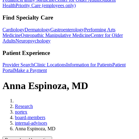
Health
Priority Care (employees only)
Find Specialty Care
Cardiology
Dermatology
Gastroenterology
Performing Arts
Medicine
Osteopathic Manipulative Medicine
Center for Older
Adults
Neuropsychology
Patient Experience
Provider Search
Clinic Locations
Information for Patients
Patient
Portal
Make a Payment
Anna Espinoza, MD
Home
Research
nortex
board-members
internal-advisors
Anna Espinoza, MD