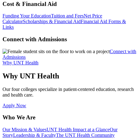
Cost & Financial Aid
Funding Your Education
Tuition and Fees
Net Price
Calculator
Scholarships & Financial Aid
Financial Aid Forms &
Links
Connect with Admissions
Connect with
Admissions
Why UNT Health
Why UNT Health
Our four colleges specialize in patient-centered education, research
and health care.
Apply Now
Who We Are
Our Mission & Values
UNT Health Impact at a Glance
Our
Story
Leadership & Faculty
The UNT Health Community