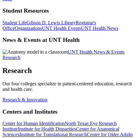
Student Resources
Student Life
Gibson D. Lewis Library
Registrar's
Office
Organizations
UNT Health Events
UNT Health News
News & Events at UNT Health
UNT Health News & Events
Research
Research
Our four colleges specialize in patient-centered education, research
and health care.
Research & Innovation
Centers and Institutes
Center for Human Identification
North Texas Eye Research
Institute
Institute for Health Disparities
Center for Anatomical
Sciences
Institute for Translational Research
Center for Older Adults