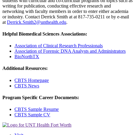
students with curricular and co-curricular programs on topics such as
writing for publication, conducting effective research and
networking with faculty members in order to enter either academia
or industry. Contact Derrick Smith at at 817-735-0211 or by e-mail
at
Derrick.Smith2@unthealth.edu
.
Helpful Biomedical Sciences Associations:
Association of Clinical Research Professionals
Association of Forensic DNA Analysts and Administrators
BioNorthTX
Additional Resources:
CBTS Homepage
CBTS News
Program Specific Career Documents:
CBTS Sample Resume
CBTS Sample CV