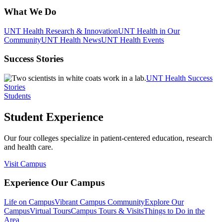
What We Do
UNT Health Research & Innovation
UNT Health in Our
Community
UNT Health News
UNT Health Events
Success Stories
UNT Health Success
Stories
Students
Student Experience
Our four colleges specialize in patient-centered education, research
and health care.
Visit Campus
Experience Our Campus
Life on Campus
Vibrant Campus Community
Explore Our
Campus
Virtual Tours
Campus Tours & Visits
Things to Do in the
Area