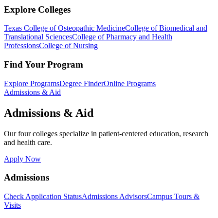
Explore Colleges
Texas College of Osteopathic Medicine
College of Biomedical and
Translational Sciences
College of Pharmacy and Health
Professions
College of Nursing
Find Your Program
Explore Programs
Degree Finder
Online Programs
Admissions & Aid
Admissions & Aid
Our four colleges specialize in patient-centered education, research
and health care.
Apply Now
Admissions
Check Application Status
Admissions Advisors
Campus Tours &
Visits