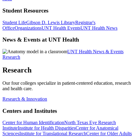
Student Resources
Student Life
Gibson D. Lewis Library
Registrar's
Office
Organizations
UNT Health Events
UNT Health News
News & Events at UNT Health
UNT Health News & Events
Research
Research
Our four colleges specialize in patient-centered education, research
and health care.
Research & Innovation
Centers and Institutes
Center for Human Identification
North Texas Eye Research
Institute
Institute for Health Disparities
Center for Anatomical
Sciences
Institute for Translational Research
Center for Older Adults