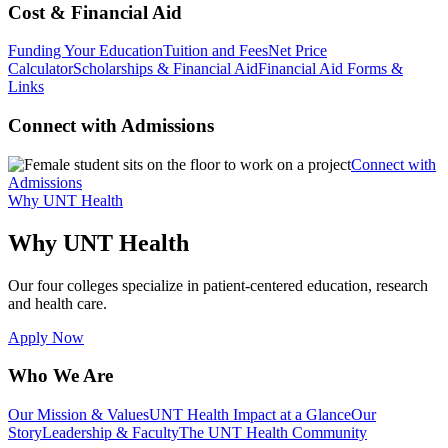
Cost & Financial Aid
Funding Your Education
Tuition and Fees
Net Price
Calculator
Scholarships & Financial Aid
Financial Aid Forms &
Links
Connect with Admissions
Connect with
Admissions
Why UNT Health
Why UNT Health
Our four colleges specialize in patient-centered education, research
and health care.
Apply Now
Who We Are
Our Mission & Values
UNT Health Impact at a Glance
Our
Story
Leadership & Faculty
The UNT Health Community