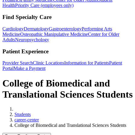
Health
Priority Care (employees only)
Find Specialty Care
Cardiology
Dermatology
Gastroenterology
Performing Arts
Medicine
Osteopathic Manipulative Medicine
Center for Older
Adults
Neuropsychology
Patient Experience
Provider Search
Clinic Locations
Information for Patients
Patient
Portal
Make a Payment
College of Biomedical and
Translational Sciences Students
Home
Students
career-center
College of Biomedical and Translational Sciences Students