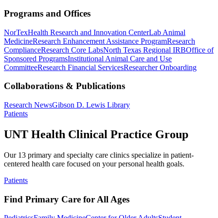
Programs and Offices
NorTex
Health Research and Innovation Center
Lab Animal
Medicine
Research Enhancement Assistance Program
Research
Compliance
Research Core Labs
North Texas Regional IRB
Office of
Sponsored Programs
Institutional Animal Care and Use
Committee
Research Financial Services
Researcher Onboarding
Collaborations & Publications
Research News
Gibson D. Lewis Library
Patients
UNT Health Clinical Practice Group
Our 13 primary and specialty care clinics specialize in patient-
centered health care focused on your personal health goals.
Patients
Find Primary Care for All Ages
Pediatrics
Family Medicine
Center for Older Adults
Student