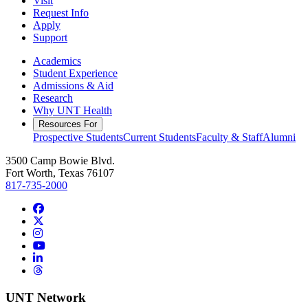
Visit
Request Info
Apply
Support
Academics
Student Experience
Admissions & Aid
Research
Why UNT Health
Resources For
Prospective Students
Current Students
Faculty & Staff
Alumni
3500 Camp Bowie Blvd.
Fort Worth, Texas 76107
817-735-2000
Facebook
Twitter/X
Instagram
YouTube
LinkedIn
Threads
UNT Network