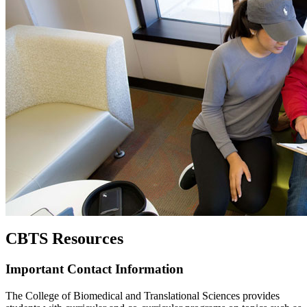
CBTS Resources
Important Contact Information
The College of Biomedical and Translational Sciences provides