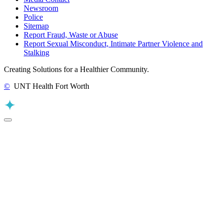
Newsroom
Police
Sitemap
Report Fraud, Waste or Abuse
Report Sexual Misconduct, Intimate Partner Violence and
Stalking
Creating Solutions for a Healthier Community.
©
UNT Health Fort Worth
Back to Top