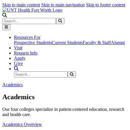
Skip to main content
Skip to main navigation
Skip to footer content
Search
Search
Submit Search
Resources For
Prospective Students
Current Students
Faculty & Staff
Alumni
Visit
Request Info
Apply
Give
Search Site
Search
Submit Search
Academics
Academics
Our four colleges specialize in patient-centered education, research
and health care.
Academics Overview