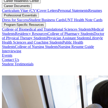
Career Readiness Center
Career Documents
Curriculum Vitae (CV)
Cover Letters
Personal Statements
Resumes
Professional Essentials
Dress for Success
Student Business Cards
UNT Health Note Cards
Program-Specific Resources
College of Biomedical and Translational Sciences Students
Medical
Students
Residency Resources
College of Pharmacy Students
Doctor
of Physical Therapy Students
Physician Assistant Students
Lifestyle
Health Sciences and Coaching Students
Public Health
Students
College of Nursing Students
Nursing Resume Guide
Interviewing
Events
Contact Us
Student Testimonials