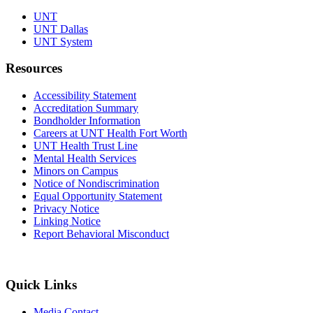
UNT
UNT Dallas
UNT System
Resources
Accessibility Statement
Accreditation Summary
Bondholder Information
Careers at UNT Health Fort Worth
UNT Health Trust Line
Mental Health Services
Minors on Campus
Notice of Nondiscrimination
Equal Opportunity Statement
Privacy Notice
Linking Notice
Report Behavioral Misconduct
Quick Links
Media Contact