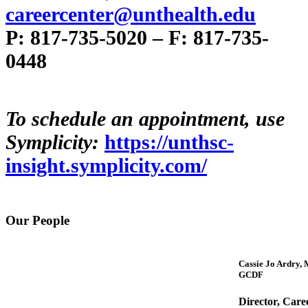
careercenter@unthealth.edu
P: 817-735-5020 – F: 817-735-
0448
To schedule an appointment, use
Symplicity:
https://unthsc-
insight.symplicity.com/
Our People
Cassie Jo Ardry, 
GCDF
Director, Care