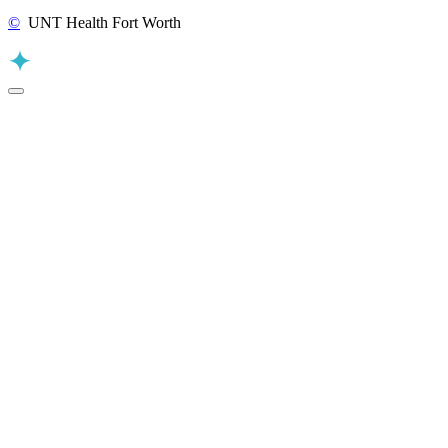
©
UNT Health Fort Worth
Back to Top