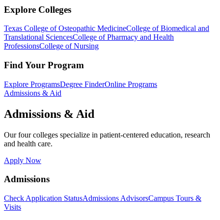
Explore Colleges
Texas College of Osteopathic Medicine
College of Biomedical and
Translational Sciences
College of Pharmacy and Health
Professions
College of Nursing
Find Your Program
Explore Programs
Degree Finder
Online Programs
Admissions & Aid
Admissions & Aid
Our four colleges specialize in patient-centered education, research
and health care.
Apply Now
Admissions
Check Application Status
Admissions Advisors
Campus Tours &
Visits