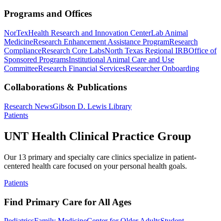
Programs and Offices
NorTex
Health Research and Innovation Center
Lab Animal
Medicine
Research Enhancement Assistance Program
Research
Compliance
Research Core Labs
North Texas Regional IRB
Office of
Sponsored Programs
Institutional Animal Care and Use
Committee
Research Financial Services
Researcher Onboarding
Collaborations & Publications
Research News
Gibson D. Lewis Library
Patients
UNT Health Clinical Practice Group
Our 13 primary and specialty care clinics specialize in patient-
centered health care focused on your personal health goals.
Patients
Find Primary Care for All Ages
Pediatrics
Family Medicine
Center for Older Adults
Student