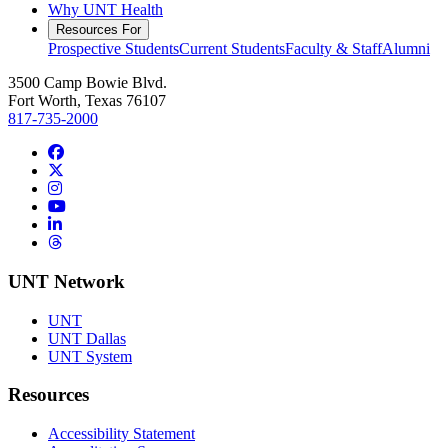
Why UNT Health
Resources For
Prospective Students
Current Students
Faculty & Staff
Alumni
3500 Camp Bowie Blvd.
Fort Worth, Texas 76107
817-735-2000
Facebook
Twitter/X
Instagram
YouTube
LinkedIn
Threads
UNT Network
UNT
UNT Dallas
UNT System
Resources
Accessibility Statement