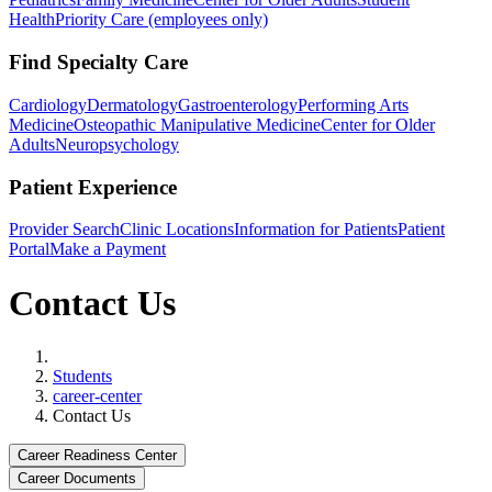
Health
Priority Care (employees only)
Find Specialty Care
Cardiology
Dermatology
Gastroenterology
Performing Arts
Medicine
Osteopathic Manipulative Medicine
Center for Older
Adults
Neuropsychology
Patient Experience
Provider Search
Clinic Locations
Information for Patients
Patient
Portal
Make a Payment
Contact Us
Home
Students
career-center
Contact Us
Career Readiness Center
Career Documents