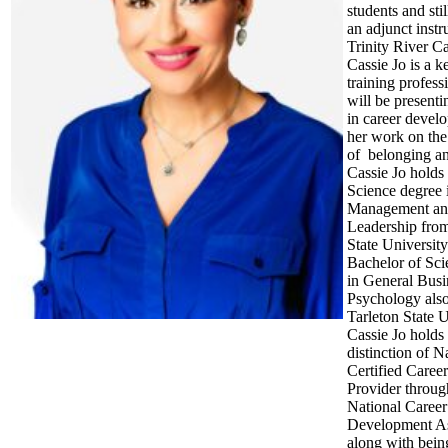
students and stil
an adjunct instru
Trinity River C
Cassie Jo is a 
training profes
will be presenti
in career devel
her work on the
of belonging an
Cassie Jo holds
Science degree 
Management a
Leadership from
State Universit
Bachelor of Sci
in General Busi
Psychology als
Tarleton State U
Cassie Jo holds
distinction of N
Certified Caree
Provider throug
National Career
Development As
along with bein