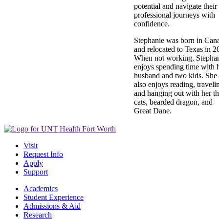
potential and navigate their
professional journeys with
confidence.
Stephanie was born in Can
and relocated to Texas in 2
When not working, Stepha
enjoys spending time with 
husband and two kids. She
also enjoys reading, traveli
and hanging out with her th
cats, bearded dragon, and
Great Dane.
Visit
Request Info
Apply
Support
Academics
Student Experience
Admissions & Aid
Research