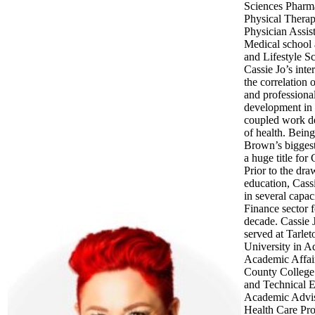
Sciences Pharm
Physical Therap
Physician Assist
Medical school
and Lifestyle Sc
Cassie Jo’s inter
the correlation 
and professiona
development in 
coupled work d
of health. Bein
Brown’s biggest 
a huge title for 
Prior to the dra
education, Cass
in several capaci
Finance sector f
decade. Cassie 
served at Tarlet
University in A
Academic Affair
County College 
and Technical 
Academic Advis
Health Care Pro