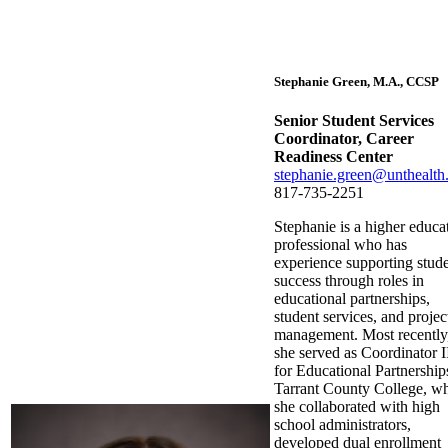
Stephanie Green, M.A., CCSP
Senior Student Services
Coordinator, Career
Readiness Center
stephanie.green@unthealth
817-735-2251
Stephanie is a higher educa
professional who has
experience supporting stud
success through roles in
educational partnerships,
student services, and projec
management. Most recently
she served as Coordinator I
for Educational Partnership
Tarrant County College, w
she collaborated with high
school administrators,
developed dual enrollment