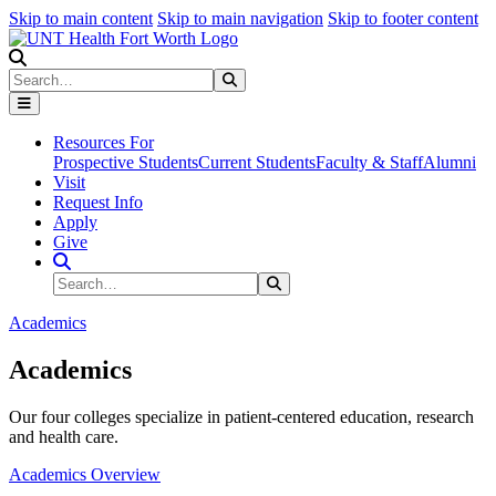
Skip to main content
Skip to main navigation
Skip to footer content
Search
Search
Submit Search
Resources For
Prospective Students
Current Students
Faculty & Staff
Alumni
Visit
Request Info
Apply
Give
Search Site
Search
Submit Search
Academics
Academics
Our four colleges specialize in patient-centered education, research
and health care.
Academics Overview