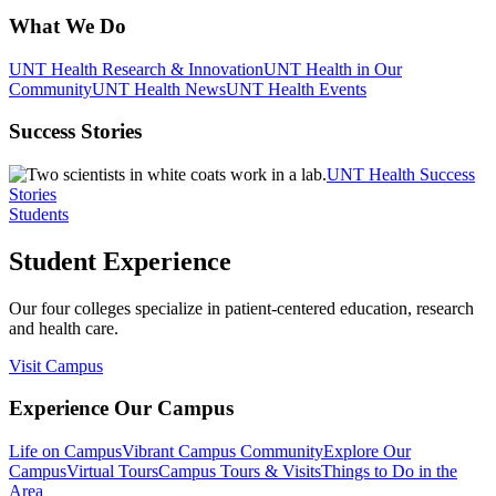
What We Do
UNT Health Research & Innovation
UNT Health in Our
Community
UNT Health News
UNT Health Events
Success Stories
UNT Health Success
Stories
Students
Student Experience
Our four colleges specialize in patient-centered education, research
and health care.
Visit Campus
Experience Our Campus
Life on Campus
Vibrant Campus Community
Explore Our
Campus
Virtual Tours
Campus Tours & Visits
Things to Do in the
Area