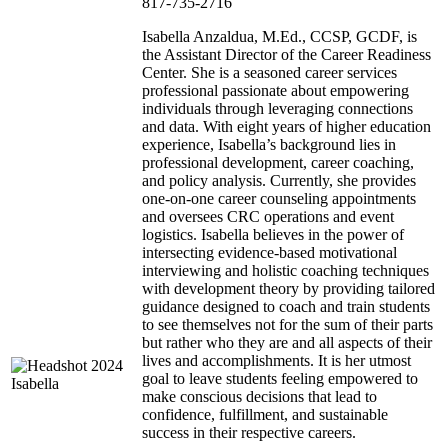
817-735-2716
Isabella Anzaldua, M.Ed., CCSP, GCDF, is
the Assistant Director of the Career Readiness
Center. She is a seasoned career services
professional passionate about empowering
individuals through leveraging connections
and data. With eight years of higher education
experience, Isabella’s background lies in
professional development, career coaching,
and policy analysis. Currently, she provides
one-on-one career counseling appointments
and oversees CRC operations and event
logistics. Isabella believes in the power of
intersecting evidence-based motivational
interviewing and holistic coaching techniques
with development theory by providing tailored
guidance designed to coach and train students
to see themselves not for the sum of their parts
but rather who they are and all aspects of their
lives and accomplishments. It is her utmost
goal to leave students feeling empowered to
make conscious decisions that lead to
confidence, fulfillment, and sustainable
success in their respective careers.