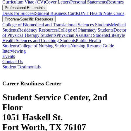
Curriculum Vitae (CV)
Cover Letters
Personal Statements
Resumes
Professional Essentials
Dress for Success
Student Business Cards
UNT Health Note Cards
Program-Specific Resources
College of Biomedical and Translational Sciences Students
Medical
Students
Residency Resources
College of Pharmacy Students
Doctor
of Physical Therapy Students
Physician Assistant Students
Lifestyle
Health Sciences and Coaching Students
Public Health
Students
College of Nursing Students
Nursing Resume Guide
Interviewing
Events
Contact Us
Student Testimonials
Career Readiness Center
Student Service Center, 2nd
Floor
1051 Haskell St.
Fort Worth, TX 76107