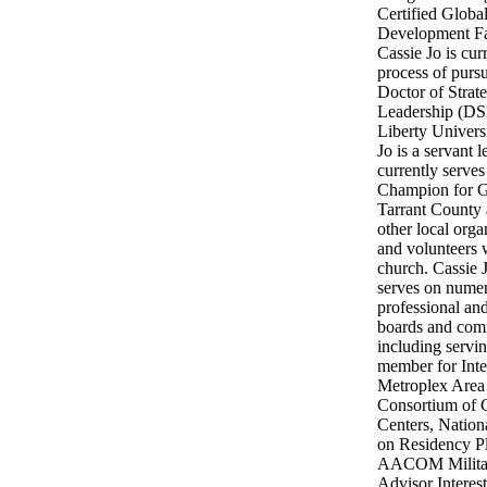
Certified Globa
Development Fac
Cassie Jo is curr
process of purs
Doctor of Strat
Leadership (DS
Liberty Universi
Jo is a servant 
currently serves
Champion for Gi
Tarrant County 
other local orga
and volunteers 
church. Cassie 
serves on nume
professional and
boards and com
including servi
member for Inte
Metroplex Area
Consortium of 
Centers, Nation
on Residency P
AACOM Milita
Advisor Interes