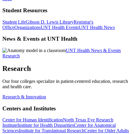
Student Resources
Student Life
Gibson D. Lewis Library
Registrar's
Office
Organizations
UNT Health Events
UNT Health News
News & Events at UNT Health
UNT Health News & Events
Research
Research
Our four colleges specialize in patient-centered education, research
and health care.
Research & Innovation
Centers and Institutes
Center for Human Identification
North Texas Eye Research
Institute
Institute for Health Disparities
Center for Anatomical
Sciences
Institute for Translational Research
Center for Older Adults