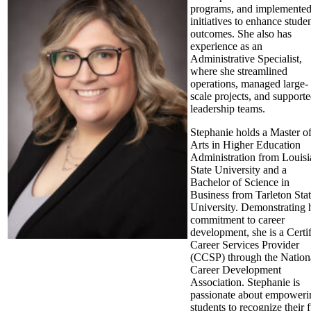
programs, and implemente
initiatives to enhance stude
outcomes. She also has
experience as an
Administrative Specialist,
where she streamlined
operations, managed large-
scale projects, and support
leadership teams.
Stephanie holds a Master o
Arts in Higher Education
Administration from Louisi
State University and a
Bachelor of Science in
Business from Tarleton Sta
University. Demonstrating 
commitment to career
development, she is a Certi
Career Services Provider
(CCSP) through the Nation
Career Development
Association. Stephanie is
passionate about empoweri
students to recognize their f