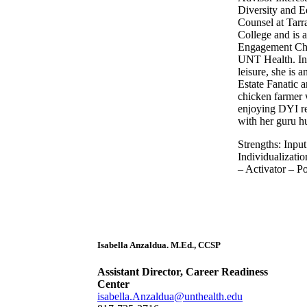
Diversity and E
Counsel at Tarr
College and is 
Engagement Ch
UNT Health. In 
leisure, she is a
Estate Fanatic 
chicken farmer 
enjoying DYI r
with her guru h
Strengths: Input
Individualizati
– Activator – Po
Isabella Anzaldua. M.Ed., CCSP
Assistant Director, Career Readiness
Center
isabella.Anzaldua@unthealth.edu