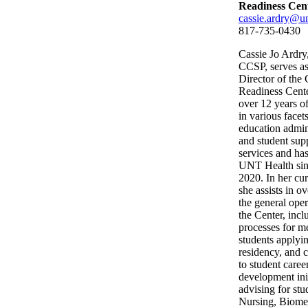
Readiness Cen
cassie.ardry@un
817-735-0430
Cassie Jo Ardry
CCSP, serves as
Director of the 
Readiness Cente
over 12 years o
in various facet
education admin
and student sup
services and has
UNT Health sin
2020. In her cur
she assists in o
the general oper
the Center, incl
processes for m
students applyin
residency, and c
to student caree
development ini
advising for stu
Nursing, Biome