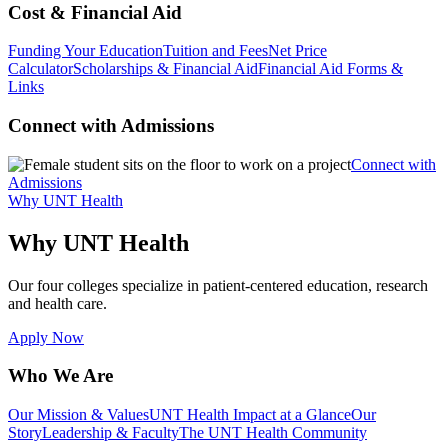
Cost & Financial Aid
Funding Your Education
Tuition and Fees
Net Price
Calculator
Scholarships & Financial Aid
Financial Aid Forms &
Links
Connect with Admissions
Connect with
Admissions
Why UNT Health
Why UNT Health
Our four colleges specialize in patient-centered education, research
and health care.
Apply Now
Who We Are
Our Mission & Values
UNT Health Impact at a Glance
Our
Story
Leadership & Faculty
The UNT Health Community