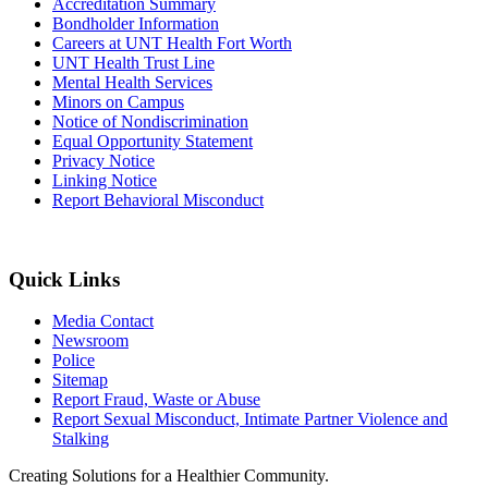
Accreditation Summary
Bondholder Information
Careers at UNT Health Fort Worth
UNT Health Trust Line
Mental Health Services
Minors on Campus
Notice of Nondiscrimination
Equal Opportunity Statement
Privacy Notice
Linking Notice
Report Behavioral Misconduct
Quick Links
Media Contact
Newsroom
Police
Sitemap
Report Fraud, Waste or Abuse
Report Sexual Misconduct, Intimate Partner Violence and
Stalking
Creating Solutions for a Healthier Community.