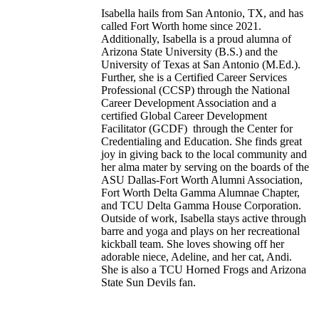
Isabella hails from San Antonio, TX, and has
called Fort Worth home since 2021.
Additionally, Isabella is a proud alumna of
Arizona State University (B.S.) and the
University of Texas at San Antonio (M.Ed.).
Further, she is a Certified Career Services
Professional (CCSP) through the National
Career Development Association and a
certified Global Career Development
Facilitator (GCDF) through the Center for
Credentialing and Education. She finds great
joy in giving back to the local community and
her alma mater by serving on the boards of the
ASU Dallas-Fort Worth Alumni Association,
Fort Worth Delta Gamma Alumnae Chapter,
and TCU Delta Gamma House Corporation.
Outside of work, Isabella stays active through
barre and yoga and plays on her recreational
kickball team. She loves showing off her
adorable niece, Adeline, and her cat, Andi.
She is also a TCU Horned Frogs and Arizona
State Sun Devils fan.