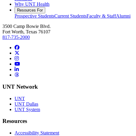
Why UNT Health
Resources For
Prospective Students
Current Students
Faculty & Staff
Alumni
3500 Camp Bowie Blvd.
Fort Worth, Texas 76107
817-735-2000
Facebook
Twitter/X
Instagram
YouTube
LinkedIn
Threads
UNT Network
UNT
UNT Dallas
UNT System
Resources
Accessibility Statement