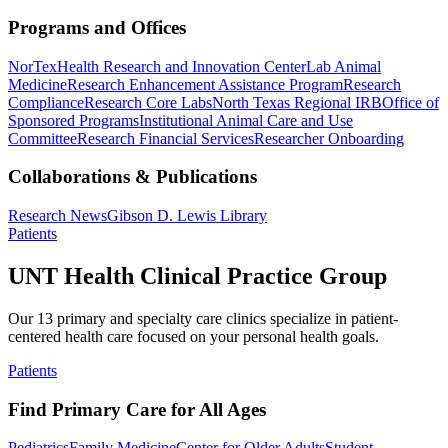
Programs and Offices
NorTex
Health Research and Innovation Center
Lab Animal
Medicine
Research Enhancement Assistance Program
Research
Compliance
Research Core Labs
North Texas Regional IRB
Office of
Sponsored Programs
Institutional Animal Care and Use
Committee
Research Financial Services
Researcher Onboarding
Collaborations & Publications
Research News
Gibson D. Lewis Library
Patients
UNT Health Clinical Practice Group
Our 13 primary and specialty care clinics specialize in patient-
centered health care focused on your personal health goals.
Patients
Find Primary Care for All Ages
Pediatrics
Family Medicine
Center for Older Adults
Student