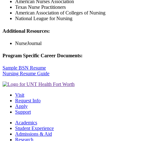
American Nurses Association
Texas Nurse Practitioners
American Association of Colleges of Nursing
National League for Nursing
Additional Resources:
NurseJournal
Program Specific Career Documents:
Sample BSN Resume
Nursing Resume Guide
Visit
Request Info
Apply
Support
Academics
Student Experience
Admissions & Aid
Research