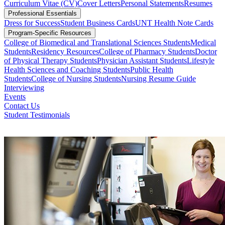
Curriculum Vitae (CV)
Cover Letters
Personal Statements
Resumes
Professional Essentials
Dress for Success
Student Business Cards
UNT Health Note Cards
Program-Specific Resources
College of Biomedical and Translational Sciences Students
Medical
Students
Residency Resources
College of Pharmacy Students
Doctor
of Physical Therapy Students
Physician Assistant Students
Lifestyle
Health Sciences and Coaching Students
Public Health
Students
College of Nursing Students
Nursing Resume Guide
Interviewing
Events
Contact Us
Student Testimonials