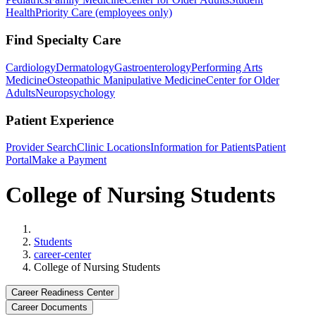
Health
Priority Care (employees only)
Find Specialty Care
Cardiology
Dermatology
Gastroenterology
Performing Arts
Medicine
Osteopathic Manipulative Medicine
Center for Older
Adults
Neuropsychology
Patient Experience
Provider Search
Clinic Locations
Information for Patients
Patient
Portal
Make a Payment
College of Nursing Students
Home
Students
career-center
College of Nursing Students
Career Readiness Center
Career Documents