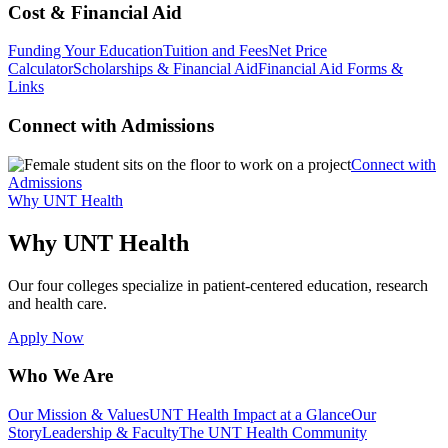
Cost & Financial Aid
Funding Your Education
Tuition and Fees
Net Price
Calculator
Scholarships & Financial Aid
Financial Aid Forms &
Links
Connect with Admissions
Connect with
Admissions
Why UNT Health
Why UNT Health
Our four colleges specialize in patient-centered education, research
and health care.
Apply Now
Who We Are
Our Mission & Values
UNT Health Impact at a Glance
Our
Story
Leadership & Faculty
The UNT Health Community