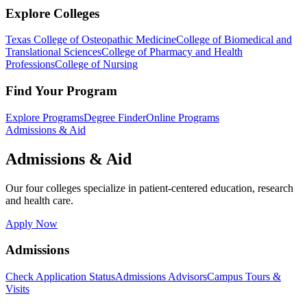
Explore Colleges
Texas College of Osteopathic Medicine
College of Biomedical and
Translational Sciences
College of Pharmacy and Health
Professions
College of Nursing
Find Your Program
Explore Programs
Degree Finder
Online Programs
Admissions & Aid
Admissions & Aid
Our four colleges specialize in patient-centered education, research
and health care.
Apply Now
Admissions
Check Application Status
Admissions Advisors
Campus Tours &
Visits