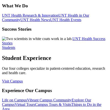
What We Do
UNT Health Research & Innovation
UNT Health in Our
Community
UNT Health News
UNT Health Events
Success Stories
UNT Health Success
Stories
Students
Student Experience
Our four colleges specialize in patient-centered education, research
and health care.
Visit Campus
Experience Our Campus
Life on Campus
Vibrant Campus Community
Explore Our
Campus
Virtual Tours
Campus Tours & Visits
Things to Do in the
Area