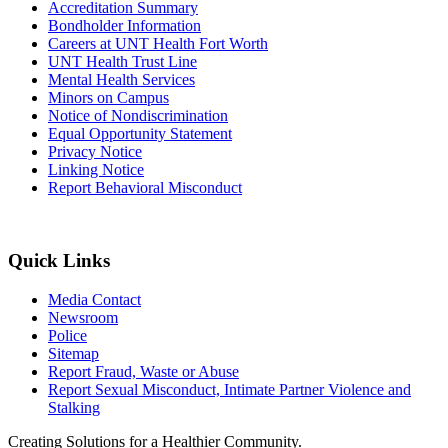
Accreditation Summary
Bondholder Information
Careers at UNT Health Fort Worth
UNT Health Trust Line
Mental Health Services
Minors on Campus
Notice of Nondiscrimination
Equal Opportunity Statement
Privacy Notice
Linking Notice
Report Behavioral Misconduct
Quick Links
Media Contact
Newsroom
Police
Sitemap
Report Fraud, Waste or Abuse
Report Sexual Misconduct, Intimate Partner Violence and
Stalking
Creating Solutions for a Healthier Community.