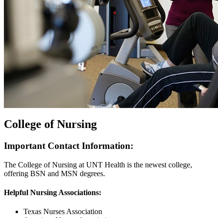
College of Nursing
Important Contact Information:
The College of Nursing at UNT Health is the newest college,
offering BSN and MSN degrees.
Helpful Nursing Associations:
Texas Nurses Association