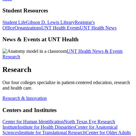
Student Resources
Student Life
Gibson D. Lewis Library
Registrar's
Office
Organizations
UNT Health Events
UNT Health News
News & Events at UNT Health
UNT Health News & Events
Research
Research
Our four colleges specialize in patient-centered education, research
and health care.
Research & Innovation
Centers and Institutes
Center for Human Identification
North Texas Eye Research
Institute
Institute for Health Disparities
Center for Anatomical
Sciences
Institute for Translational Research
Center for Older Adults