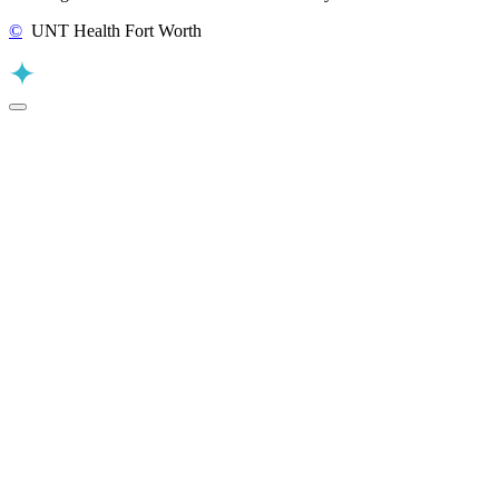
©
UNT Health Fort Worth
Back to Top