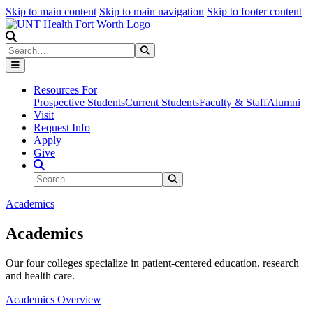
Skip to main content
Skip to main navigation
Skip to footer content
Search
Search
Submit Search
Resources For
Prospective Students
Current Students
Faculty & Staff
Alumni
Visit
Request Info
Apply
Give
Search Site
Search
Submit Search
Academics
Academics
Our four colleges specialize in patient-centered education, research
and health care.
Academics Overview