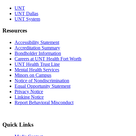
UNT
UNT Dallas
UNT System
Resources
Accessibility Statement
Accreditation Summary
Bondholder Information
Careers at UNT Health Fort Worth
UNT Health Trust Line
Mental Health Services
Minors on Campus
Notice of Nondiscrimination
Equal Opportunity Statement
Privacy Notice
Linking Notice
Report Behavioral Misconduct
Quick Links