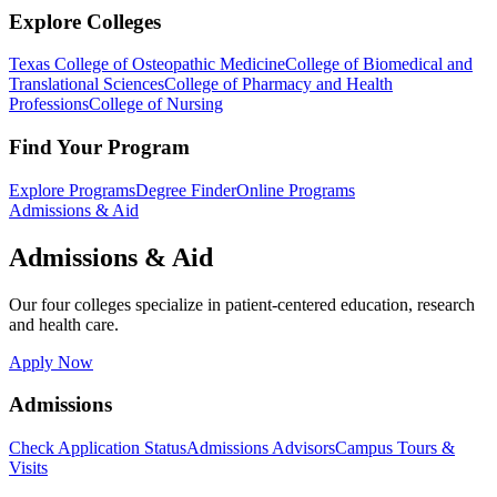
Explore Colleges
Texas College of Osteopathic Medicine
College of Biomedical and
Translational Sciences
College of Pharmacy and Health
Professions
College of Nursing
Find Your Program
Explore Programs
Degree Finder
Online Programs
Admissions & Aid
Admissions & Aid
Our four colleges specialize in patient-centered education, research
and health care.
Apply Now
Admissions
Check Application Status
Admissions Advisors
Campus Tours &
Visits