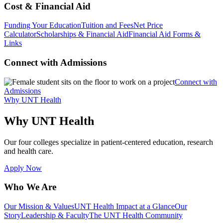
Cost & Financial Aid
Funding Your Education
Tuition and Fees
Net Price
Calculator
Scholarships & Financial Aid
Financial Aid Forms &
Links
Connect with Admissions
Connect with
Admissions
Why UNT Health
Why UNT Health
Our four colleges specialize in patient-centered education, research
and health care.
Apply Now
Who We Are
Our Mission & Values
UNT Health Impact at a Glance
Our
Story
Leadership & Faculty
The UNT Health Community