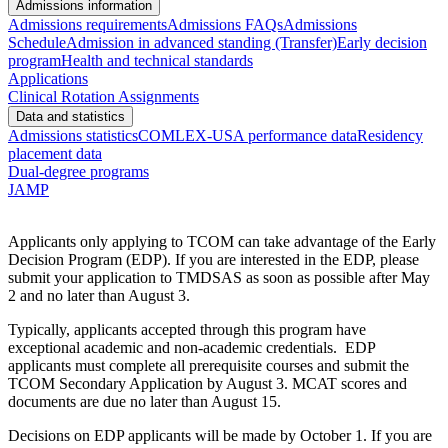
Admissions information
Admissions requirements
Admissions FAQs
Admissions
Schedule
Admission in advanced standing (Transfer)
Early decision
program
Health and technical standards
Applications
Clinical Rotation Assignments
Data and statistics
Admissions statistics
COMLEX-USA performance data
Residency
placement data
Dual-degree programs
JAMP
Applicants only applying to TCOM can take advantage of the Early
Decision Program (EDP). If you are interested in the EDP, please
submit your application to TMDSAS as soon as possible after May
2 and no later than August 3.
Typically, applicants accepted through this program have
exceptional academic and non-academic credentials. EDP
applicants must complete all prerequisite courses and submit the
TCOM Secondary Application by August 3. MCAT scores and
documents are due no later than August 15.
Decisions on EDP applicants will be made by October 1. If you are