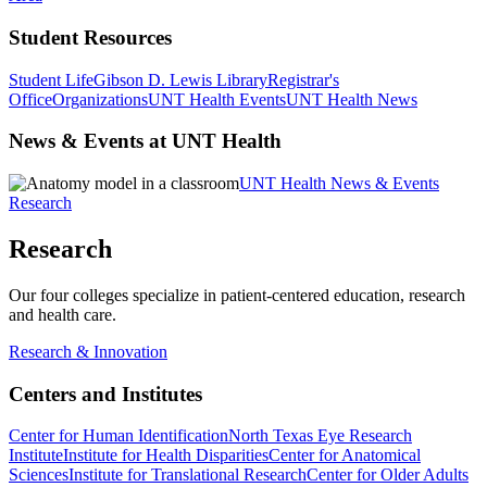
Student Resources
Student Life
Gibson D. Lewis Library
Registrar's
Office
Organizations
UNT Health Events
UNT Health News
News & Events at UNT Health
UNT Health News & Events
Research
Research
Our four colleges specialize in patient-centered education, research
and health care.
Research & Innovation
Centers and Institutes
Center for Human Identification
North Texas Eye Research
Institute
Institute for Health Disparities
Center for Anatomical
Sciences
Institute for Translational Research
Center for Older Adults