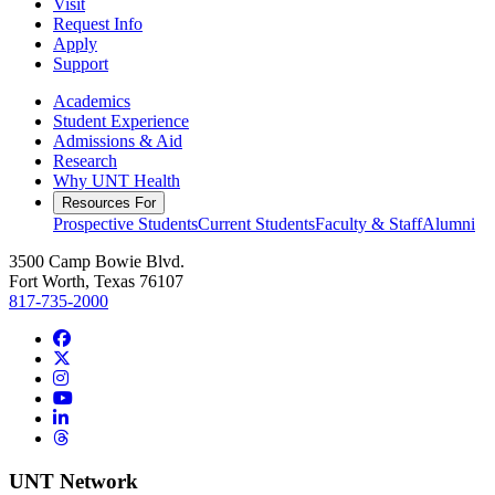
Visit
Request Info
Apply
Support
Academics
Student Experience
Admissions & Aid
Research
Why UNT Health
Resources For
Prospective Students
Current Students
Faculty & Staff
Alumni
3500 Camp Bowie Blvd.
Fort Worth, Texas 76107
817-735-2000
Facebook
Twitter/X
Instagram
YouTube
LinkedIn
Threads
UNT Network