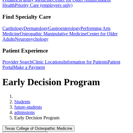
Health
Priority Care (employees only)
Find Specialty Care
Cardiology
Dermatology
Gastroenterology
Performing Arts
Medicine
Osteopathic Manipulative Medicine
Center for Older
Adults
Neuropsychology
Patient Experience
Provider Search
Clinic Locations
Information for Patients
Patient
Portal
Make a Payment
Early Decision Program
Home
Students
future-students
admissions
Early Decision Program
Texas College of Osteopathic Medicine