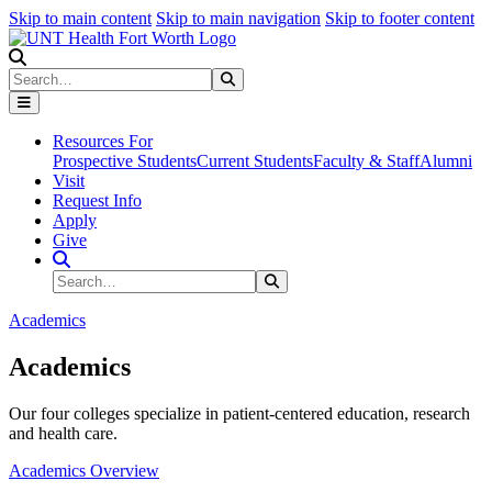
Skip to main content
Skip to main navigation
Skip to footer content
Search
Search
Submit Search
Resources For
Prospective Students
Current Students
Faculty & Staff
Alumni
Visit
Request Info
Apply
Give
Search Site
Search
Submit Search
Academics
Academics
Our four colleges specialize in patient-centered education, research
and health care.
Academics Overview