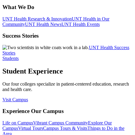
What We Do
UNT Health Research & Innovation
UNT Health in Our
Community
UNT Health News
UNT Health Events
Success Stories
UNT Health Success
Stories
Students
Student Experience
Our four colleges specialize in patient-centered education, research
and health care.
Visit Campus
Experience Our Campus
Life on Campus
Vibrant Campus Community
Explore Our
Campus
Virtual Tours
Campus Tours & Visits
Things to Do in the
Area