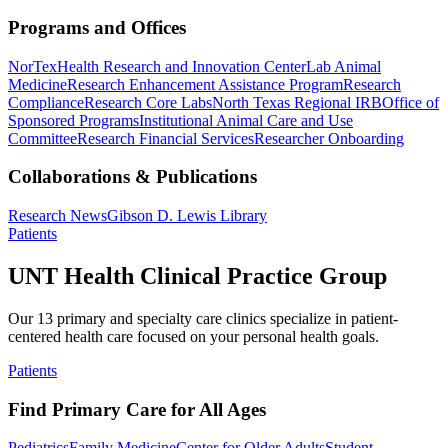
Programs and Offices
NorTex
Health Research and Innovation Center
Lab Animal
Medicine
Research Enhancement Assistance Program
Research
Compliance
Research Core Labs
North Texas Regional IRB
Office of
Sponsored Programs
Institutional Animal Care and Use
Committee
Research Financial Services
Researcher Onboarding
Collaborations & Publications
Research News
Gibson D. Lewis Library
Patients
UNT Health Clinical Practice Group
Our 13 primary and specialty care clinics specialize in patient-
centered health care focused on your personal health goals.
Patients
Find Primary Care for All Ages
Pediatrics
Family Medicine
Center for Older Adults
Student