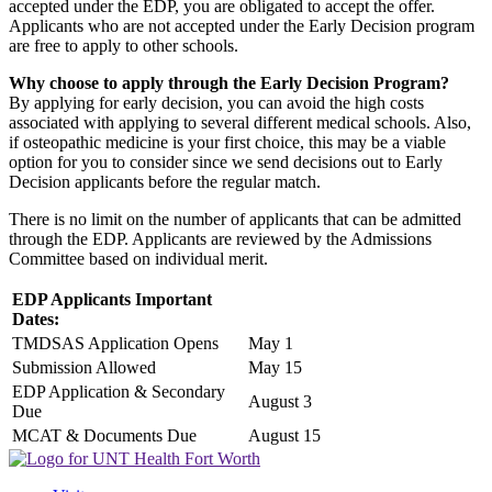
accepted under the EDP, you are obligated to accept the offer.
Applicants who are not accepted under the Early Decision program
are free to apply to other schools.
Why choose to apply through the Early Decision Program?
By applying for early decision, you can avoid the high costs
associated with applying to several different medical schools. Also,
if osteopathic medicine is your first choice, this may be a viable
option for you to consider since we send decisions out to Early
Decision applicants before the regular match.
There is no limit on the number of applicants that can be admitted
through the EDP. Applicants are reviewed by the Admissions
Committee based on individual merit.
EDP Applicants Important
Dates:
TMDSAS Application Opens
May 1
Submission Allowed
May 15
EDP Application & Secondary
August 3
Due
MCAT & Documents Due
August 15