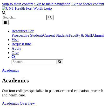
Skip to main content
Skip to main navigation
Skip to footer content
Search
Search
Submit Search
Resources For
Prospective Students
Current Students
Faculty & Staff
Alumni
Visit
Request Info
Apply
Give
Search Site
Search
Submit Search
Academics
Academics
Our four colleges specialize in patient-centered education, research
and health care.
Academics Overview