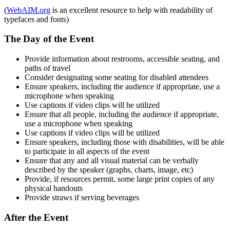
(
WebAIM.org
is an excellent resource to help with readability of
typefaces and fonts)
The Day of the Event
Provide information about restrooms, accessible seating, and
paths of travel
Consider designating some seating for disabled attendees
Ensure speakers, including the audience if appropriate, use a
microphone when speaking
Use captions if video clips will be utilized
Ensure that all people, including the audience if appropriate,
use a microphone when speaking
Use captions if video clips will be utilized
Ensure speakers, including those with disabilities, will be able
to participate in all aspects of the event
Ensure that any and all visual material can be verbally
described by the speaker (graphs, charts, image, etc)
Provide, if resources permit, some large print copies of any
physical handouts
Provide straws if serving beverages
After the Event