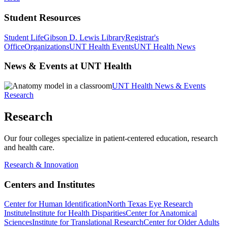
Student Resources
Student Life
Gibson D. Lewis Library
Registrar's
Office
Organizations
UNT Health Events
UNT Health News
News & Events at UNT Health
UNT Health News & Events
Research
Research
Our four colleges specialize in patient-centered education, research
and health care.
Research & Innovation
Centers and Institutes
Center for Human Identification
North Texas Eye Research
Institute
Institute for Health Disparities
Center for Anatomical
Sciences
Institute for Translational Research
Center for Older Adults