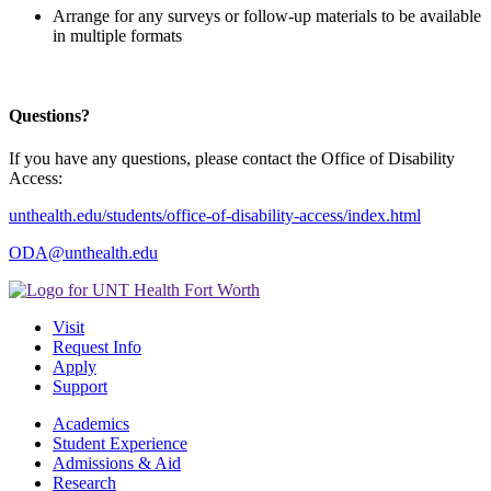
Arrange for any surveys or follow-up materials to be available
in multiple formats
Questions?
If you have any questions, please contact the Office of Disability
Access:
unthealth.edu/students/office-of-disability-access/index.html
ODA@unthealth.edu
Visit
Request Info
Apply
Support
Academics
Student Experience
Admissions & Aid
Research