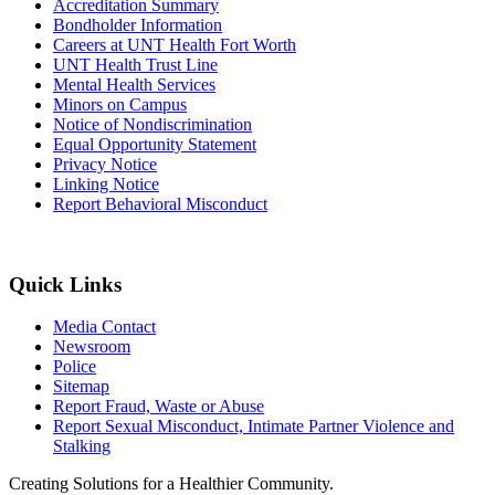
Accreditation Summary
Bondholder Information
Careers at UNT Health Fort Worth
UNT Health Trust Line
Mental Health Services
Minors on Campus
Notice of Nondiscrimination
Equal Opportunity Statement
Privacy Notice
Linking Notice
Report Behavioral Misconduct
Quick Links
Media Contact
Newsroom
Police
Sitemap
Report Fraud, Waste or Abuse
Report Sexual Misconduct, Intimate Partner Violence and
Stalking
Creating Solutions for a Healthier Community.