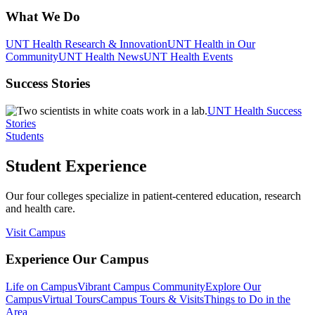
What We Do
UNT Health Research & Innovation
UNT Health in Our
Community
UNT Health News
UNT Health Events
Success Stories
UNT Health Success
Stories
Students
Student Experience
Our four colleges specialize in patient-centered education, research
and health care.
Visit Campus
Experience Our Campus
Life on Campus
Vibrant Campus Community
Explore Our
Campus
Virtual Tours
Campus Tours & Visits
Things to Do in the
Area