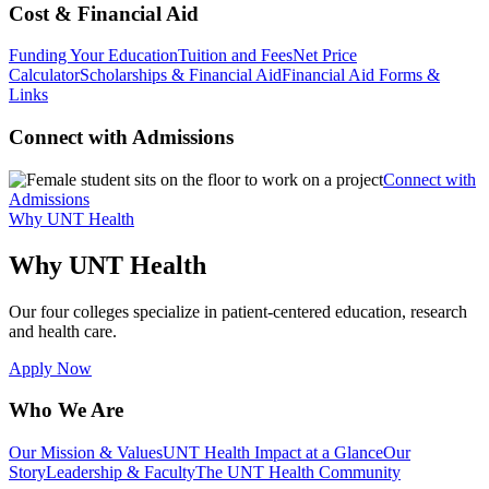
Cost & Financial Aid
Funding Your Education
Tuition and Fees
Net Price
Calculator
Scholarships & Financial Aid
Financial Aid Forms &
Links
Connect with Admissions
Connect with
Admissions
Why UNT Health
Why UNT Health
Our four colleges specialize in patient-centered education, research
and health care.
Apply Now
Who We Are
Our Mission & Values
UNT Health Impact at a Glance
Our
Story
Leadership & Faculty
The UNT Health Community