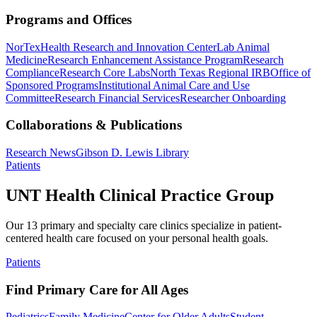
Programs and Offices
NorTex
Health Research and Innovation Center
Lab Animal
Medicine
Research Enhancement Assistance Program
Research
Compliance
Research Core Labs
North Texas Regional IRB
Office of
Sponsored Programs
Institutional Animal Care and Use
Committee
Research Financial Services
Researcher Onboarding
Collaborations & Publications
Research News
Gibson D. Lewis Library
Patients
UNT Health Clinical Practice Group
Our 13 primary and specialty care clinics specialize in patient-
centered health care focused on your personal health goals.
Patients
Find Primary Care for All Ages
Pediatrics
Family Medicine
Center for Older Adults
Student