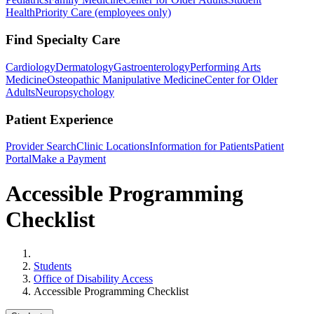
Health
Priority Care (employees only)
Find Specialty Care
Cardiology
Dermatology
Gastroenterology
Performing Arts
Medicine
Osteopathic Manipulative Medicine
Center for Older
Adults
Neuropsychology
Patient Experience
Provider Search
Clinic Locations
Information for Patients
Patient
Portal
Make a Payment
Accessible Programming
Checklist
Home
Students
Office of Disability Access
Accessible Programming Checklist