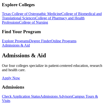
Explore Colleges
Texas College of Osteopathic Medicine
College of Biomedical and
Translational Sciences
College of Pharmacy and Health
Professions
College of Nursing
Find Your Program
Explore Programs
Degree Finder
Online Programs
Admissions & Aid
Admissions & Aid
Our four colleges specialize in patient-centered education, research
and health care.
Apply Now
Admissions
Check Application Status
Admissions Advisors
Campus Tours &
Visits