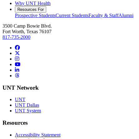
Why UNT Health
Resources For
Prospective Students
Current Students
Faculty & Staff
Alumni
3500 Camp Bowie Blvd.
Fort Worth, Texas 76107
817-735-2000
Facebook
Twitter/X
Instagram
YouTube
LinkedIn
Threads
UNT Network
UNT
UNT Dallas
UNT System
Resources
Accessibility Statement