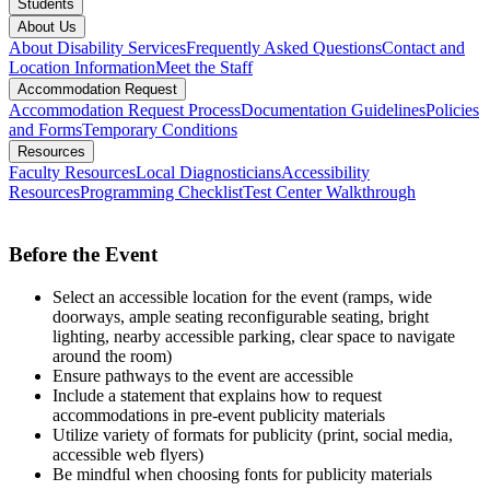
Students
About Us
About Disability Services
Frequently Asked Questions
Contact and
Location Information
Meet the Staff
Accommodation Request
Accommodation Request Process
Documentation Guidelines
Policies
and Forms
Temporary Conditions
Resources
Faculty Resources
Local Diagnosticians
Accessibility
Resources
Programming Checklist
Test Center Walkthrough
Before the Event
Select an accessible location for the event (ramps, wide
doorways, ample seating reconfigurable seating, bright
lighting, nearby accessible parking, clear space to navigate
around the room)
Ensure pathways to the event are accessible
Include a statement that explains how to request
accommodations in pre-event publicity materials
Utilize variety of formats for publicity (print, social media,
accessible web flyers)
Be mindful when choosing fonts for publicity materials