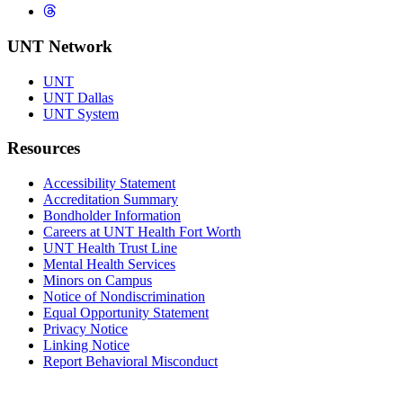
Threads
UNT Network
UNT
UNT Dallas
UNT System
Resources
Accessibility Statement
Accreditation Summary
Bondholder Information
Careers at UNT Health Fort Worth
UNT Health Trust Line
Mental Health Services
Minors on Campus
Notice of Nondiscrimination
Equal Opportunity Statement
Privacy Notice
Linking Notice
Report Behavioral Misconduct