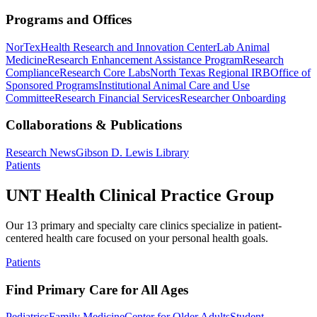
Programs and Offices
NorTex
Health Research and Innovation Center
Lab Animal
Medicine
Research Enhancement Assistance Program
Research
Compliance
Research Core Labs
North Texas Regional IRB
Office of
Sponsored Programs
Institutional Animal Care and Use
Committee
Research Financial Services
Researcher Onboarding
Collaborations & Publications
Research News
Gibson D. Lewis Library
Patients
UNT Health Clinical Practice Group
Our 13 primary and specialty care clinics specialize in patient-
centered health care focused on your personal health goals.
Patients
Find Primary Care for All Ages
Pediatrics
Family Medicine
Center for Older Adults
Student