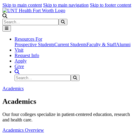
Skip to main content
Skip to main navigation
Skip to footer content
Search
Search
Submit Search
Resources For
Prospective Students
Current Students
Faculty & Staff
Alumni
Visit
Request Info
Apply
Give
Search Site
Search
Submit Search
Academics
Academics
Our four colleges specialize in patient-centered education, research
and health care.
Academics Overview