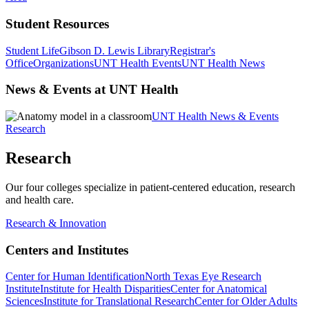
Student Resources
Student Life
Gibson D. Lewis Library
Registrar's
Office
Organizations
UNT Health Events
UNT Health News
News & Events at UNT Health
UNT Health News & Events
Research
Research
Our four colleges specialize in patient-centered education, research
and health care.
Research & Innovation
Centers and Institutes
Center for Human Identification
North Texas Eye Research
Institute
Institute for Health Disparities
Center for Anatomical
Sciences
Institute for Translational Research
Center for Older Adults