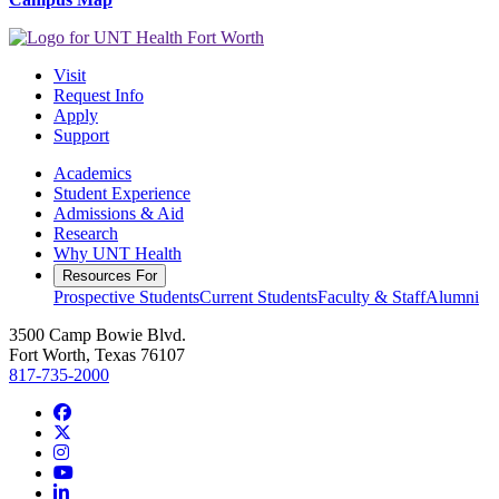
Visit
Request Info
Apply
Support
Academics
Student Experience
Admissions & Aid
Research
Why UNT Health
Resources For
Prospective Students
Current Students
Faculty & Staff
Alumni
3500 Camp Bowie Blvd.
Fort Worth, Texas 76107
817-735-2000
Facebook
Twitter/X
Instagram
YouTube
LinkedIn