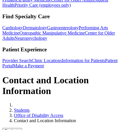
Health
Priority Care (employees only)
Find Specialty Care
Cardiology
Dermatology
Gastroenterology
Performing Arts
Medicine
Osteopathic Manipulative Medicine
Center for Older
Adults
Neuropsychology
Patient Experience
Provider Search
Clinic Locations
Information for Patients
Patient
Portal
Make a Payment
Contact and Location
Information
Home
Students
Office of Disability Access
Contact and Location Information