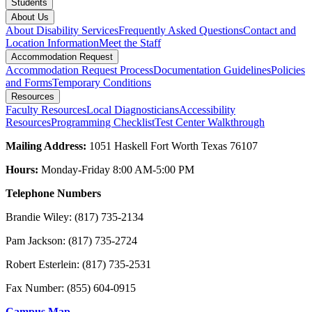
Students
About Us
About Disability Services
Frequently Asked Questions
Contact and
Location Information
Meet the Staff
Accommodation Request
Accommodation Request Process
Documentation Guidelines
Policies
and Forms
Temporary Conditions
Resources
Faculty Resources
Local Diagnosticians
Accessibility
Resources
Programming Checklist
Test Center Walkthrough
Mailing Address:
1051 Haskell Fort Worth Texas 76107
Hours:
Monday-Friday 8:00 AM-5:00 PM
Telephone Numbers
Brandie Wiley: (817) 735-2134
Pam Jackson: (817) 735-2724
Robert Esterlein: (817) 735-2531
Fax Number: (855) 604-0915
Campus Map