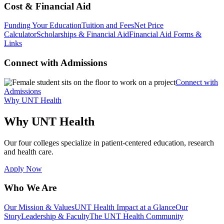
Cost & Financial Aid
Funding Your Education
Tuition and Fees
Net Price
Calculator
Scholarships & Financial Aid
Financial Aid Forms &
Links
Connect with Admissions
Connect with
Admissions
Why UNT Health
Why UNT Health
Our four colleges specialize in patient-centered education, research
and health care.
Apply Now
Who We Are
Our Mission & Values
UNT Health Impact at a Glance
Our
Story
Leadership & Faculty
The UNT Health Community