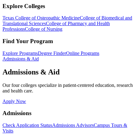
Explore Colleges
Texas College of Osteopathic Medicine
College of Biomedical and
Translational Sciences
College of Pharmacy and Health
Professions
College of Nursing
Find Your Program
Explore Programs
Degree Finder
Online Programs
Admissions & Aid
Admissions & Aid
Our four colleges specialize in patient-centered education, research
and health care.
Apply Now
Admissions
Check Application Status
Admissions Advisors
Campus Tours &
Visits