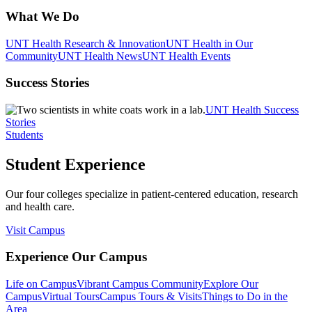
What We Do
UNT Health Research & Innovation
UNT Health in Our
Community
UNT Health News
UNT Health Events
Success Stories
UNT Health Success
Stories
Students
Student Experience
Our four colleges specialize in patient-centered education, research
and health care.
Visit Campus
Experience Our Campus
Life on Campus
Vibrant Campus Community
Explore Our
Campus
Virtual Tours
Campus Tours & Visits
Things to Do in the
Area