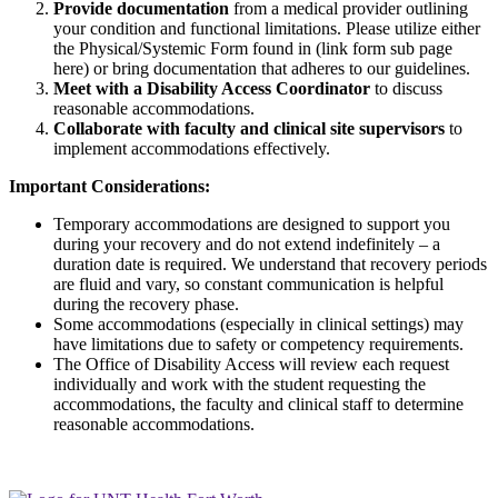
Provide documentation
from a medical provider outlining
your condition and functional limitations. Please utilize either
the Physical/Systemic Form found in (link form sub page
here) or bring documentation that adheres to our guidelines.
Meet with a Disability Access Coordinator
to discuss
reasonable accommodations.
Collaborate with faculty and clinical site supervisors
to
implement accommodations effectively.
Important Considerations:
Temporary accommodations are designed to support you
during your recovery and do not extend indefinitely – a
duration date is required. We understand that recovery periods
are fluid and vary, so constant communication is helpful
during the recovery phase.
Some accommodations (especially in clinical settings) may
have limitations due to safety or competency requirements.
The Office of Disability Access will review each request
individually and work with the student requesting the
accommodations, the faculty and clinical staff to determine
reasonable accommodations.