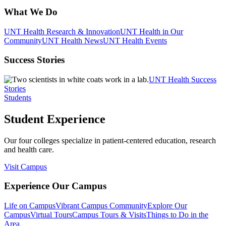
What We Do
UNT Health Research & Innovation
UNT Health in Our
Community
UNT Health News
UNT Health Events
Success Stories
UNT Health Success
Stories
Students
Student Experience
Our four colleges specialize in patient-centered education, research
and health care.
Visit Campus
Experience Our Campus
Life on Campus
Vibrant Campus Community
Explore Our
Campus
Virtual Tours
Campus Tours & Visits
Things to Do in the
Area