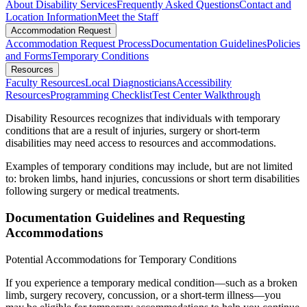
About Disability Services
Frequently Asked Questions
Contact and
Location Information
Meet the Staff
Accommodation Request
Accommodation Request Process
Documentation Guidelines
Policies
and Forms
Temporary Conditions
Resources
Faculty Resources
Local Diagnosticians
Accessibility
Resources
Programming Checklist
Test Center Walkthrough
Disability Resources recognizes that individuals with temporary
conditions that are a result of injuries, surgery or short-term
disabilities may need access to resources and accommodations.
Examples of temporary conditions may include, but are not limited
to: broken limbs, hand injuries, concussions or short term disabilities
following surgery or medical treatments.
Documentation Guidelines and Requesting
Accommodations
Potential Accommodations for Temporary Conditions
If you experience a temporary medical condition—such as a broken
limb, surgery recovery, concussion, or a short-term illness—you