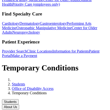
Health
Priority Care (employees only)
Find Specialty Care
Cardiology
Dermatology
Gastroenterology
Performing Arts
Medicine
Osteopathic Manipulative Medicine
Center for Older
Adults
Neuropsychology
Patient Experience
Provider Search
Clinic Locations
Information for Patients
Patient
Portal
Make a Payment
Temporary Conditions
Home
Students
Office of Disability Access
Temporary Conditions
Students
About Us