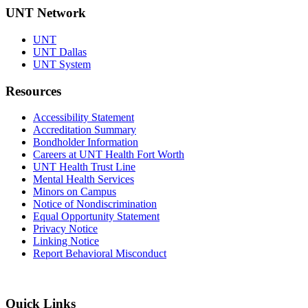
UNT Network
UNT
UNT Dallas
UNT System
Resources
Accessibility Statement
Accreditation Summary
Bondholder Information
Careers at UNT Health Fort Worth
UNT Health Trust Line
Mental Health Services
Minors on Campus
Notice of Nondiscrimination
Equal Opportunity Statement
Privacy Notice
Linking Notice
Report Behavioral Misconduct
Quick Links