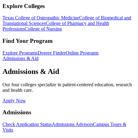
Explore Colleges
Texas College of Osteopathic Medicine
College of Biomedical and
Translational Sciences
College of Pharmacy and Health
Professions
College of Nursing
Find Your Program
Explore Programs
Degree Finder
Online Programs
Admissions & Aid
Admissions & Aid
Our four colleges specialize in patient-centered education, research
and health care.
Apply Now
Admissions
Check Application Status
Admissions Advisors
Campus Tours &
Visits