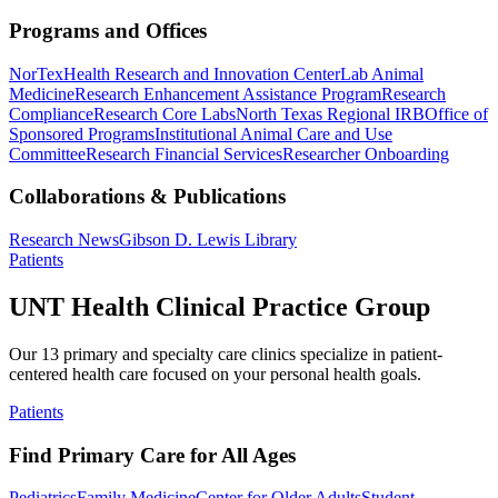
Programs and Offices
NorTex
Health Research and Innovation Center
Lab Animal
Medicine
Research Enhancement Assistance Program
Research
Compliance
Research Core Labs
North Texas Regional IRB
Office of
Sponsored Programs
Institutional Animal Care and Use
Committee
Research Financial Services
Researcher Onboarding
Collaborations & Publications
Research News
Gibson D. Lewis Library
Patients
UNT Health Clinical Practice Group
Our 13 primary and specialty care clinics specialize in patient-
centered health care focused on your personal health goals.
Patients
Find Primary Care for All Ages
Pediatrics
Family Medicine
Center for Older Adults
Student