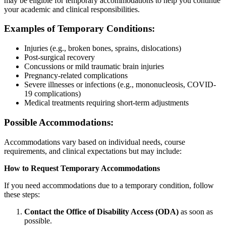
may be eligible for temporary accommodations to help you continue
your academic and clinical responsibilities.
Examples of Temporary Conditions:
Injuries (e.g., broken bones, sprains, dislocations)
Post-surgical recovery
Concussions or mild traumatic brain injuries
Pregnancy-related complications
Severe illnesses or infections (e.g., mononucleosis, COVID-
19 complications)
Medical treatments requiring short-term adjustments
Possible Accommodations:
Accommodations vary based on individual needs, course
requirements, and clinical expectations but may include:
How to Request Temporary Accommodations
If you need accommodations due to a temporary condition, follow
these steps:
Contact the Office of Disability Access (ODA)
as soon as
possible.