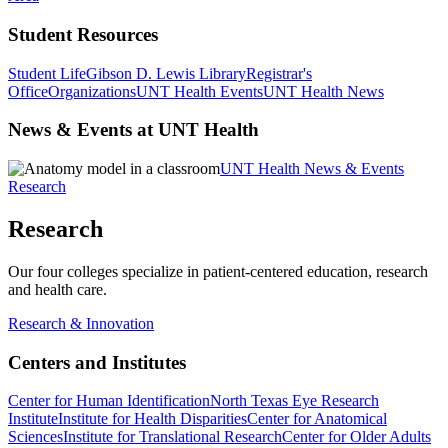
Student Resources
Student Life
Gibson D. Lewis Library
Registrar's
Office
Organizations
UNT Health Events
UNT Health News
News & Events at UNT Health
UNT Health News & Events
Research
Research
Our four colleges specialize in patient-centered education, research
and health care.
Research & Innovation
Centers and Institutes
Center for Human Identification
North Texas Eye Research
Institute
Institute for Health Disparities
Center for Anatomical
Sciences
Institute for Translational Research
Center for Older Adults