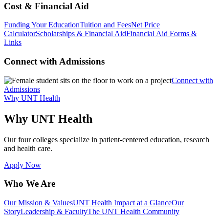
Cost & Financial Aid
Funding Your Education
Tuition and Fees
Net Price
Calculator
Scholarships & Financial Aid
Financial Aid Forms &
Links
Connect with Admissions
Connect with
Admissions
Why UNT Health
Why UNT Health
Our four colleges specialize in patient-centered education, research
and health care.
Apply Now
Who We Are
Our Mission & Values
UNT Health Impact at a Glance
Our
Story
Leadership & Faculty
The UNT Health Community