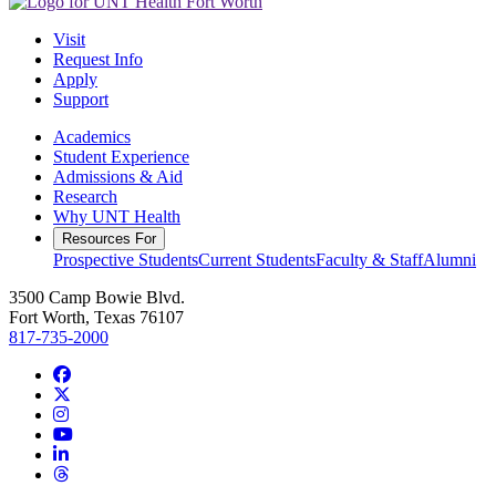
Visit
Request Info
Apply
Support
Academics
Student Experience
Admissions & Aid
Research
Why UNT Health
Resources For
Prospective Students
Current Students
Faculty & Staff
Alumni
3500 Camp Bowie Blvd.
Fort Worth, Texas 76107
817-735-2000
Facebook
Twitter/X
Instagram
YouTube
LinkedIn
Threads