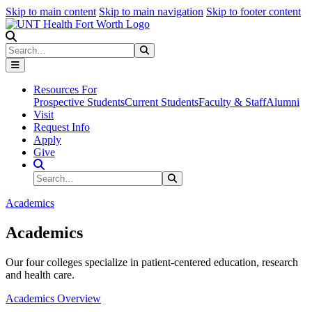
Skip to main content
Skip to main navigation
Skip to footer content
Search
Search
Submit Search
Resources For
Prospective Students
Current Students
Faculty & Staff
Alumni
Visit
Request Info
Apply
Give
Search Site
Search
Submit Search
Academics
Academics
Our four colleges specialize in patient-centered education, research
and health care.
Academics Overview