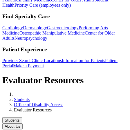
Health
Priority Care (employees only)
Find Specialty Care
Cardiology
Dermatology
Gastroenterology
Performing Arts
Medicine
Osteopathic Manipulative Medicine
Center for Older
Adults
Neuropsychology
Patient Experience
Provider Search
Clinic Locations
Information for Patients
Patient
Portal
Make a Payment
Evaluator Resources
Home
Students
Office of Disability Access
Evaluator Resources
Students
About Us