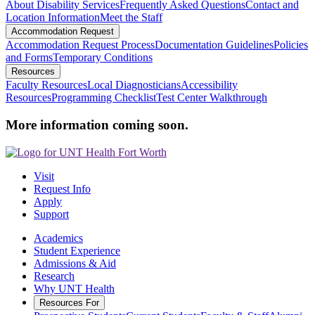
About Disability Services
Frequently Asked Questions
Contact and
Location Information
Meet the Staff
Accommodation Request
Accommodation Request Process
Documentation Guidelines
Policies
and Forms
Temporary Conditions
Resources
Faculty Resources
Local Diagnosticians
Accessibility
Resources
Programming Checklist
Test Center Walkthrough
More information coming soon.
Visit
Request Info
Apply
Support
Academics
Student Experience
Admissions & Aid
Research
Why UNT Health
Resources For