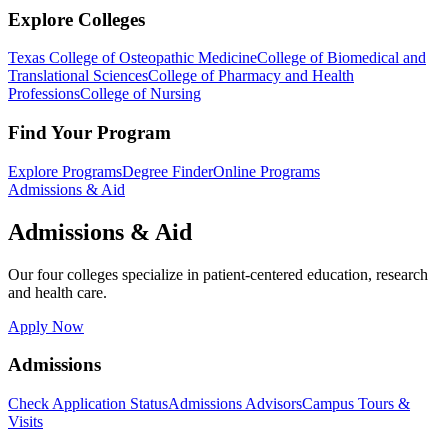
Explore Colleges
Texas College of Osteopathic Medicine
College of Biomedical and
Translational Sciences
College of Pharmacy and Health
Professions
College of Nursing
Find Your Program
Explore Programs
Degree Finder
Online Programs
Admissions & Aid
Admissions & Aid
Our four colleges specialize in patient-centered education, research
and health care.
Apply Now
Admissions
Check Application Status
Admissions Advisors
Campus Tours &
Visits