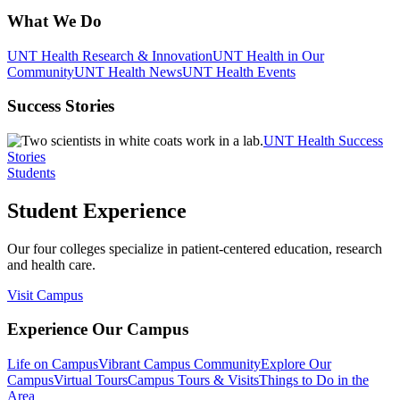
What We Do
UNT Health Research & Innovation
UNT Health in Our
Community
UNT Health News
UNT Health Events
Success Stories
UNT Health Success
Stories
Students
Student Experience
Our four colleges specialize in patient-centered education, research
and health care.
Visit Campus
Experience Our Campus
Life on Campus
Vibrant Campus Community
Explore Our
Campus
Virtual Tours
Campus Tours & Visits
Things to Do in the
Area