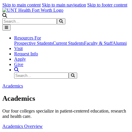
Skip to main content
Skip to main navigation
Skip to footer content
Search
Search
Submit Search
Resources For
Prospective Students
Current Students
Faculty & Staff
Alumni
Visit
Request Info
Apply
Give
Search Site
Search
Submit Search
Academics
Academics
Our four colleges specialize in patient-centered education, research
and health care.
Academics Overview