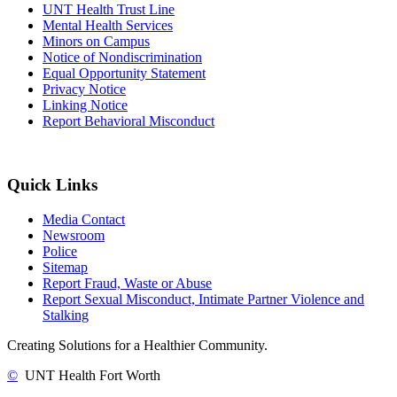
UNT Health Trust Line
Mental Health Services
Minors on Campus
Notice of Nondiscrimination
Equal Opportunity Statement
Privacy Notice
Linking Notice
Report Behavioral Misconduct
Quick Links
Media Contact
Newsroom
Police
Sitemap
Report Fraud, Waste or Abuse
Report Sexual Misconduct, Intimate Partner Violence and
Stalking
Creating Solutions for a Healthier Community.
©
UNT Health Fort Worth