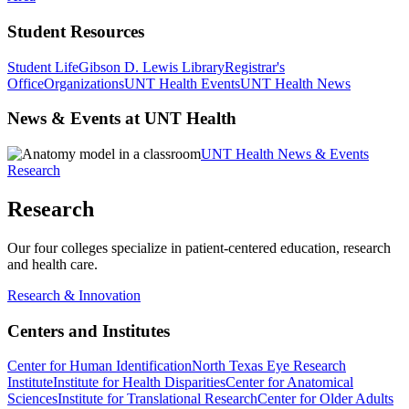
Student Resources
Student Life
Gibson D. Lewis Library
Registrar's
Office
Organizations
UNT Health Events
UNT Health News
News & Events at UNT Health
UNT Health News & Events
Research
Research
Our four colleges specialize in patient-centered education, research
and health care.
Research & Innovation
Centers and Institutes
Center for Human Identification
North Texas Eye Research
Institute
Institute for Health Disparities
Center for Anatomical
Sciences
Institute for Translational Research
Center for Older Adults