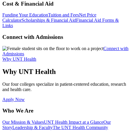
Cost & Financial Aid
Funding Your Education
Tuition and Fees
Net Price
Calculator
Scholarships & Financial Aid
Financial Aid Forms &
Links
Connect with Admissions
Connect with
Admissions
Why UNT Health
Why UNT Health
Our four colleges specialize in patient-centered education, research
and health care.
Apply Now
Who We Are
Our Mission & Values
UNT Health Impact at a Glance
Our
Story
Leadership & Faculty
The UNT Health Community