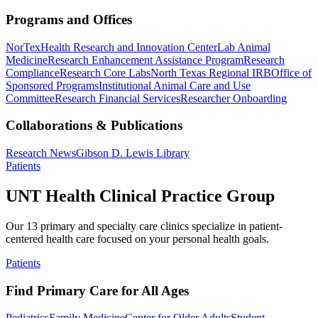
Programs and Offices
NorTex
Health Research and Innovation Center
Lab Animal
Medicine
Research Enhancement Assistance Program
Research
Compliance
Research Core Labs
North Texas Regional IRB
Office of
Sponsored Programs
Institutional Animal Care and Use
Committee
Research Financial Services
Researcher Onboarding
Collaborations & Publications
Research News
Gibson D. Lewis Library
Patients
UNT Health Clinical Practice Group
Our 13 primary and specialty care clinics specialize in patient-
centered health care focused on your personal health goals.
Patients
Find Primary Care for All Ages
Pediatrics
Family Medicine
Center for Older Adults
Student