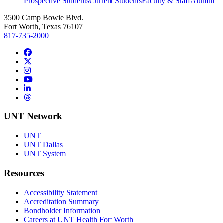
Prospective Students
Current Students
Faculty & Staff
Alumni
3500 Camp Bowie Blvd.
Fort Worth, Texas 76107
817-735-2000
Facebook
Twitter/X
Instagram
YouTube
LinkedIn
Threads
UNT Network
UNT
UNT Dallas
UNT System
Resources
Accessibility Statement
Accreditation Summary
Bondholder Information
Careers at UNT Health Fort Worth