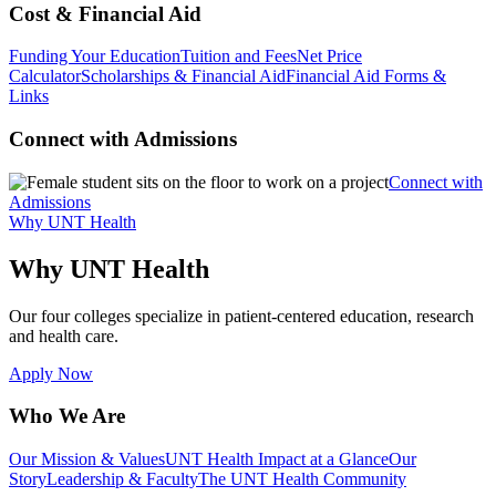
Cost & Financial Aid
Funding Your Education
Tuition and Fees
Net Price
Calculator
Scholarships & Financial Aid
Financial Aid Forms &
Links
Connect with Admissions
Connect with
Admissions
Why UNT Health
Why UNT Health
Our four colleges specialize in patient-centered education, research
and health care.
Apply Now
Who We Are
Our Mission & Values
UNT Health Impact at a Glance
Our
Story
Leadership & Faculty
The UNT Health Community