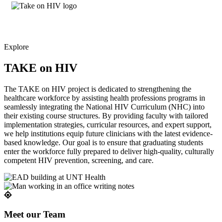
Explore
TAKE on HIV
The TAKE on HIV project is dedicated to strengthening the
healthcare workforce by assisting health professions programs in
seamlessly integrating the National HIV Curriculum (NHC) into
their existing course structures. By providing faculty with tailored
implementation strategies, curricular resources, and expert support,
we help institutions equip future clinicians with the latest evidence-
based knowledge. Our goal is to ensure that graduating students
enter the workforce fully prepared to deliver high-quality, culturally
competent HIV prevention, screening, and care.
Meet our Team