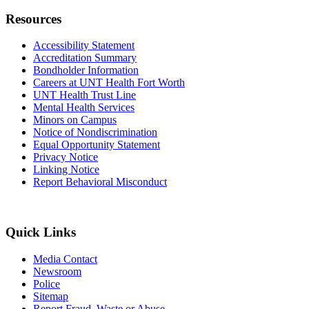
Resources
Accessibility Statement
Accreditation Summary
Bondholder Information
Careers at UNT Health Fort Worth
UNT Health Trust Line
Mental Health Services
Minors on Campus
Notice of Nondiscrimination
Equal Opportunity Statement
Privacy Notice
Linking Notice
Report Behavioral Misconduct
Quick Links
Media Contact
Newsroom
Police
Sitemap
Report Fraud, Waste or Abuse