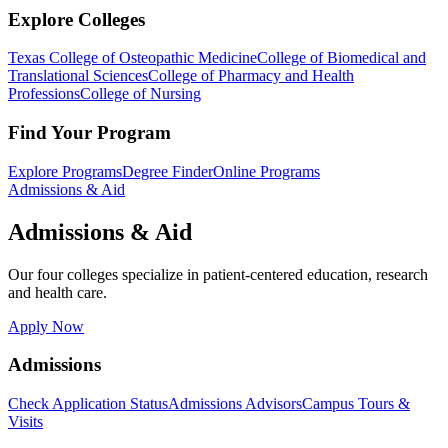
Explore Colleges
Texas College of Osteopathic Medicine
College of Biomedical and
Translational Sciences
College of Pharmacy and Health
Professions
College of Nursing
Find Your Program
Explore Programs
Degree Finder
Online Programs
Admissions & Aid
Admissions & Aid
Our four colleges specialize in patient-centered education, research
and health care.
Apply Now
Admissions
Check Application Status
Admissions Advisors
Campus Tours &
Visits