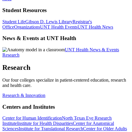
Student Resources
Student Life
Gibson D. Lewis Library
Registrar's
Office
Organizations
UNT Health Events
UNT Health News
News & Events at UNT Health
UNT Health News & Events
Research
Research
Our four colleges specialize in patient-centered education, research
and health care.
Research & Innovation
Centers and Institutes
Center for Human Identification
North Texas Eye Research
Institute
Institute for Health Disparities
Center for Anatomical
Sciences
Institute for Translational Research
Center for Older Adults