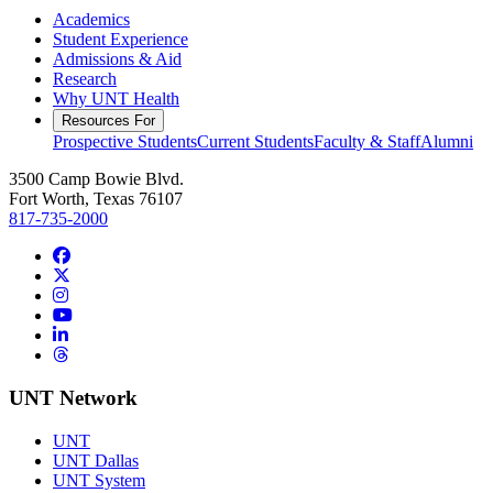
Academics
Student Experience
Admissions & Aid
Research
Why UNT Health
Resources For
Prospective Students
Current Students
Faculty & Staff
Alumni
3500 Camp Bowie Blvd.
Fort Worth, Texas 76107
817-735-2000
Facebook
Twitter/X
Instagram
YouTube
LinkedIn
Threads
UNT Network
UNT
UNT Dallas
UNT System