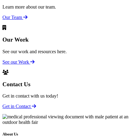
Learn more about our team.
Our Team
Our Work
See our work and resources here.
See our Work
Contact Us
Get in contact with us today!
Get in Contact
About Us