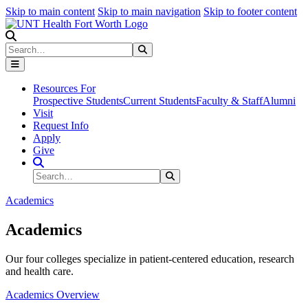
Skip to main content
Skip to main navigation
Skip to footer content
Search
Search
Submit Search
Resources For
Prospective Students
Current Students
Faculty & Staff
Alumni
Visit
Request Info
Apply
Give
Search Site
Search
Submit Search
Academics
Academics
Our four colleges specialize in patient-centered education, research
and health care.
Academics Overview