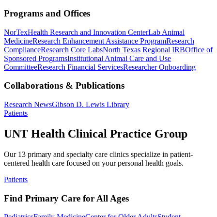
Programs and Offices
NorTex
Health Research and Innovation Center
Lab Animal
Medicine
Research Enhancement Assistance Program
Research
Compliance
Research Core Labs
North Texas Regional IRB
Office of
Sponsored Programs
Institutional Animal Care and Use
Committee
Research Financial Services
Researcher Onboarding
Collaborations & Publications
Research News
Gibson D. Lewis Library
Patients
UNT Health Clinical Practice Group
Our 13 primary and specialty care clinics specialize in patient-
centered health care focused on your personal health goals.
Patients
Find Primary Care for All Ages
Pediatrics
Family Medicine
Center for Older Adults
Student