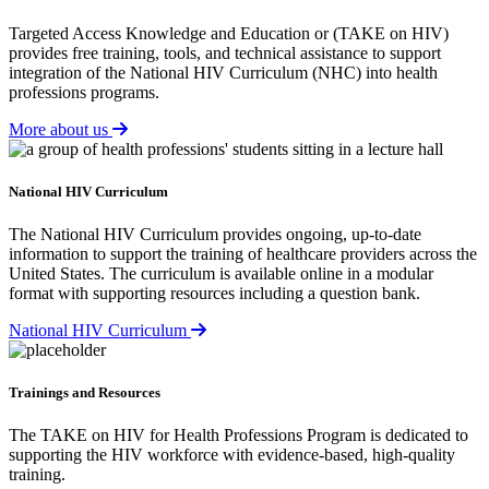
Targeted Access Knowledge and Education or (TAKE on HIV)
provides free training, tools, and technical assistance to support
integration of the National HIV Curriculum (NHC) into health
professions programs.
More about us
National HIV Curriculum
The National HIV Curriculum provides ongoing, up-to-date
information to support the training of healthcare providers across the
United States. The curriculum is available online in a modular
format with supporting resources including a question bank.
National HIV Curriculum
Trainings and Resources
The TAKE on HIV for Health Professions Program is dedicated to
supporting the HIV workforce with evidence-based, high-quality
training.