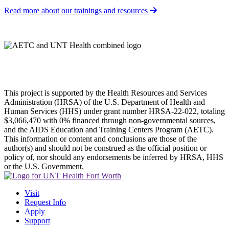
Read more about our trainings and resources
This project is supported by the Health Resources and Services
Administration (HRSA) of the U.S. Department of Health and
Human Services (HHS) under grant number HRSA-22-022, totaling
$3,066,470 with 0% financed through non-governmental sources,
and the AIDS Education and Training Centers Program (AETC).
This information or content and conclusions are those of the
author(s) and should not be construed as the official position or
policy of, nor should any endorsements be inferred by HRSA, HHS
or the U.S. Government.
Visit
Request Info
Apply
Support