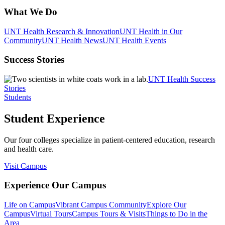
What We Do
UNT Health Research & Innovation
UNT Health in Our
Community
UNT Health News
UNT Health Events
Success Stories
UNT Health Success
Stories
Students
Student Experience
Our four colleges specialize in patient-centered education, research
and health care.
Visit Campus
Experience Our Campus
Life on Campus
Vibrant Campus Community
Explore Our
Campus
Virtual Tours
Campus Tours & Visits
Things to Do in the
Area