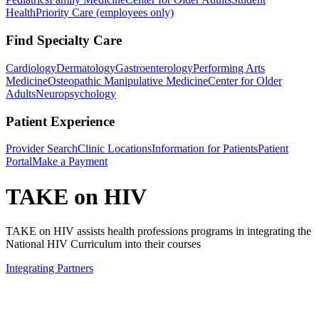
Health
Priority Care (employees only)
Find Specialty Care
Cardiology
Dermatology
Gastroenterology
Performing Arts
Medicine
Osteopathic Manipulative Medicine
Center for Older
Adults
Neuropsychology
Patient Experience
Provider Search
Clinic Locations
Information for Patients
Patient
Portal
Make a Payment
TAKE on HIV
TAKE on HIV assists health professions programs in integrating the
National HIV Curriculum into their courses
Integrating Partners