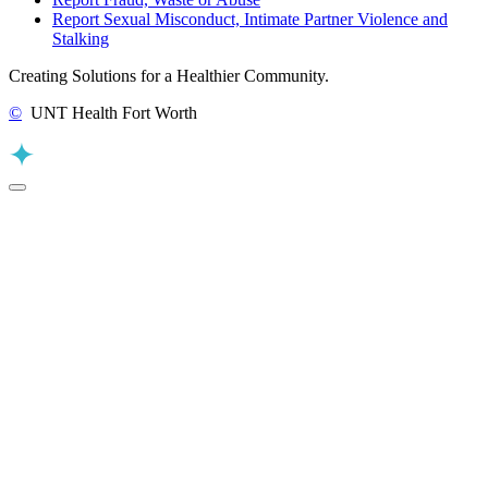
Report Sexual Misconduct, Intimate Partner Violence and
Stalking
Creating Solutions for a Healthier Community.
©
UNT Health Fort Worth
Back to Top