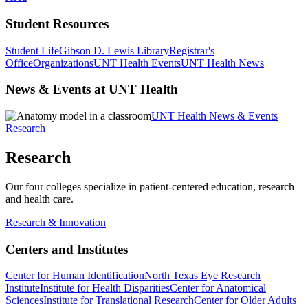
Student Resources
Student Life
Gibson D. Lewis Library
Registrar's
Office
Organizations
UNT Health Events
UNT Health News
News & Events at UNT Health
UNT Health News & Events
Research
Research
Our four colleges specialize in patient-centered education, research
and health care.
Research & Innovation
Centers and Institutes
Center for Human Identification
North Texas Eye Research
Institute
Institute for Health Disparities
Center for Anatomical
Sciences
Institute for Translational Research
Center for Older Adults