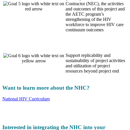
Contractor (NEC), the activities
and outcomes of this project and
the AETC program’s
strengthening of the HIV
workforce to improve HIV care
continuum outcomes
Support replicability and
sustainability of project activities
and utilization of project
resources beyond project end
Want to learn more about the NHC?
National HIV Curriculum
Interested in integrating the NHC into your