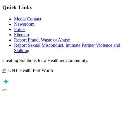
Quick Links
Media Contact
Newsroom
Police
Sitemap
Report Fraud, Waste or Abuse
Report Sexual Misconduct, Intimate Partner Violence and
Stalking
Creating Solutions for a Healthier Community.
©
UNT Health Fort Worth
Back to Top