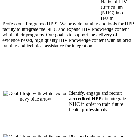
National HIV
Curriculum
(NHC) into
Health
Professions Programs (HPP). We
provide
training and tools for HPP
faculty to integrate the NHC and expand HIV knowledge content
within their programs. Our goal is to support the delivery of
evidence-based, high-quality HIV knowledge content with tailored
training and technical
assistance
for integration.
Identify, engage and recruit
accredited HPPs
to integrate
NHC in order to train future
health professionals.
Plan and deliver training and