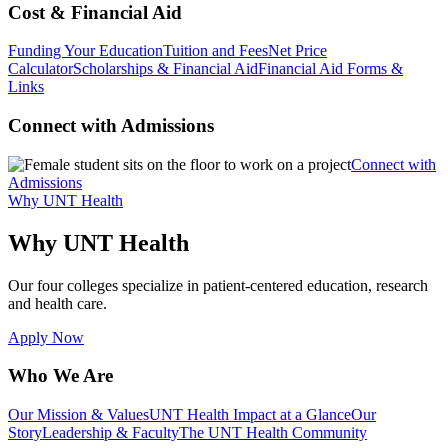
Cost & Financial Aid
Funding Your Education
Tuition and Fees
Net Price
Calculator
Scholarships & Financial Aid
Financial Aid Forms &
Links
Connect with Admissions
Connect with
Admissions
Why UNT Health
Why UNT Health
Our four colleges specialize in patient-centered education, research
and health care.
Apply Now
Who We Are
Our Mission & Values
UNT Health Impact at a Glance
Our
Story
Leadership & Faculty
The UNT Health Community