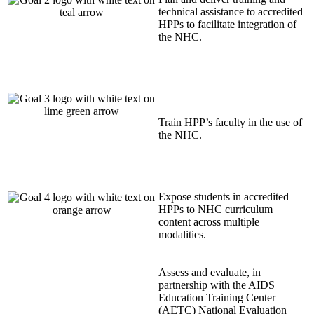
technical assistance to accredited
HPPs to facilitate integration of
the NHC.
Train HPP’s faculty in the use of
the NHC.
Expose students in accredited
HPPs to NHC curriculum
content across multiple
modalities.
Assess and evaluate, in
partnership with the AIDS
Education Training Center
(AETC) National Evaluation