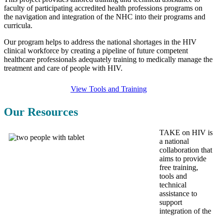
faculty of participating accredited health professions programs on
the navigation and integration of the NHC into their programs and
curricula.
Our program helps to address the national shortages in the HIV
clinical workforce by creating a pipeline of future competent
healthcare professionals adequately training to medically manage the
treatment and care of people with HIV.
View Tools and Training
Our Resources
TAKE on HIV is
a national
collaboration that
aims to
provide
free training,
tools and
technical
assistance
to
support
integration of the