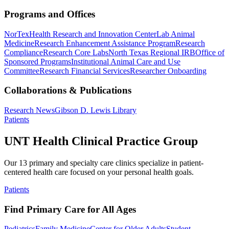
Programs and Offices
NorTex
Health Research and Innovation Center
Lab Animal
Medicine
Research Enhancement Assistance Program
Research
Compliance
Research Core Labs
North Texas Regional IRB
Office of
Sponsored Programs
Institutional Animal Care and Use
Committee
Research Financial Services
Researcher Onboarding
Collaborations & Publications
Research News
Gibson D. Lewis Library
Patients
UNT Health Clinical Practice Group
Our 13 primary and specialty care clinics specialize in patient-
centered health care focused on your personal health goals.
Patients
Find Primary Care for All Ages
Pediatrics
Family Medicine
Center for Older Adults
Student