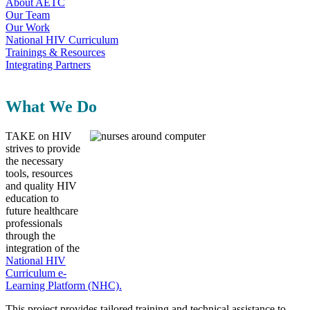
About AETC
Our Team
Our Work
National HIV Curriculum
Trainings & Resources
Integrating Partners
What We Do
TAKE on HIV
strives to provide
the necessary
tools, resources
and quality HIV
education to
future healthcare
professionals
through the
integration of the
National HIV
Curriculum e-
Learning Platform (NHC).
This project provides tailored training and technical assistance to