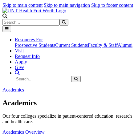
Skip to main content
Skip to main navigation
Skip to footer content
Search
Search
Submit Search
Resources For
Prospective Students
Current Students
Faculty & Staff
Alumni
Visit
Request Info
Apply
Give
Search Site
Search
Submit Search
Academics
Academics
Our four colleges specialize in patient-centered education, research
and health care.
Academics Overview