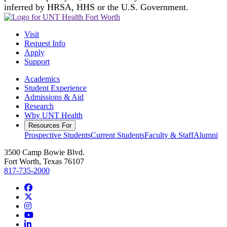
inferred by HRSA, HHS or the U.S. Government.
Visit
Request Info
Apply
Support
Academics
Student Experience
Admissions & Aid
Research
Why UNT Health
Resources For
Prospective Students
Current Students
Faculty & Staff
Alumni
3500 Camp Bowie Blvd.
Fort Worth, Texas 76107
817-735-2000
Facebook
Twitter/X
Instagram
YouTube
LinkedIn