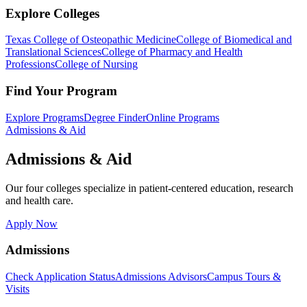
Explore Colleges
Texas College of Osteopathic Medicine
College of Biomedical and
Translational Sciences
College of Pharmacy and Health
Professions
College of Nursing
Find Your Program
Explore Programs
Degree Finder
Online Programs
Admissions & Aid
Admissions & Aid
Our four colleges specialize in patient-centered education, research
and health care.
Apply Now
Admissions
Check Application Status
Admissions Advisors
Campus Tours &
Visits