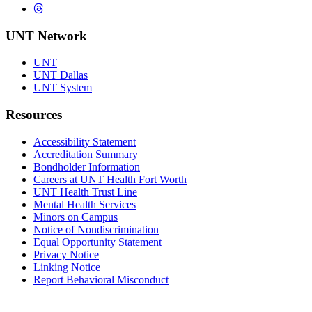
Threads
UNT Network
UNT
UNT Dallas
UNT System
Resources
Accessibility Statement
Accreditation Summary
Bondholder Information
Careers at UNT Health Fort Worth
UNT Health Trust Line
Mental Health Services
Minors on Campus
Notice of Nondiscrimination
Equal Opportunity Statement
Privacy Notice
Linking Notice
Report Behavioral Misconduct