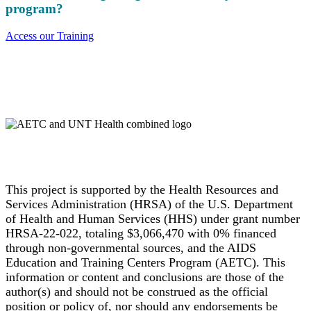
program?
Access our Training
This project is supported by the Health Resources and
Services Administration (HRSA) of the U.S. Department
of Health and Human Services (HHS) under grant number
HRSA-22-022, totaling $3,066,470 with 0% financed
through non-governmental sources, and the AIDS
Education and Training Centers Program (AETC). This
information or content and conclusions are those of the
author(s) and should not be construed as the official
position or policy of, nor should any endorsements be