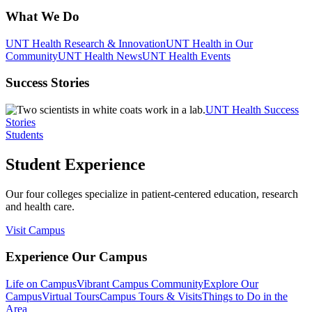
What We Do
UNT Health Research & Innovation
UNT Health in Our
Community
UNT Health News
UNT Health Events
Success Stories
UNT Health Success
Stories
Students
Student Experience
Our four colleges specialize in patient-centered education, research
and health care.
Visit Campus
Experience Our Campus
Life on Campus
Vibrant Campus Community
Explore Our
Campus
Virtual Tours
Campus Tours & Visits
Things to Do in the
Area