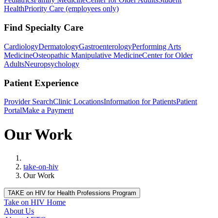
Health
Priority Care (employees only)
Find Specialty Care
Cardiology
Dermatology
Gastroenterology
Performing Arts
Medicine
Osteopathic Manipulative Medicine
Center for Older
Adults
Neuropsychology
Patient Experience
Provider Search
Clinic Locations
Information for Patients
Patient
Portal
Make a Payment
Our Work
Home
take-on-hiv
Our Work
TAKE on HIV for Health Professions Program
Take on HIV Home
About Us