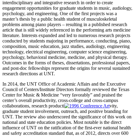
interdisciplinary and integrative research in order to create
engagement opportunities for graduate students in music, audiology,
psychology, and engineering. One of the first projects was a
master’s thesis by a public health student of musculoskeletal
problems among piano players – resulting in a published research
article that is still widely referenced in the performing arts medicine
literature. Interests expanded and led to numerous research projects
conducted by students majoring in performance, conducting, piano,
composition, music education, jazz studies, audiology, engineering
technology, electrical engineering, computer science engineering,
psychology, behavioral medicine, medicine, and physical therapy.
Outcomes in the forms of theses, dissertations, professional papers,
and post-doc fellowships represent the origins for several sustained
research directions at UNT.
In 2014, the UNT Office of Academic Affairs and the Executive
Council of Centers/Institute Directors formally reviewed the Texas
Center for Music & Medicine “very favorably” and praised the
center’s overall productivity, cross-college and cross-campus
collaborations, research producti
vity,
graduate student involvement, outreach, and positive branding for
UNT. The review also underscored the significance of this work on
national and state education policies. Most notable is the direct
influence of UNT on the ratification of the first-ever national health
and safety accreditation standard that, as of 2012, directs over 600