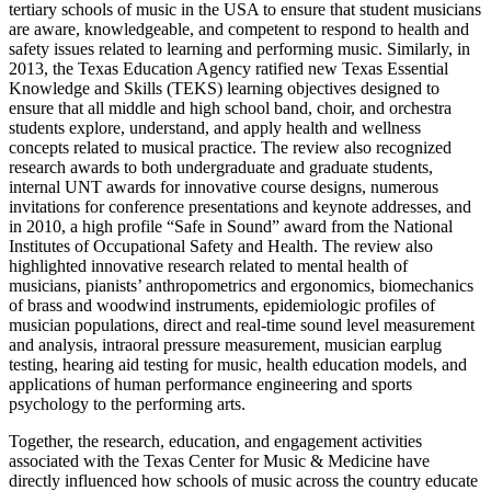
tertiary schools of music in the USA to ensure that student musicians
are aware, knowledgeable, and competent to respond to health and
safety issues related to learning and performing music. Similarly, in
2013, the Texas Education Agency ratified new Texas Essential
Knowledge and Skills (TEKS) learning objectives designed to
ensure that all middle and high school band, choir, and orchestra
students explore, understand, and apply health and wellness
concepts related to musical practice. The review also recognized
research awards to both undergraduate and graduate students,
internal UNT awards for innovative course designs, numerous
invitations for conference presentations and keynote addresses, and
in 2010, a high profile “Safe in Sound” award from the National
Institutes of Occupational Safety and Health. The review also
highlighted innovative research related to mental health of
musicians, pianists’ anthropometrics and ergonomics, biomechanics
of brass and woodwind instruments, epidemiologic profiles of
musician populations, direct and real-time sound level measurement
and analysis, intraoral pressure measurement, musician earplug
testing, hearing aid testing for music, health education models, and
applications of human performance engineering and sports
psychology to the performing arts.
Together, the research, education, and engagement activities
associated with the Texas Center for Music & Medicine have
directly influenced how schools of music across the country educate