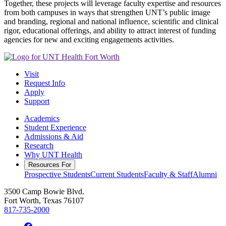
Together, these projects will leverage faculty expertise and resources
from both campuses in ways that strengthen UNT’s public image
and branding, regional and national influence, scientific and clinical
rigor, educational offerings, and ability to attract interest of funding
agencies for new and exciting engagements activities.
Visit
Request Info
Apply
Support
Academics
Student Experience
Admissions & Aid
Research
Why UNT Health
Resources For
Prospective Students
Current Students
Faculty & Staff
Alumni
3500 Camp Bowie Blvd.
Fort Worth, Texas 76107
817-735-2000