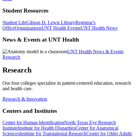
Student Resources
Student Life
Gibson D. Lewis Library
Registrar's
Office
Organizations
UNT Health Events
UNT Health News
News & Events at UNT Health
UNT Health News & Events
Research
Research
Our four colleges specialize in patient-centered education, research
and health care.
Research & Innovation
Centers and Institutes
Center for Human Identification
North Texas Eye Research
Institute
Institute for Health Disparities
Center for Anatomical
Sciences
Institute for Translational Research
Center for Older Adults