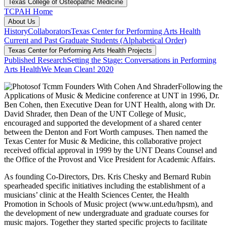
Texas College of Osteopathic Medicine
TCPAH Home
About Us
History
Collaborators
Texas Center for Performing Arts Health
Current and Past Graduate Students (Alphabetical Order)
Texas Center for Performing Arts Health Projects
Published Research
Setting the Stage: Conversations in Performing
Arts Health
We Mean Clean! 2020
Following the
Applications of Music & Medicine conference at UNT in 1996, Dr.
Ben Cohen, then Executive Dean for UNT Health, along with Dr.
David Shrader, then Dean of the UNT College of Music,
encouraged and supported the development of a shared center
between the Denton and Fort Worth campuses. Then named the
Texas Center for Music & Medicine, this collaborative project
received official approval in 1999 by the UNT Deans Counsel and
the Office of the Provost and Vice President for Academic Affairs.
As founding Co-Directors, Drs. Kris Chesky and Bernard Rubin
spearheaded specific initiatives including the establishment of a
musicians’ clinic at the Health Sciences Center, the Health
Promotion in Schools of Music project (www.unt.edu/hpsm), and
the development of new undergraduate and graduate courses for
music majors. Together they started specific projects to facilitate