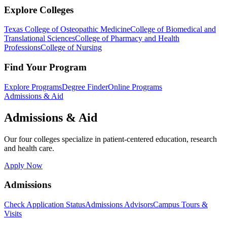
Explore Colleges
Texas College of Osteopathic Medicine
College of Biomedical and
Translational Sciences
College of Pharmacy and Health
Professions
College of Nursing
Find Your Program
Explore Programs
Degree Finder
Online Programs
Admissions & Aid
Admissions & Aid
Our four colleges specialize in patient-centered education, research
and health care.
Apply Now
Admissions
Check Application Status
Admissions Advisors
Campus Tours &
Visits