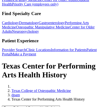
Health
Priority Care (employees only)
Find Specialty Care
Cardiology
Dermatology
Gastroenterology
Performing Arts
Medicine
Osteopathic Manipulative Medicine
Center for Older
Adults
Neuropsychology
Patient Experience
Provider Search
Clinic Locations
Information for Patients
Patient
Portal
Make a Payment
Texas Center for Performing
Arts Health History
Home
Texas College of Osteopathic Medicine
dpam
Texas Center for Performing Arts Health History