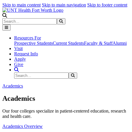
Skip to main content
Skip to main navigation
Skip to footer content
Search
Search
Submit Search
Resources For
Prospective Students
Current Students
Faculty & Staff
Alumni
Visit
Request Info
Apply
Give
Search Site
Search
Submit Search
Academics
Academics
Our four colleges specialize in patient-centered education, research
and health care.
Academics Overview