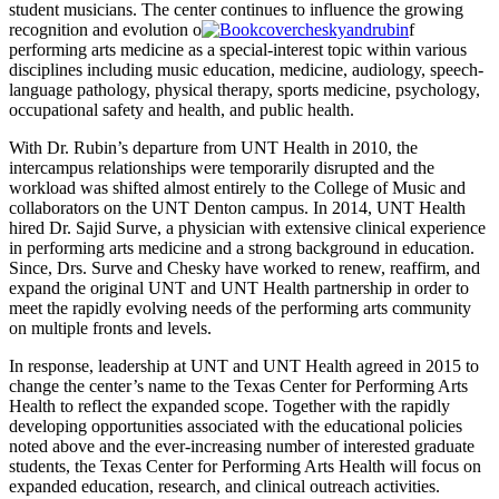
student musicians. The center continues to influence the growing
recognition and evolution o
f
performing arts medicine as a special-interest topic within various
disciplines including music education, medicine, audiology, speech-
language pathology, physical therapy, sports medicine, psychology,
occupational safety and health, and public health.
With Dr. Rubin’s departure from UNT Health in 2010, the
intercampus relationships were temporarily disrupted and the
workload was shifted almost entirely to the College of Music and
collaborators on the UNT Denton campus. In 2014, UNT Health
hired Dr. Sajid Surve, a physician with extensive clinical experience
in performing arts medicine and a strong background in education.
Since, Drs. Surve and Chesky have worked to renew, reaffirm, and
expand the original UNT and UNT Health partnership in order to
meet the rapidly evolving needs of the performing arts community
on multiple fronts and levels.
In response, leadership at UNT and UNT Health agreed in 2015 to
change the center’s name to the Texas Center for Performing Arts
Health to reflect the expanded scope. Together with the rapidly
developing opportunities associated with the educational policies
noted above and the ever-increasing number of interested graduate
students, the Texas Center for Performing Arts Health will focus on
expanded education, research, and clinical outreach activities.