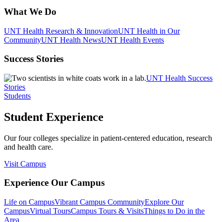
What We Do
UNT Health Research & Innovation
UNT Health in Our
Community
UNT Health News
UNT Health Events
Success Stories
UNT Health Success
Stories
Students
Student Experience
Our four colleges specialize in patient-centered education, research
and health care.
Visit Campus
Experience Our Campus
Life on Campus
Vibrant Campus Community
Explore Our
Campus
Virtual Tours
Campus Tours & Visits
Things to Do in the
Area