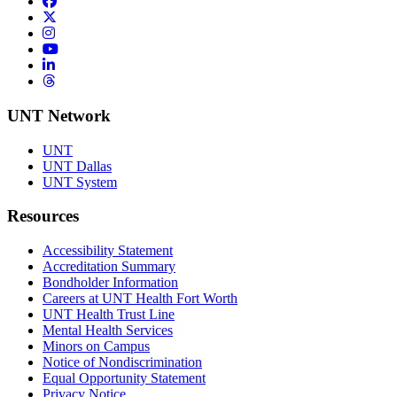
Facebook
Twitter/X
Instagram
YouTube
LinkedIn
Threads
UNT Network
UNT
UNT Dallas
UNT System
Resources
Accessibility Statement
Accreditation Summary
Bondholder Information
Careers at UNT Health Fort Worth
UNT Health Trust Line
Mental Health Services
Minors on Campus
Notice of Nondiscrimination
Equal Opportunity Statement
Privacy Notice