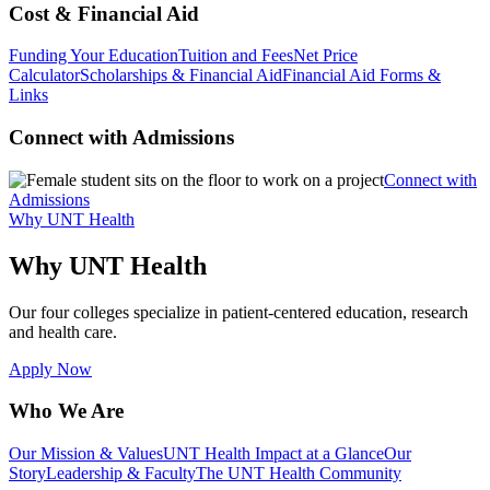
Cost & Financial Aid
Funding Your Education
Tuition and Fees
Net Price
Calculator
Scholarships & Financial Aid
Financial Aid Forms &
Links
Connect with Admissions
Connect with
Admissions
Why UNT Health
Why UNT Health
Our four colleges specialize in patient-centered education, research
and health care.
Apply Now
Who We Are
Our Mission & Values
UNT Health Impact at a Glance
Our
Story
Leadership & Faculty
The UNT Health Community