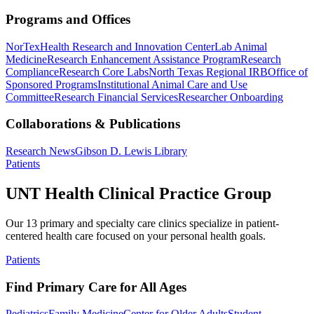
Programs and Offices
NorTex
Health Research and Innovation Center
Lab Animal
Medicine
Research Enhancement Assistance Program
Research
Compliance
Research Core Labs
North Texas Regional IRB
Office of
Sponsored Programs
Institutional Animal Care and Use
Committee
Research Financial Services
Researcher Onboarding
Collaborations & Publications
Research News
Gibson D. Lewis Library
Patients
UNT Health Clinical Practice Group
Our 13 primary and specialty care clinics specialize in patient-
centered health care focused on your personal health goals.
Patients
Find Primary Care for All Ages
Pediatrics
Family Medicine
Center for Older Adults
Student