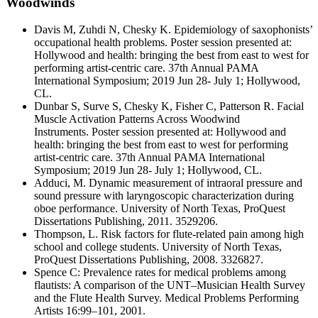
Woodwinds
Davis M, Zuhdi N, Chesky K. Epidemiology of saxophonists’
occupational health problems. Poster session presented at:
Hollywood and health: bringing the best from east to west for
performing artist-centric care. 37th Annual PAMA
International Symposium; 2019 Jun 28- July 1; Hollywood,
CL.
Dunbar S, Surve S, Chesky K, Fisher C, Patterson R. Facial
Muscle Activation Patterns Across Woodwind
Instruments. Poster session presented at: Hollywood and
health: bringing the best from east to west for performing
artist-centric care. 37th Annual PAMA International
Symposium; 2019 Jun 28- July 1; Hollywood, CL.
Adduci, M. Dynamic measurement of intraoral pressure and
sound pressure with laryngoscopic characterization during
oboe performance. University of North Texas, ProQuest
Dissertations Publishing, 2011. 3529206.
Thompson, L. Risk factors for flute-related pain among high
school and college students. University of North Texas,
ProQuest Dissertations Publishing, 2008. 3326827.
Spence C: Prevalence rates for medical problems among
flautists: A comparison of the UNT–Musician Health Survey
and the Flute Health Survey. Medical Problems Performing
Artists 16:99–101, 2001.