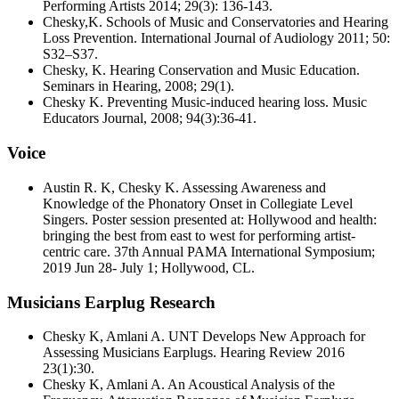
Performing Artists 2014; 29(3): 136-143.
Chesky,K. Schools of Music and Conservatories and Hearing
Loss Prevention. International Journal of Audiology 2011; 50:
S32–S37.
Chesky, K. Hearing Conservation and Music Education.
Seminars in Hearing, 2008; 29(1).
Chesky K. Preventing Music-induced hearing loss. Music
Educators Journal, 2008; 94(3):36-41.
Voice
Austin R. K, Chesky K. Assessing Awareness and
Knowledge of the Phonatory Onset in Collegiate Level
Singers. Poster session presented at: Hollywood and health:
bringing the best from east to west for performing artist-
centric care. 37th Annual PAMA International Symposium;
2019 Jun 28- July 1; Hollywood, CL.
Musicians Earplug Research
Chesky K, Amlani A. UNT Develops New Approach for
Assessing Musicians Earplugs. Hearing Review 2016
23(1):30.
Chesky K, Amlani A. An Acoustical Analysis of the