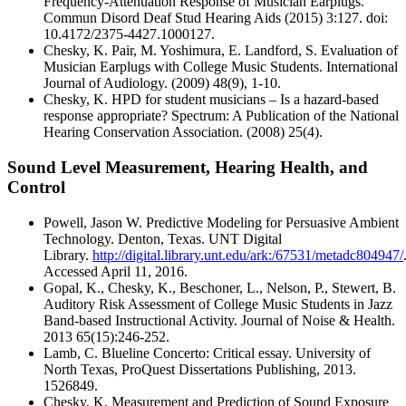
Frequency-Attenuation Response of Musician Earplugs.
Commun Disord Deaf Stud Hearing Aids (2015) 3:127. doi:
10.4172/2375-4427.1000127.
Chesky, K. Pair, M. Yoshimura, E. Landford, S. Evaluation of
Musician Earplugs with College Music Students. International
Journal of Audiology. (2009) 48(9), 1-10.
Chesky, K. HPD for student musicians – Is a hazard-based
response appropriate? Spectrum: A Publication of the National
Hearing Conservation Association. (2008) 25(4).
Sound Level Measurement, Hearing Health, and
Control
Powell, Jason W. Predictive Modeling for Persuasive Ambient
Technology. Denton, Texas. UNT Digital
Library.
http://digital.library.unt.edu/ark:/67531/metadc804947/
Accessed April 11, 2016.
Gopal, K., Chesky, K., Beschoner, L., Nelson, P., Stewert, B.
Auditory Risk Assessment of College Music Students in Jazz
Band-based Instructional Activity. Journal of Noise & Health.
2013 65(15):246-252.
Lamb, C. Blueline Concerto: Critical essay. University of
North Texas, ProQuest Dissertations Publishing, 2013.
1526849.
Chesky, K. Measurement and Prediction of Sound Exposure