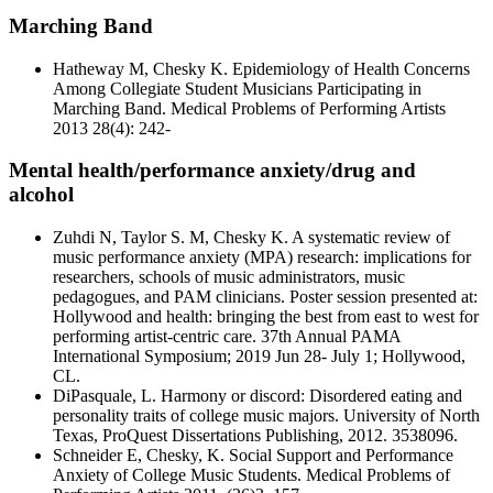
Marching Band
Hatheway M, Chesky K. Epidemiology of Health Concerns
Among Collegiate Student Musicians Participating in
Marching Band. Medical Problems of Performing Artists
2013 28(4): 242-
Mental health/performance anxiety/drug and
alcohol
Zuhdi N, Taylor S. M, Chesky K. A systematic review of
music performance anxiety (MPA) research: implications for
researchers, schools of music administrators, music
pedagogues, and PAM clinicians. Poster session presented at:
Hollywood and health: bringing the best from east to west for
performing artist-centric care. 37th Annual PAMA
International Symposium; 2019 Jun 28- July 1; Hollywood,
CL.
DiPasquale, L. Harmony or discord: Disordered eating and
personality traits of college music majors. University of North
Texas, ProQuest Dissertations Publishing, 2012. 3538096.
Schneider E, Chesky, K. Social Support and Performance
Anxiety of College Music Students. Medical Problems of