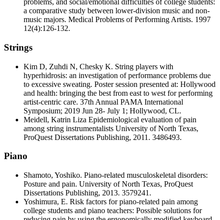
problems, and social/emotional difficulties of college students:
a comparative study between lower-division music and non-
music majors. Medical Problems of Performing Artists. 1997
12(4):126-132.
Strings
Kim D, Zuhdi N, Chesky K. String players with
hyperhidrosis: an investigation of performance problems due
to excessive sweating. Poster session presented at: Hollywood
and health: bringing the best from east to west for performing
artist-centric care. 37th Annual PAMA International
Symposium; 2019 Jun 28- July 1; Hollywood, CL.
Meidell, Katrin Liza Epidemiological evaluation of pain
among string instrumentalists University of North Texas,
ProQuest Dissertations Publishing, 2011. 3486493.
Piano
Shamoto, Yoshiko. Piano-related musculoskeletal disorders:
Posture and pain. University of North Texas, ProQuest
Dissertations Publishing, 2013. 3579241.
Yoshimura, E. Risk factors for piano-related pain among
college students and piano teachers: Possible solutions for
reducing pain by using the ergonomically modified keyboard.