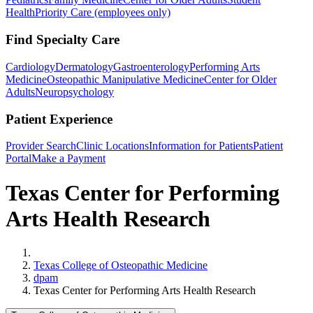
Health
Priority Care (employees only)
Find Specialty Care
Cardiology
Dermatology
Gastroenterology
Performing Arts
Medicine
Osteopathic Manipulative Medicine
Center for Older
Adults
Neuropsychology
Patient Experience
Provider Search
Clinic Locations
Information for Patients
Patient
Portal
Make a Payment
Texas Center for Performing
Arts Health Research
Home
Texas College of Osteopathic Medicine
dpam
Texas Center for Performing Arts Health Research