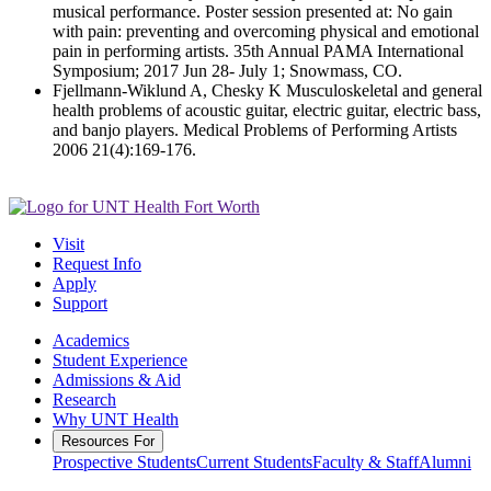
musical performance. Poster session presented at: No gain
with pain: preventing and overcoming physical and emotional
pain in performing artists. 35th Annual PAMA International
Symposium; 2017 Jun 28- July 1; Snowmass, CO.
Fjellmann-Wiklund A, Chesky K Musculoskeletal and general
health problems of acoustic guitar, electric guitar, electric bass,
and banjo players. Medical Problems of Performing Artists
2006 21(4):169-176.
Visit
Request Info
Apply
Support
Academics
Student Experience
Admissions & Aid
Research
Why UNT Health
Resources For
Prospective Students
Current Students
Faculty & Staff
Alumni