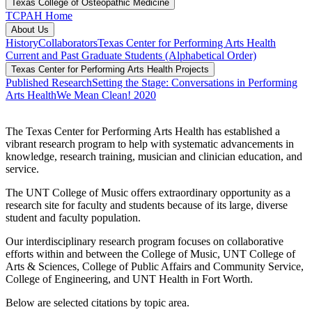
Texas College of Osteopathic Medicine
TCPAH Home
About Us
History
Collaborators
Texas Center for Performing Arts Health
Current and Past Graduate Students (Alphabetical Order)
Texas Center for Performing Arts Health Projects
Published Research
Setting the Stage: Conversations in Performing
Arts Health
We Mean Clean! 2020
The Texas Center for Performing Arts Health has established a
vibrant research program to help with systematic advancements in
knowledge, research training, musician and clinician education, and
service.
The UNT College of Music offers extraordinary opportunity as a
research site for faculty and students because of its large, diverse
student and faculty population.
Our interdisciplinary research program focuses on collaborative
efforts within and between the College of Music, UNT College of
Arts & Sciences, College of Public Affairs and Community Service,
College of Engineering, and UNT Health in Fort Worth.
Below are selected citations by topic area.