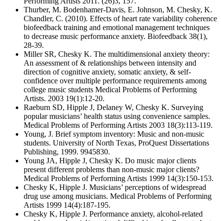
Performing Artists 2011. (26)3, 157.
Thurber, M. Bodenhamer-Davis, E. Johnson, M. Chesky, K.
Chandler, C. (2010). Effects of heart rate variability coherence
biofeedback training and emotional management techniques
to decrease music performance anxiety. Biofeedback 38(1),
28-39.
Miller SR, Chesky K. The multidimensional anxiety theory:
An assessment of & relationships between intensity and
direction of cognitive anxiety, somatic anxiety, & self-
confidence over multiple performance requirements among
college music students Medical Problems of Performing
Artists. 2003 19(1):12-20.
Raeburn SD, Hipple J, Delaney W, Chesky K. Surveying
popular musicians’ health status using convenience samples.
Medical Problems of Performing Artists 2003 18(3):113-119.
Young, J. Brief symptom inventory: Music and non-music
students. University of North Texas, ProQuest Dissertations
Publishing, 1999. 9945830.
Young JA, Hipple J, Chesky K. Do music major clients
present different problems than non-music major clients?
Medical Problems of Performing Artists 1999 14(3):150-153.
Chesky K, Hipple J. Musicians’ perceptions of widespread
drug use among musicians. Medical Problems of Performing
Artists 1999 14(4):187-195.
Chesky K, Hipple J. Performance anxiety, alcohol-related