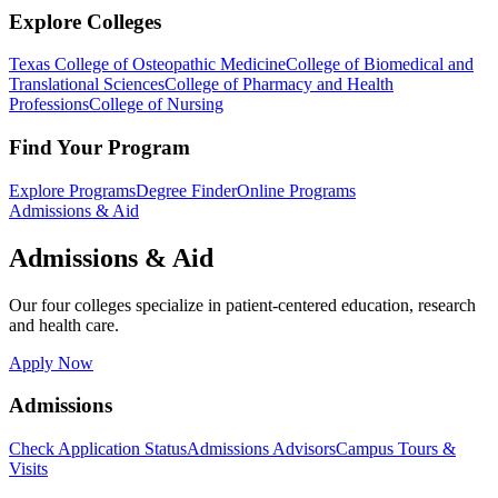
Explore Colleges
Texas College of Osteopathic Medicine
College of Biomedical and
Translational Sciences
College of Pharmacy and Health
Professions
College of Nursing
Find Your Program
Explore Programs
Degree Finder
Online Programs
Admissions & Aid
Admissions & Aid
Our four colleges specialize in patient-centered education, research
and health care.
Apply Now
Admissions
Check Application Status
Admissions Advisors
Campus Tours &
Visits