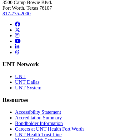
3500 Camp Bowie Blvd.
Fort Worth, Texas 76107
817-735-2000
Facebook
Twitter/X
Instagram
YouTube
LinkedIn
Threads
UNT Network
UNT
UNT Dallas
UNT System
Resources
Accessibility Statement
Accreditation Summary
Bondholder Information
Careers at UNT Health Fort Worth
UNT Health Trust Line