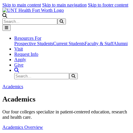
Skip to main content
Skip to main navigation
Skip to footer content
Search
Search
Submit Search
Resources For
Prospective Students
Current Students
Faculty & Staff
Alumni
Visit
Request Info
Apply
Give
Search Site
Search
Submit Search
Academics
Academics
Our four colleges specialize in patient-centered education, research
and health care.
Academics Overview