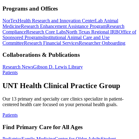
Programs and Offices
NorTex
Health Research and Innovation Center
Lab Animal
Medicine
Research Enhancement Assistance Program
Research
Compliance
Research Core Labs
North Texas Regional IRB
Office of
Sponsored Programs
Institutional Animal Care and Use
Committee
Research Financial Services
Researcher Onboarding
Collaborations & Publications
Research News
Gibson D. Lewis Library
Patients
UNT Health Clinical Practice Group
Our 13 primary and specialty care clinics specialize in patient-
centered health care focused on your personal health goals.
Patients
Find Primary Care for All Ages
Pediatrics
Family Medicine
Center for Older Adults
Student