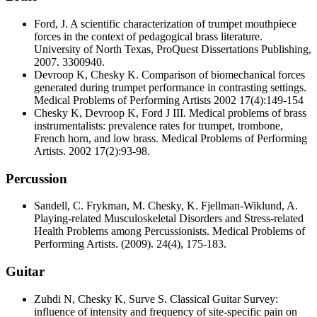
Ford, J. A scientific characterization of trumpet mouthpiece
forces in the context of pedagogical brass literature.
University of North Texas, ProQuest Dissertations Publishing,
2007. 3300940.
Devroop K, Chesky K. Comparison of biomechanical forces
generated during trumpet performance in contrasting settings.
Medical Problems of Performing Artists 2002 17(4):149-154
Chesky K, Devroop K, Ford J III. Medical problems of brass
instrumentalists: prevalence rates for trumpet, trombone,
French horn, and low brass. Medical Problems of Performing
Artists. 2002 17(2):93-98.
Percussion
Sandell, C. Frykman, M. Chesky, K. Fjellman-Wiklund, A.
Playing-related Musculoskeletal Disorders and Stress-related
Health Problems among Percussionists. Medical Problems of
Performing Artists. (2009). 24(4), 175-183.
Guitar
Zuhdi N, Chesky K, Surve S. Classical Guitar Survey:
influence of intensity and frequency of site-specific pain on