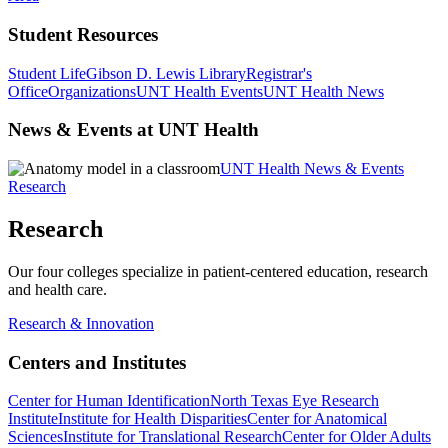
Student Resources
Student Life
Gibson D. Lewis Library
Registrar's
Office
Organizations
UNT Health Events
UNT Health News
News & Events at UNT Health
UNT Health News & Events
Research
Research
Our four colleges specialize in patient-centered education, research
and health care.
Research & Innovation
Centers and Institutes
Center for Human Identification
North Texas Eye Research
Institute
Institute for Health Disparities
Center for Anatomical
Sciences
Institute for Translational Research
Center for Older Adults