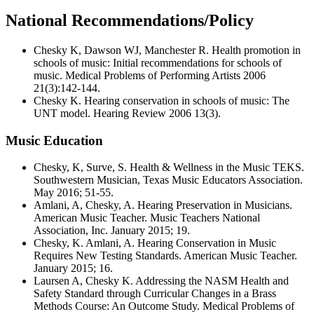
National Recommendations/Policy
Chesky K, Dawson WJ, Manchester R. Health promotion in
schools of music: Initial recommendations for schools of
music. Medical Problems of Performing Artists 2006
21(3):142-144.
Chesky K. Hearing conservation in schools of music: The
UNT model. Hearing Review 2006 13(3).
Music Education
Chesky, K, Surve, S. Health & Wellness in the Music TEKS.
Southwestern Musician, Texas Music Educators Association.
May 2016; 51-55.
Amlani, A, Chesky, A. Hearing Preservation in Musicians.
American Music Teacher. Music Teachers National
Association, Inc. January 2015; 19.
Chesky, K. Amlani, A. Hearing Conservation in Music
Requires New Testing Standards. American Music Teacher.
January 2015; 16.
Laursen A, Chesky K. Addressing the NASM Health and
Safety Standard through Curricular Changes in a Brass
Methods Course: An Outcome Study. Medical Problems of