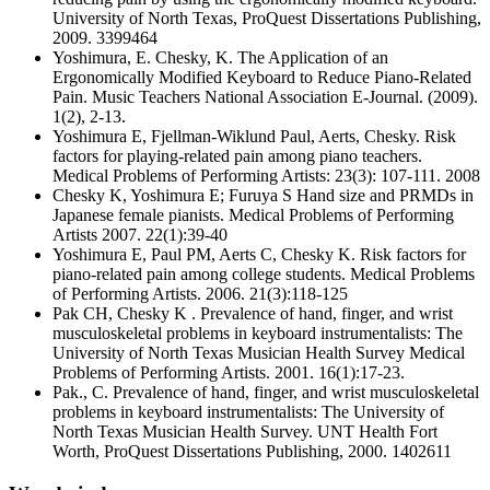
University of North Texas, ProQuest Dissertations Publishing,
2009. 3399464
Yoshimura, E. Chesky, K. The Application of an
Ergonomically Modified Keyboard to Reduce Piano-Related
Pain. Music Teachers National Association E-Journal. (2009).
1(2), 2-13.
Yoshimura E, Fjellman-Wiklund Paul, Aerts, Chesky. Risk
factors for playing-related pain among piano teachers.
Medical Problems of Performing Artists: 23(3): 107-111. 2008
Chesky K, Yoshimura E; Furuya S Hand size and PRMDs in
Japanese female pianists. Medical Problems of Performing
Artists 2007. 22(1):39-40
Yoshimura E, Paul PM, Aerts C, Chesky K. Risk factors for
piano-related pain among college students. Medical Problems
of Performing Artists. 2006. 21(3):118-125
Pak CH, Chesky K . Prevalence of hand, finger, and wrist
musculoskeletal problems in keyboard instrumentalists: The
University of North Texas Musician Health Survey Medical
Problems of Performing Artists. 2001. 16(1):17-23.
Pak., C. Prevalence of hand, finger, and wrist musculoskeletal
problems in keyboard instrumentalists: The University of
North Texas Musician Health Survey. UNT Health Fort
Worth, ProQuest Dissertations Publishing, 2000. 1402611