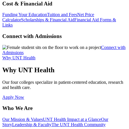
Cost & Financial Aid
Funding Your Education
Tuition and Fees
Net Price
Calculator
Scholarships & Financial Aid
Financial Aid Forms &
Links
Connect with Admissions
Connect with
Admissions
Why UNT Health
Why UNT Health
Our four colleges specialize in patient-centered education, research
and health care.
Apply Now
Who We Are
Our Mission & Values
UNT Health Impact at a Glance
Our
Story
Leadership & Faculty
The UNT Health Community