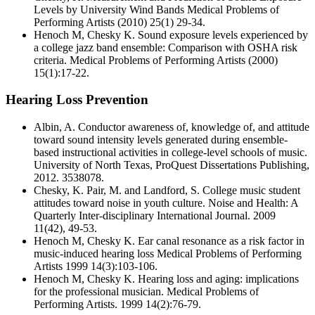
Levels by University Wind Bands Medical Problems of
Performing Artists (2010) 25(1) 29-34.
Henoch M, Chesky K. Sound exposure levels experienced by
a college jazz band ensemble: Comparison with OSHA risk
criteria. Medical Problems of Performing Artists (2000)
15(1):17-22.
Hearing Loss Prevention
Albin, A. Conductor awareness of, knowledge of, and attitude
toward sound intensity levels generated during ensemble-
based instructional activities in college-level schools of music.
University of North Texas, ProQuest Dissertations Publishing,
2012. 3538078.
Chesky, K. Pair, M. and Landford, S. College music student
attitudes toward noise in youth culture. Noise and Health: A
Quarterly Inter-disciplinary International Journal. 2009
11(42), 49-53.
Henoch M, Chesky K. Ear canal resonance as a risk factor in
music-induced hearing loss Medical Problems of Performing
Artists 1999 14(3):103-106.
Henoch M, Chesky K. Hearing loss and aging: implications
for the professional musician. Medical Problems of
Performing Artists. 1999 14(2):76-79.