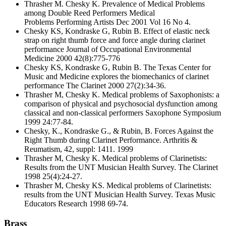
Thrasher M. Chesky K. Prevalence of Medical Problems
among Double Reed Performers Medical
Problems Performing Artists Dec 2001 Vol 16 No 4.
Chesky KS, Kondraske G, Rubin B. Effect of elastic neck
strap on right thumb force and force angle during clarinet
performance Journal of Occupational Environmental
Medicine 2000 42(8):775-776
Chesky KS, Kondraske G, Rubin B. The Texas Center for
Music and Medicine explores the biomechanics of clarinet
performance The Clarinet 2000 27(2):34-36.
Thrasher M, Chesky K. Medical problems of Saxophonists: a
comparison of physical and psychosocial dysfunction among
classical and non-classical performers Saxophone Symposium
1999 24:77-84.
Chesky, K., Kondraske G., & Rubin, B. Forces Against the
Right Thumb during Clarinet Performance. Arthritis &
Reumatism, 42, suppl: 1411. 1999
Thrasher M, Chesky K. Medical problems of Clarinetists:
Results from the UNT Musician Health Survey. The Clarinet
1998 25(4):24-27.
Thrasher M, Chesky KS. Medical problems of Clarinetists:
results from the UNT Musician Health Survey. Texas Music
Educators Research 1998 69-74.
Brass