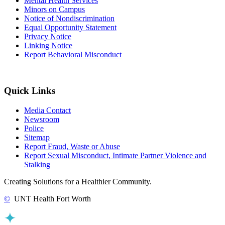
Mental Health Services
Minors on Campus
Notice of Nondiscrimination
Equal Opportunity Statement
Privacy Notice
Linking Notice
Report Behavioral Misconduct
Quick Links
Media Contact
Newsroom
Police
Sitemap
Report Fraud, Waste or Abuse
Report Sexual Misconduct, Intimate Partner Violence and
Stalking
Creating Solutions for a Healthier Community.
©
UNT Health Fort Worth