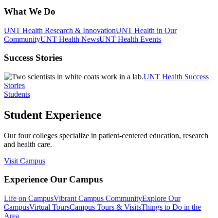
What We Do
UNT Health Research & Innovation
UNT Health in Our
Community
UNT Health News
UNT Health Events
Success Stories
UNT Health Success
Stories
Students
Student Experience
Our four colleges specialize in patient-centered education, research
and health care.
Visit Campus
Experience Our Campus
Life on Campus
Vibrant Campus Community
Explore Our
Campus
Virtual Tours
Campus Tours & Visits
Things to Do in the
Area