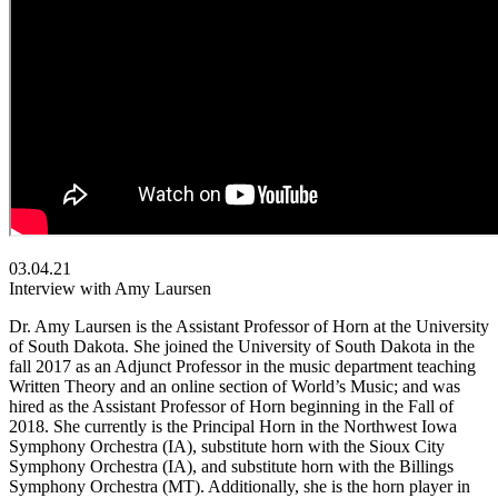
03.04.21
Interview with Amy Laursen
Dr. Amy Laursen is the Assistant Professor of Horn at the University
of South Dakota. She joined the University of South Dakota in the
fall 2017 as an Adjunct Professor in the music department teaching
Written Theory and an online section of World’s Music; and was
hired as the Assistant Professor of Horn beginning in the Fall of
2018. She currently is the Principal Horn in the Northwest Iowa
Symphony Orchestra (IA), substitute horn with the Sioux City
Symphony Orchestra (IA), and substitute horn with the Billings
Symphony Orchestra (MT). Additionally, she is the horn player in