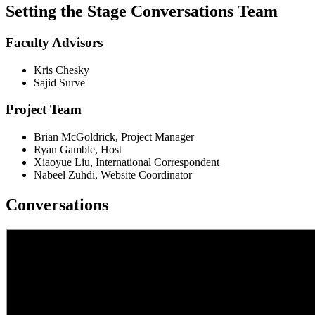
Setting the Stage Conversations Team
Faculty Advisors
Kris Chesky
Sajid Surve
Project Team
Brian McGoldrick, Project Manager
Ryan Gamble, Host
Xiaoyue Liu, International Correspondent
Nabeel Zuhdi, Website Coordinator
Conversations