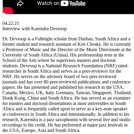
04.22.21
Interview with Karendra Devroop
Dr. Devroop is a Fulbright scholar from Durban, South Africa and a
former student and research assistant of Kris Chesky. He is currently
a Professor of Music and the Director of the Music Directorate at the
University of South Africa (Unisa). His professorship rests in the
School of the Arts where he supervises masters and doctoral
students. Devroop is a National Research Foundation (NRF) rated-
researcher in South Africa and serves as a peer-reviewer for the
NRF. He serves on the advisory board of two peer-reviewed
journals and has over 80 peer-reviewed publications and conference
papers. He has presented and published his research in the USA,
Canada, Mexico, UK, Italy, Germany, Taiwan, Singapore, Thailand,
Honk Kong, China and South Africa. He has served as an examiner
for masters and doctoral dissertations at most universities in South
Africa and is frequently called upon to serve as a key-note speaker
at conferences in South Africa and internationally. In addition to his
research, Karendra is a jazz saxophonist with several live and studio
recordings to his credit. He has performed at major jazz festivals in
the USA, Europe, Asia and South Africa.