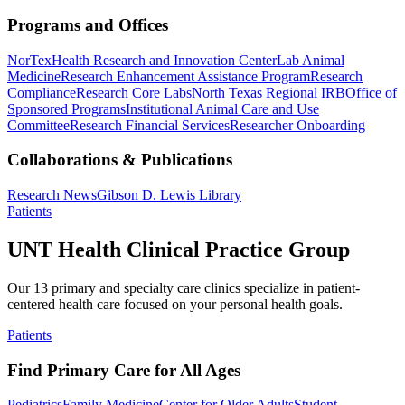
Programs and Offices
NorTex
Health Research and Innovation Center
Lab Animal
Medicine
Research Enhancement Assistance Program
Research
Compliance
Research Core Labs
North Texas Regional IRB
Office of
Sponsored Programs
Institutional Animal Care and Use
Committee
Research Financial Services
Researcher Onboarding
Collaborations & Publications
Research News
Gibson D. Lewis Library
Patients
UNT Health Clinical Practice Group
Our 13 primary and specialty care clinics specialize in patient-
centered health care focused on your personal health goals.
Patients
Find Primary Care for All Ages
Pediatrics
Family Medicine
Center for Older Adults
Student