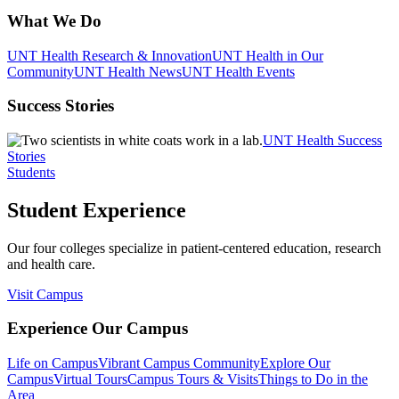
What We Do
UNT Health Research & Innovation
UNT Health in Our
Community
UNT Health News
UNT Health Events
Success Stories
UNT Health Success
Stories
Students
Student Experience
Our four colleges specialize in patient-centered education, research
and health care.
Visit Campus
Experience Our Campus
Life on Campus
Vibrant Campus Community
Explore Our
Campus
Virtual Tours
Campus Tours & Visits
Things to Do in the
Area