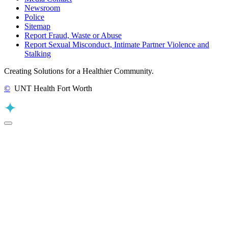
Newsroom
Police
Sitemap
Report Fraud, Waste or Abuse
Report Sexual Misconduct, Intimate Partner Violence and
Stalking
Creating Solutions for a Healthier Community.
©
UNT Health Fort Worth
Back to Top