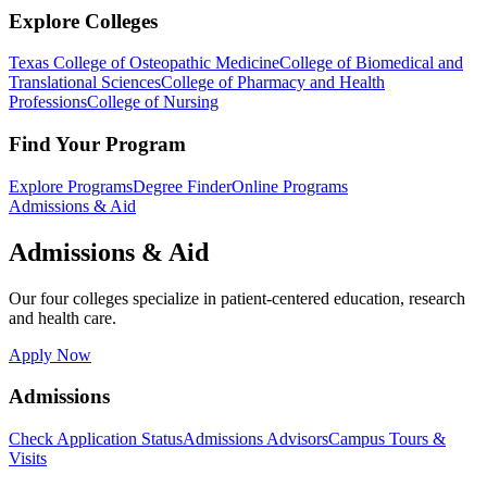
Explore Colleges
Texas College of Osteopathic Medicine
College of Biomedical and
Translational Sciences
College of Pharmacy and Health
Professions
College of Nursing
Find Your Program
Explore Programs
Degree Finder
Online Programs
Admissions & Aid
Admissions & Aid
Our four colleges specialize in patient-centered education, research
and health care.
Apply Now
Admissions
Check Application Status
Admissions Advisors
Campus Tours &
Visits