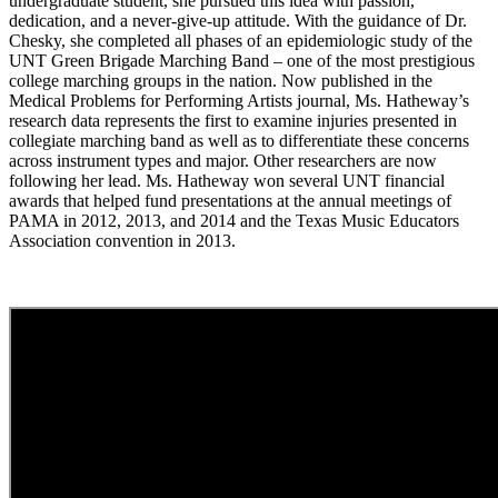
undergraduate student, she pursued this idea with passion,
dedication, and a never-give-up attitude. With the guidance of Dr.
Chesky, she completed all phases of an epidemiologic study of the
UNT Green Brigade Marching Band – one of the most prestigious
college marching groups in the nation. Now published in the
Medical Problems for Performing Artists journal, Ms. Hatheway’s
research data represents the first to examine injuries presented in
collegiate marching band as well as to differentiate these concerns
across instrument types and major. Other researchers are now
following her lead. Ms. Hatheway won several UNT financial
awards that helped fund presentations at the annual meetings of
PAMA in 2012, 2013, and 2014 and the Texas Music Educators
Association convention in 2013.