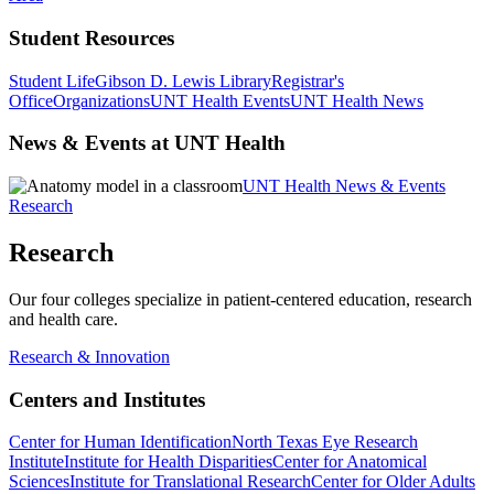
Student Resources
Student Life
Gibson D. Lewis Library
Registrar's
Office
Organizations
UNT Health Events
UNT Health News
News & Events at UNT Health
UNT Health News & Events
Research
Research
Our four colleges specialize in patient-centered education, research
and health care.
Research & Innovation
Centers and Institutes
Center for Human Identification
North Texas Eye Research
Institute
Institute for Health Disparities
Center for Anatomical
Sciences
Institute for Translational Research
Center for Older Adults