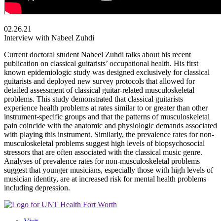
02.26.21
Interview with Nabeel Zuhdi
Current doctoral student Nabeel Zuhdi talks about his recent
publication on classical guitarists’ occupational health. His first
known epidemiologic study was designed exclusively for classical
guitarists and deployed new survey protocols that allowed for
detailed assessment of classical guitar-related musculoskeletal
problems. This study demonstrated that classical guitarists
experience health problems at rates similar to or greater than other
instrument-specific groups and that the patterns of musculoskeletal
pain coincide with the anatomic and physiologic demands associated
with playing this instrument. Similarly, the prevalence rates for non-
musculoskeletal problems suggest high levels of biopsychosocial
stressors that are often associated with the classical music genre.
Analyses of prevalence rates for non-musculoskeletal problems
suggest that younger musicians, especially those with high levels of
musician identity, are at increased risk for mental health problems
including depression.