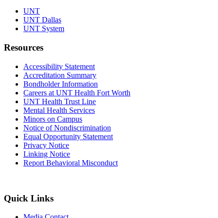
UNT
UNT Dallas
UNT System
Resources
Accessibility Statement
Accreditation Summary
Bondholder Information
Careers at UNT Health Fort Worth
UNT Health Trust Line
Mental Health Services
Minors on Campus
Notice of Nondiscrimination
Equal Opportunity Statement
Privacy Notice
Linking Notice
Report Behavioral Misconduct
Quick Links
Media Contact