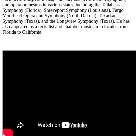
and opera orchestras in various states, including the Tallahassee
Symphony (Florida), Shreveport Symphony (Louisiana), Fargo-
Moorhead Opera and Symphony (North Dakota), Texarkana
Symphony (Texas), and the Longview Symphony (Texas). He has
also appeared as a recitalist and chamber musician in locales from
Florida to California.