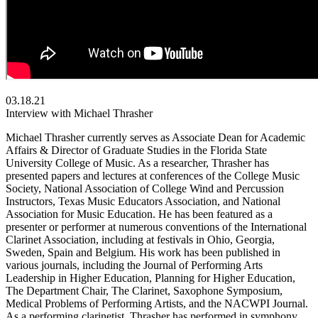
03.18.21
Interview with Michael Thrasher
Michael Thrasher currently serves as Associate Dean for Academic
Affairs & Director of Graduate Studies in the Florida State
University College of Music. As a researcher, Thrasher has
presented papers and lectures at conferences of the College Music
Society, National Association of College Wind and Percussion
Instructors, Texas Music Educators Association, and National
Association for Music Education. He has been featured as a
presenter or performer at numerous conventions of the International
Clarinet Association, including at festivals in Ohio, Georgia,
Sweden, Spain and Belgium. His work has been published in
various journals, including the Journal of Performing Arts
Leadership in Higher Education, Planning for Higher Education,
The Department Chair, The Clarinet, Saxophone Symposium,
Medical Problems of Performing Artists, and the NACWPI Journal.
As a performing clarinetist, Thrasher has performed in symphony