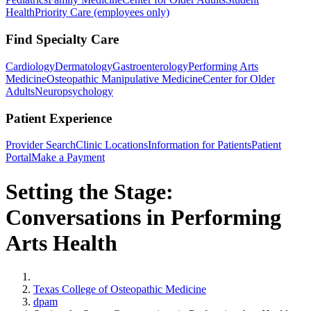
Health
Priority Care (employees only)
Find Specialty Care
Cardiology
Dermatology
Gastroenterology
Performing Arts
Medicine
Osteopathic Manipulative Medicine
Center for Older
Adults
Neuropsychology
Patient Experience
Provider Search
Clinic Locations
Information for Patients
Patient
Portal
Make a Payment
Setting the Stage:
Conversations in Performing
Arts Health
Home
Texas College of Osteopathic Medicine
dpam