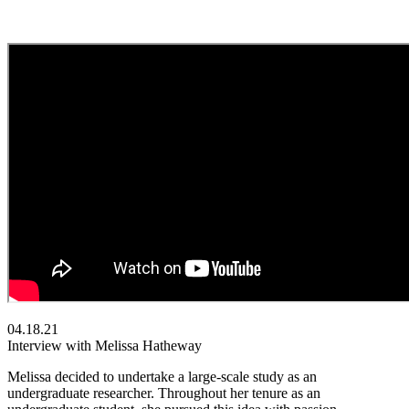
04.18.21
Interview with Melissa Hatheway
Melissa decided to undertake a large-scale study as an
undergraduate researcher. Throughout her tenure as an