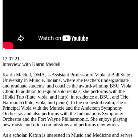
12.07.21
Interview with Katrin Meidell
Katrin Meidell, DMA, is Assistant Professor of Viola at Ball State
University in Muncie, Indiana, where she teachers undergraduate
and graduate students, and coaches the award-winning BSU Viola
Choir. In addition to regular solo recitals, she performs with the
Hibiki Trio (flute, viola, and harp), in residence at BSU, and Trio
Harmonia (flute, viola, and piano). In the orchestral realm, she is
Principal Viola with the Muncie and the Anderson Symphony
Orchestras and also performs with the Indianapolis Symphony
Orchestra and the Fort Wayne Philharmonic. She enjoys playing
new music and often commissions and performs new works.
As a scholar, Katrin is interested in Music and Medicine and serves