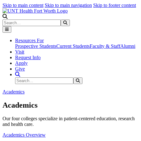
Skip to main content
Skip to main navigation
Skip to footer content
Search
Search
Submit Search
Resources For
Prospective Students
Current Students
Faculty & Staff
Alumni
Visit
Request Info
Apply
Give
Search Site
Search
Submit Search
Academics
Academics
Our four colleges specialize in patient-centered education, research
and health care.
Academics Overview