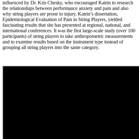
influenced by Dr. Kris Chesky, who encouraged Katrin to research
the relationships between performance anxiety and pain and also
why string players are prone to injury. Katrin’s dissertation,
Epidemiological Evaluation of Pain in String Players, yielded
fascinating results that she has presented at regional, national, and
international conferences. It was the first large-scale study (over 100
participants) of string players to take anthropometric measurements
and to examine results based on the instrument type instead of
grouping all string players into the same category.