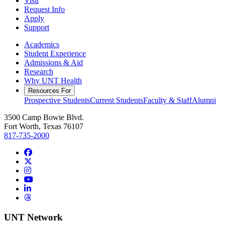
Visit
Request Info
Apply
Support
Academics
Student Experience
Admissions & Aid
Research
Why UNT Health
Resources For
Prospective Students
Current Students
Faculty & Staff
Alumni
3500 Camp Bowie Blvd.
Fort Worth, Texas 76107
817-735-2000
Facebook
Twitter/X
Instagram
YouTube
LinkedIn
Threads
UNT Network