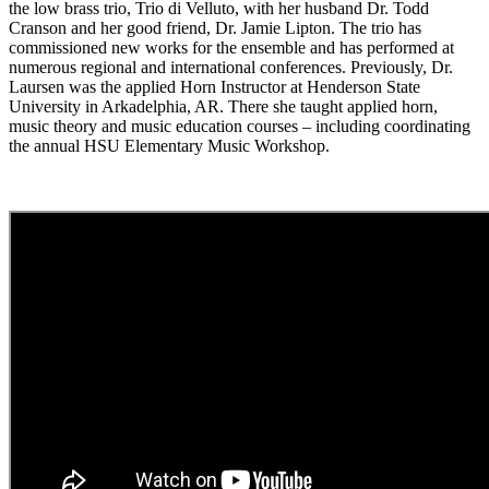
the low brass trio, Trio di Velluto, with her husband Dr. Todd
Cranson and her good friend, Dr. Jamie Lipton. The trio has
commissioned new works for the ensemble and has performed at
numerous regional and international conferences. Previously, Dr.
Laursen was the applied Horn Instructor at Henderson State
University in Arkadelphia, AR. There she taught applied horn,
music theory and music education courses – including coordinating
the annual HSU Elementary Music Workshop.