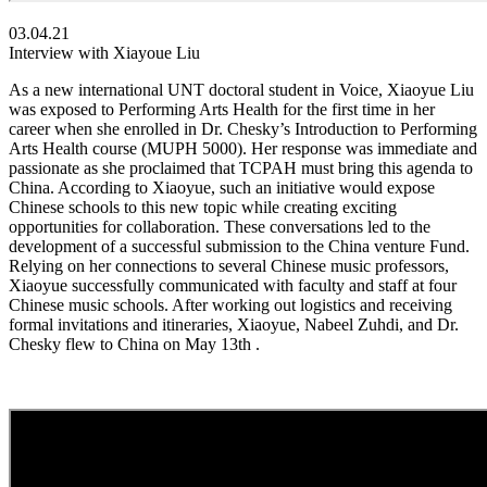
03.04.21
Interview with Xiayoue Liu
As a new international UNT doctoral student in Voice, Xiaoyue Liu
was exposed to Performing Arts Health for the first time in her
career when she enrolled in Dr. Chesky’s Introduction to Performing
Arts Health course (MUPH 5000). Her response was immediate and
passionate as she proclaimed that TCPAH must bring this agenda to
China. According to Xiaoyue, such an initiative would expose
Chinese schools to this new topic while creating exciting
opportunities for collaboration. These conversations led to the
development of a successful submission to the China venture Fund.
Relying on her connections to several Chinese music professors,
Xiaoyue successfully communicated with faculty and staff at four
Chinese music schools. After working out logistics and receiving
formal invitations and itineraries, Xiaoyue, Nabeel Zuhdi, and Dr.
Chesky flew to China on May 13th .