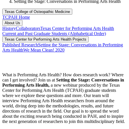
Setting the Stage: Conversations in Performing Arts Health
Texas College of Osteopathic Medicine
TCPAH Home
About Us
History
Collaborators
Texas Center for Performing Arts Health
Current and Past Graduate Students (Alphabetical Order)
Texas Center for Performing Arts Health Projects
Published Research
Setting the Stage: Conversations in Performing
Arts Health
We Mean Clean! 2020
What is Performing Arts Health? How does research work? Where
can I get involved? Join us at
Setting the Stage: Conversations in
Performing Arts Health,
a new webinar produced by the Texas
Center for Performing Arts Health (TCPAH) graduate students
where we explore these questions and more. Our team will
interview Performing Arts Health researchers from around the
world, diving deep into the methodologies, results, and future
directions of research in the field. Our goal is to spread the word
about the exciting research being conducted in PAH, and to inspire
the next generation of researchers to join this multidisciplinary field.