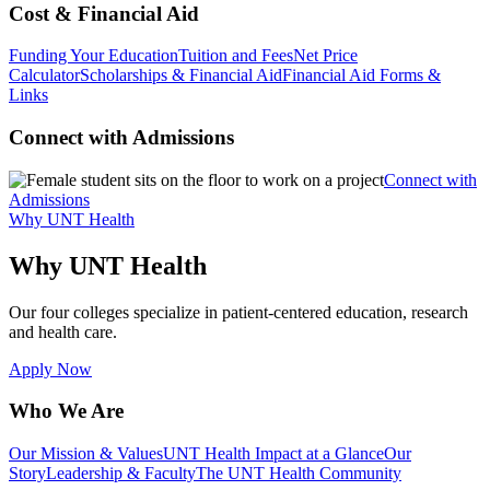
Cost & Financial Aid
Funding Your Education
Tuition and Fees
Net Price
Calculator
Scholarships & Financial Aid
Financial Aid Forms &
Links
Connect with Admissions
Connect with
Admissions
Why UNT Health
Why UNT Health
Our four colleges specialize in patient-centered education, research
and health care.
Apply Now
Who We Are
Our Mission & Values
UNT Health Impact at a Glance
Our
Story
Leadership & Faculty
The UNT Health Community