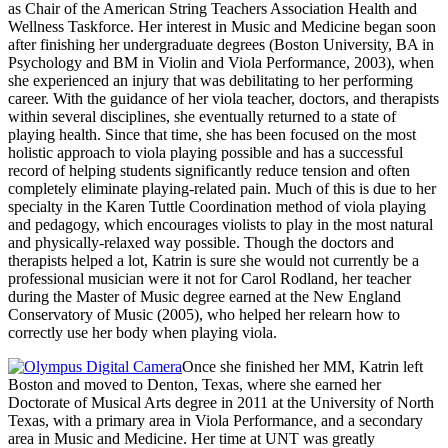
as Chair of the American String Teachers Association Health and
Wellness Taskforce. Her interest in Music and Medicine began soon
after finishing her undergraduate degrees (Boston University, BA in
Psychology and BM in Violin and Viola Performance, 2003), when
she experienced an injury that was debilitating to her performing
career. With the guidance of her viola teacher, doctors, and therapists
within several disciplines, she eventually returned to a state of
playing health. Since that time, she has been focused on the most
holistic approach to viola playing possible and has a successful
record of helping students significantly reduce tension and often
completely eliminate playing-related pain. Much of this is due to her
specialty in the Karen Tuttle Coordination method of viola playing
and pedagogy, which encourages violists to play in the most natural
and physically-relaxed way possible. Though the doctors and
therapists helped a lot, Katrin is sure she would not currently be a
professional musician were it not for Carol Rodland, her teacher
during the Master of Music degree earned at the New England
Conservatory of Music (2005), who helped her relearn how to
correctly use her body when playing viola.
Once she finished her MM, Katrin left
Boston and moved to Denton, Texas, where she earned her
Doctorate of Musical Arts degree in 2011 at the University of North
Texas, with a primary area in Viola Performance, and a secondary
area in Music and Medicine. Her time at UNT was greatly