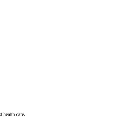
d health care.