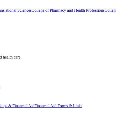
nslational Sciences
College of Pharmacy and Health Professions
Colleg
d health care.
s
ships & Financial Aid
Financial Aid Forms & Links