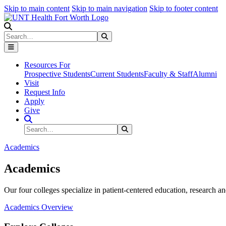
Skip to main content
Skip to main navigation
Skip to footer content
Search
Search
Submit Search
Resources For
Prospective Students
Current Students
Faculty & Staff
Alumni
Visit
Request Info
Apply
Give
Search Site
Search
Submit Search
Academics
Academics
Our four colleges specialize in patient-centered education, research an
Academics Overview