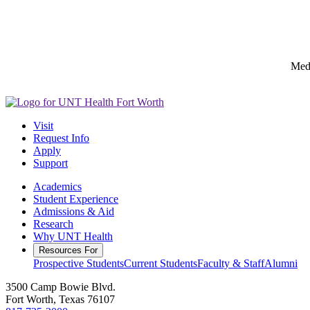
Medi
Visit
Request Info
Apply
Support
Academics
Student Experience
Admissions & Aid
Research
Why UNT Health
Resources For
Prospective Students
Current Students
Faculty & Staff
Alumni
3500 Camp Bowie Blvd.
Fort Worth, Texas 76107