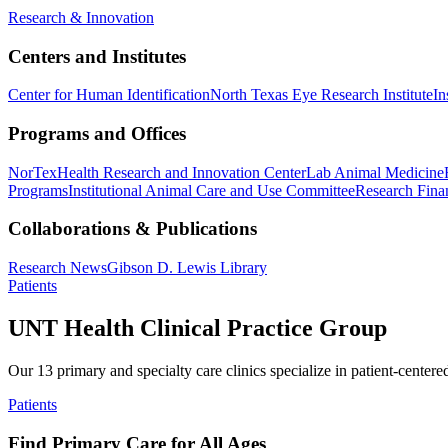
Research & Innovation
Centers and Institutes
Center for Human Identification
North Texas Eye Research Institute
In
Programs and Offices
NorTex
Health Research and Innovation Center
Lab Animal Medicine
Programs
Institutional Animal Care and Use Committee
Research Finan
Collaborations & Publications
Research News
Gibson D. Lewis Library
Patients
UNT Health Clinical Practice Group
Our 13 primary and specialty care clinics specialize in patient-centere
Patients
Find Primary Care for All Ages