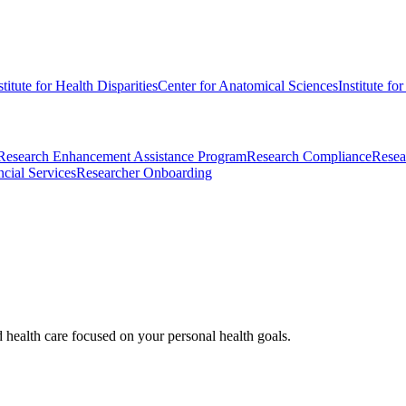
stitute for Health Disparities
Center for Anatomical Sciences
Institute fo
Research Enhancement Assistance Program
Research Compliance
Resea
cial Services
Researcher Onboarding
d health care focused on your personal health goals.