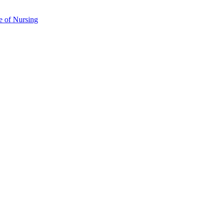
e of Nursing