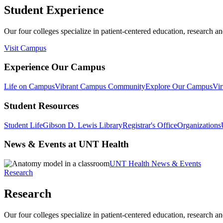
Student Experience
Our four colleges specialize in patient-centered education, research an
Visit Campus
Experience Our Campus
Life on Campus
Vibrant Campus Community
Explore Our Campus
Vir
Student Resources
Student Life
Gibson D. Lewis Library
Registrar's Office
Organizations
News & Events at UNT Health
UNT Health News & Events
Research
Research
Our four colleges specialize in patient-centered education, research an