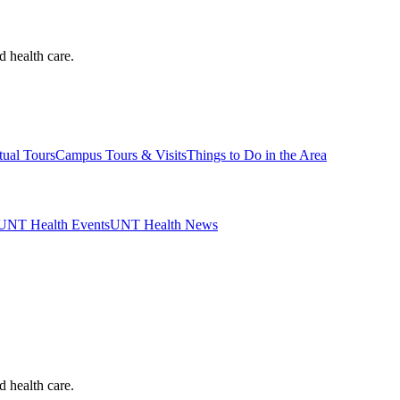
d health care.
tual Tours
Campus Tours & Visits
Things to Do in the Area
UNT Health Events
UNT Health News
d health care.