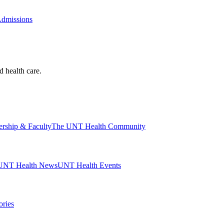
Admissions
d health care.
ership & Faculty
The UNT Health Community
UNT Health News
UNT Health Events
ories