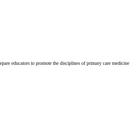
epare educators to promote the disciplines of primary care medicine