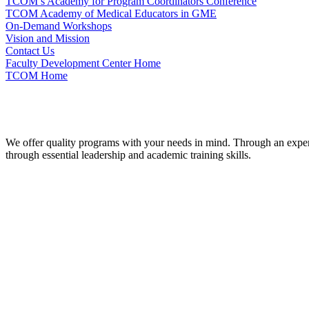
TCOM’s Academy for Program Coordinators Conference
TCOM Academy of Medical Educators in GME
On-Demand Workshops
Vision and Mission
Contact Us
Faculty Development Center Home
TCOM Home
We offer quality programs with your needs in mind. Through an experie
through essential leadership and academic training skills.