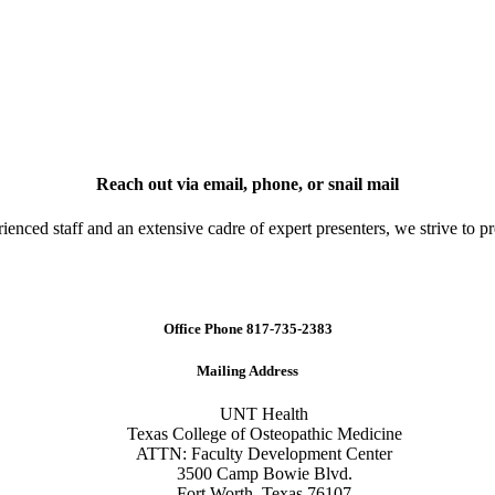
Reach out via email, phone, or snail mail
nced staff and an extensive cadre of expert presenters, we strive to pr
Office Phone 817-735-2383
Mailing Address
UNT Health
Texas
College
of
Osteopathic
Medicine
ATTN: Faculty Development Center
3500 Camp Bowie Blvd.
Fort Worth, Texas 76107