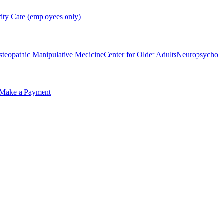
rity Care (employees only)
steopathic Manipulative Medicine
Center for Older Adults
Neuropsycho
Make a Payment