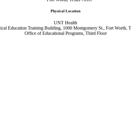
Physical Location
UNT Health
cal Education Training Building, 1000 Montgomery St., Fort Worth, 
Office of Educational Programs, Third Floor