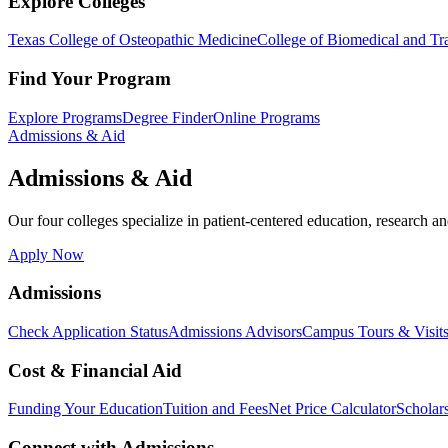
Explore Colleges
Texas College of Osteopathic Medicine
College of Biomedical and Tra
Find Your Program
Explore Programs
Degree Finder
Online Programs
Admissions & Aid
Admissions & Aid
Our four colleges specialize in patient-centered education, research an
Apply Now
Admissions
Check Application Status
Admissions Advisors
Campus Tours & Visit
Cost & Financial Aid
Funding Your Education
Tuition and Fees
Net Price Calculator
Scholar
Connect with Admissions