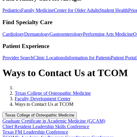
Pediatrics
Family Medicine
Center for Older Adults
Student Health
Prio
Find Specialty Care
Cardiology
Dermatology
Gastroenterology
Performing Arts Medicine
O
Patient Experience
Provider Search
Clinic Locations
Information for Patients
Patient Portal
Ways to Contact Us at TCOM
Home
Texas College of Osteopathic Medicine
Faculty Development Center
Ways to Contact Us at TCOM
Texas College of Osteopathic Medicine
Graduate Certificate in Academic Medicine (GCAM)
Chief Resident Leadership Skills Conference
Texas FM Leadership Conference