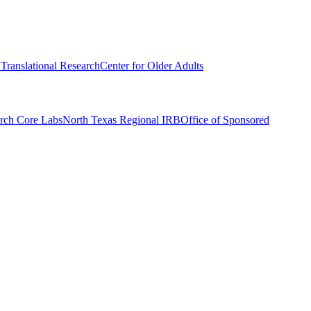
r Translational Research
Center for Older Adults
rch Core Labs
North Texas Regional IRB
Office of Sponsored