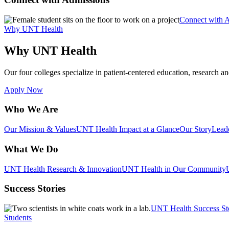
Connect with 
Why UNT Health
Why UNT Health
Our four colleges specialize in patient-centered education, research an
Apply Now
Who We Are
Our Mission & Values
UNT Health Impact at a Glance
Our Story
Lead
What We Do
UNT Health Research & Innovation
UNT Health in Our Community
Success Stories
UNT Health Success St
Students