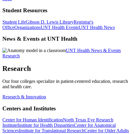
Student Resources
Student Life
Gibson D. Lewis Library
Registrar's
Office
Organizations
UNT Health Events
UNT Health News
News & Events at UNT Health
UNT Health News & Events
Research
Research
Our four colleges specialize in patient-centered education, research
and health care.
Research & Innovation
Centers and Institutes
Center for Human Identification
North Texas Eye Research
Institute
Institute for Health Disparities
Center for Anatomical
Sciences
Institute for Translational Research
Center for Older Adults