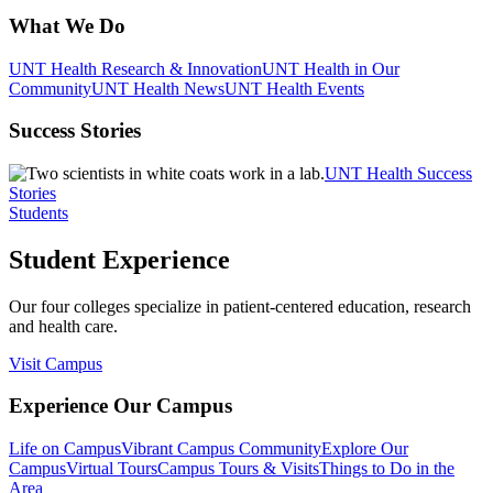
What We Do
UNT Health Research & Innovation
UNT Health in Our
Community
UNT Health News
UNT Health Events
Success Stories
UNT Health Success
Stories
Students
Student Experience
Our four colleges specialize in patient-centered education, research
and health care.
Visit Campus
Experience Our Campus
Life on Campus
Vibrant Campus Community
Explore Our
Campus
Virtual Tours
Campus Tours & Visits
Things to Do in the
Area