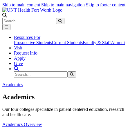
Skip to main content
Skip to main navigation
Skip to footer content
Search
Search
Submit Search
Resources For
Prospective Students
Current Students
Faculty & Staff
Alumni
Visit
Request Info
Apply
Give
Search Site
Search
Submit Search
Academics
Academics
Our four colleges specialize in patient-centered education, research
and health care.
Academics Overview