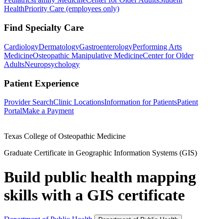
Health
Priority Care (employees only)
Find Specialty Care
Cardiology
Dermatology
Gastroenterology
Performing Arts
Medicine
Osteopathic Manipulative Medicine
Center for Older
Adults
Neuropsychology
Patient Experience
Provider Search
Clinic Locations
Information for Patients
Patient
Portal
Make a Payment
Texas College of Osteopathic Medicine
Graduate Certificate in Geographic Information Systems (GIS)
Build public health mapping
skills with a GIS certificate