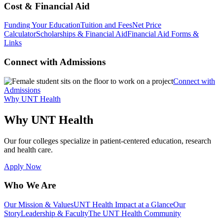
Cost & Financial Aid
Funding Your Education
Tuition and Fees
Net Price
Calculator
Scholarships & Financial Aid
Financial Aid Forms &
Links
Connect with Admissions
Connect with
Admissions
Why UNT Health
Why UNT Health
Our four colleges specialize in patient-centered education, research
and health care.
Apply Now
Who We Are
Our Mission & Values
UNT Health Impact at a Glance
Our
Story
Leadership & Faculty
The UNT Health Community