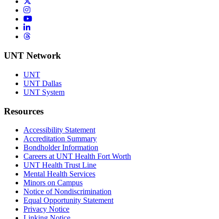
Twitter/X
Instagram
YouTube
LinkedIn
Threads
UNT Network
UNT
UNT Dallas
UNT System
Resources
Accessibility Statement
Accreditation Summary
Bondholder Information
Careers at UNT Health Fort Worth
UNT Health Trust Line
Mental Health Services
Minors on Campus
Notice of Nondiscrimination
Equal Opportunity Statement
Privacy Notice
Linking Notice