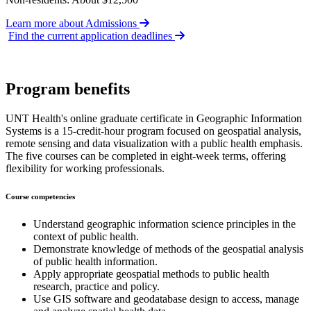
Learn more about Admissions
Find the current application deadlines
Program benefits
UNT Health's online graduate certificate in Geographic Information
Systems is a 15-credit-hour program focused on geospatial analysis,
remote sensing and data visualization with a public health emphasis.
The five courses can be completed in eight-week terms, offering
flexibility for working professionals.
Course competencies
Understand geographic information science principles in the
context of public health.
Demonstrate knowledge of methods of the geospatial analysis
of public health information.
Apply appropriate geospatial methods to public health
research, practice and policy.
Use GIS software and geodatabase design to access, manage