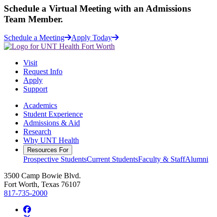
Schedule a
Virtual Meeting
with an Admissions
Team Member.
Schedule a Meeting
Apply Today
Visit
Request Info
Apply
Support
Academics
Student Experience
Admissions & Aid
Research
Why UNT Health
Resources For
Prospective Students
Current Students
Faculty & Staff
Alumni
3500 Camp Bowie Blvd.
Fort Worth, Texas 76107
817-735-2000
Facebook