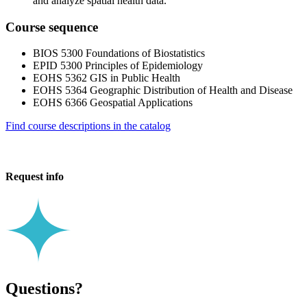
and analyze spatial health data.
Course sequence
BIOS 5300 Foundations of Biostatistics
EPID 5300 Principles of Epidemiology
EOHS 5362 GIS in Public Health
EOHS 5364 Geographic Distribution of Health and Disease
EOHS 6366 Geospatial Applications
Find course descriptions in the catalog
Request info
Questions?