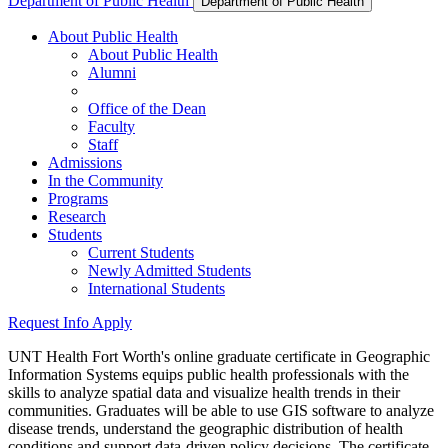
Department of Public Health
Department of Public Health
About Public Health
About Public Health
Alumni
Office of the Dean
Faculty
Staff
Admissions
In the Community
Programs
Research
Students
Current Students
Newly Admitted Students
International Students
Request Info
Apply
UNT Health Fort Worth's online graduate certificate in Geographic
Information Systems equips public health professionals with the
skills to analyze spatial data and visualize health trends in their
communities.
Graduates will be able to use GIS software to analyze
disease trends, understand the geographic distribution of health
conditions and support data-driven policy decisions. The certificate