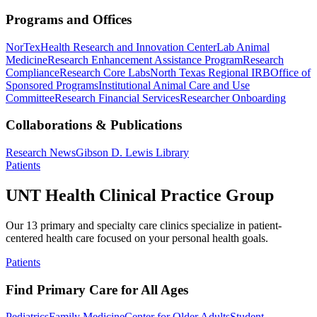
Programs and Offices
NorTex
Health Research and Innovation Center
Lab Animal
Medicine
Research Enhancement Assistance Program
Research
Compliance
Research Core Labs
North Texas Regional IRB
Office of
Sponsored Programs
Institutional Animal Care and Use
Committee
Research Financial Services
Researcher Onboarding
Collaborations & Publications
Research News
Gibson D. Lewis Library
Patients
UNT Health Clinical Practice Group
Our 13 primary and specialty care clinics specialize in patient-
centered health care focused on your personal health goals.
Patients
Find Primary Care for All Ages
Pediatrics
Family Medicine
Center for Older Adults
Student