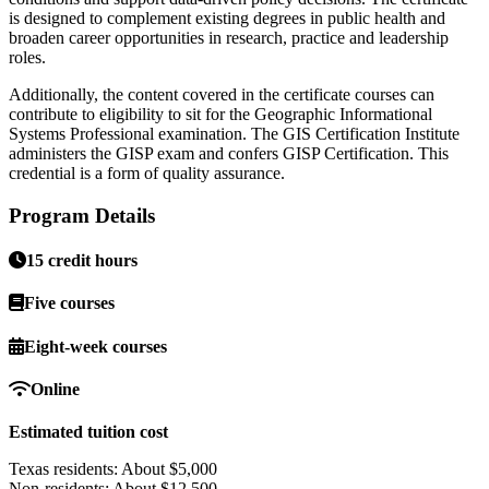
is designed to complement existing degrees in public health and
broaden career opportunities in research, practice and leadership
roles.
Additionally, the content covered in the certificate courses can
contribute to eligibility to sit for the Geographic Informational
Systems Professional examination. The GIS Certification Institute
administers the GISP exam and confers GISP Certification. This
credential is a form of quality assurance.
Program Details
15 credit hours
Five courses
Eight-week courses
Online
Estimated tuition cost
Texas residents: About $5,000
Non-residents: About $12,500