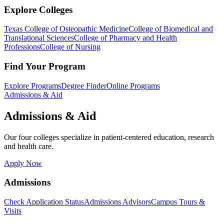
Explore Colleges
Texas College of Osteopathic Medicine
College of Biomedical and
Translational Sciences
College of Pharmacy and Health
Professions
College of Nursing
Find Your Program
Explore Programs
Degree Finder
Online Programs
Admissions & Aid
Admissions & Aid
Our four colleges specialize in patient-centered education, research
and health care.
Apply Now
Admissions
Check Application Status
Admissions Advisors
Campus Tours &
Visits