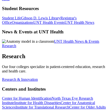
Student Resources
Student Life
Gibson D. Lewis Library
Registrar's
Office
Organizations
UNT Health Events
UNT Health News
News & Events at UNT Health
UNT Health News & Events
Research
Research
Our four colleges specialize in patient-centered education, research
and health care.
Research & Innovation
Centers and Institutes
Center for Human Identification
North Texas Eye Research
Institute
Institute for Health Disparities
Center for Anatomical
Sciences
Institute for Translational Research
Center for Older Adults