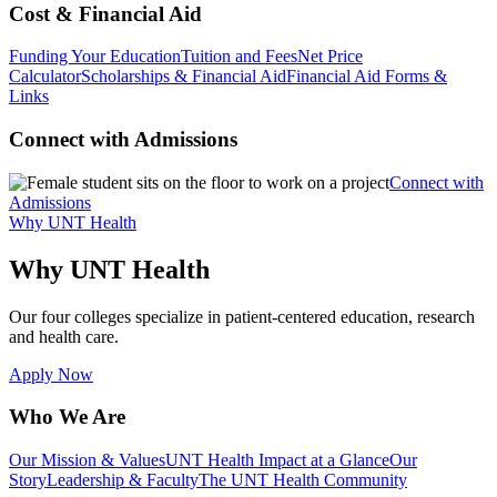
Cost & Financial Aid
Funding Your Education
Tuition and Fees
Net Price
Calculator
Scholarships & Financial Aid
Financial Aid Forms &
Links
Connect with Admissions
Connect with
Admissions
Why UNT Health
Why UNT Health
Our four colleges specialize in patient-centered education, research
and health care.
Apply Now
Who We Are
Our Mission & Values
UNT Health Impact at a Glance
Our
Story
Leadership & Faculty
The UNT Health Community