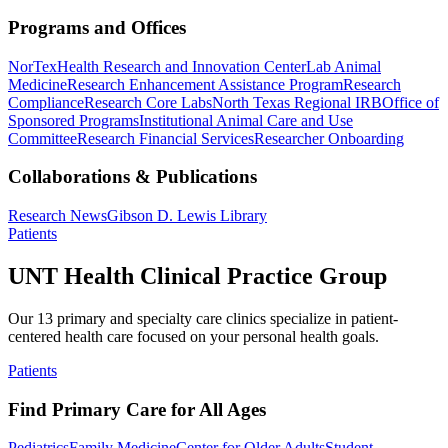
Programs and Offices
NorTex
Health Research and Innovation Center
Lab Animal
Medicine
Research Enhancement Assistance Program
Research
Compliance
Research Core Labs
North Texas Regional IRB
Office of
Sponsored Programs
Institutional Animal Care and Use
Committee
Research Financial Services
Researcher Onboarding
Collaborations & Publications
Research News
Gibson D. Lewis Library
Patients
UNT Health Clinical Practice Group
Our 13 primary and specialty care clinics specialize in patient-
centered health care focused on your personal health goals.
Patients
Find Primary Care for All Ages
Pediatrics
Family Medicine
Center for Older Adults
Student