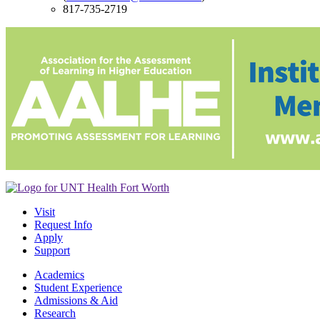
817-735-2719
Visit
Request Info
Apply
Support
Academics
Student Experience
Admissions & Aid
Research