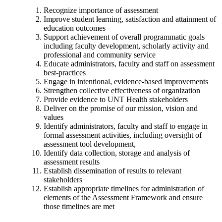
Recognize importance of assessment
Improve student learning, satisfaction and attainment of
education outcomes
Support achievement of overall programmatic goals
including faculty development, scholarly activity and
professional and community service
Educate administrators, faculty and staff on assessment
best-practices
Engage in intentional, evidence-based improvements
Strengthen collective effectiveness of organization
Provide evidence to UNT Health stakeholders
Deliver on the promise of our mission, vision and
values
Identify administrators, faculty and staff to engage in
formal assessment activities, including oversight of
assessment tool development,
Identify data collection, storage and analysis of
assessment results
Establish dissemination of results to relevant
stakeholders
Establish appropriate timelines for administration of
elements of the Assessment Framework and ensure
those timelines are met