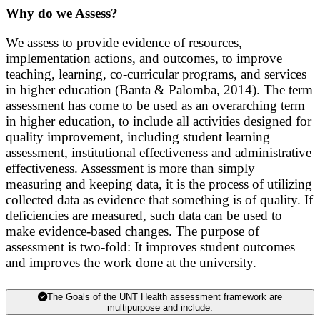
Why do we Assess?
We assess to provide evidence of resources,
implementation actions, and outcomes, to improve
teaching, learning, co-curricula
r programs, and services
in higher education (Banta & Palomba, 2014). The term
assessment has come to be used as an overarching term
in higher education, to include all activities designed for
quality improvement, including student learning
assessment, institutional effectiveness and administrative
effectiveness. Assessment is more than simply
measuring and keeping data, it is the process of utilizing
collected data as evidence that something is of quality. If
deficiencies are measured,
such data can be used to
make evidence-based changes. The purpose of
assessment is two-fold: It improves student outcomes
and improves the work done at the university.
The Goals of the UNT Health assessment framework are
multipurpose and include: