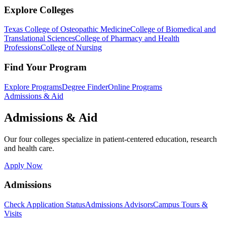
Explore Colleges
Texas College of Osteopathic Medicine
College of Biomedical and
Translational Sciences
College of Pharmacy and Health
Professions
College of Nursing
Find Your Program
Explore Programs
Degree Finder
Online Programs
Admissions & Aid
Admissions & Aid
Our four colleges specialize in patient-centered education, research
and health care.
Apply Now
Admissions
Check Application Status
Admissions Advisors
Campus Tours &
Visits