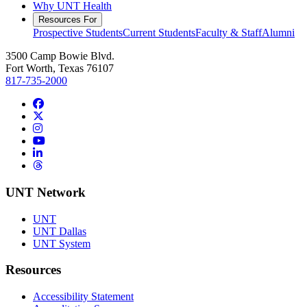
Why UNT Health
Resources For
Prospective Students
Current Students
Faculty & Staff
Alumni
3500 Camp Bowie Blvd.
Fort Worth, Texas 76107
817-735-2000
Facebook
Twitter/X
Instagram
YouTube
LinkedIn
Threads
UNT Network
UNT
UNT Dallas
UNT System
Resources
Accessibility Statement