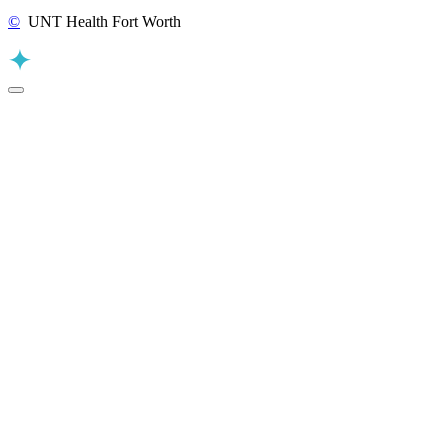
©
UNT Health Fort Worth
Back to Top