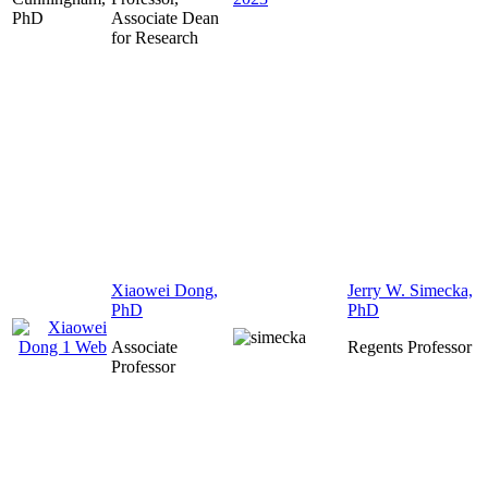
Associate Dean
for Research
Xiaowei Dong,
Jerry W. Simecka,
PhD
PhD
Associate
Regents Professor
Professor