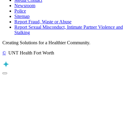
Media Contact
Newsroom
Police
Sitemap
Report Fraud, Waste or Abuse
Report Sexual Misconduct, Intimate Partner Violence and
Stalking
Creating Solutions for a Healthier Community.
©
UNT Health Fort Worth
Back to Top