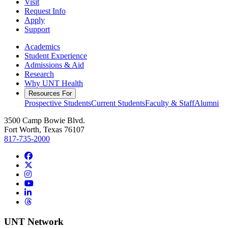
Visit
Request Info
Apply
Support
Academics
Student Experience
Admissions & Aid
Research
Why UNT Health
Resources For
Prospective Students
Current Students
Faculty & Staff
Alumni
3500 Camp Bowie Blvd.
Fort Worth, Texas 76107
817-735-2000
Facebook
Twitter/X
Instagram
YouTube
LinkedIn
Threads
UNT Network