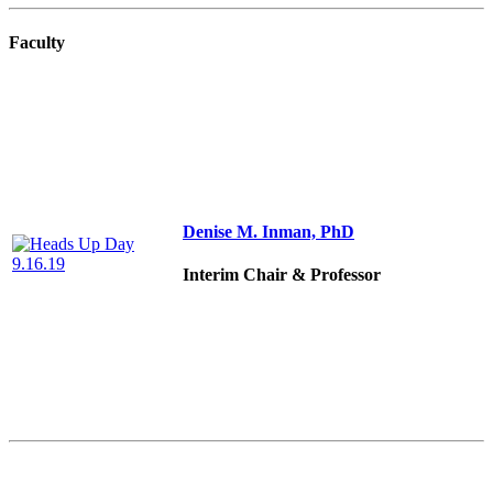
Faculty
Denise M. Inman, PhD
Interim Chair & Professor