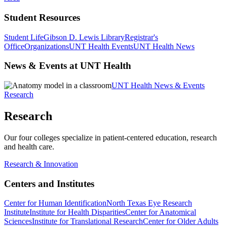
Student Resources
Student Life
Gibson D. Lewis Library
Registrar's
Office
Organizations
UNT Health Events
UNT Health News
News & Events at UNT Health
UNT Health News & Events
Research
Research
Our four colleges specialize in patient-centered education, research
and health care.
Research & Innovation
Centers and Institutes
Center for Human Identification
North Texas Eye Research
Institute
Institute for Health Disparities
Center for Anatomical
Sciences
Institute for Translational Research
Center for Older Adults