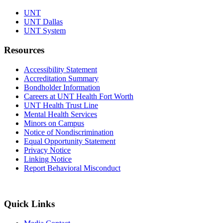
UNT
UNT Dallas
UNT System
Resources
Accessibility Statement
Accreditation Summary
Bondholder Information
Careers at UNT Health Fort Worth
UNT Health Trust Line
Mental Health Services
Minors on Campus
Notice of Nondiscrimination
Equal Opportunity Statement
Privacy Notice
Linking Notice
Report Behavioral Misconduct
Quick Links