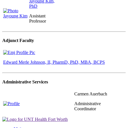
Jayoung Kim,
PhD
Assistant
Professor
Adjunct Faculty
Edward Merle Johnson, II, PharmD, PhD, MBA, BCPS
Administrative Services
Carmen Auerbach
Administrative
Coordinator