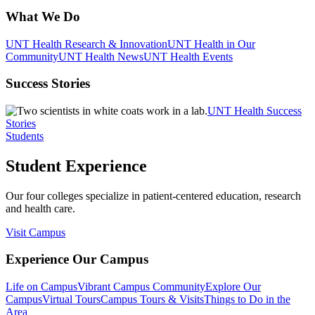
What We Do
UNT Health Research & Innovation
UNT Health in Our
Community
UNT Health News
UNT Health Events
Success Stories
UNT Health Success
Stories
Students
Student Experience
Our four colleges specialize in patient-centered education, research
and health care.
Visit Campus
Experience Our Campus
Life on Campus
Vibrant Campus Community
Explore Our
Campus
Virtual Tours
Campus Tours & Visits
Things to Do in the
Area