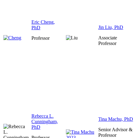
Eric Cheng,
Jin Liu, PhD
PhD
Associate
Professor
Professor
Rebecca L.
Tina Machu, PhD
Cunningham,
PhD
Senior Advisor &
Professor
Professor,