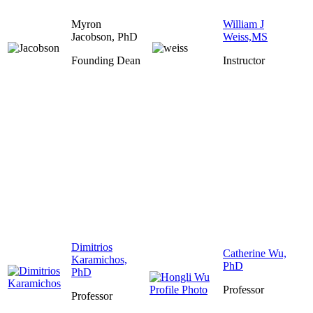
Myron
William J
Jacobson, PhD
Weiss,MS
Founding Dean
Instructor
Dimitrios
Catherine Wu,
Karamichos,
PhD
PhD
Professor
Professor