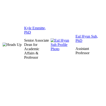
Kyle Emmitte,
PhD
Eul Hyun Suh,
Senior Associate
PhD
Dean for
Assistant
Academic
Professor
Affairs &
Professor