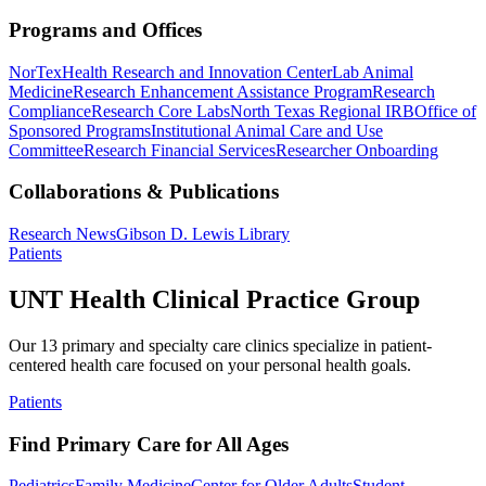
Programs and Offices
NorTex
Health Research and Innovation Center
Lab Animal
Medicine
Research Enhancement Assistance Program
Research
Compliance
Research Core Labs
North Texas Regional IRB
Office of
Sponsored Programs
Institutional Animal Care and Use
Committee
Research Financial Services
Researcher Onboarding
Collaborations & Publications
Research News
Gibson D. Lewis Library
Patients
UNT Health Clinical Practice Group
Our 13 primary and specialty care clinics specialize in patient-
centered health care focused on your personal health goals.
Patients
Find Primary Care for All Ages
Pediatrics
Family Medicine
Center for Older Adults
Student