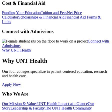
Cost & Financial Aid
Funding Your Education
Tuition and Fees
Net Price
Calculator
Scholarships & Financial Aid
Financial Aid Forms &
Links
Connect with Admissions
Connect with
Admissions
Why UNT Health
Why UNT Health
Our four colleges specialize in patient-centered education, research
and health care.
Apply Now
Who We Are
Our Mission & Values
UNT Health Impact at a Glance
Our
Story
Leadership & Faculty
The UNT Health Community