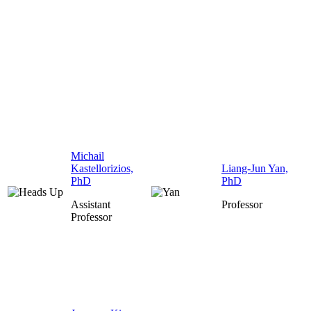
Michail
Kastellorizios,
Liang-Jun Yan,
PhD
PhD
Assistant
Professor
Professor