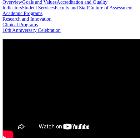
Overview
Goals and Values
Accreditation and Quality
Indicators
Student Services
Faculty and Staff
Culture of Assessment
Academic Programs
Research and Innovation
Clinical Programs
10th Anniversary Celebration