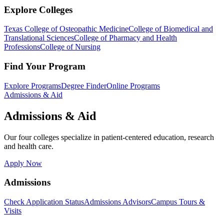
Explore Colleges
Texas College of Osteopathic Medicine
College of Biomedical and
Translational Sciences
College of Pharmacy and Health
Professions
College of Nursing
Find Your Program
Explore Programs
Degree Finder
Online Programs
Admissions & Aid
Admissions & Aid
Our four colleges specialize in patient-centered education, research
and health care.
Apply Now
Admissions
Check Application Status
Admissions Advisors
Campus Tours &
Visits