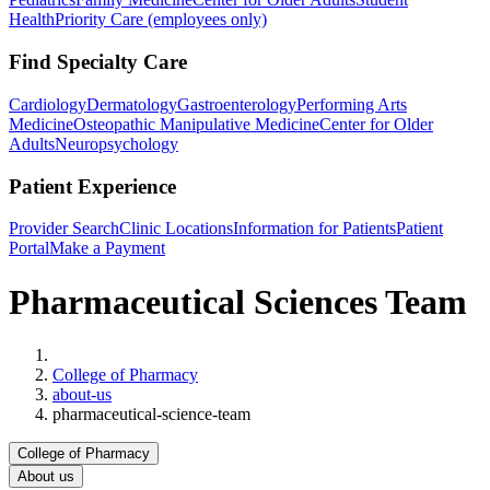
Health
Priority Care (employees only)
Find Specialty Care
Cardiology
Dermatology
Gastroenterology
Performing Arts
Medicine
Osteopathic Manipulative Medicine
Center for Older
Adults
Neuropsychology
Patient Experience
Provider Search
Clinic Locations
Information for Patients
Patient
Portal
Make a Payment
Pharmaceutical Sciences Team
Home
College of Pharmacy
about-us
pharmaceutical-science-team
College of Pharmacy
About us