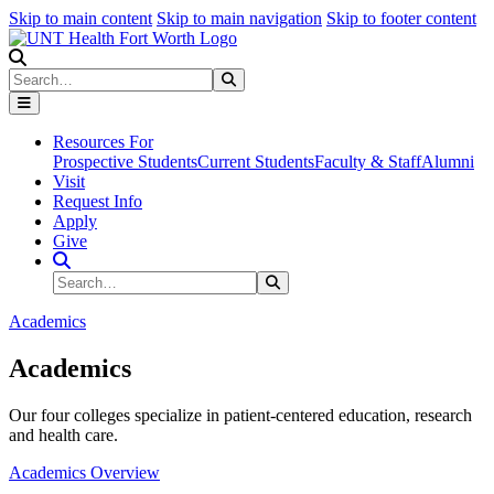
Skip to main content
Skip to main navigation
Skip to footer content
Search
Search
Submit Search
Resources For
Prospective Students
Current Students
Faculty & Staff
Alumni
Visit
Request Info
Apply
Give
Search Site
Search
Submit Search
Academics
Academics
Our four colleges specialize in patient-centered education, research
and health care.
Academics Overview