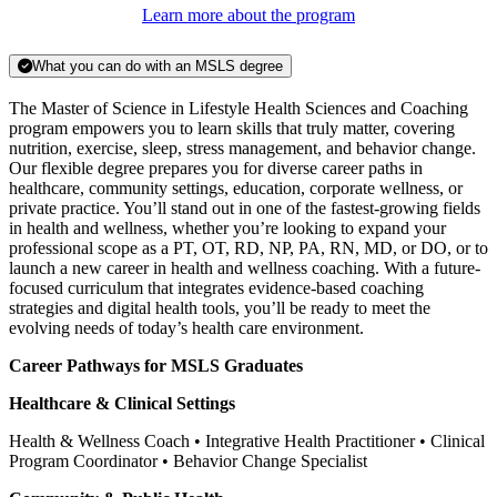
Learn more about the program
What you can do with an MSLS degree
The Master of Science in Lifestyle Health Sciences and Coaching
program empowers you to learn skills that truly matter, covering
nutrition, exercise, sleep, stress management, and behavior change.
Our flexible degree prepares you for diverse career paths in
healthcare, community settings, education, corporate wellness, or
private practice. You’ll stand out in one of the fastest-growing fields
in health and wellness, whether you’re looking to expand your
professional scope as a PT, OT, RD, NP, PA, RN, MD, or DO, or to
launch a new career in health and wellness coaching. With a future-
focused curriculum that integrates evidence-based coaching
strategies and digital health tools, you’ll be ready to meet the
evolving needs of today’s health care environment.
Career Pathways for MSLS Graduates
Healthcare & Clinical Settings
Health & Wellness Coach • Integrative Health Practitioner • Clinical
Program Coordinator • Behavior Change Specialist