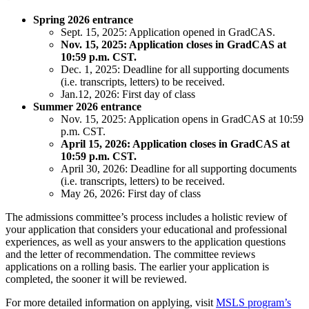
Spring 2026 entrance
Sept. 15, 2025: Application opened in GradCAS.
Nov. 15, 2025: Application closes in GradCAS at
10:59 p.m. CST.
Dec. 1, 2025: Deadline for all supporting documents
(i.e. transcripts, letters) to be received.
Jan.12, 2026: First day of class
Summer 2026 entrance
Nov. 15, 2025: Application opens in GradCAS at 10:59
p.m. CST.
April 15, 2026: Application closes in GradCAS at
10:59 p.m. CST.
April 30, 2026: Deadline for all supporting documents
(i.e. transcripts, letters) to be received.
May 26, 2026: First day of class
The admissions committee’s process includes a holistic review of
your application that considers your educational and professional
experiences, as well as your answers to the application questions
and the letter of recommendation. The committee reviews
applications on a rolling basis. The earlier your application is
completed, the sooner it will be reviewed.
For more detailed information on applying, visit
MSLS program’s