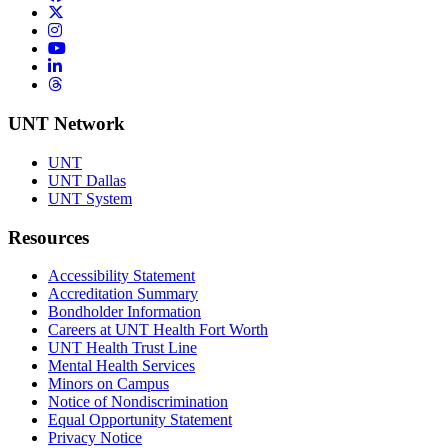
Twitter/X
Instagram
YouTube
LinkedIn
Threads
UNT Network
UNT
UNT Dallas
UNT System
Resources
Accessibility Statement
Accreditation Summary
Bondholder Information
Careers at UNT Health Fort Worth
UNT Health Trust Line
Mental Health Services
Minors on Campus
Notice of Nondiscrimination
Equal Opportunity Statement
Privacy Notice