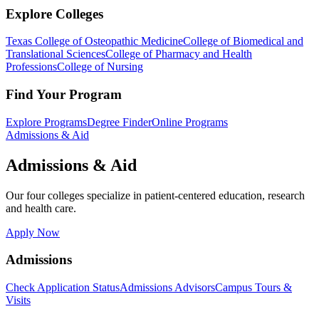
Explore Colleges
Texas College of Osteopathic Medicine
College of Biomedical and
Translational Sciences
College of Pharmacy and Health
Professions
College of Nursing
Find Your Program
Explore Programs
Degree Finder
Online Programs
Admissions & Aid
Admissions & Aid
Our four colleges specialize in patient-centered education, research
and health care.
Apply Now
Admissions
Check Application Status
Admissions Advisors
Campus Tours &
Visits