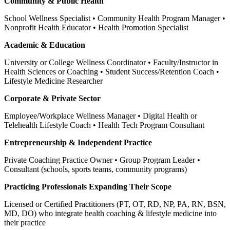
Community & Public Health
School Wellness Specialist • Community Health Program Manager •
Nonprofit Health Educator • Health Promotion Specialist
Academic & Education
University or College Wellness Coordinator • Faculty/Instructor in
Health Sciences or Coaching • Student Success/Retention Coach •
Lifestyle Medicine Researcher
Corporate & Private Sector
Employee/Workplace Wellness Manager • Digital Health or
Telehealth Lifestyle Coach • Health Tech Program Consultant
Entrepreneurship & Independent Practice
Private Coaching Practice Owner • Group Program Leader •
Consultant (schools, sports teams, community programs)
Practicing Professionals Expanding Their Scope
Licensed or Certified Practitioners (PT, OT, RD, NP, PA, RN, BSN,
MD, DO) who integrate health coaching & lifestyle medicine into
their practice