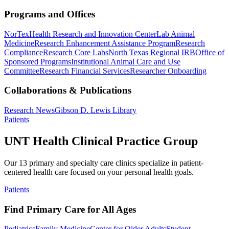
Programs and Offices
NorTex
Health Research and Innovation Center
Lab Animal
Medicine
Research Enhancement Assistance Program
Research
Compliance
Research Core Labs
North Texas Regional IRB
Office of
Sponsored Programs
Institutional Animal Care and Use
Committee
Research Financial Services
Researcher Onboarding
Collaborations & Publications
Research News
Gibson D. Lewis Library
Patients
UNT Health Clinical Practice Group
Our 13 primary and specialty care clinics specialize in patient-
centered health care focused on your personal health goals.
Patients
Find Primary Care for All Ages
Pediatrics
Family Medicine
Center for Older Adults
Student