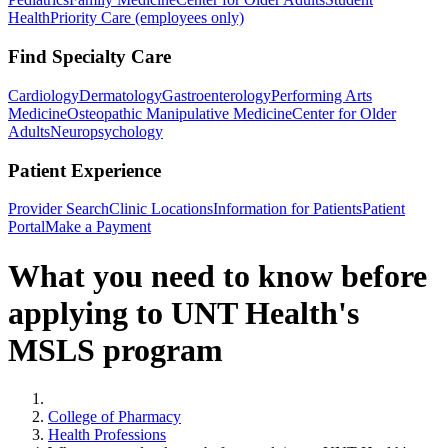
Health
Priority Care (employees only)
Find Specialty Care
Cardiology
Dermatology
Gastroenterology
Performing Arts
Medicine
Osteopathic Manipulative Medicine
Center for Older
Adults
Neuropsychology
Patient Experience
Provider Search
Clinic Locations
Information for Patients
Patient
Portal
Make a Payment
What you need to know before
applying to UNT Health's
MSLS program
Home
College of Pharmacy
Health Professions