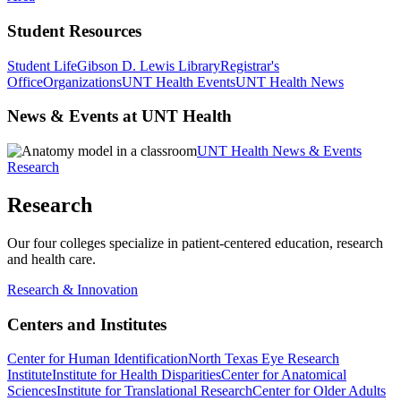
Student Resources
Student Life
Gibson D. Lewis Library
Registrar's
Office
Organizations
UNT Health Events
UNT Health News
News & Events at UNT Health
UNT Health News & Events
Research
Research
Our four colleges specialize in patient-centered education, research
and health care.
Research & Innovation
Centers and Institutes
Center for Human Identification
North Texas Eye Research
Institute
Institute for Health Disparities
Center for Anatomical
Sciences
Institute for Translational Research
Center for Older Adults