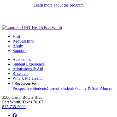
Learn more about the program
Visit
Request Info
Apply
Support
Academics
Student Experience
Admissions & Aid
Research
Why UNT Health
Resources For
Prospective Students
Current Students
Faculty & Staff
Alumni
3500 Camp Bowie Blvd.
Fort Worth, Texas 76107
817-735-2000
Facebook