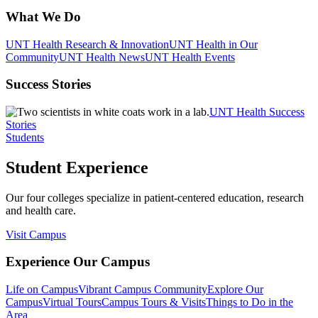
What We Do
UNT Health Research & Innovation
UNT Health in Our
Community
UNT Health News
UNT Health Events
Success Stories
UNT Health Success
Stories
Students
Student Experience
Our four colleges specialize in patient-centered education, research
and health care.
Visit Campus
Experience Our Campus
Life on Campus
Vibrant Campus Community
Explore Our
Campus
Virtual Tours
Campus Tours & Visits
Things to Do in the
Area