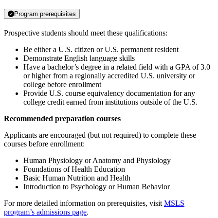
Program prerequisites
Prospective students should meet these qualifications:
Be either a U.S. citizen or U.S. permanent resident
Demonstrate English language skills
Have a bachelor’s degree in a related field with a GPA of 3.0
or higher from a regionally accredited U.S. university or
college before enrollment
Provide U.S. course equivalency documentation for any
college credit earned from institutions outside of the U.S.
Recommended preparation courses
Applicants are encouraged (but not required) to complete these
courses before enrollment:
Human Physiology or Anatomy and Physiology
Foundations of Health Education
Basic Human Nutrition and Health
Introduction to Psychology or Human Behavior
For more detailed information on prerequisites, visit
MSLS
program’s admissions page
.