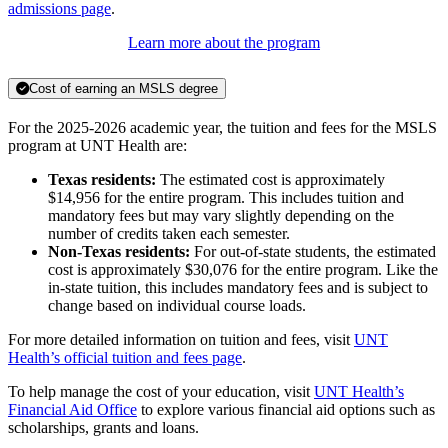
admissions page
.
Learn more about the program
Cost of earning an MSLS degree
For the 2025-2026 academic year, the tuition and fees for the MSLS
program at UNT Health are:
Texas residents:
The estimated cost is approximately
$14,956 for the entire program. This includes tuition and
mandatory fees but may vary slightly depending on the
number of credits taken each semester.
Non-Texas residents:
For out-of-state students, the estimated
cost is approximately $30,076 for the entire program. Like the
in-state tuition, this includes mandatory fees and is subject to
change based on individual course loads.
For more detailed information on tuition and fees, visit
UNT
Health’s official tuition and fees page
.
To help manage the cost of your education, visit
UNT Health’s
Financial Aid Office
to explore various financial aid options such as
scholarships, grants and loans.