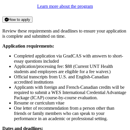
Learn more about the program
How to apply
Review these requirements and deadlines to ensure your application
is complete and submitted on time.
Application requirements:
Completed application via GradCAS with answers to short-
essay questions included
Application/processing fee: $88 (Current UNT Health
students and employees are eligible for a fee waiver.)
Official transcripts from U.S. and English-Canadian
accredited institutions
Applicants with foreign and French-Canadian credits will be
required to submit a WES International Credential Advantage
Package (ICAP) course-by-course evaluation.
Resume or curriculum vitae
One letter of recommendation from a person other than
friends or family members who can speak to your
performance in an academic or professional setting.
Dates and deadlines: