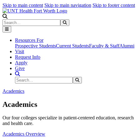
Skip to main content
Skip to main navigation
Skip to footer content
Search
Search
Submit Search
Resources For
Prospective Students
Current Students
Faculty & Staff
Alumni
Visit
Request Info
Apply
Give
Search Site
Search
Submit Search
Academics
Academics
Our four colleges specialize in patient-centered education, research
and health care.
Academics Overview