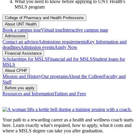
What you need to know before applying to UNT Health's
MSLS program
College of Pharmacy and Health Professions
About UNT Health
Book a campus tour
Virtual tour
Interactive campus map
Admissions
Contact an advisor
Admissions requirements
Key Information and
deadlines
Admission events
Apply Now
Financial Assistance
Scholarships for MSLS
Financial aid for MSLS
Student loans for
MSLS
About CPHP
Mission and History
Our programs
About the College
Faculty and
Staff
Before you apply
Resources and Information
Tuition and Fees
Your path to a rewarding career as a health and wellness coach starts
here. Learn exactly what’s required, how to apply, what it costs and
where a MSLS degree can take you after graduation.