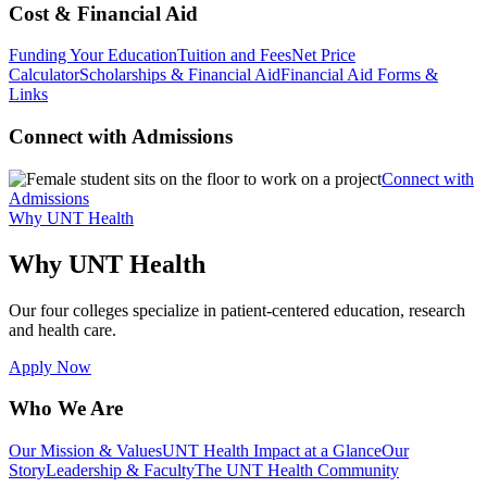
Cost & Financial Aid
Funding Your Education
Tuition and Fees
Net Price
Calculator
Scholarships & Financial Aid
Financial Aid Forms &
Links
Connect with Admissions
Connect with
Admissions
Why UNT Health
Why UNT Health
Our four colleges specialize in patient-centered education, research
and health care.
Apply Now
Who We Are
Our Mission & Values
UNT Health Impact at a Glance
Our
Story
Leadership & Faculty
The UNT Health Community