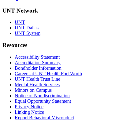
UNT Network
UNT
UNT Dallas
UNT System
Resources
Accessibility Statement
Accreditation Summary
Bondholder Information
Careers at UNT Health Fort Worth
UNT Health Trust Line
Mental Health Services
Minors on Campus
Notice of Nondiscrimination
Equal Opportunity Statement
Privacy Notice
Linking Notice
Report Behavioral Misconduct