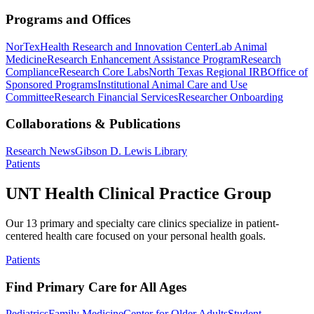
Programs and Offices
NorTex
Health Research and Innovation Center
Lab Animal
Medicine
Research Enhancement Assistance Program
Research
Compliance
Research Core Labs
North Texas Regional IRB
Office of
Sponsored Programs
Institutional Animal Care and Use
Committee
Research Financial Services
Researcher Onboarding
Collaborations & Publications
Research News
Gibson D. Lewis Library
Patients
UNT Health Clinical Practice Group
Our 13 primary and specialty care clinics specialize in patient-
centered health care focused on your personal health goals.
Patients
Find Primary Care for All Ages
Pediatrics
Family Medicine
Center for Older Adults
Student