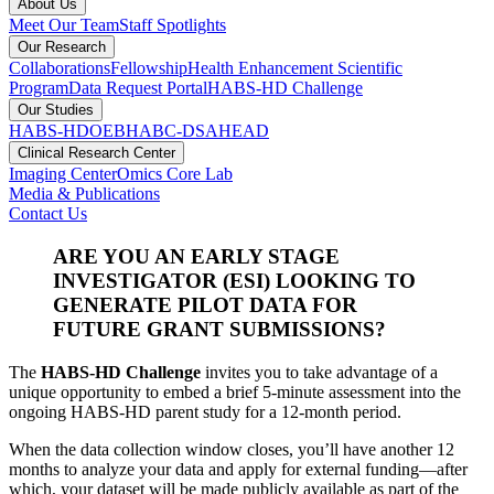
About Us
Meet Our Team
Staff Spotlights
Our Research
Collaborations
Fellowship
Health Enhancement Scientific
Program
Data Request Portal
HABS-HD Challenge
Our Studies
HABS-HD
OEBH
ABC-DS
AHEAD
Clinical Research Center
Imaging Center
Omics Core Lab
Media & Publications
Contact Us
ARE YOU AN EARLY STAGE
INVESTIGATOR (ESI) LOOKING TO
GENERATE PILOT DATA FOR
FUTURE GRANT SUBMISSIONS?
The
HABS-HD Challenge
invites you to take advantage of a
unique opportunity to embed a brief 5-minute assessment into the
ongoing HABS-HD parent study for a 12-month period.
When the data collection window closes, you’ll have another 12
months to analyze your data and apply for external funding—after
which, your dataset will be made publicly available as part of the