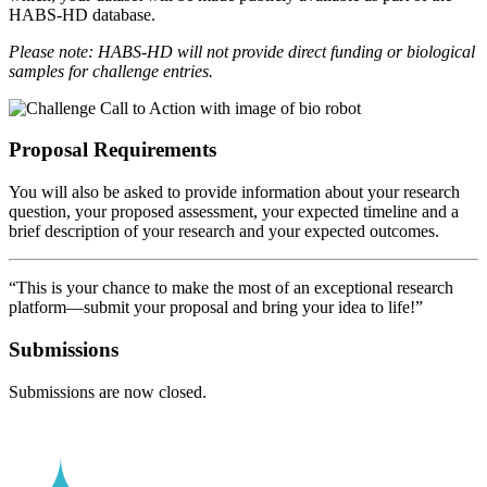
HABS-HD database.
Please note: HABS-HD will not provide direct funding or biological
samples for challenge entries.
Proposal Requirements
You will also be asked to provide information about your research
question, your proposed assessment, your expected timeline and a
brief description of your research and your expected outcomes.
“This is your chance to make the most of an exceptional research
platform—submit your proposal and bring your idea to life!”
Submissions
Submissions are now closed.