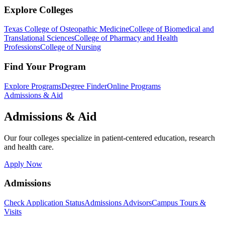
Explore Colleges
Texas College of Osteopathic Medicine
College of Biomedical and
Translational Sciences
College of Pharmacy and Health
Professions
College of Nursing
Find Your Program
Explore Programs
Degree Finder
Online Programs
Admissions & Aid
Admissions & Aid
Our four colleges specialize in patient-centered education, research
and health care.
Apply Now
Admissions
Check Application Status
Admissions Advisors
Campus Tours &
Visits