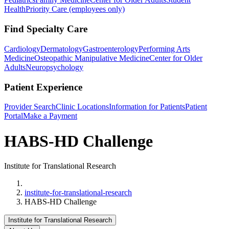
Health
Priority Care (employees only)
Find Specialty Care
Cardiology
Dermatology
Gastroenterology
Performing Arts
Medicine
Osteopathic Manipulative Medicine
Center for Older
Adults
Neuropsychology
Patient Experience
Provider Search
Clinic Locations
Information for Patients
Patient
Portal
Make a Payment
HABS-HD Challenge
Institute for Translational Research
Home
institute-for-translational-research
HABS-HD Challenge
Institute for Translational Research