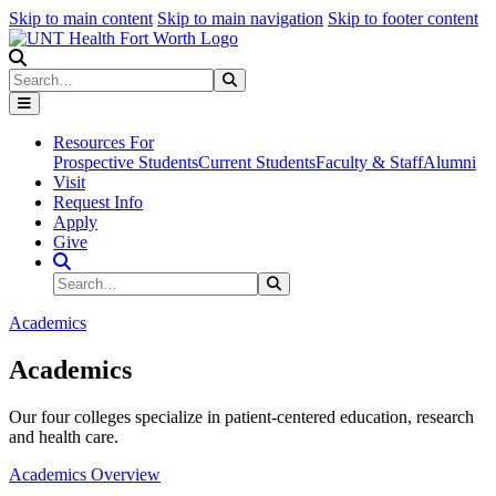
Skip to main content
Skip to main navigation
Skip to footer content
Search
Search
Submit Search
Resources For
Prospective Students
Current Students
Faculty & Staff
Alumni
Visit
Request Info
Apply
Give
Search Site
Search
Submit Search
Academics
Academics
Our four colleges specialize in patient-centered education, research
and health care.
Academics Overview