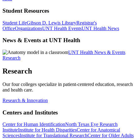
Student Resources
Student Life
Gibson D. Lewis Library
Registrar's
Office
Organizations
UNT Health Events
UNT Health News
News & Events at UNT Health
UNT Health News & Events
Research
Research
Our four colleges specialize in patient-centered education, research
and health care.
Research & Innovation
Centers and Institutes
Center for Human Identification
North Texas Eye Research
Institute
Institute for Health Disparities
Center for Anatomical
Sciences
Institute for Translational Research
Center for Older Adults