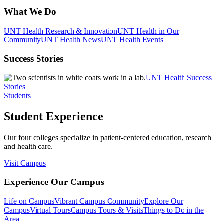
What We Do
UNT Health Research & Innovation
UNT Health in Our
Community
UNT Health News
UNT Health Events
Success Stories
UNT Health Success
Stories
Students
Student Experience
Our four colleges specialize in patient-centered education, research
and health care.
Visit Campus
Experience Our Campus
Life on Campus
Vibrant Campus Community
Explore Our
Campus
Virtual Tours
Campus Tours & Visits
Things to Do in the
Area