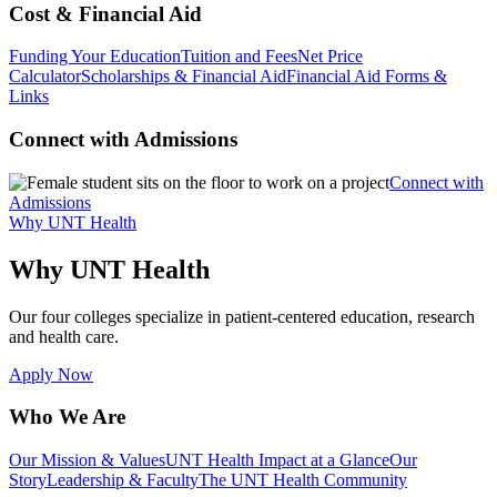
Cost & Financial Aid
Funding Your Education
Tuition and Fees
Net Price
Calculator
Scholarships & Financial Aid
Financial Aid Forms &
Links
Connect with Admissions
Connect with
Admissions
Why UNT Health
Why UNT Health
Our four colleges specialize in patient-centered education, research
and health care.
Apply Now
Who We Are
Our Mission & Values
UNT Health Impact at a Glance
Our
Story
Leadership & Faculty
The UNT Health Community