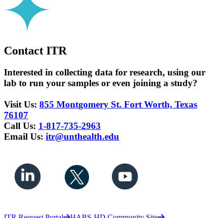
Contact ITR
Interested in collecting data for research, using our
lab to run your samples or even joining a study?
Visit Us:
855 Montgomery St. Fort Worth, Texas
76107
Call Us:
1-817-735-2963
Email Us:
itr@unthealth.edu
ITR Request Portal
HABS-HD Community Site