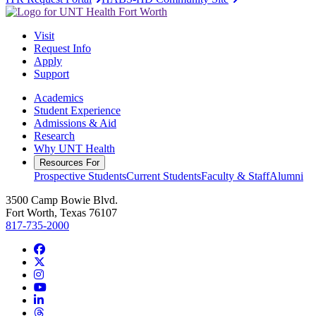
Visit
Request Info
Apply
Support
Academics
Student Experience
Admissions & Aid
Research
Why UNT Health
Resources For
Prospective Students
Current Students
Faculty & Staff
Alumni
3500 Camp Bowie Blvd.
Fort Worth, Texas 76107
817-735-2000
Facebook
Twitter/X
Instagram
YouTube
LinkedIn
Threads