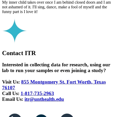
My inner child takes over once I am behind closed doors and I am
not ashamed of it. I'll sing, dance, make a fool of myself and the
funny part is I love it!
Contact ITR
Interested in collecting data for research, using our
lab to run your samples or even joining a study?
Visit Us:
855 Montgomery St. Fort Worth, Texas
76107
Call Us:
1-817-735-2963
Email Us:
itr@unthealth.edu