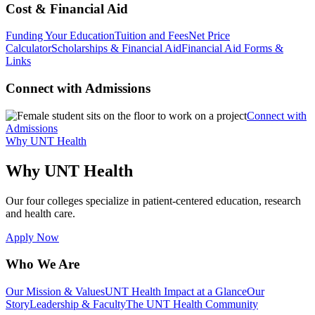
Cost & Financial Aid
Funding Your Education
Tuition and Fees
Net Price
Calculator
Scholarships & Financial Aid
Financial Aid Forms &
Links
Connect with Admissions
Connect with
Admissions
Why UNT Health
Why UNT Health
Our four colleges specialize in patient-centered education, research
and health care.
Apply Now
Who We Are
Our Mission & Values
UNT Health Impact at a Glance
Our
Story
Leadership & Faculty
The UNT Health Community