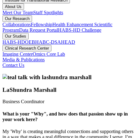
Institute for Translational Research
About Us
Meet Our Team
Staff Spotlights
Our Research
Collaborations
Fellowship
Health Enhancement Scientific
Program
Data Request Portal
HABS-HD Challenge
Our Studies
HABS-HD
OEBH
ABC-DS
AHEAD
Clinical Research Center
Imaging Center
Omics Core Lab
Media & Publications
Contact Us
LaShundra Marshall
Business Coordinator
What is your "Why", and how does that passion show up in
your work here?
My 'Why' is creating meaningful connections and supporting others
in a way that makes a real difference in the community I serve. I’m