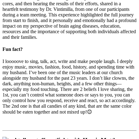
cores, and then hearing the results of their efforts, shared in a
heartfelt testimony by Dr. Vintimilla, from one of our participants
during a team meeting. This experience highlighted the full journey
from start to finish, and it personally and emotionally had a profound
impact on my perspective of brain aging diseases, education,
resources and the importance of supporting both individuals affected
and their families.
Fun fact?
I looooove to sing, talk, act, write and make people laugh. I deeply
enjoy music, movies, fashion, food, history, and spending time with
my husband. I’ve been one of the music leaders at our church
alongside my husband for the past 23 years. I don’t like clowns, the
dark, anything non-human, heights, and a few other things—
especially my food touching. There are 2 beliefs I love sharing, the
1st, you can’t control what someone does or says to you, you can
only control how you respond, receive and react, so act accordingly.
The 2nd one is that all candies of any kind, that are the same color
should be eaten together and not mixed up!😊