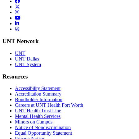
Facebook
Twitter/X
Instagram
YouTube
LinkedIn
Threads
UNT Network
UNT
UNT Dallas
UNT System
Resources
Accessibility Statement
Accreditation Summary
Bondholder Information
Careers at UNT Health Fort Worth
UNT Health Trust Line
Mental Health Services
Minors on Campus
Notice of Nondiscrimination
Equal Opportunity Statement
Privacy Notice