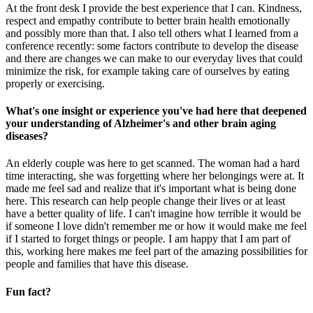
At the front desk I provide the best experience that I can. Kindness,
respect and empathy contribute to better brain health emotionally
and possibly more than that. I also tell others what I learned from a
conference recently: some factors contribute to develop the disease
and there are changes we can make to our everyday lives that could
minimize the risk, for example taking care of ourselves by eating
properly or exercising.
What's one insight or experience you've had here that deepened
your understanding of Alzheimer's and other brain aging
diseases?
An elderly couple was here to get scanned. The woman had a hard
time interacting, she was forgetting where her belongings were at. It
made me feel sad and realize that it's important what is being done
here. This research can help people change their lives or at least
have a better quality of life. I can't imagine how terrible it would be
if someone I love didn't remember me or how it would make me feel
if I started to forget things or people. I am happy that I am part of
this, working here makes me feel part of the amazing possibilities for
people and families that have this disease.
Fun fact?