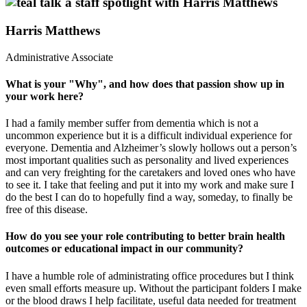
Harris Matthews
Administrative Associate
What is your "Why", and how does that passion show up in
your work here?
I had a family member suffer from dementia which is not a
uncommon experience but it is a difficult individual experience for
everyone. Dementia and Alzheimer’s slowly hollows out a person’s
most important qualities such as personality and lived experiences
and can very freighting for the caretakers and loved ones who have
to see it. I take that feeling and put it into my work and make sure I
do the best I can do to hopefully find a way, someday, to finally be
free of this disease.
How do you see your role contributing to better brain health
outcomes or educational impact in our community?
I have a humble role of administrating office procedures but I think
even small efforts measure up. Without the participant folders I make
or the blood draws I help facilitate, useful data needed for treatment