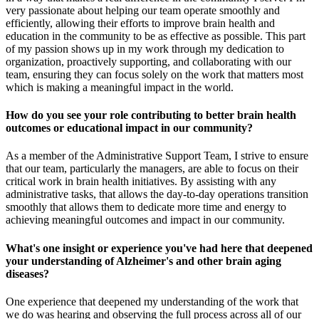
very passionate about helping our team operate smoothly and
efficiently, allowing their efforts to improve brain health and
education in the community to be as effective as possible. This part
of my passion shows up in my work through my dedication to
organization, proactively supporting, and collaborating with our
team, ensuring they can focus solely on the work that matters most
which is making a meaningful impact in the world.
How do you see your role contributing to better brain health
outcomes or educational impact in our community?
As a member of the Administrative Support Team, I strive to ensure
that our team, particularly the managers, are able to focus on their
critical work in brain health initiatives. By assisting with any
administrative tasks, that allows the day-to-day operations transition
smoothly that allows them to dedicate more time and energy to
achieving meaningful outcomes and impact in our community.
What's one insight or experience you've had here that deepened
your understanding of Alzheimer's and other brain aging
diseases?
One experience that deepened my understanding of the work that
we do was hearing and observing the full process across all of our