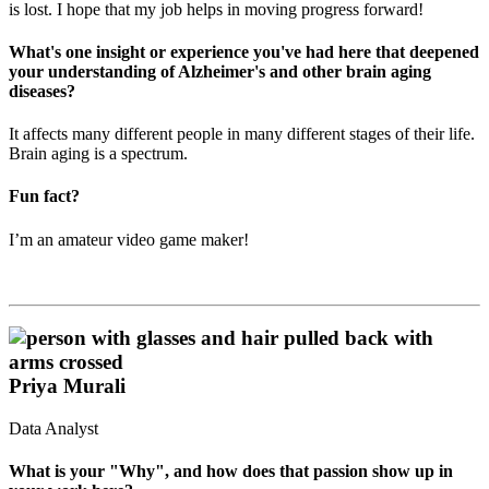
is lost. I hope that my job helps in moving progress forward!
What's one insight or experience you've had here that deepened
your understanding of Alzheimer's and other brain aging
diseases?
It affects many different people in many different stages of their life.
Brain aging is a spectrum.
Fun fact?
I’m an amateur video game maker!
Priya Murali
Data Analyst
What is your "Why", and how does that passion show up in