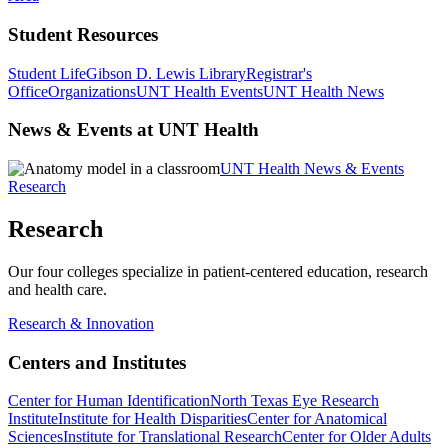
Student Resources
Student Life
Gibson D. Lewis Library
Registrar's
Office
Organizations
UNT Health Events
UNT Health News
News & Events at UNT Health
UNT Health News & Events
Research
Research
Our four colleges specialize in patient-centered education, research
and health care.
Research & Innovation
Centers and Institutes
Center for Human Identification
North Texas Eye Research
Institute
Institute for Health Disparities
Center for Anatomical
Sciences
Institute for Translational Research
Center for Older Adults