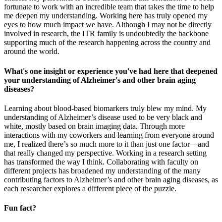
fortunate to work with an incredible team that takes the time to help
me deepen my understanding. Working here has truly opened my
eyes to how much impact we have. Although I may not be directly
involved in research, the ITR family is undoubtedly the backbone
supporting much of the research happening across the country and
around the world.
What's one insight or experience you've had here that deepened
your understanding of Alzheimer's and other brain aging
diseases?
Learning about blood-based biomarkers truly blew my mind. My
understanding of Alzheimer’s disease used to be very black and
white, mostly based on brain imaging data. Through more
interactions with my coworkers and learning from everyone around
me, I realized there’s so much more to it than just one factor—and
that really changed my perspective. Working in a research setting
has transformed the way I think. Collaborating with faculty on
different projects has broadened my understanding of the many
contributing factors to Alzheimer’s and other brain aging diseases, as
each researcher explores a different piece of the puzzle.
Fun fact?