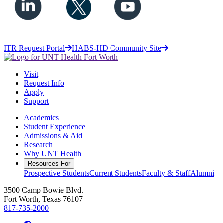
ITR Request Portal
HABS-HD Community Site
Visit
Request Info
Apply
Support
Academics
Student Experience
Admissions & Aid
Research
Why UNT Health
Resources For
Prospective Students
Current Students
Faculty & Staff
Alumni
3500 Camp Bowie Blvd.
Fort Worth, Texas 76107
817-735-2000