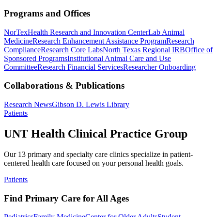
Programs and Offices
NorTex
Health Research and Innovation Center
Lab Animal
Medicine
Research Enhancement Assistance Program
Research
Compliance
Research Core Labs
North Texas Regional IRB
Office of
Sponsored Programs
Institutional Animal Care and Use
Committee
Research Financial Services
Researcher Onboarding
Collaborations & Publications
Research News
Gibson D. Lewis Library
Patients
UNT Health Clinical Practice Group
Our 13 primary and specialty care clinics specialize in patient-
centered health care focused on your personal health goals.
Patients
Find Primary Care for All Ages
Pediatrics
Family Medicine
Center for Older Adults
Student