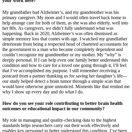
your work here?
My grandfather had Alzheimer’s, and my grandmother was his
primary caregiver. My mom and I would often travel back home to
help arrange care for both of them, as she was also elderly, well into
her 80s. As caregivers, we didn’t fully understand what was
happening. Back in 2020, Alzheimer’s was often dismissed as
simple memory loss that comes with age. I watched my grandfather
deteriorate from being a respected head of chartered accountants for
the government to a man who became completely dependent and
couldn’t recognize my grandmother or my mother. My “why” is
deeply personal. If I can help even one family better understand this
condition and how to care for a loved one going through it, I’ll feel
that I’ve accomplished my purpose. I still remember receiving a
postcard from a partner thanking us for saving her daughter’s life—
our study helped detect a brain tumor through a simple scan that
would have otherwise gone unnoticed. Moments like that remind me
why I show up every day and do what I do.
How do you see your role contributing to better brain health
outcomes or educational impact in our community?
My role in managing and quality-checking data to the highest
standards helps researchers carry out their work effectively and
enables key personnel to better understand this condition. I’ve been