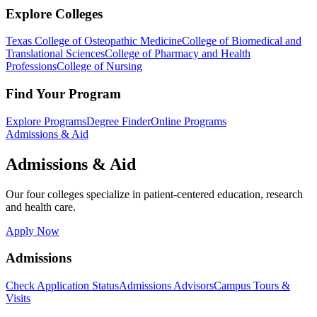
Explore Colleges
Texas College of Osteopathic Medicine
College of Biomedical and
Translational Sciences
College of Pharmacy and Health
Professions
College of Nursing
Find Your Program
Explore Programs
Degree Finder
Online Programs
Admissions & Aid
Admissions & Aid
Our four colleges specialize in patient-centered education, research
and health care.
Apply Now
Admissions
Check Application Status
Admissions Advisors
Campus Tours &
Visits