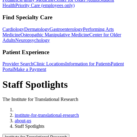
Health
Priority Care (employees only)
Find Specialty Care
Cardiology
Dermatology
Gastroenterology
Performing Arts
Medicine
Osteopathic Manipulative Medicine
Center for Older
Adults
Neuropsychology
Patient Experience
Provider Search
Clinic Locations
Information for Patients
Patient
Portal
Make a Payment
Staff Spotlights
The Institute for Translational Research
Home
institute-for-translational-research
about-us
Staff Spotlights