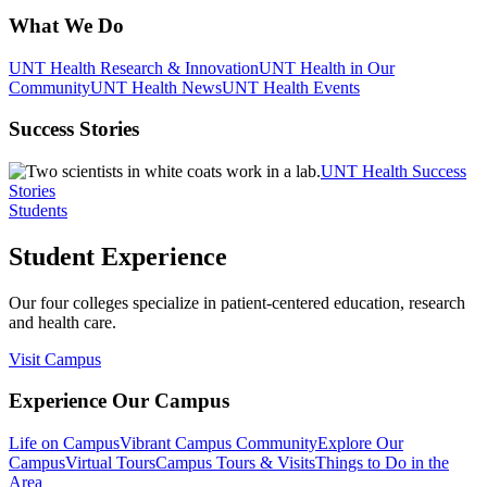
What We Do
UNT Health Research & Innovation
UNT Health in Our
Community
UNT Health News
UNT Health Events
Success Stories
UNT Health Success
Stories
Students
Student Experience
Our four colleges specialize in patient-centered education, research
and health care.
Visit Campus
Experience Our Campus
Life on Campus
Vibrant Campus Community
Explore Our
Campus
Virtual Tours
Campus Tours & Visits
Things to Do in the
Area