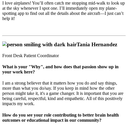
I love airplanes! You’ll often catch me stopping mid-walk to look up
at the sky whenever I spot one. I’ll immediately open my plane-
spotting app to find out all the details about the aircraft—I just can’t
help it!
Tania Hernandez
Front Desk Patient Coordinator
What is your "Why", and how does that passion show up in
your work here?
I am a strong believer that it matters how you do and say things,
more than what you do/say. If you keep in mind how the other
person might take it, it's a game changer. It is important that you are
being careful, respectful, kind and empathetic. All of this positively
impacts my work.
How do you see your role contributing to better brain health
outcomes or educational impact in our community?