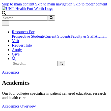
Skip to main content
Skip to main navigation
Skip to footer content
Search
Search
Submit Search
Resources For
Prospective Students
Current Students
Faculty & Staff
Alumni
Visit
Request Info
Apply
Give
Search Site
Search
Submit Search
Academics
Academics
Our four colleges specialize in patient-centered education, research
and health care.
Academics Overview