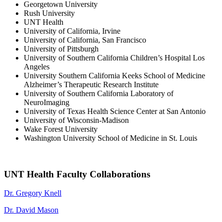
Georgetown University
Rush University
UNT Health
University of California, Irvine
University of California, San Francisco
University of Pittsburgh
University of Southern California Children’s Hospital Los
Angeles
University Southern California Keeks School of Medicine
Alzheimer’s Therapeutic Research Institute
University of Southern California Laboratory of
NeuroImaging
University of Texas Health Science Center at San Antonio
University of Wisconsin-Madison
Wake Forest University
Washington University School of Medicine in St. Louis
UNT Health Faculty Collaborations
Dr. Gregory Knell
Dr. David Mason