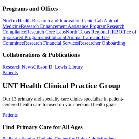
Programs and Offices
NorTex
Health Research and Innovation Center
Lab Animal
Medicine
Research Enhancement Assistance Program
Research
Compliance
Research Core Labs
North Texas Regional IRB
Office of
Sponsored Programs
Institutional Animal Care and Use
Committee
Research Financial Services
Researcher Onboarding
Collaborations & Publications
Research News
Gibson D. Lewis Library
Patients
UNT Health Clinical Practice Group
Our 13 primary and specialty care clinics specialize in patient-
centered health care focused on your personal health goals.
Patients
Find Primary Care for All Ages
Pediatrics
Family Medicine
Center for Older Adults
Student