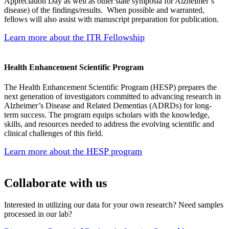
Appreciation Day as well as other state symposia for Alzheimer’s
disease) of the findings/results. When possible and warranted,
fellows will also assist with manuscript preparation for publication.
Learn more about the ITR Fellowship
Health Enhancement Scientific Program
The Health Enhancement Scientific Program (HESP) prepares the
next generation of investigators committed to advancing research in
Alzheimer’s Disease and Related Dementias (ADRDs) for long-
term success. The program equips scholars with the knowledge,
skills, and resources needed to address the evolving scientific and
clinical challenges of this field.
Learn more about the HESP program
Collaborate with us
Interested in utilizing our data for your own research? Need samples
processed in our lab?