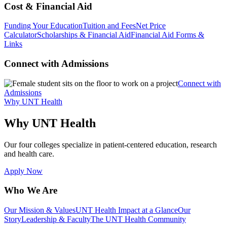
Cost & Financial Aid
Funding Your Education
Tuition and Fees
Net Price
Calculator
Scholarships & Financial Aid
Financial Aid Forms &
Links
Connect with Admissions
Connect with
Admissions
Why UNT Health
Why UNT Health
Our four colleges specialize in patient-centered education, research
and health care.
Apply Now
Who We Are
Our Mission & Values
UNT Health Impact at a Glance
Our
Story
Leadership & Faculty
The UNT Health Community