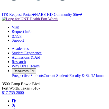
ITR Request Portal
HABS-HD Community Site
Visit
Request Info
Apply
Support
Academics
Student Experience
Admissions & Aid
Research
Why UNT Health
Resources For
Prospective Students
Current Students
Faculty & Staff
Alumni
3500 Camp Bowie Blvd.
Fort Worth, Texas 76107
817-735-2000
Facebook
Twitter/X