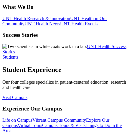
What We Do
UNT Health Research & Innovation
UNT Health in Our
Community
UNT Health News
UNT Health Events
Success Stories
UNT Health Success
Stories
Students
Student Experience
Our four colleges specialize in patient-centered education, research
and health care.
Visit Campus
Experience Our Campus
Life on Campus
Vibrant Campus Community
Explore Our
Campus
Virtual Tours
Campus Tours & Visits
Things to Do in the
Area