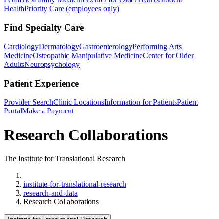
Health
Priority Care (employees only)
Find Specialty Care
Cardiology
Dermatology
Gastroenterology
Performing Arts
Medicine
Osteopathic Manipulative Medicine
Center for Older
Adults
Neuropsychology
Patient Experience
Provider Search
Clinic Locations
Information for Patients
Patient
Portal
Make a Payment
Research Collaborations
The Institute for Translational Research
Home
institute-for-translational-research
research-and-data
Research Collaborations