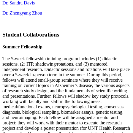
Dr. Sandra Davis
Dr. Zhengyang Zhou
Student Collaborations
Summer Fellowship
The 5-week fellowship training program includes (1) didactic
sessions, (2) ITR shadowing/rotations, and (3) mentored
independent research. Didactic sessions and rotations will take place
over a 5-week in-person term in the summer. During this period,
fellows will attend small-group seminars where they will receive
training on current topics in Alzheimer’s disease, the various aspects
of research study design, and the fundamentals of scientific writing
and presentations. Further, fellows will shadow key study protocols,
working with faculty and staff in the following areas:
medical/functional exams, neuropsychological testing, consensus
diagnosis, biological sampling, biomarker assays, genetic testing,
and neuroimaging. Each fellow will be assigned a mentor and
project; they will work with their mentor to execute the research
project and develop a poster presentation (for UNT Health Research