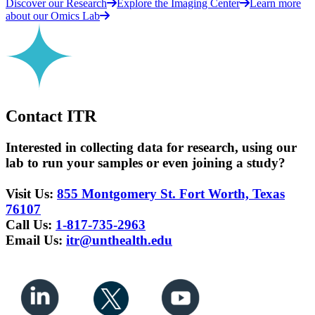
Discover our Research
Explore the Imaging Center
Learn more
about our Omics Lab
Contact ITR
Interested in collecting data for research, using our
lab to run your samples or even joining a study?
Visit Us:
855 Montgomery St. Fort Worth, Texas
76107
Call Us:
1-817-735-2963
Email Us:
itr@unthealth.edu