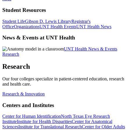
Student Resources
Student Life
Gibson D. Lewis Library
Registrar's
Office
Organizations
UNT Health Events
UNT Health News
News & Events at UNT Health
UNT Health News & Events
Research
Research
Our four colleges specialize in patient-centered education, research
and health care.
Research & Innovation
Centers and Institutes
Center for Human Identification
North Texas Eye Research
Institute
Institute for Health Disparities
Center for Anatomical
Sciences
Institute for Translational Research
Center for Older Adults