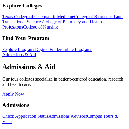
Explore Colleges
Texas College of Osteopathic Medicine
College of Biomedical and
Translational Sciences
College of Pharmacy and Health
Professions
College of Nursing
Find Your Program
Explore Programs
Degree Finder
Online Programs
Admissions & Aid
Admissions & Aid
Our four colleges specialize in patient-centered education, research
and health care.
Apply Now
Admissions
Check Application Status
Admissions Advisors
Campus Tours &
Visits