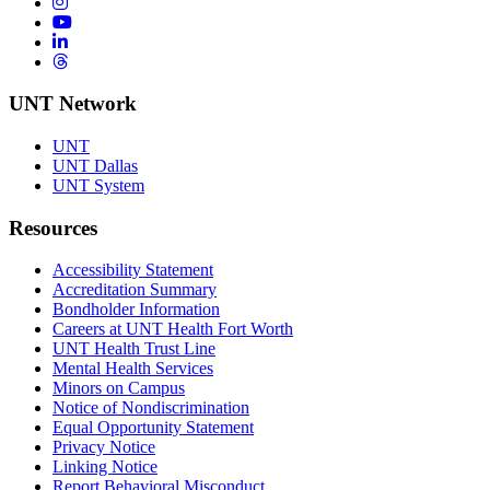
Instagram
YouTube
LinkedIn
Threads
UNT Network
UNT
UNT Dallas
UNT System
Resources
Accessibility Statement
Accreditation Summary
Bondholder Information
Careers at UNT Health Fort Worth
UNT Health Trust Line
Mental Health Services
Minors on Campus
Notice of Nondiscrimination
Equal Opportunity Statement
Privacy Notice
Linking Notice
Report Behavioral Misconduct