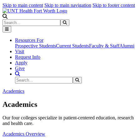
Skip to main content
Skip to main navigation
Skip to footer content
Search
Search
Submit Search
Resources For
Prospective Students
Current Students
Faculty & Staff
Alumni
Visit
Request Info
Apply
Give
Search Site
Search
Submit Search
Academics
Academics
Our four colleges specialize in patient-centered education, research
and health care.
Academics Overview