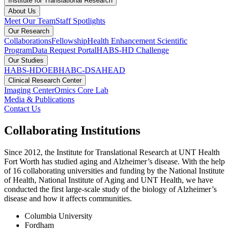
Institute for Translational Research
About Us
Meet Our Team
Staff Spotlights
Our Research
Collaborations
Fellowship
Health Enhancement Scientific
Program
Data Request Portal
HABS-HD Challenge
Our Studies
HABS-HD
OEBH
ABC-DS
AHEAD
Clinical Research Center
Imaging Center
Omics Core Lab
Media & Publications
Contact Us
Collaborating Institutions
Since 2012, the Institute for Translational Research at UNT Health
Fort Worth has studied aging and Alzheimer’s disease. With the help
of 16 collaborating universities and funding by the National Institute
of Health, National Institute of Aging and UNT Health, we have
conducted the first large-scale study of the biology of Alzheimer’s
disease and how it affects communities.
Columbia University
Fordham